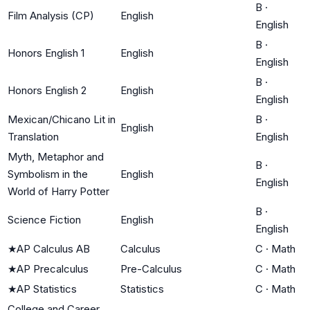
B
·
Film Analysis (CP)
English
English
B
·
Honors English 1
English
English
B
·
Honors English 2
English
English
Mexican/Chicano Lit in
B
·
English
Translation
English
Myth, Metaphor and
B
·
Symbolism in the
English
English
World of Harry Potter
B
·
Science Fiction
English
English
★
AP Calculus AB
Calculus
C
·
Math
★
AP Precalculus
Pre-Calculus
C
·
Math
★
AP Statistics
Statistics
C
·
Math
College and Career