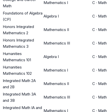
Mathematics I
C
·
Math
Math
Foundations of Algebra
Algebra I
C
·
Math
(CP)
Honors Integrated
Mathematics II
C
·
Math
Mathematics 2
Honors Integrated
Mathematics III
C
·
Math
Mathematics 3
Humanities
Algebra I
C
·
Math
Mathematics 101
Humanities
Mathematics I
C
·
Math
Mathematics 102
Integrated Math 2A
Mathematics II
C
·
Math
and 2B
Integrated Math 3A
Mathematics III
C
·
Math
and 3B
Integrated Math IA and
Mathematics I
C
·
Math