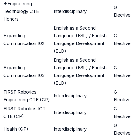
★
Engineering
G
·
Technology CTE
Interdisciplinary
Elective
Honors
English as a Second
Expanding
Language (ESL) / English
G
·
Communication 102
Language Development
Elective
(ELD)
English as a Second
Expanding
Language (ESL) / English
G
·
Communication 103
Language Development
Elective
(ELD)
FIRST Robotics
G
·
Interdisciplinary
Engineering CTE (CP)
Elective
FIRST Robotics ICT
G
·
Interdisciplinary
CTE (CP)
Elective
G
·
Health (CP)
Interdisciplinary
Elective