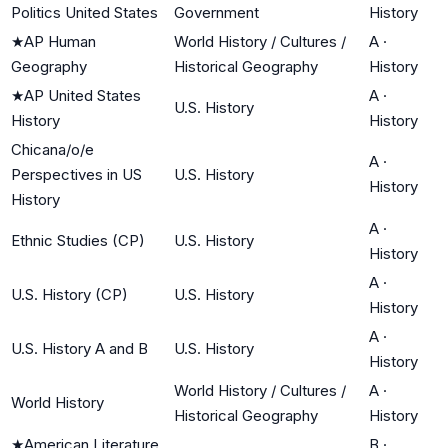
Politics United States
Government
History
★
AP Human
World History / Cultures /
A
·
Geography
Historical Geography
History
★
AP United States
A
·
U.S. History
History
History
Chicana/o/e
A
·
Perspectives in US
U.S. History
History
History
A
·
Ethnic Studies (CP)
U.S. History
History
A
·
U.S. History (CP)
U.S. History
History
A
·
U.S. History A and B
U.S. History
History
World History / Cultures /
A
·
World History
Historical Geography
History
★
American Literature
B
·