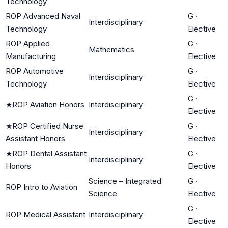
Technology
ROP Advanced Naval
G
·
Interdisciplinary
Technology
Elective
ROP Applied
G
·
Mathematics
Manufacturing
Elective
ROP Automotive
G
·
Interdisciplinary
Technology
Elective
G
·
★
ROP Aviation Honors
Interdisciplinary
Elective
★
ROP Certified Nurse
G
·
Interdisciplinary
Assistant Honors
Elective
★
ROP Dental Assistant
G
·
Interdisciplinary
Honors
Elective
Science – Integrated
G
·
ROP Intro to Aviation
Science
Elective
G
·
ROP Medical Assistant
Interdisciplinary
Elective