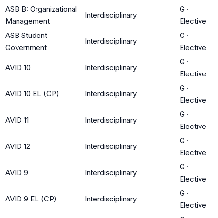
ASB B: Organizational
G
·
Interdisciplinary
Management
Elective
ASB Student
G
·
Interdisciplinary
Government
Elective
G
·
AVID 10
Interdisciplinary
Elective
G
·
AVID 10 EL (CP)
Interdisciplinary
Elective
G
·
AVID 11
Interdisciplinary
Elective
G
·
AVID 12
Interdisciplinary
Elective
G
·
AVID 9
Interdisciplinary
Elective
G
·
AVID 9 EL (CP)
Interdisciplinary
Elective