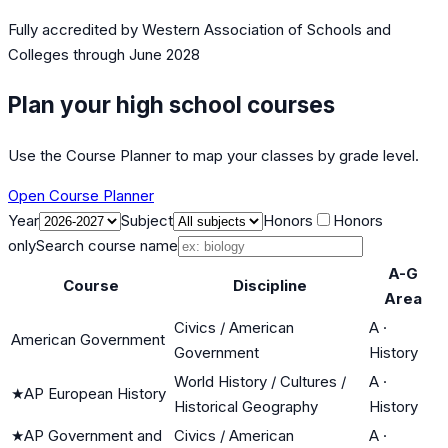
Fully accredited by
Western Association of Schools and
Colleges
through June 2028
Plan your high school courses
Use the Course Planner to map your classes by grade level.
Open Course Planner
Year
Subject
Honors
Honors
only
Search course name
A-G
Course
Discipline
Area
Civics / American
A
·
American Government
Government
History
World History / Cultures /
A
·
★
AP European History
Historical Geography
History
★
AP Government and
Civics / American
A
·