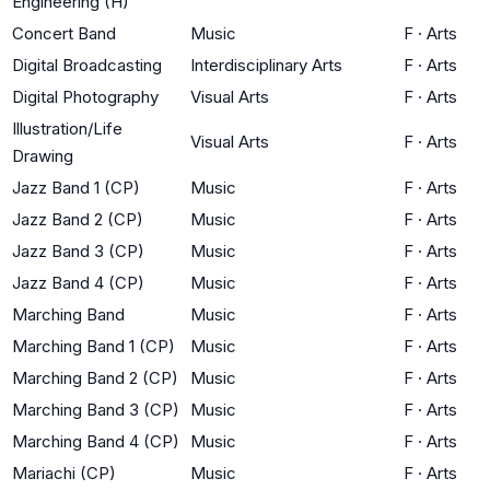
Engineering (H)
Concert Band
Music
F
·
Arts
Digital Broadcasting
Interdisciplinary Arts
F
·
Arts
Digital Photography
Visual Arts
F
·
Arts
Illustration/Life
Visual Arts
F
·
Arts
Drawing
Jazz Band 1 (CP)
Music
F
·
Arts
Jazz Band 2 (CP)
Music
F
·
Arts
Jazz Band 3 (CP)
Music
F
·
Arts
Jazz Band 4 (CP)
Music
F
·
Arts
Marching Band
Music
F
·
Arts
Marching Band 1 (CP)
Music
F
·
Arts
Marching Band 2 (CP)
Music
F
·
Arts
Marching Band 3 (CP)
Music
F
·
Arts
Marching Band 4 (CP)
Music
F
·
Arts
Mariachi (CP)
Music
F
·
Arts