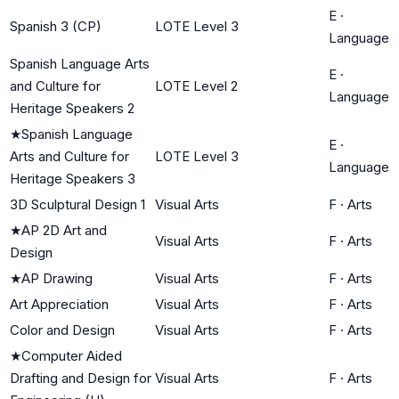
E
·
Spanish 3 (CP)
LOTE Level 3
Language
Spanish Language Arts
E
·
and Culture for
LOTE Level 2
Language
Heritage Speakers 2
★
Spanish Language
E
·
Arts and Culture for
LOTE Level 3
Language
Heritage Speakers 3
3D Sculptural Design 1
Visual Arts
F
·
Arts
★
AP 2D Art and
Visual Arts
F
·
Arts
Design
★
AP Drawing
Visual Arts
F
·
Arts
Art Appreciation
Visual Arts
F
·
Arts
Color and Design
Visual Arts
F
·
Arts
★
Computer Aided
Drafting and Design for
Visual Arts
F
·
Arts