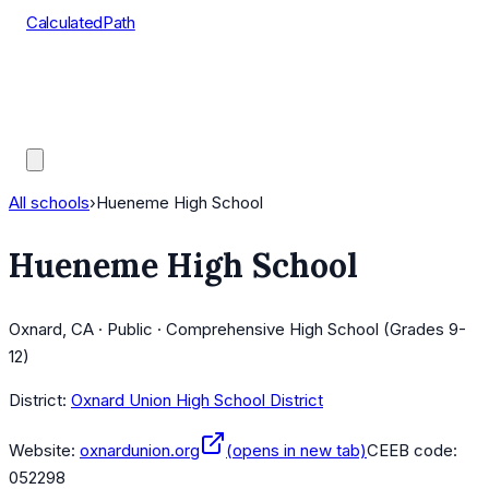
CalculatedPath
Tools
Course Lists
AP Scores
Guides
All schools
›
Hueneme High School
Hueneme High School
Oxnard, CA · Public · Comprehensive High School (Grades 9-
12)
District:
Oxnard Union High School District
Website:
oxnardunion.org
(opens in new tab)
CEEB code:
052298