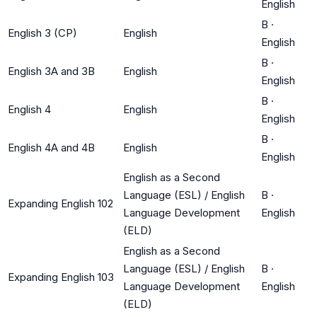
English
B
·
English 3 (CP)
English
English
B
·
English 3A and 3B
English
English
B
·
English 4
English
English
B
·
English 4A and 4B
English
English
English as a Second
Language (ESL) / English
B
·
Expanding English 102
Language Development
English
(ELD)
English as a Second
Language (ESL) / English
B
·
Expanding English 103
Language Development
English
(ELD)