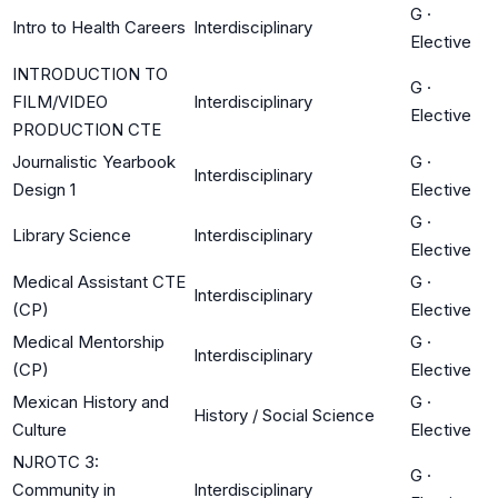
G
·
Intro to Health Careers
Interdisciplinary
Elective
INTRODUCTION TO
G
·
FILM/VIDEO
Interdisciplinary
Elective
PRODUCTION CTE
Journalistic Yearbook
G
·
Interdisciplinary
Design 1
Elective
G
·
Library Science
Interdisciplinary
Elective
Medical Assistant CTE
G
·
Interdisciplinary
(CP)
Elective
Medical Mentorship
G
·
Interdisciplinary
(CP)
Elective
Mexican History and
G
·
History / Social Science
Culture
Elective
NJROTC 3:
G
·
Community in
Interdisciplinary