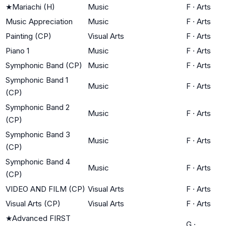
★
Mariachi (H)
Music
F
·
Arts
Music Appreciation
Music
F
·
Arts
Painting (CP)
Visual Arts
F
·
Arts
Piano 1
Music
F
·
Arts
Symphonic Band (CP)
Music
F
·
Arts
Symphonic Band 1
Music
F
·
Arts
(CP)
Symphonic Band 2
Music
F
·
Arts
(CP)
Symphonic Band 3
Music
F
·
Arts
(CP)
Symphonic Band 4
Music
F
·
Arts
(CP)
VIDEO AND FILM (CP)
Visual Arts
F
·
Arts
Visual Arts (CP)
Visual Arts
F
·
Arts
★
Advanced FIRST
G
·