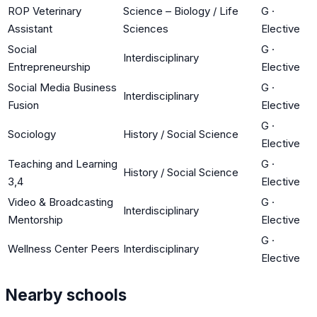
ROP Veterinary
Science – Biology / Life
G
·
Assistant
Sciences
Elective
Social
G
·
Interdisciplinary
Entrepreneurship
Elective
Social Media Business
G
·
Interdisciplinary
Fusion
Elective
G
·
Sociology
History / Social Science
Elective
Teaching and Learning
G
·
History / Social Science
3,4
Elective
Video & Broadcasting
G
·
Interdisciplinary
Mentorship
Elective
G
·
Wellness Center Peers
Interdisciplinary
Elective
Nearby schools