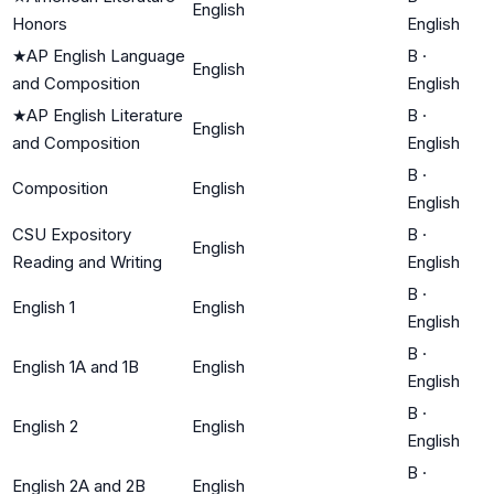
English
Honors
English
★
AP English Language
B
·
English
and Composition
English
★
AP English Literature
B
·
English
and Composition
English
B
·
Composition
English
English
CSU Expository
B
·
English
Reading and Writing
English
B
·
English 1
English
English
B
·
English 1A and 1B
English
English
B
·
English 2
English
English
B
·
English 2A and 2B
English