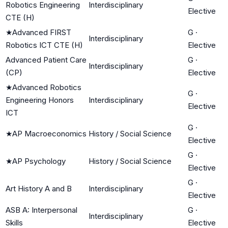
Robotics Engineering
Interdisciplinary
Elective
CTE (H)
★
Advanced FIRST
G
·
Interdisciplinary
Robotics ICT CTE (H)
Elective
Advanced Patient Care
G
·
Interdisciplinary
(CP)
Elective
★
Advanced Robotics
G
·
Engineering Honors
Interdisciplinary
Elective
ICT
G
·
★
AP Macroeconomics
History / Social Science
Elective
G
·
★
AP Psychology
History / Social Science
Elective
G
·
Art History A and B
Interdisciplinary
Elective
ASB A: Interpersonal
G
·
Interdisciplinary
Skills
Elective