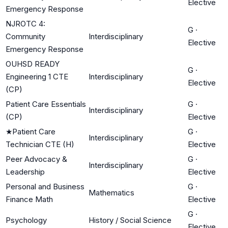
Elective
Emergency Response
NJROTC 4:
G
·
Community
Interdisciplinary
Elective
Emergency Response
OUHSD READY
G
·
Engineering 1 CTE
Interdisciplinary
Elective
(CP)
Patient Care Essentials
G
·
Interdisciplinary
(CP)
Elective
★
Patient Care
G
·
Interdisciplinary
Technician CTE (H)
Elective
Peer Advocacy &
G
·
Interdisciplinary
Leadership
Elective
Personal and Business
G
·
Mathematics
Finance Math
Elective
G
·
Psychology
History / Social Science
Elective