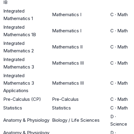
IB
Integrated
Mathematics I
C
·
Math
Mathematics 1
Integrated
Mathematics I
C
·
Math
Mathematics 1B
Integrated
Mathematics II
C
·
Math
Mathematics 2
Integrated
Mathematics III
C
·
Math
Mathematics 3
Integrated
Mathematics 3
Mathematics III
C
·
Math
Applications
Pre-Calculus (CP)
Pre-Calculus
C
·
Math
Statistics
Statistics
C
·
Math
D
·
Anatomy & Physiology
Biology / Life Sciences
Science
Anatomy & Physiology
D
·