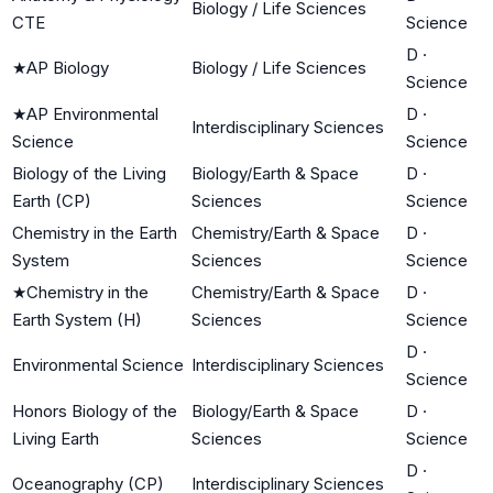
Biology / Life Sciences
CTE
Science
D
·
★
AP Biology
Biology / Life Sciences
Science
★
AP Environmental
D
·
Interdisciplinary Sciences
Science
Science
Biology of the Living
Biology/Earth & Space
D
·
Earth (CP)
Sciences
Science
Chemistry in the Earth
Chemistry/Earth & Space
D
·
System
Sciences
Science
★
Chemistry in the
Chemistry/Earth & Space
D
·
Earth System (H)
Sciences
Science
D
·
Environmental Science
Interdisciplinary Sciences
Science
Honors Biology of the
Biology/Earth & Space
D
·
Living Earth
Sciences
Science
D
·
Oceanography (CP)
Interdisciplinary Sciences