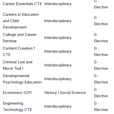
G
·
Career Essentials CTE
Interdisciplinary
Elective
Careers in Education
G
·
and Child
Interdisciplinary
Elective
Development
College and Career
G
·
Interdisciplinary
Seminar
Elective
Content Creation 1
G
·
Interdisciplinary
CTE
Elective
Criminal Law and
G
·
Interdisciplinary
Mock Trial I
Elective
Developmental
G
·
Interdisciplinary
Psychology Education
Elective
G
·
Economics (CP)
History / Social Science
Elective
Engineering
G
·
Interdisciplinary
Technology CTE
Elective