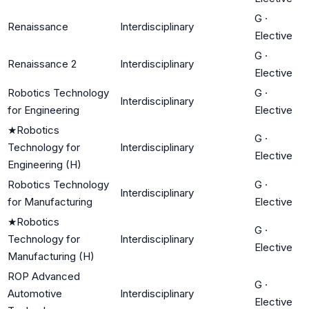
G
·
Renaissance
Interdisciplinary
Elective
G
·
Renaissance 2
Interdisciplinary
Elective
Robotics Technology
G
·
Interdisciplinary
for Engineering
Elective
★
Robotics
G
·
Technology for
Interdisciplinary
Elective
Engineering (H)
Robotics Technology
G
·
Interdisciplinary
for Manufacturing
Elective
★
Robotics
G
·
Technology for
Interdisciplinary
Elective
Manufacturing (H)
ROP Advanced
G
·
Automotive
Interdisciplinary
Elective