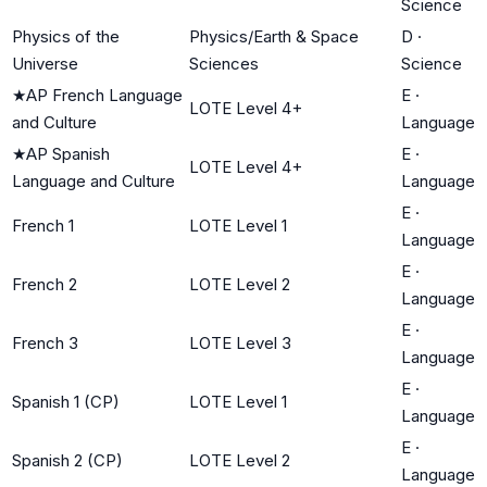
Science
Physics of the
Physics/Earth & Space
D
·
Universe
Sciences
Science
★
AP French Language
E
·
LOTE Level 4+
and Culture
Language
★
AP Spanish
E
·
LOTE Level 4+
Language and Culture
Language
E
·
French 1
LOTE Level 1
Language
E
·
French 2
LOTE Level 2
Language
E
·
French 3
LOTE Level 3
Language
E
·
Spanish 1 (CP)
LOTE Level 1
Language
E
·
Spanish 2 (CP)
LOTE Level 2
Language