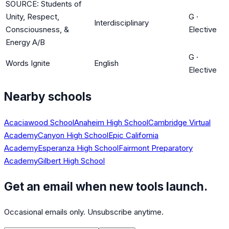
SOURCE: Students of
Unity, Respect,
G
·
Interdisciplinary
Consciousness, &
Elective
Energy A/B
G
·
Words Ignite
English
Elective
Nearby schools
Acaciawood School
Anaheim High School
Cambridge Virtual
Academy
Canyon High School
Epic California
Academy
Esperanza High School
Fairmont Preparatory
Academy
Gilbert High School
Get an email when new tools launch.
Occasional emails only. Unsubscribe anytime.