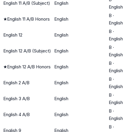
English 11 A/B (Subject)
English
English
B
·
★
English 11 A/B Honors
English
English
B
·
English 12
English
English
B
·
English 12 A/B (Subject)
English
English
B
·
★
English 12 A/B Honors
English
English
B
·
English 2 A/B
English
English
B
·
English 3 A/B
English
English
B
·
English 4 A/B
English
English
B
·
English 9
English