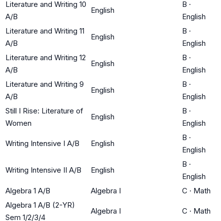
Literature and Writing 10
B
·
English
A/B
English
Literature and Writing 11
B
·
English
A/B
English
Literature and Writing 12
B
·
English
A/B
English
Literature and Writing 9
B
·
English
A/B
English
Still I Rise: Literature of
B
·
English
Women
English
B
·
Writing Intensive I A/B
English
English
B
·
Writing Intensive II A/B
English
English
Algebra 1 A/B
Algebra I
C
·
Math
Algebra 1 A/B (2-YR)
Algebra I
C
·
Math
Sem 1/2/3/4