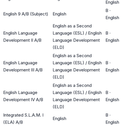
English
B
·
English 9 A/B (Subject)
English
English
English as a Second
English Language
Language (ESL) / English
B
·
Development II A/B
Language Development
English
(ELD)
English as a Second
English Language
Language (ESL) / English
B
·
Development III A/B
Language Development
English
(ELD)
English as a Second
English Language
Language (ESL) / English
B
·
Development IV A/B
Language Development
English
(ELD)
Integrated S.L.A.M. I
B
·
English
(ELA) A/B
English