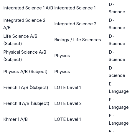
D
·
Integrated Science 1 A/B
Integrated Science 1
Science
Integrated Science 2
D
·
Integrated Science 2
A/B
Science
Life Science A/B
D
·
Biology / Life Sciences
(Subject)
Science
Physical Science A/B
D
·
Physics
(Subject)
Science
D
·
Physics A/B (Subject)
Physics
Science
E
·
French I A/B (Subject)
LOTE Level 1
Language
E
·
French II A/B (Subject)
LOTE Level 2
Language
E
·
Khmer 1 A/B
LOTE Level 1
Language
E
·