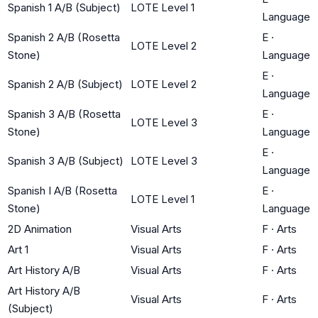
Spanish 1 A/B (Subject)
LOTE Level 1
Language
Spanish 2 A/B (Rosetta
E
·
LOTE Level 2
Stone)
Language
E
·
Spanish 2 A/B (Subject)
LOTE Level 2
Language
Spanish 3 A/B (Rosetta
E
·
LOTE Level 3
Stone)
Language
E
·
Spanish 3 A/B (Subject)
LOTE Level 3
Language
Spanish I A/B (Rosetta
E
·
LOTE Level 1
Stone)
Language
2D Animation
Visual Arts
F
·
Arts
Art 1
Visual Arts
F
·
Arts
Art History A/B
Visual Arts
F
·
Arts
Art History A/B
Visual Arts
F
·
Arts
(Subject)