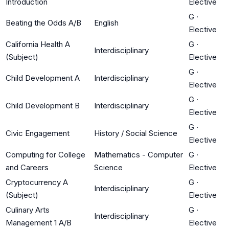
Introduction
Elective
G
·
Beating the Odds A/B
English
Elective
California Health A
G
·
Interdisciplinary
(Subject)
Elective
G
·
Child Development A
Interdisciplinary
Elective
G
·
Child Development B
Interdisciplinary
Elective
G
·
Civic Engagement
History / Social Science
Elective
Computing for College
Mathematics - Computer
G
·
and Careers
Science
Elective
Cryptocurrency A
G
·
Interdisciplinary
(Subject)
Elective
Culinary Arts
G
·
Interdisciplinary
Management 1 A/B
Elective