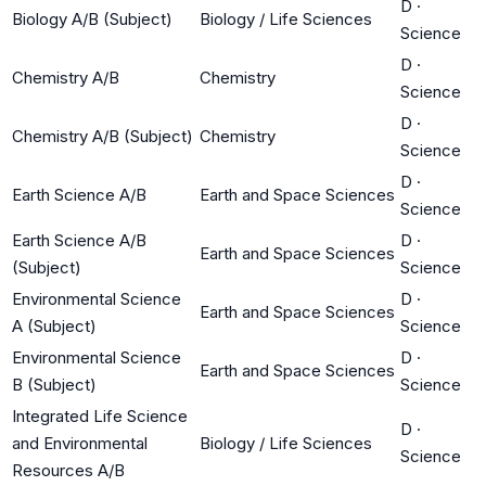
D
·
Biology A/B (Subject)
Biology / Life Sciences
Science
D
·
Chemistry A/B
Chemistry
Science
D
·
Chemistry A/B (Subject)
Chemistry
Science
D
·
Earth Science A/B
Earth and Space Sciences
Science
Earth Science A/B
D
·
Earth and Space Sciences
(Subject)
Science
Environmental Science
D
·
Earth and Space Sciences
A (Subject)
Science
Environmental Science
D
·
Earth and Space Sciences
B (Subject)
Science
Integrated Life Science
D
·
and Environmental
Biology / Life Sciences
Science
Resources A/B