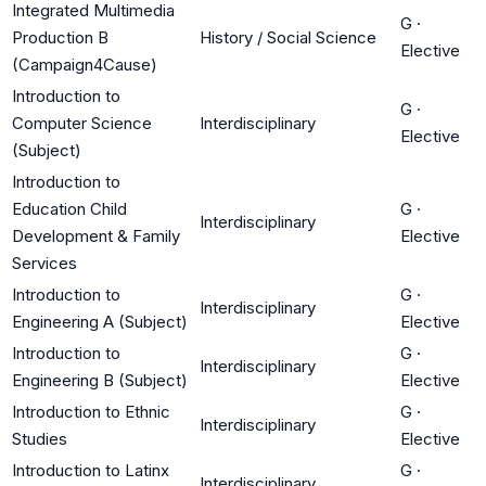
Integrated Multimedia
G
·
Production B
History / Social Science
Elective
(Campaign4Cause)
Introduction to
G
·
Computer Science
Interdisciplinary
Elective
(Subject)
Introduction to
Education Child
G
·
Interdisciplinary
Development & Family
Elective
Services
Introduction to
G
·
Interdisciplinary
Engineering A (Subject)
Elective
Introduction to
G
·
Interdisciplinary
Engineering B (Subject)
Elective
Introduction to Ethnic
G
·
Interdisciplinary
Studies
Elective
Introduction to Latinx
G
·
Interdisciplinary