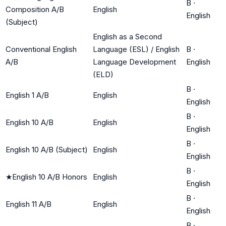
B
·
Composition A/B
English
English
(Subject)
English as a Second
Conventional English
Language (ESL) / English
B
·
A/B
Language Development
English
(ELD)
B
·
English 1 A/B
English
English
B
·
English 10 A/B
English
English
B
·
English 10 A/B (Subject)
English
English
B
·
★
English 10 A/B Honors
English
English
B
·
English 11 A/B
English
English
B
·