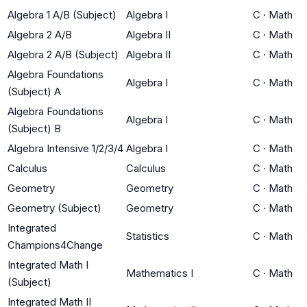
Algebra 1 A/B (Subject)
Algebra I
C
·
Math
Algebra 2 A/B
Algebra II
C
·
Math
Algebra 2 A/B (Subject)
Algebra II
C
·
Math
Algebra Foundations
Algebra I
C
·
Math
(Subject) A
Algebra Foundations
Algebra I
C
·
Math
(Subject) B
Algebra Intensive 1/2/3/4
Algebra I
C
·
Math
Calculus
Calculus
C
·
Math
Geometry
Geometry
C
·
Math
Geometry (Subject)
Geometry
C
·
Math
Integrated
Statistics
C
·
Math
Champions4Change
Integrated Math I
Mathematics I
C
·
Math
(Subject)
Integrated Math II