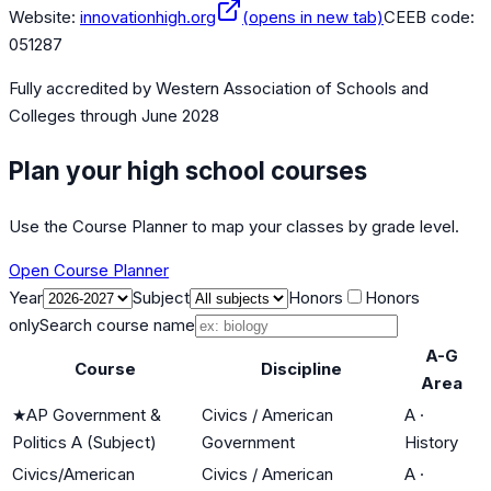
Website:
innovationhigh.org
(opens in new tab)
CEEB code:
051287
Fully accredited by
Western Association of Schools and
Colleges
through June 2028
Plan your high school courses
Use the Course Planner to map your classes by grade level.
Open Course Planner
Year
Subject
Honors
Honors
only
Search course name
A-G
Course
Discipline
Area
★
AP Government &
Civics / American
A
·
Politics A (Subject)
Government
History
Civics/American
Civics / American
A
·