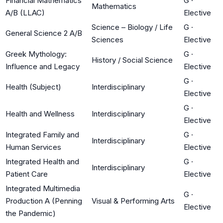
Financial Mathematics
G
·
Mathematics
A/B (LLAC)
Elective
Science – Biology / Life
G
·
General Science 2 A/B
Sciences
Elective
Greek Mythology:
G
·
History / Social Science
Influence and Legacy
Elective
G
·
Health (Subject)
Interdisciplinary
Elective
G
·
Health and Wellness
Interdisciplinary
Elective
Integrated Family and
G
·
Interdisciplinary
Human Services
Elective
Integrated Health and
G
·
Interdisciplinary
Patient Care
Elective
Integrated Multimedia
G
·
Production A (Penning
Visual & Performing Arts
Elective
the Pandemic)