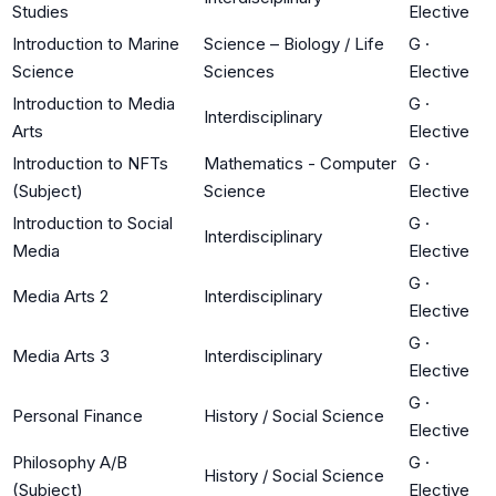
Studies
Elective
Introduction to Marine
Science – Biology / Life
G
·
Science
Sciences
Elective
Introduction to Media
G
·
Interdisciplinary
Arts
Elective
Introduction to NFTs
Mathematics - Computer
G
·
(Subject)
Science
Elective
Introduction to Social
G
·
Interdisciplinary
Media
Elective
G
·
Media Arts 2
Interdisciplinary
Elective
G
·
Media Arts 3
Interdisciplinary
Elective
G
·
Personal Finance
History / Social Science
Elective
Philosophy A/B
G
·
History / Social Science
(Subject)
Elective