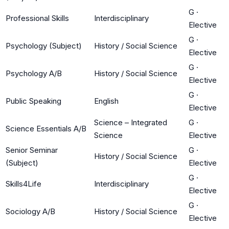
G
·
Professional Skills
Interdisciplinary
Elective
G
·
Psychology (Subject)
History / Social Science
Elective
G
·
Psychology A/B
History / Social Science
Elective
G
·
Public Speaking
English
Elective
Science – Integrated
G
·
Science Essentials A/B
Science
Elective
Senior Seminar
G
·
History / Social Science
(Subject)
Elective
G
·
Skills4Life
Interdisciplinary
Elective
G
·
Sociology A/B
History / Social Science
Elective