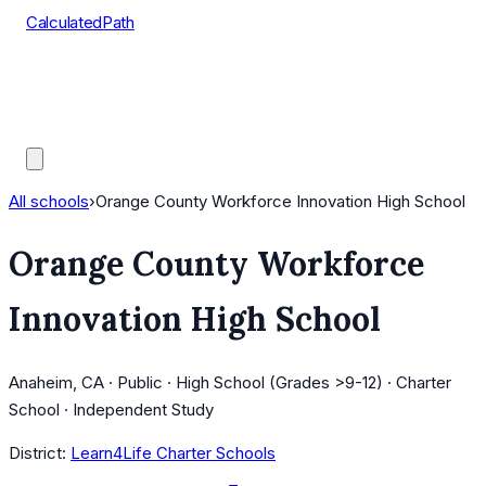
CalculatedPath
Tools
Course Lists
AP Scores
Guides
All schools
›
Orange County Workforce Innovation High School
Orange County Workforce
Innovation High School
Anaheim, CA · Public · High School (Grades >9-12) · Charter
School · Independent Study
District:
Learn4Life Charter Schools