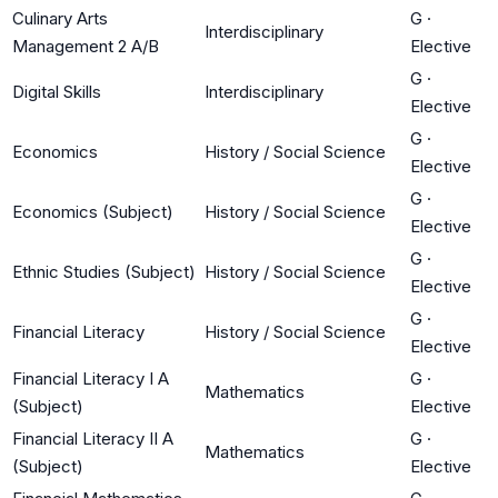
Culinary Arts
G
·
Interdisciplinary
Management 2 A/B
Elective
G
·
Digital Skills
Interdisciplinary
Elective
G
·
Economics
History / Social Science
Elective
G
·
Economics (Subject)
History / Social Science
Elective
G
·
Ethnic Studies (Subject)
History / Social Science
Elective
G
·
Financial Literacy
History / Social Science
Elective
Financial Literacy I A
G
·
Mathematics
(Subject)
Elective
Financial Literacy II A
G
·
Mathematics
(Subject)
Elective