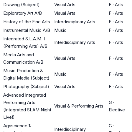
Drawing (Subject)
Visual Arts
F
·
Arts
Exploratory Art A/B
Visual Arts
F
·
Arts
History of the Fine Arts
Interdisciplinary Arts
F
·
Arts
Instrumental Music A/B
Music
F
·
Arts
Integrated S.L.A.M. I
Interdisciplinary Arts
F
·
Arts
(Performing Arts) A/B
Media Arts and
Visual Arts
F
·
Arts
Communication A/B
Music Production &
Music
F
·
Arts
Digital Media (Subject)
Photography (Subject)
Visual Arts
F
·
Arts
Advanced Integrated
Performing Arts
G
·
Visual & Performing Arts
(Integrated SLAM Night
Elective
Live!)
Agriscience 1:
G
·
Interdisciplinary