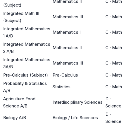
Mathematics II
C
·
Math
(Subject)
Integrated Math III
Mathematics III
C
·
Math
(Subject)
Integrated Mathematics
Mathematics I
C
·
Math
1 A/B
Integrated Mathematics
Mathematics II
C
·
Math
2 A/B
Integrated Mathematics
Mathematics III
C
·
Math
3A/B
Pre-Calculus (Subject)
Pre-Calculus
C
·
Math
Probability & Statistics
Statistics
C
·
Math
A/B
Agriculture Food
D
·
Interdisciplinary Sciences
Science A/B
Science
D
·
Biology A/B
Biology / Life Sciences
Science