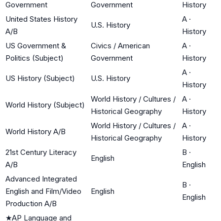
Government
Government
History
United States History
A
·
U.S. History
A/B
History
US Government &
Civics / American
A
·
Politics (Subject)
Government
History
A
·
US History (Subject)
U.S. History
History
World History / Cultures /
A
·
World History (Subject)
Historical Geography
History
World History / Cultures /
A
·
World History A/B
Historical Geography
History
21st Century Literacy
B
·
English
A/B
English
Advanced Integrated
B
·
English and Film/Video
English
English
Production A/B
★
AP Language and