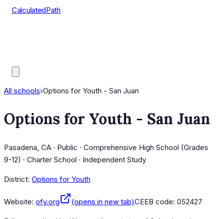
CalculatedPath
Tools
Course Lists
AP Scores
Guides
All schools
›
Options for Youth - San Juan
Options for Youth - San Juan
Pasadena, CA · Public · Comprehensive High School (Grades
9-12) · Charter School · Independent Study
District:
Options for Youth
Website:
ofy.org
(opens in new tab)
CEEB code:
052427