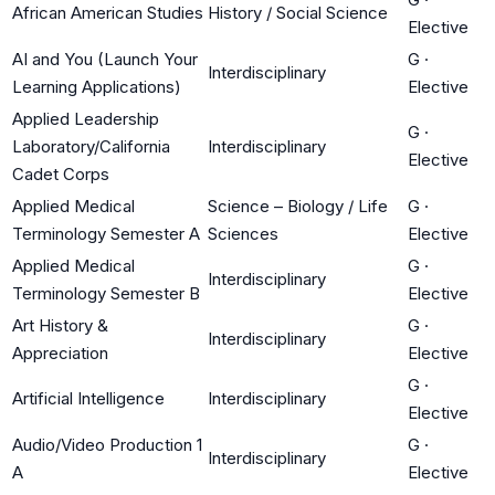
African American Studies
History / Social Science
Elective
AI and You (Launch Your
G
·
Interdisciplinary
Learning Applications)
Elective
Applied Leadership
G
·
Laboratory/California
Interdisciplinary
Elective
Cadet Corps
Applied Medical
Science – Biology / Life
G
·
Terminology Semester A
Sciences
Elective
Applied Medical
G
·
Interdisciplinary
Terminology Semester B
Elective
Art History &
G
·
Interdisciplinary
Appreciation
Elective
G
·
Artificial Intelligence
Interdisciplinary
Elective
Audio/Video Production 1
G
·
Interdisciplinary
A
Elective