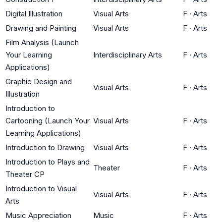
Digital Illustration
Visual Arts
F
·
Arts
Drawing and Painting
Visual Arts
F
·
Arts
Film Analysis (Launch
Your Learning
Interdisciplinary Arts
F
·
Arts
Applications)
Graphic Design and
Visual Arts
F
·
Arts
Illustration
Introduction to
Cartooning (Launch Your
Visual Arts
F
·
Arts
Learning Applications)
Introduction to Drawing
Visual Arts
F
·
Arts
Introduction to Plays and
Theater
F
·
Arts
Theater CP
Introduction to Visual
Visual Arts
F
·
Arts
Arts
Music Appreciation
Music
F
·
Arts