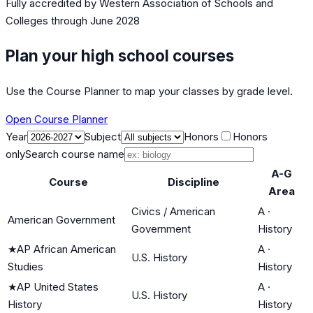
Fully accredited by
Western Association of Schools and
Colleges
through June 2028
Plan your high school courses
Use the Course Planner to map your classes by grade level.
Open Course Planner
Year
Subject
Honors
Honors
only
Search course name
A-G
Course
Discipline
Area
Civics / American
A
·
American Government
Government
History
★
AP African American
A
·
U.S. History
Studies
History
★
AP United States
A
·
U.S. History
History
History