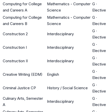
Computing for College
Mathematics - Computer
G
·
and Careers A
Science
Elective
Computing for College
Mathematics - Computer
G
·
and Careers B
Science
Elective
G
·
Construction 2
Interdisciplinary
Elective
G
·
Construction I
Interdisciplinary
Elective
G
·
Construction II
Interdisciplinary
Elective
G
·
Creative Writing (EDM)
English
Elective
G
·
Criminal Justice CP
History / Social Science
Elective
Culinary Arts, Semester
G
·
Interdisciplinary
A
Elective
Culinary Arts, Semester
G
·