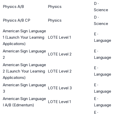
D
·
Physics A/B
Physics
Science
D
·
Physics A/B CP
Physics
Science
American Sign Language
E
·
1 (Launch Your Learning
LOTE Level 1
Language
Applications)
American Sign Language
E
·
LOTE Level 2
2
Language
American Sign Language
E
·
2 (Launch Your Learning
LOTE Level 2
Language
Applications)
American Sign Language
E
·
LOTE Level 3
3
Language
American Sign Language
E
·
LOTE Level 1
I A/B (Edmentum)
Language
E
·