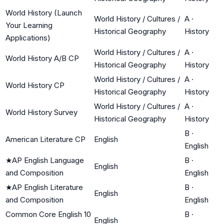
World History (Launch
World History / Cultures /
A
·
Your Learning
Historical Geography
History
Applications)
World History / Cultures /
A
·
World History A/B CP
Historical Geography
History
World History / Cultures /
A
·
World History CP
Historical Geography
History
World History / Cultures /
A
·
World History Survey
Historical Geography
History
B
·
American Literature CP
English
English
★
AP English Language
B
·
English
and Composition
English
★
AP English Literature
B
·
English
and Composition
English
Common Core English 10
B
·
English