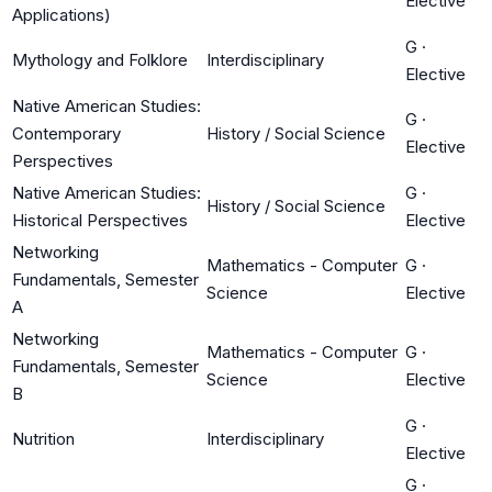
Elective
Applications)
G
·
Mythology and Folklore
Interdisciplinary
Elective
Native American Studies:
G
·
Contemporary
History / Social Science
Elective
Perspectives
Native American Studies:
G
·
History / Social Science
Historical Perspectives
Elective
Networking
Mathematics - Computer
G
·
Fundamentals, Semester
Science
Elective
A
Networking
Mathematics - Computer
G
·
Fundamentals, Semester
Science
Elective
B
G
·
Nutrition
Interdisciplinary
Elective
G
·