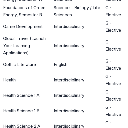
Foundations of Green
Science – Biology / Life
G
·
Energy, Semester B
Sciences
Elective
G
·
Game Development
Interdisciplinary
Elective
Global Travel (Launch
G
·
Your Learning
Interdisciplinary
Elective
Applications)
G
·
Gothic Literature
English
Elective
G
·
Health
Interdisciplinary
Elective
G
·
Health Science 1 A
Interdisciplinary
Elective
G
·
Health Science 1 B
Interdisciplinary
Elective
G
·
Health Science 2 A
Interdisciplinary