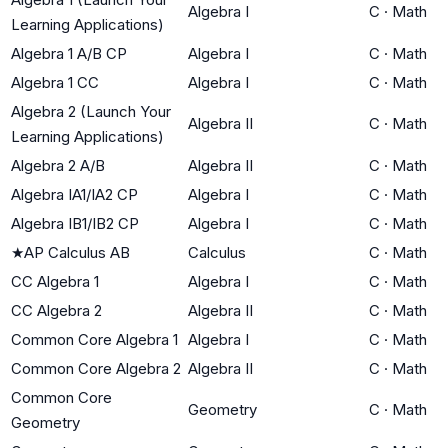
Algebra I
C
·
Math
Learning Applications)
Algebra 1 A/B CP
Algebra I
C
·
Math
Algebra 1 CC
Algebra I
C
·
Math
Algebra 2 (Launch Your
Algebra II
C
·
Math
Learning Applications)
Algebra 2 A/B
Algebra II
C
·
Math
Algebra IA1/IA2 CP
Algebra I
C
·
Math
Algebra IB1/IB2 CP
Algebra I
C
·
Math
★
AP Calculus AB
Calculus
C
·
Math
CC Algebra 1
Algebra I
C
·
Math
CC Algebra 2
Algebra II
C
·
Math
Common Core Algebra 1
Algebra I
C
·
Math
Common Core Algebra 2
Algebra II
C
·
Math
Common Core
Geometry
C
·
Math
Geometry