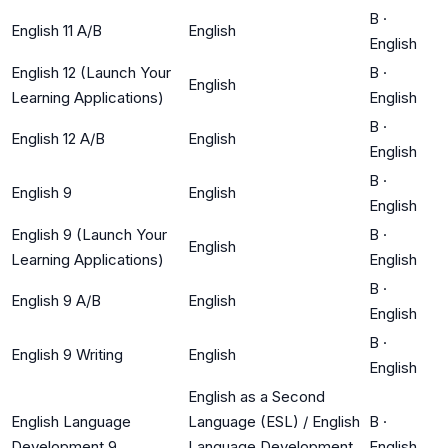
B
·
English 11 A/B
English
English
English 12 (Launch Your
B
·
English
Learning Applications)
English
B
·
English 12 A/B
English
English
B
·
English 9
English
English
English 9 (Launch Your
B
·
English
Learning Applications)
English
B
·
English 9 A/B
English
English
B
·
English 9 Writing
English
English
English as a Second
English Language
Language (ESL) / English
B
·
Development 9
Language Development
English