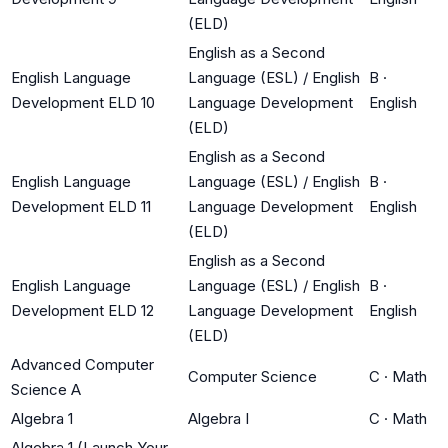
(ELD)
English as a Second
English Language
Language (ESL) / English
B
·
Development ELD 10
Language Development
English
(ELD)
English as a Second
English Language
Language (ESL) / English
B
·
Development ELD 11
Language Development
English
(ELD)
English as a Second
English Language
Language (ESL) / English
B
·
Development ELD 12
Language Development
English
(ELD)
Advanced Computer
Computer Science
C
·
Math
Science A
Algebra 1
Algebra I
C
·
Math
Algebra 1 (Launch Your