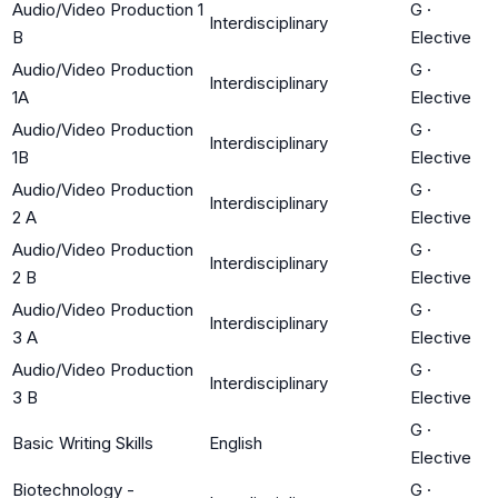
Audio/Video Production 1
G
·
Interdisciplinary
B
Elective
Audio/Video Production
G
·
Interdisciplinary
1A
Elective
Audio/Video Production
G
·
Interdisciplinary
1B
Elective
Audio/Video Production
G
·
Interdisciplinary
2 A
Elective
Audio/Video Production
G
·
Interdisciplinary
2 B
Elective
Audio/Video Production
G
·
Interdisciplinary
3 A
Elective
Audio/Video Production
G
·
Interdisciplinary
3 B
Elective
G
·
Basic Writing Skills
English
Elective
Biotechnology -
G
·