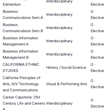
Interdisciplinary
Edmentum
Elective
Business
G
·
Interdisciplinary
Communications Sem A
Elective
Business
G
·
Interdisciplinary
Communications Sem B
Elective
Business Information
G
·
Interdisciplinary
Management A
Elective
Business Information
G
·
Interdisciplinary
Management B
Elective
CALIFORNIA ETHNIC
G
·
History / Social Science
STUDIES
Elective
California Principles of
G
·
Arts, A/V Technology
Visual & Performing Arts
Elective
and Communications
Career Capstone: 21st
G
·
Century Life and Careers
Interdisciplinary
Elective
A