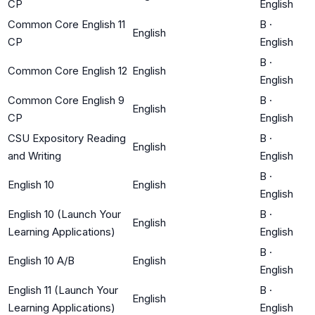
CP
English
Common Core English 11
B
·
English
CP
English
B
·
Common Core English 12
English
English
Common Core English 9
B
·
English
CP
English
CSU Expository Reading
B
·
English
and Writing
English
B
·
English 10
English
English
English 10 (Launch Your
B
·
English
Learning Applications)
English
B
·
English 10 A/B
English
English
English 11 (Launch Your
B
·
English
Learning Applications)
English