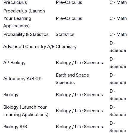
Precalculus
Pre-Calculus
C
·
Math
Precalculus (Launch
Your Learning
Pre-Calculus
C
·
Math
Applications)
Probability & Statistics
Statistics
C
·
Math
D
·
Advanced Chemistry A/B
Chemistry
Science
D
·
AP Biology
Biology / Life Sciences
Science
Earth and Space
D
·
Astronomy A/B CP
Sciences
Science
D
·
Biology
Biology / Life Sciences
Science
Biology (Launch Your
D
·
Biology / Life Sciences
Learning Applications)
Science
D
·
Biology A/B
Biology / Life Sciences
Science