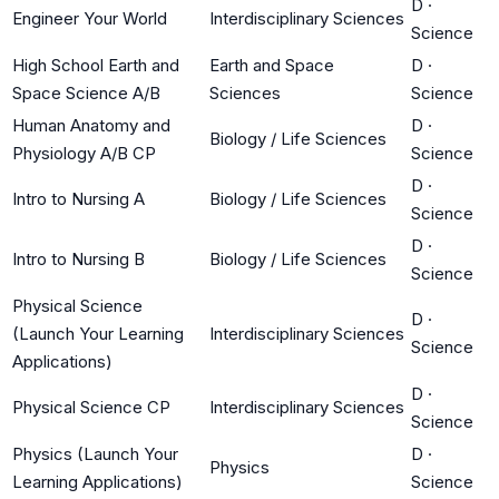
D
·
Engineer Your World
Interdisciplinary Sciences
Science
High School Earth and
Earth and Space
D
·
Space Science A/B
Sciences
Science
Human Anatomy and
D
·
Biology / Life Sciences
Physiology A/B CP
Science
D
·
Intro to Nursing A
Biology / Life Sciences
Science
D
·
Intro to Nursing B
Biology / Life Sciences
Science
Physical Science
D
·
(Launch Your Learning
Interdisciplinary Sciences
Science
Applications)
D
·
Physical Science CP
Interdisciplinary Sciences
Science
Physics (Launch Your
D
·
Physics
Learning Applications)
Science