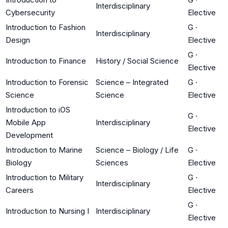
Interdisciplinary
Cybersecurity
Elective
Introduction to Fashion
G
·
Interdisciplinary
Design
Elective
G
·
Introduction to Finance
History / Social Science
Elective
Introduction to Forensic
Science – Integrated
G
·
Science
Science
Elective
Introduction to iOS
G
·
Mobile App
Interdisciplinary
Elective
Development
Introduction to Marine
Science – Biology / Life
G
·
Biology
Sciences
Elective
Introduction to Military
G
·
Interdisciplinary
Careers
Elective
G
·
Introduction to Nursing I
Interdisciplinary
Elective