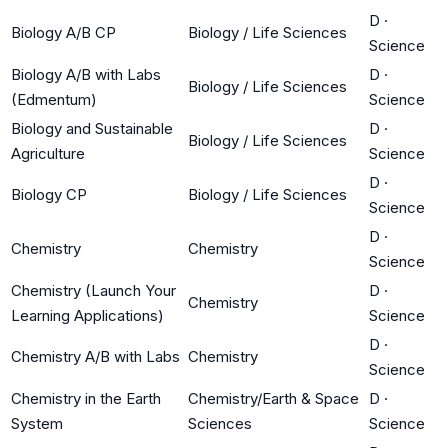
D
·
Biology A/B CP
Biology / Life Sciences
Science
Biology A/B with Labs
D
·
Biology / Life Sciences
(Edmentum)
Science
Biology and Sustainable
D
·
Biology / Life Sciences
Agriculture
Science
D
·
Biology CP
Biology / Life Sciences
Science
D
·
Chemistry
Chemistry
Science
Chemistry (Launch Your
D
·
Chemistry
Learning Applications)
Science
D
·
Chemistry A/B with Labs
Chemistry
Science
Chemistry in the Earth
Chemistry/Earth & Space
D
·
System
Sciences
Science