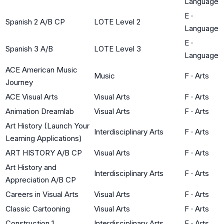
Language
E
·
Spanish 2 A/B CP
LOTE Level 2
Language
E
·
Spanish 3 A/B
LOTE Level 3
Language
ACE American Music
Music
F
·
Arts
Journey
ACE Visual Arts
Visual Arts
F
·
Arts
Animation Dreamlab
Visual Arts
F
·
Arts
Art History (Launch Your
Interdisciplinary Arts
F
·
Arts
Learning Applications)
ART HISTORY A/B CP
Visual Arts
F
·
Arts
Art History and
Interdisciplinary Arts
F
·
Arts
Appreciation A/B CP
Careers in Visual Arts
Visual Arts
F
·
Arts
Classic Cartooning
Visual Arts
F
·
Arts
Construction 1
Interdisciplinary Arts
F
·
Arts