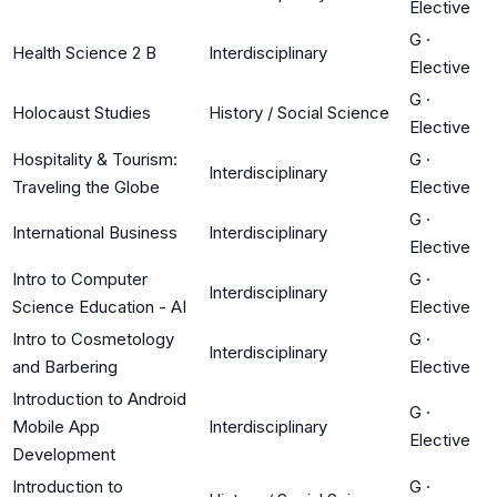
Elective
G
·
Health Science 2 B
Interdisciplinary
Elective
G
·
Holocaust Studies
History / Social Science
Elective
Hospitality & Tourism:
G
·
Interdisciplinary
Traveling the Globe
Elective
G
·
International Business
Interdisciplinary
Elective
Intro to Computer
G
·
Interdisciplinary
Science Education - AI
Elective
Intro to Cosmetology
G
·
Interdisciplinary
and Barbering
Elective
Introduction to Android
G
·
Mobile App
Interdisciplinary
Elective
Development
Introduction to
G
·