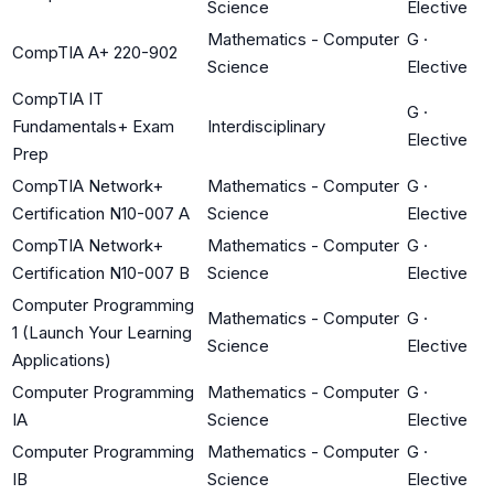
Science
Elective
Mathematics - Computer
G
·
CompTIA A+ 220-902
Science
Elective
CompTIA IT
G
·
Fundamentals+ Exam
Interdisciplinary
Elective
Prep
CompTIA Network+
Mathematics - Computer
G
·
Certification N10-007 A
Science
Elective
CompTIA Network+
Mathematics - Computer
G
·
Certification N10-007 B
Science
Elective
Computer Programming
Mathematics - Computer
G
·
1 (Launch Your Learning
Science
Elective
Applications)
Computer Programming
Mathematics - Computer
G
·
IA
Science
Elective
Computer Programming
Mathematics - Computer
G
·
IB
Science
Elective