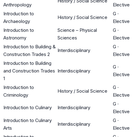
History / Social Science
Anthropology
Elective
Introduction to
G
·
History / Social Science
Archaeology
Elective
Introduction to
Science – Physical
G
·
Astronomy
Sciences
Elective
Introduction to Building &
G
·
Interdisciplinary
Construction Trades 2
Elective
Introduction to Building
G
·
and Construction Trades
Interdisciplinary
Elective
1
Introduction to
G
·
History / Social Science
Criminology
Elective
G
·
Introduction to Culinary
Interdisciplinary
Elective
Introduction to Culinary
G
·
Interdisciplinary
Arts
Elective
Introduction to
G
·