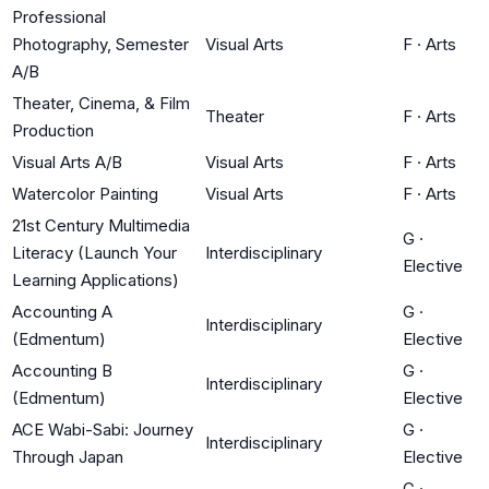
Professional
Photography, Semester
Visual Arts
F
·
Arts
A/B
Theater, Cinema, & Film
Theater
F
·
Arts
Production
Visual Arts A/B
Visual Arts
F
·
Arts
Watercolor Painting
Visual Arts
F
·
Arts
21st Century Multimedia
G
·
Literacy (Launch Your
Interdisciplinary
Elective
Learning Applications)
Accounting A
G
·
Interdisciplinary
(Edmentum)
Elective
Accounting B
G
·
Interdisciplinary
(Edmentum)
Elective
ACE Wabi-Sabi: Journey
G
·
Interdisciplinary
Through Japan
Elective
G
·