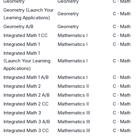
Geometry
Geometry
C
·
Math
Geometry (Launch Your
Geometry
C
·
Math
Learning Applications)
Geometry A/B
Geometry
C
·
Math
Integrated Math 1 CC
Mathematics I
C
·
Math
Integrated Math 1
Mathematics I
C
·
Math
Integrated Math 1
(Launch Your Learning
Mathematics I
C
·
Math
Applications)
Integrated Math 1 A/B
Mathematics I
C
·
Math
Integrated Math 2
Mathematics II
C
·
Math
Integrated Math 2 A/B
Mathematics II
C
·
Math
Integrated Math 2 CC
Mathematics II
C
·
Math
Integrated Math 3
Mathematics III
C
·
Math
Integrated Math 3 A/B
Mathematics III
C
·
Math
Integrated Math 3 CC
Mathematics III
C
·
Math