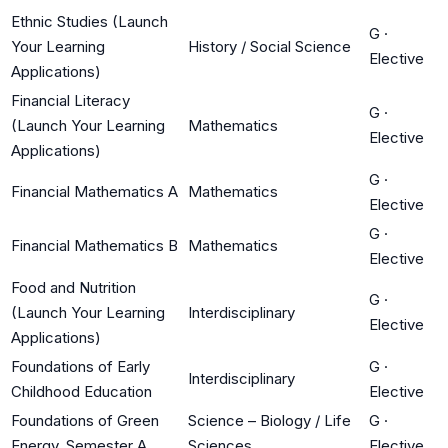
Ethnic Studies (Launch
G
·
Your Learning
History / Social Science
Elective
Applications)
Financial Literacy
G
·
(Launch Your Learning
Mathematics
Elective
Applications)
G
·
Financial Mathematics A
Mathematics
Elective
G
·
Financial Mathematics B
Mathematics
Elective
Food and Nutrition
G
·
(Launch Your Learning
Interdisciplinary
Elective
Applications)
Foundations of Early
G
·
Interdisciplinary
Childhood Education
Elective
Foundations of Green
Science – Biology / Life
G
·
Energy, Semester A
Sciences
Elective