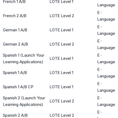
French 1 A/B
LOTE Level 1
Language
E
·
French 2 A/B
LOTE Level 2
Language
E
·
German 1 A/B
LOTE Level 1
Language
E
·
German 2 A/B
LOTE Level 2
Language
Spanish 1 (Launch Your
E
·
LOTE Level 1
Learning Applications)
Language
E
·
Spanish 1 A/B
LOTE Level 1
Language
E
·
Spanish 1 A/B CP
LOTE Level 1
Language
Spanish 2 (Launch Your
E
·
LOTE Level 2
Learning Applications)
Language
E
·
Spanish 2 A/B
LOTE Level 2