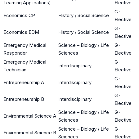
Learning Applications)
Elective
G
·
Economics CP
History / Social Science
Elective
G
·
Economics EDM
History / Social Science
Elective
Emergency Medical
Science – Biology / Life
G
·
Responder
Sciences
Elective
Emergency Medical
G
·
Interdisciplinary
Technician
Elective
G
·
Entrepreneurship A
Interdisciplinary
Elective
G
·
Entrepreneurship B
Interdisciplinary
Elective
Science – Biology / Life
G
·
Environmental Science A
Sciences
Elective
Science – Biology / Life
G
·
Environmental Science B
Sciences
Elective