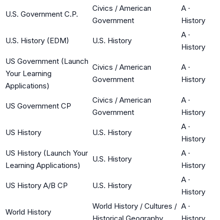
Civics / American
A
·
U.S. Government C.P.
Government
History
A
·
U.S. History (EDM)
U.S. History
History
US Government (Launch
Civics / American
A
·
Your Learning
Government
History
Applications)
Civics / American
A
·
US Government CP
Government
History
A
·
US History
U.S. History
History
US History (Launch Your
A
·
U.S. History
Learning Applications)
History
A
·
US History A/B CP
U.S. History
History
World History / Cultures /
A
·
World History
Historical Geography
History