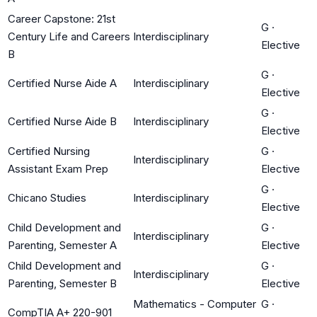
Career Capstone: 21st
G
·
Century Life and Careers
Interdisciplinary
Elective
B
G
·
Certified Nurse Aide A
Interdisciplinary
Elective
G
·
Certified Nurse Aide B
Interdisciplinary
Elective
Certified Nursing
G
·
Interdisciplinary
Assistant Exam Prep
Elective
G
·
Chicano Studies
Interdisciplinary
Elective
Child Development and
G
·
Interdisciplinary
Parenting, Semester A
Elective
Child Development and
G
·
Interdisciplinary
Parenting, Semester B
Elective
Mathematics - Computer
G
·
CompTIA A+ 220-901