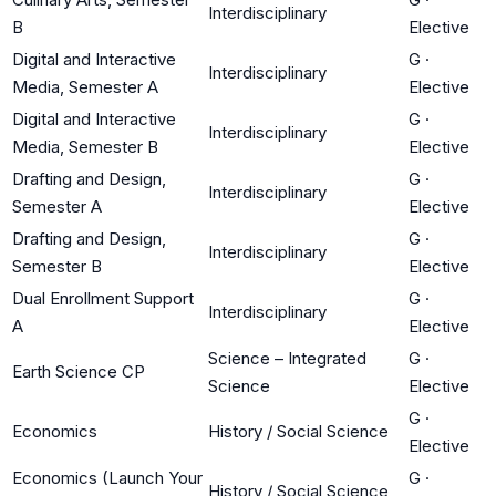
Interdisciplinary
B
Elective
Digital and Interactive
G
·
Interdisciplinary
Media, Semester A
Elective
Digital and Interactive
G
·
Interdisciplinary
Media, Semester B
Elective
Drafting and Design,
G
·
Interdisciplinary
Semester A
Elective
Drafting and Design,
G
·
Interdisciplinary
Semester B
Elective
Dual Enrollment Support
G
·
Interdisciplinary
A
Elective
Science – Integrated
G
·
Earth Science CP
Science
Elective
G
·
Economics
History / Social Science
Elective
Economics (Launch Your
G
·
History / Social Science