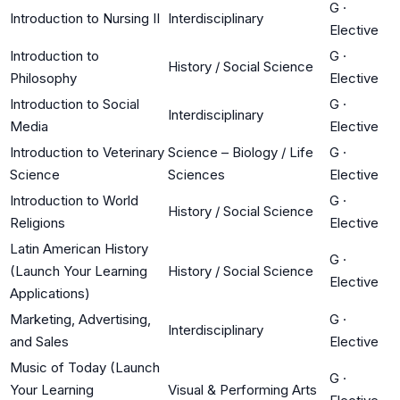
G
·
Introduction to Nursing II
Interdisciplinary
Elective
Introduction to
G
·
History / Social Science
Philosophy
Elective
Introduction to Social
G
·
Interdisciplinary
Media
Elective
Introduction to Veterinary
Science – Biology / Life
G
·
Science
Sciences
Elective
Introduction to World
G
·
History / Social Science
Religions
Elective
Latin American History
G
·
(Launch Your Learning
History / Social Science
Elective
Applications)
Marketing, Advertising,
G
·
Interdisciplinary
and Sales
Elective
Music of Today (Launch
G
·
Your Learning
Visual & Performing Arts