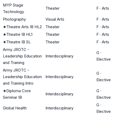
MYP Stage
Theater
F
·
Arts
Technology
Photography
Visual Arts
F
·
Arts
★
Theatre Arts IB HL2
Theater
F
·
Arts
★
Theatre IB HL1
Theater
F
·
Arts
★
Theatre IB SL
Theater
F
·
Arts
Army JROTC -
G
·
Leadership Education
Interdisciplinary
Elective
and Training
Army JROTC -
G
·
Leadership Education
Interdisciplinary
Elective
and Training Intro
★
Diploma Core
G
·
Interdisciplinary
Seminar IB
Elective
G
·
Global Health
Interdisciplinary
Elective