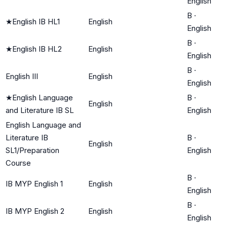
English
B
·
★
English IB HL1
English
English
B
·
★
English IB HL2
English
English
B
·
English III
English
English
★
English Language
B
·
English
and Literature IB SL
English
English Language and
Literature IB
B
·
English
SL1/Preparation
English
Course
B
·
IB MYP English 1
English
English
B
·
IB MYP English 2
English
English