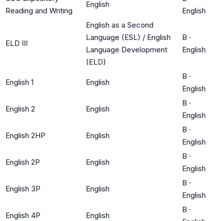
English
Reading and Writing
English
English as a Second
Language (ESL) / English
B
·
ELD III
Language Development
English
(ELD)
B
·
English 1
English
English
B
·
English 2
English
English
B
·
English 2HP
English
English
B
·
English 2P
English
English
B
·
English 3P
English
English
B
·
English 4P
English