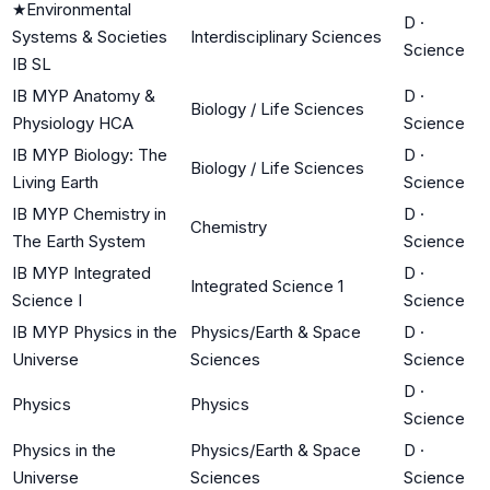
★
Environmental
D
·
Systems & Societies
Interdisciplinary Sciences
Science
IB SL
IB MYP Anatomy &
D
·
Biology / Life Sciences
Physiology HCA
Science
IB MYP Biology: The
D
·
Biology / Life Sciences
Living Earth
Science
IB MYP Chemistry in
D
·
Chemistry
The Earth System
Science
IB MYP Integrated
D
·
Integrated Science 1
Science I
Science
IB MYP Physics in the
Physics/Earth & Space
D
·
Universe
Sciences
Science
D
·
Physics
Physics
Science
Physics in the
Physics/Earth & Space
D
·
Universe
Sciences
Science