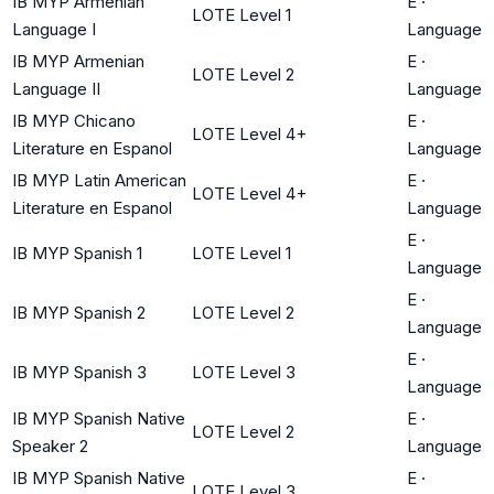
IB MYP Armenian
E
·
LOTE Level 1
Language I
Language
IB MYP Armenian
E
·
LOTE Level 2
Language II
Language
IB MYP Chicano
E
·
LOTE Level 4+
Literature en Espanol
Language
IB MYP Latin American
E
·
LOTE Level 4+
Literature en Espanol
Language
E
·
IB MYP Spanish 1
LOTE Level 1
Language
E
·
IB MYP Spanish 2
LOTE Level 2
Language
E
·
IB MYP Spanish 3
LOTE Level 3
Language
IB MYP Spanish Native
E
·
LOTE Level 2
Speaker 2
Language
IB MYP Spanish Native
E
·
LOTE Level 3