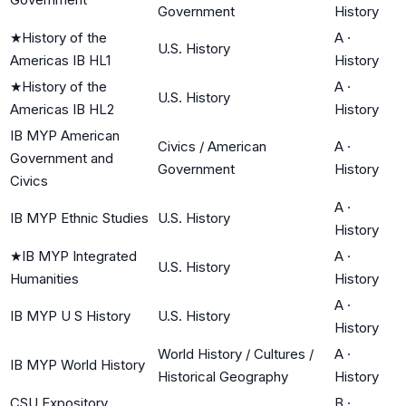
Government
History
★
History of the
A
·
U.S. History
Americas IB HL1
History
★
History of the
A
·
U.S. History
Americas IB HL2
History
IB MYP American
Civics / American
A
·
Government and
Government
History
Civics
A
·
IB MYP Ethnic Studies
U.S. History
History
★
IB MYP Integrated
A
·
U.S. History
Humanities
History
A
·
IB MYP U S History
U.S. History
History
World History / Cultures /
A
·
IB MYP World History
Historical Geography
History
CSU Expository
B
·