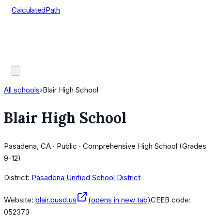
CalculatedPath
Tools
Course Lists
AP Scores
Guides
All schools
›
Blair High School
Blair High School
Pasadena, CA · Public · Comprehensive High School (Grades
9-12)
District:
Pasadena Unified School District
Website:
blair.pusd.us
(opens in new tab)
CEEB code:
052373