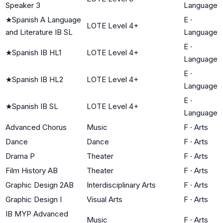
Speaker 3
Language
★
Spanish A Language
E
·
LOTE Level 4+
and Literature IB SL
Language
E
·
★
Spanish IB HL1
LOTE Level 4+
Language
E
·
★
Spanish IB HL2
LOTE Level 4+
Language
E
·
★
Spanish IB SL
LOTE Level 4+
Language
Advanced Chorus
Music
F
·
Arts
Dance
Dance
F
·
Arts
Drama P
Theater
F
·
Arts
Film History AB
Theater
F
·
Arts
Graphic Design 2AB
Interdisciplinary Arts
F
·
Arts
Graphic Design I
Visual Arts
F
·
Arts
IB MYP Advanced
Music
F
·
Arts