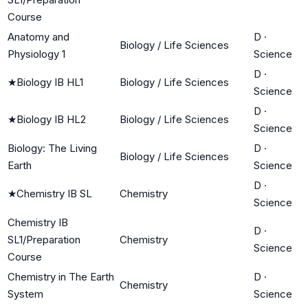
Course
Anatomy and
D
·
Biology / Life Sciences
Physiology 1
Science
D
·
★
Biology IB HL1
Biology / Life Sciences
Science
D
·
★
Biology IB HL2
Biology / Life Sciences
Science
Biology: The Living
D
·
Biology / Life Sciences
Earth
Science
D
·
★
Chemistry IB SL
Chemistry
Science
Chemistry IB
D
·
SL1/Preparation
Chemistry
Science
Course
Chemistry in The Earth
D
·
Chemistry
System
Science