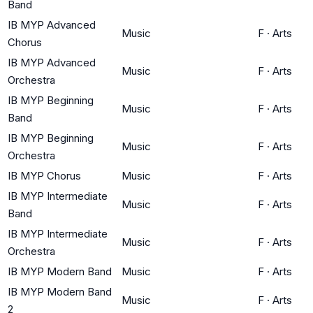
Band
IB MYP Advanced
Music
F
·
Arts
Chorus
IB MYP Advanced
Music
F
·
Arts
Orchestra
IB MYP Beginning
Music
F
·
Arts
Band
IB MYP Beginning
Music
F
·
Arts
Orchestra
IB MYP Chorus
Music
F
·
Arts
IB MYP Intermediate
Music
F
·
Arts
Band
IB MYP Intermediate
Music
F
·
Arts
Orchestra
IB MYP Modern Band
Music
F
·
Arts
IB MYP Modern Band
Music
F
·
Arts
2