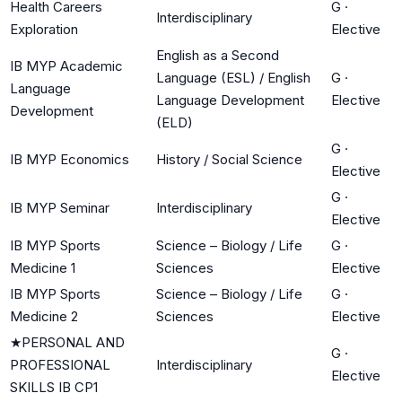
Health Careers
G
·
Interdisciplinary
Exploration
Elective
English as a Second
IB MYP Academic
Language (ESL) / English
G
·
Language
Language Development
Elective
Development
(ELD)
G
·
IB MYP Economics
History / Social Science
Elective
G
·
IB MYP Seminar
Interdisciplinary
Elective
IB MYP Sports
Science – Biology / Life
G
·
Medicine 1
Sciences
Elective
IB MYP Sports
Science – Biology / Life
G
·
Medicine 2
Sciences
Elective
★
PERSONAL AND
G
·
PROFESSIONAL
Interdisciplinary
Elective
SKILLS IB CP1