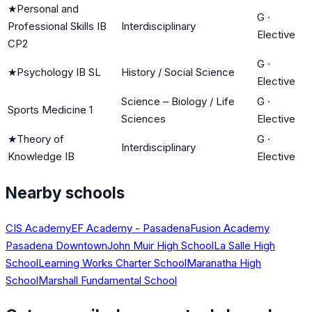
★
Personal and
G
·
Professional Skills IB
Interdisciplinary
Elective
CP2
G
·
★
Psychology IB SL
History / Social Science
Elective
Science – Biology / Life
G
·
Sports Medicine 1
Sciences
Elective
★
Theory of
G
·
Interdisciplinary
Knowledge IB
Elective
Nearby schools
CIS Academy
EF Academy - Pasadena
Fusion Academy
Pasadena Downtown
John Muir High School
La Salle High
School
Learning Works Charter School
Maranatha High
School
Marshall Fundamental School