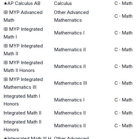
★
AP Calculus AB
Calculus
C
·
Math
IB MYP Advanced
Other Advanced
C
·
Math
Math
Mathematics
IB MYP Integrated
Mathematics I
C
·
Math
Math I
IB MYP Integrated
Mathematics II
C
·
Math
Math II
IB MYP Integrated
Mathematics II
C
·
Math
Math II Honors
IB MYP Integrated
Mathematics III
C
·
Math
Mathematics III
Integrated Math I
Mathematics I
C
·
Math
Honors
Integrated Math II
Mathematics II
C
·
Math
Integrated Math II
Mathematics II
C
·
Math
Honors
★
Integrated Math III H
Other Advanced