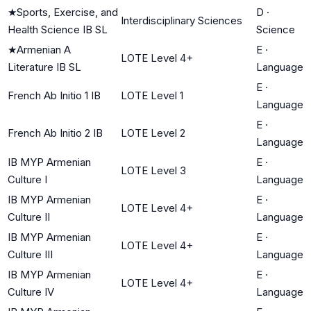
★
Sports, Exercise, and
D
·
Interdisciplinary Sciences
Health Science IB SL
Science
★
Armenian A
E
·
LOTE Level 4+
Literature IB SL
Language
E
·
French Ab Initio 1 IB
LOTE Level 1
Language
E
·
French Ab Initio 2 IB
LOTE Level 2
Language
IB MYP Armenian
E
·
LOTE Level 3
Culture I
Language
IB MYP Armenian
E
·
LOTE Level 4+
Culture II
Language
IB MYP Armenian
E
·
LOTE Level 4+
Culture III
Language
IB MYP Armenian
E
·
LOTE Level 4+
Culture IV
Language