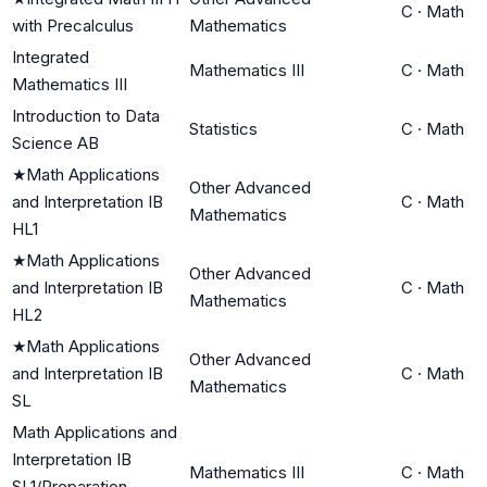
C
·
Math
with Precalculus
Mathematics
Integrated
Mathematics III
C
·
Math
Mathematics III
Introduction to Data
Statistics
C
·
Math
Science AB
★
Math Applications
Other Advanced
and Interpretation IB
C
·
Math
Mathematics
HL1
★
Math Applications
Other Advanced
and Interpretation IB
C
·
Math
Mathematics
HL2
★
Math Applications
Other Advanced
and Interpretation IB
C
·
Math
Mathematics
SL
Math Applications and
Interpretation IB
Mathematics III
C
·
Math
SL1/Preparation