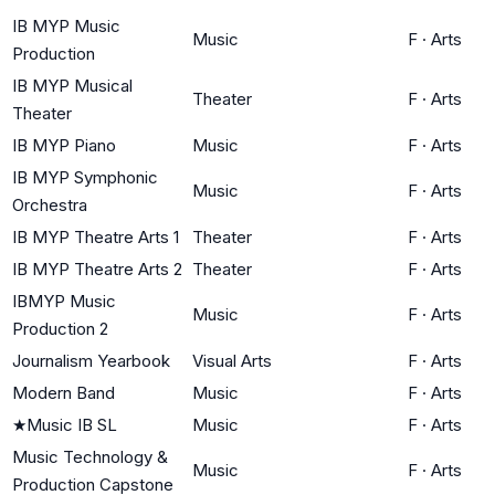
IB MYP Music
Music
F
·
Arts
Production
IB MYP Musical
Theater
F
·
Arts
Theater
IB MYP Piano
Music
F
·
Arts
IB MYP Symphonic
Music
F
·
Arts
Orchestra
IB MYP Theatre Arts 1
Theater
F
·
Arts
IB MYP Theatre Arts 2
Theater
F
·
Arts
IBMYP Music
Music
F
·
Arts
Production 2
Journalism Yearbook
Visual Arts
F
·
Arts
Modern Band
Music
F
·
Arts
★
Music IB SL
Music
F
·
Arts
Music Technology &
Music
F
·
Arts
Production Capstone