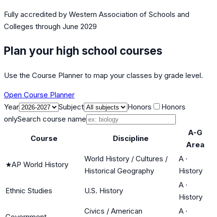
Fully accredited by
Western Association of Schools and
Colleges
through June 2029
Plan your high school courses
Use the Course Planner to map your classes by grade level.
Open Course Planner
Year
Subject
Honors
Honors
only
Search course name
A-G
Course
Discipline
Area
World History / Cultures /
A
·
★
AP World History
Historical Geography
History
A
·
Ethnic Studies
U.S. History
History
Civics / American
A
·
Government