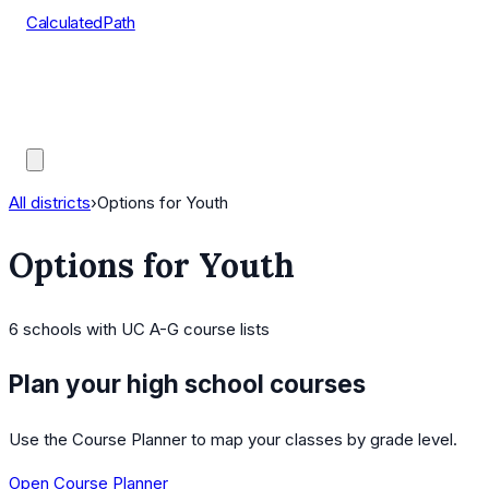
CalculatedPath
Tools
Course Lists
AP Scores
Guides
All districts
›
Options for Youth
Options for Youth
6
schools
with UC A-G course lists
Plan your high school courses
Use the Course Planner to map your classes by grade level.
Open Course Planner