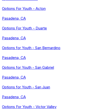
Options For Youth - Acton
Pasadena, CA
Options For Youth - Duarte
Pasadena, CA
Options for Youth - San Bernardino
Pasadena, CA
Options for Youth - San Gabriel
Pasadena, CA
Options for Youth - San Juan
Pasadena, CA
Options For Youth - Victor Valley