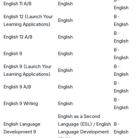
English 11 A/B
English
English
English 12 (Launch Your
B
·
English
Learning Applications)
English
B
·
English 12 A/B
English
English
B
·
English 9
English
English
English 9 (Launch Your
B
·
English
Learning Applications)
English
B
·
English 9 A/B
English
English
B
·
English 9 Writing
English
English
English as a Second
English Language
Language (ESL) / English
B
·
Development 9
Language Development
English