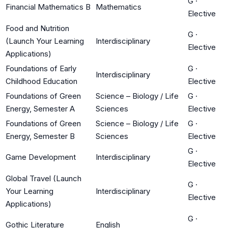
G
·
Financial Mathematics B
Mathematics
Elective
Food and Nutrition
G
·
(Launch Your Learning
Interdisciplinary
Elective
Applications)
Foundations of Early
G
·
Interdisciplinary
Childhood Education
Elective
Foundations of Green
Science – Biology / Life
G
·
Energy, Semester A
Sciences
Elective
Foundations of Green
Science – Biology / Life
G
·
Energy, Semester B
Sciences
Elective
G
·
Game Development
Interdisciplinary
Elective
Global Travel (Launch
G
·
Your Learning
Interdisciplinary
Elective
Applications)
G
·
Gothic Literature
English