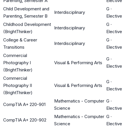
Parenting, Semester A
Elective
Child Development and
G
·
Interdisciplinary
Parenting, Semester B
Elective
Childhood Development
G
·
Interdisciplinary
(BrightThinker)
Elective
College & Career
G
·
Interdisciplinary
Transitions
Elective
Commercial
G
·
Photography I
Visual & Performing Arts
Elective
(BrightThinker)
Commercial
G
·
Photography II
Visual & Performing Arts
Elective
(BrightThinker)
Mathematics - Computer
G
·
CompTIA A+ 220-901
Science
Elective
Mathematics - Computer
G
·
CompTIA A+ 220-902
Science
Elective