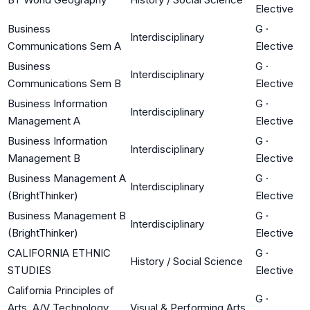
Elective
Business
G
·
Interdisciplinary
Communications Sem A
Elective
Business
G
·
Interdisciplinary
Communications Sem B
Elective
Business Information
G
·
Interdisciplinary
Management A
Elective
Business Information
G
·
Interdisciplinary
Management B
Elective
Business Management A
G
·
Interdisciplinary
(BrightThinker)
Elective
Business Management B
G
·
Interdisciplinary
(BrightThinker)
Elective
CALIFORNIA ETHNIC
G
·
History / Social Science
STUDIES
Elective
California Principles of
G
·
Arts, A/V Technology
Visual & Performing Arts