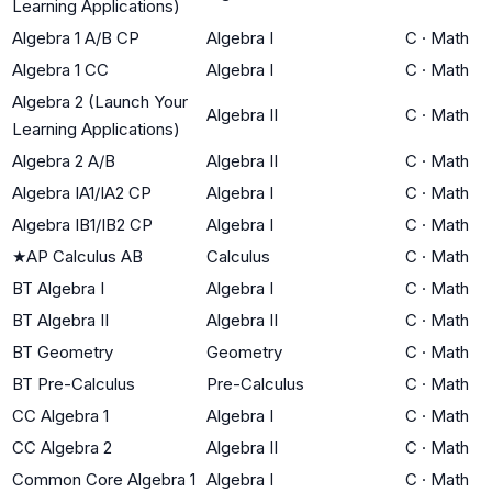
Learning Applications)
Algebra 1 A/B CP
Algebra I
C
·
Math
Algebra 1 CC
Algebra I
C
·
Math
Algebra 2 (Launch Your
Algebra II
C
·
Math
Learning Applications)
Algebra 2 A/B
Algebra II
C
·
Math
Algebra IA1/IA2 CP
Algebra I
C
·
Math
Algebra IB1/IB2 CP
Algebra I
C
·
Math
★
AP Calculus AB
Calculus
C
·
Math
BT Algebra I
Algebra I
C
·
Math
BT Algebra II
Algebra II
C
·
Math
BT Geometry
Geometry
C
·
Math
BT Pre-Calculus
Pre-Calculus
C
·
Math
CC Algebra 1
Algebra I
C
·
Math
CC Algebra 2
Algebra II
C
·
Math
Common Core Algebra 1
Algebra I
C
·
Math