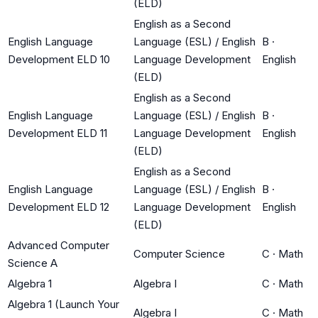
(ELD)
English as a Second
English Language
Language (ESL) / English
B
·
Development ELD 10
Language Development
English
(ELD)
English as a Second
English Language
Language (ESL) / English
B
·
Development ELD 11
Language Development
English
(ELD)
English as a Second
English Language
Language (ESL) / English
B
·
Development ELD 12
Language Development
English
(ELD)
Advanced Computer
Computer Science
C
·
Math
Science A
Algebra 1
Algebra I
C
·
Math
Algebra 1 (Launch Your
Algebra I
C
·
Math