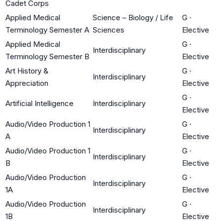
Cadet Corps
Applied Medical
Science – Biology / Life
G
·
Terminology Semester A
Sciences
Elective
Applied Medical
G
·
Interdisciplinary
Terminology Semester B
Elective
Art History &
G
·
Interdisciplinary
Appreciation
Elective
G
·
Artificial Intelligence
Interdisciplinary
Elective
Audio/Video Production 1
G
·
Interdisciplinary
A
Elective
Audio/Video Production 1
G
·
Interdisciplinary
B
Elective
Audio/Video Production
G
·
Interdisciplinary
1A
Elective
Audio/Video Production
G
·
Interdisciplinary
1B
Elective