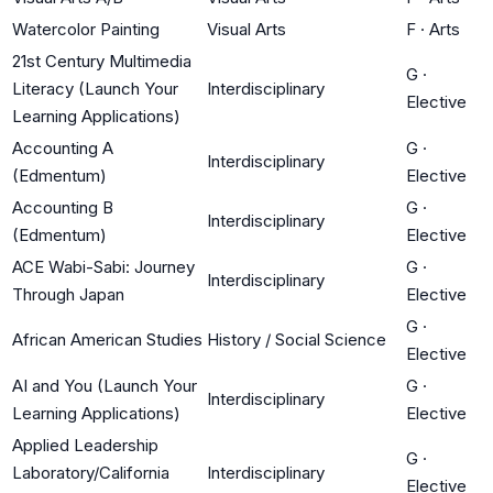
Watercolor Painting
Visual Arts
F
·
Arts
21st Century Multimedia
G
·
Literacy (Launch Your
Interdisciplinary
Elective
Learning Applications)
Accounting A
G
·
Interdisciplinary
(Edmentum)
Elective
Accounting B
G
·
Interdisciplinary
(Edmentum)
Elective
ACE Wabi-Sabi: Journey
G
·
Interdisciplinary
Through Japan
Elective
G
·
African American Studies
History / Social Science
Elective
AI and You (Launch Your
G
·
Interdisciplinary
Learning Applications)
Elective
Applied Leadership
G
·
Laboratory/California
Interdisciplinary
Elective