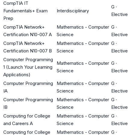
CompTIA IT
G
·
Fundamentals+ Exam
Interdisciplinary
Elective
Prep
CompTIA Network+
Mathematics - Computer
G
·
Certification N10-007 A
Science
Elective
CompTIA Network+
Mathematics - Computer
G
·
Certification N10-007 B
Science
Elective
Computer Programming
Mathematics - Computer
G
·
1 (Launch Your Learning
Science
Elective
Applications)
Computer Programming
Mathematics - Computer
G
·
IA
Science
Elective
Computer Programming
Mathematics - Computer
G
·
IB
Science
Elective
Computing for College
Mathematics - Computer
G
·
and Careers A
Science
Elective
Computing for College
Mathematics - Computer
G
·