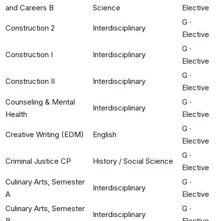
and Careers B
Science
Elective
G
·
Construction 2
Interdisciplinary
Elective
G
·
Construction I
Interdisciplinary
Elective
G
·
Construction II
Interdisciplinary
Elective
Counseling & Mental
G
·
Interdisciplinary
Health
Elective
G
·
Creative Writing (EDM)
English
Elective
G
·
Criminal Justice CP
History / Social Science
Elective
Culinary Arts, Semester
G
·
Interdisciplinary
A
Elective
Culinary Arts, Semester
G
·
Interdisciplinary
B
Elective