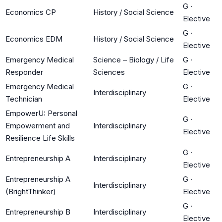
G
·
Economics CP
History / Social Science
Elective
G
·
Economics EDM
History / Social Science
Elective
Emergency Medical
Science – Biology / Life
G
·
Responder
Sciences
Elective
Emergency Medical
G
·
Interdisciplinary
Technician
Elective
EmpowerU: Personal
G
·
Empowerment and
Interdisciplinary
Elective
Resilience Life Skills
G
·
Entrepreneurship A
Interdisciplinary
Elective
Entrepreneurship A
G
·
Interdisciplinary
(BrightThinker)
Elective
G
·
Entrepreneurship B
Interdisciplinary
Elective