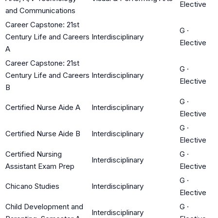
Elective
and Communications
Career Capstone: 21st
G
·
Century Life and Careers
Interdisciplinary
Elective
A
Career Capstone: 21st
G
·
Century Life and Careers
Interdisciplinary
Elective
B
G
·
Certified Nurse Aide A
Interdisciplinary
Elective
G
·
Certified Nurse Aide B
Interdisciplinary
Elective
Certified Nursing
G
·
Interdisciplinary
Assistant Exam Prep
Elective
G
·
Chicano Studies
Interdisciplinary
Elective
Child Development and
G
·
Interdisciplinary