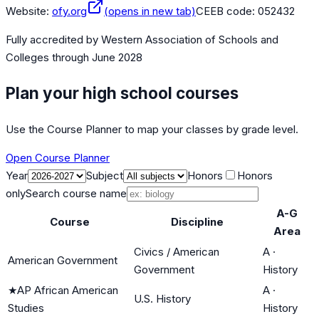
Website:
ofy.org
(opens in new tab)
CEEB code:
052432
Fully accredited by
Western Association of Schools and
Colleges
through June 2028
Plan your high school courses
Use the Course Planner to map your classes by grade level.
Open Course Planner
Year
Subject
Honors
Honors
only
Search course name
A-G
Course
Discipline
Area
Civics / American
A
·
American Government
Government
History
★
AP African American
A
·
U.S. History
Studies
History