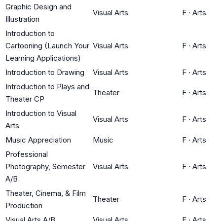
Graphic Design and
Visual Arts
F
·
Arts
Illustration
Introduction to
Cartooning (Launch Your
Visual Arts
F
·
Arts
Learning Applications)
Introduction to Drawing
Visual Arts
F
·
Arts
Introduction to Plays and
Theater
F
·
Arts
Theater CP
Introduction to Visual
Visual Arts
F
·
Arts
Arts
Music Appreciation
Music
F
·
Arts
Professional
Photography, Semester
Visual Arts
F
·
Arts
A/B
Theater, Cinema, & Film
Theater
F
·
Arts
Production
Visual Arts A/B
Visual Arts
F
·
Arts