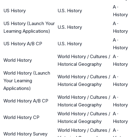
A
·
US History
U.S. History
History
US History (Launch Your
A
·
U.S. History
Learning Applications)
History
A
·
US History A/B CP
U.S. History
History
World History / Cultures /
A
·
World History
Historical Geography
History
World History (Launch
World History / Cultures /
A
·
Your Learning
Historical Geography
History
Applications)
World History / Cultures /
A
·
World History A/B CP
Historical Geography
History
World History / Cultures /
A
·
World History CP
Historical Geography
History
World History / Cultures /
A
·
World History Survey