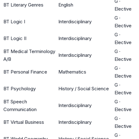
G
·
BT Literary Genres
English
Elective
G
·
BT Logic I
Interdisciplinary
Elective
G
·
BT Logic II
Interdisciplinary
Elective
BT Medical Terminology
G
·
Interdisciplinary
A/B
Elective
G
·
BT Personal Finance
Mathematics
Elective
G
·
BT Psychology
History / Social Science
Elective
BT Speech
G
·
Interdisciplinary
Communication
Elective
G
·
BT Virtual Business
Interdisciplinary
Elective
G
·
BT World Geography
History / Social Science