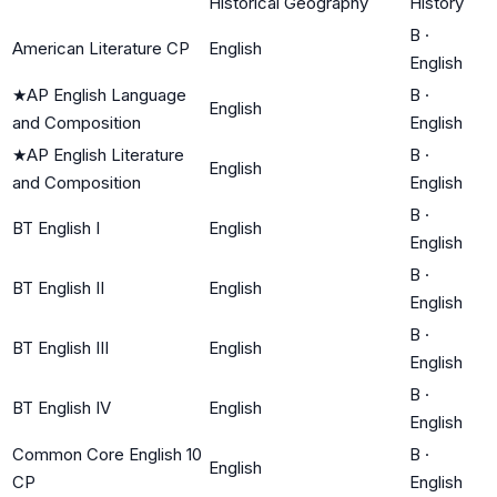
Historical Geography
History
B
·
American Literature CP
English
English
★
AP English Language
B
·
English
and Composition
English
★
AP English Literature
B
·
English
and Composition
English
B
·
BT English I
English
English
B
·
BT English II
English
English
B
·
BT English III
English
English
B
·
BT English IV
English
English
Common Core English 10
B
·
English
CP
English