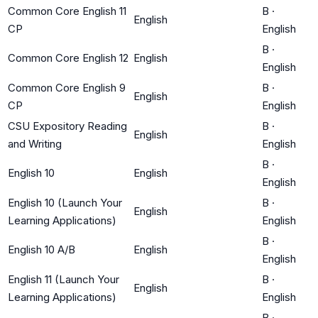
Common Core English 11
B
·
English
CP
English
B
·
Common Core English 12
English
English
Common Core English 9
B
·
English
CP
English
CSU Expository Reading
B
·
English
and Writing
English
B
·
English 10
English
English
English 10 (Launch Your
B
·
English
Learning Applications)
English
B
·
English 10 A/B
English
English
English 11 (Launch Your
B
·
English
Learning Applications)
English
B
·