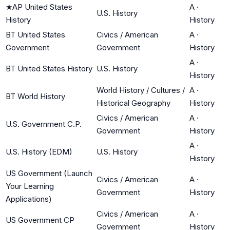
★
AP United States
A
·
U.S. History
History
History
BT United States
Civics / American
A
·
Government
Government
History
A
·
BT United States History
U.S. History
History
World History / Cultures /
A
·
BT World History
Historical Geography
History
Civics / American
A
·
U.S. Government C.P.
Government
History
A
·
U.S. History (EDM)
U.S. History
History
US Government (Launch
Civics / American
A
·
Your Learning
Government
History
Applications)
Civics / American
A
·
US Government CP
Government
History