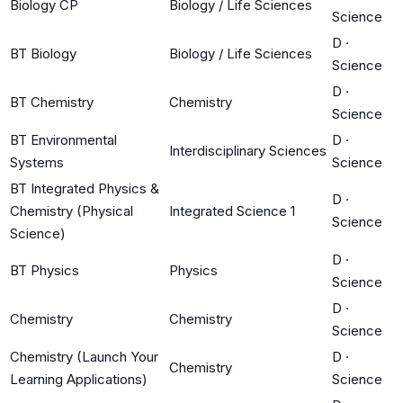
Biology CP
Biology / Life Sciences
Science
D
·
BT Biology
Biology / Life Sciences
Science
D
·
BT Chemistry
Chemistry
Science
BT Environmental
D
·
Interdisciplinary Sciences
Systems
Science
BT Integrated Physics &
D
·
Chemistry (Physical
Integrated Science 1
Science
Science)
D
·
BT Physics
Physics
Science
D
·
Chemistry
Chemistry
Science
Chemistry (Launch Your
D
·
Chemistry
Learning Applications)
Science