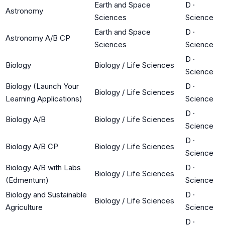
Earth and Space
D
·
Astronomy
Sciences
Science
Earth and Space
D
·
Astronomy A/B CP
Sciences
Science
D
·
Biology
Biology / Life Sciences
Science
Biology (Launch Your
D
·
Biology / Life Sciences
Learning Applications)
Science
D
·
Biology A/B
Biology / Life Sciences
Science
D
·
Biology A/B CP
Biology / Life Sciences
Science
Biology A/B with Labs
D
·
Biology / Life Sciences
(Edmentum)
Science
Biology and Sustainable
D
·
Biology / Life Sciences
Agriculture
Science
D
·