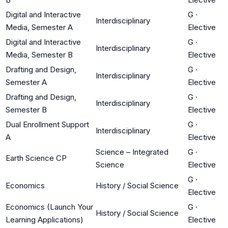
Digital and Interactive
G
·
Interdisciplinary
Media, Semester A
Elective
Digital and Interactive
G
·
Interdisciplinary
Media, Semester B
Elective
Drafting and Design,
G
·
Interdisciplinary
Semester A
Elective
Drafting and Design,
G
·
Interdisciplinary
Semester B
Elective
Dual Enrollment Support
G
·
Interdisciplinary
A
Elective
Science – Integrated
G
·
Earth Science CP
Science
Elective
G
·
Economics
History / Social Science
Elective
Economics (Launch Your
G
·
History / Social Science
Learning Applications)
Elective