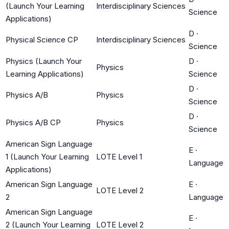
(Launch Your Learning
Interdisciplinary Sciences
Science
Applications)
D
·
Physical Science CP
Interdisciplinary Sciences
Science
Physics (Launch Your
D
·
Physics
Learning Applications)
Science
D
·
Physics A/B
Physics
Science
D
·
Physics A/B CP
Physics
Science
American Sign Language
E
·
1 (Launch Your Learning
LOTE Level 1
Language
Applications)
American Sign Language
E
·
LOTE Level 2
2
Language
American Sign Language
E
·
2 (Launch Your Learning
LOTE Level 2