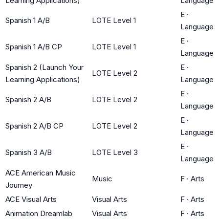
Learning Applications)
Language
E
·
Spanish 1 A/B
LOTE Level 1
Language
E
·
Spanish 1 A/B CP
LOTE Level 1
Language
Spanish 2 (Launch Your
E
·
LOTE Level 2
Learning Applications)
Language
E
·
Spanish 2 A/B
LOTE Level 2
Language
E
·
Spanish 2 A/B CP
LOTE Level 2
Language
E
·
Spanish 3 A/B
LOTE Level 3
Language
ACE American Music
Music
F
·
Arts
Journey
ACE Visual Arts
Visual Arts
F
·
Arts
Animation Dreamlab
Visual Arts
F
·
Arts