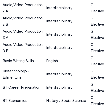
Audio/Video Production
G
·
Interdisciplinary
2 A
Elective
Audio/Video Production
G
·
Interdisciplinary
2 B
Elective
Audio/Video Production
G
·
Interdisciplinary
3 A
Elective
Audio/Video Production
G
·
Interdisciplinary
3 B
Elective
G
·
Basic Writing Skills
English
Elective
Biotechnology -
G
·
Interdisciplinary
Edmentum
Elective
G
·
BT Career Preparation
Interdisciplinary
Elective
G
·
BT Economics
History / Social Science
Elective