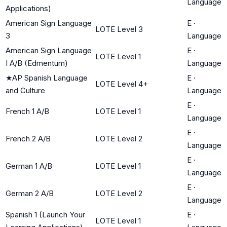
Language
Applications)
American Sign Language
E
·
LOTE Level 3
3
Language
American Sign Language
E
·
LOTE Level 1
I A/B (Edmentum)
Language
★
AP Spanish Language
E
·
LOTE Level 4+
and Culture
Language
E
·
French 1 A/B
LOTE Level 1
Language
E
·
French 2 A/B
LOTE Level 2
Language
E
·
German 1 A/B
LOTE Level 1
Language
E
·
German 2 A/B
LOTE Level 2
Language
Spanish 1 (Launch Your
E
·
LOTE Level 1