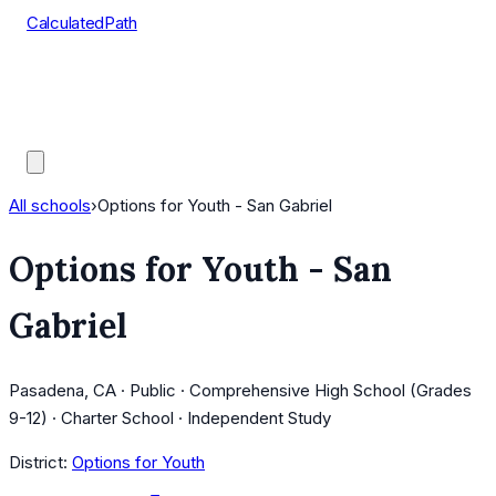
CalculatedPath
Tools
Course Lists
AP Scores
Guides
All schools
›
Options for Youth - San Gabriel
Options for Youth - San
Gabriel
Pasadena, CA · Public · Comprehensive High School (Grades
9-12) · Charter School · Independent Study
District:
Options for Youth