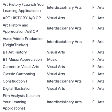
Art History (Launch Your
Interdisciplinary Arts
F
·
Arts
Learning Applications)
ART HISTORY A/B CP
Visual Arts
F
·
Arts
Art History and
Interdisciplinary Arts
F
·
Arts
Appreciation A/B CP
Audio/Video Production
Interdisciplinary Arts
F
·
Arts
(BrightThinker)
BT Art History
Visual Arts
F
·
Arts
BT Music Appreciation
Music
F
·
Arts
Careers in Visual Arts
Visual Arts
F
·
Arts
Classic Cartooning
Visual Arts
F
·
Arts
Construction 1
Interdisciplinary Arts
F
·
Arts
Digital Illustration
Visual Arts
F
·
Arts
Film Analysis (Launch
Your Learning
Interdisciplinary Arts
F
·
Arts
Applications)