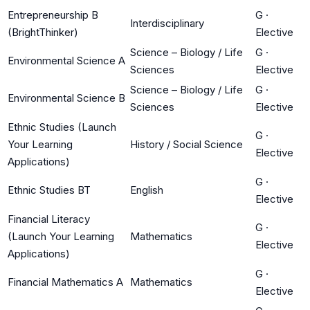
Entrepreneurship B
G
·
Interdisciplinary
(BrightThinker)
Elective
Science – Biology / Life
G
·
Environmental Science A
Sciences
Elective
Science – Biology / Life
G
·
Environmental Science B
Sciences
Elective
Ethnic Studies (Launch
G
·
Your Learning
History / Social Science
Elective
Applications)
G
·
Ethnic Studies BT
English
Elective
Financial Literacy
G
·
(Launch Your Learning
Mathematics
Elective
Applications)
G
·
Financial Mathematics A
Mathematics
Elective