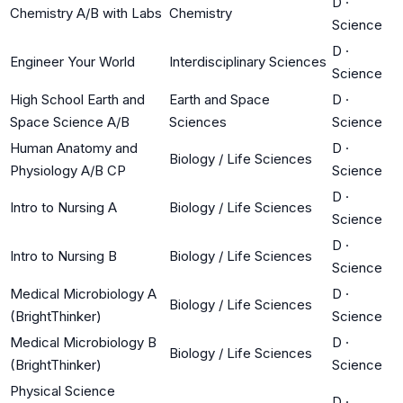
D
·
Chemistry A/B with Labs
Chemistry
Science
D
·
Engineer Your World
Interdisciplinary Sciences
Science
High School Earth and
Earth and Space
D
·
Space Science A/B
Sciences
Science
Human Anatomy and
D
·
Biology / Life Sciences
Physiology A/B CP
Science
D
·
Intro to Nursing A
Biology / Life Sciences
Science
D
·
Intro to Nursing B
Biology / Life Sciences
Science
Medical Microbiology A
D
·
Biology / Life Sciences
(BrightThinker)
Science
Medical Microbiology B
D
·
Biology / Life Sciences
(BrightThinker)
Science
Physical Science
D
·