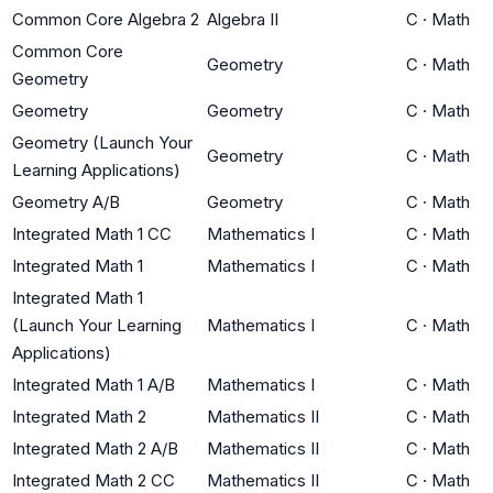
Common Core Algebra 2
Algebra II
C
·
Math
Common Core
Geometry
C
·
Math
Geometry
Geometry
Geometry
C
·
Math
Geometry (Launch Your
Geometry
C
·
Math
Learning Applications)
Geometry A/B
Geometry
C
·
Math
Integrated Math 1 CC
Mathematics I
C
·
Math
Integrated Math 1
Mathematics I
C
·
Math
Integrated Math 1
(Launch Your Learning
Mathematics I
C
·
Math
Applications)
Integrated Math 1 A/B
Mathematics I
C
·
Math
Integrated Math 2
Mathematics II
C
·
Math
Integrated Math 2 A/B
Mathematics II
C
·
Math
Integrated Math 2 CC
Mathematics II
C
·
Math