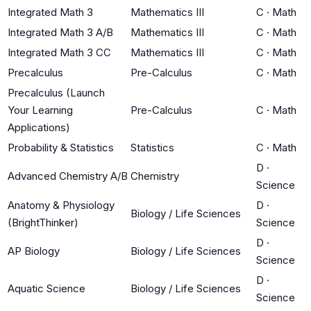
Integrated Math 3
Mathematics III
C
·
Math
Integrated Math 3 A/B
Mathematics III
C
·
Math
Integrated Math 3 CC
Mathematics III
C
·
Math
Precalculus
Pre-Calculus
C
·
Math
Precalculus (Launch
Your Learning
Pre-Calculus
C
·
Math
Applications)
Probability & Statistics
Statistics
C
·
Math
D
·
Advanced Chemistry A/B
Chemistry
Science
Anatomy & Physiology
D
·
Biology / Life Sciences
(BrightThinker)
Science
D
·
AP Biology
Biology / Life Sciences
Science
D
·
Aquatic Science
Biology / Life Sciences
Science