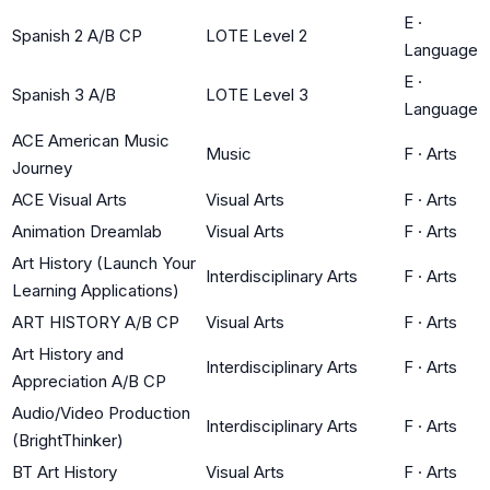
E
·
Spanish 2 A/B CP
LOTE Level 2
Language
E
·
Spanish 3 A/B
LOTE Level 3
Language
ACE American Music
Music
F
·
Arts
Journey
ACE Visual Arts
Visual Arts
F
·
Arts
Animation Dreamlab
Visual Arts
F
·
Arts
Art History (Launch Your
Interdisciplinary Arts
F
·
Arts
Learning Applications)
ART HISTORY A/B CP
Visual Arts
F
·
Arts
Art History and
Interdisciplinary Arts
F
·
Arts
Appreciation A/B CP
Audio/Video Production
Interdisciplinary Arts
F
·
Arts
(BrightThinker)
BT Art History
Visual Arts
F
·
Arts