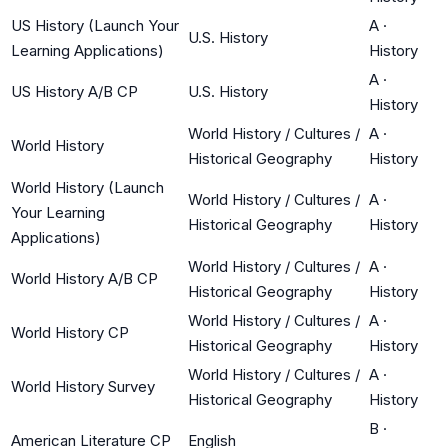
US History (Launch Your
A
·
U.S. History
Learning Applications)
History
A
·
US History A/B CP
U.S. History
History
World History / Cultures /
A
·
World History
Historical Geography
History
World History (Launch
World History / Cultures /
A
·
Your Learning
Historical Geography
History
Applications)
World History / Cultures /
A
·
World History A/B CP
Historical Geography
History
World History / Cultures /
A
·
World History CP
Historical Geography
History
World History / Cultures /
A
·
World History Survey
Historical Geography
History
B
·
American Literature CP
English