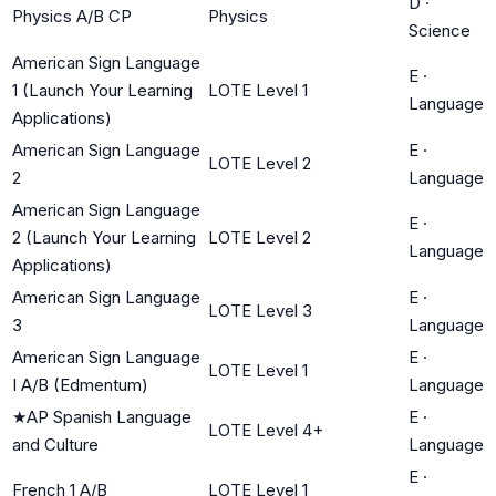
D
·
Physics A/B CP
Physics
Science
American Sign Language
E
·
1 (Launch Your Learning
LOTE Level 1
Language
Applications)
American Sign Language
E
·
LOTE Level 2
2
Language
American Sign Language
E
·
2 (Launch Your Learning
LOTE Level 2
Language
Applications)
American Sign Language
E
·
LOTE Level 3
3
Language
American Sign Language
E
·
LOTE Level 1
I A/B (Edmentum)
Language
★
AP Spanish Language
E
·
LOTE Level 4+
and Culture
Language
E
·
French 1 A/B
LOTE Level 1