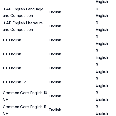
English
★
AP English Language
B
·
English
and Composition
English
★
AP English Literature
B
·
English
and Composition
English
B
·
BT English I
English
English
B
·
BT English II
English
English
B
·
BT English III
English
English
B
·
BT English IV
English
English
Common Core English 10
B
·
English
CP
English
Common Core English 11
B
·
English
CP
English