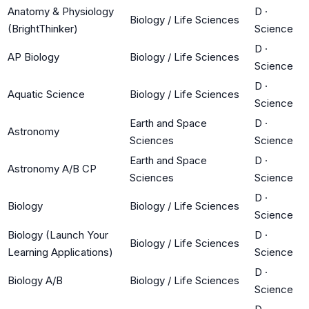
Anatomy & Physiology
D
·
Biology / Life Sciences
(BrightThinker)
Science
D
·
AP Biology
Biology / Life Sciences
Science
D
·
Aquatic Science
Biology / Life Sciences
Science
Earth and Space
D
·
Astronomy
Sciences
Science
Earth and Space
D
·
Astronomy A/B CP
Sciences
Science
D
·
Biology
Biology / Life Sciences
Science
Biology (Launch Your
D
·
Biology / Life Sciences
Learning Applications)
Science
D
·
Biology A/B
Biology / Life Sciences
Science