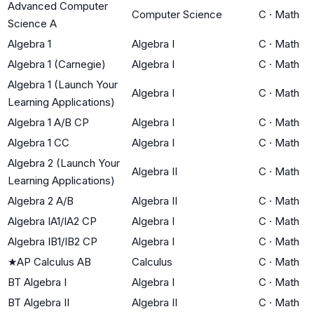
Advanced Computer
Computer Science
C
·
Math
Science A
Algebra 1
Algebra I
C
·
Math
Algebra 1 (Carnegie)
Algebra I
C
·
Math
Algebra 1 (Launch Your
Algebra I
C
·
Math
Learning Applications)
Algebra 1 A/B CP
Algebra I
C
·
Math
Algebra 1 CC
Algebra I
C
·
Math
Algebra 2 (Launch Your
Algebra II
C
·
Math
Learning Applications)
Algebra 2 A/B
Algebra II
C
·
Math
Algebra IA1/IA2 CP
Algebra I
C
·
Math
Algebra IB1/IB2 CP
Algebra I
C
·
Math
★
AP Calculus AB
Calculus
C
·
Math
BT Algebra I
Algebra I
C
·
Math
BT Algebra II
Algebra II
C
·
Math