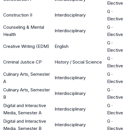
Elective
G
·
Construction II
Interdisciplinary
Elective
Counseling & Mental
G
·
Interdisciplinary
Health
Elective
G
·
Creative Writing (EDM)
English
Elective
G
·
Criminal Justice CP
History / Social Science
Elective
Culinary Arts, Semester
G
·
Interdisciplinary
A
Elective
Culinary Arts, Semester
G
·
Interdisciplinary
B
Elective
Digital and Interactive
G
·
Interdisciplinary
Media, Semester A
Elective
Digital and Interactive
G
·
Interdisciplinary
Media, Semester B
Elective