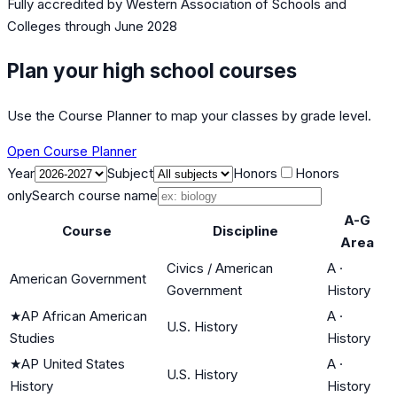
Fully accredited by
Western Association of Schools and
Colleges
through June 2028
Plan your high school courses
Use the Course Planner to map your classes by grade level.
Open Course Planner
Year
Subject
Honors
Honors
only
Search course name
A-G
Course
Discipline
Area
Civics / American
A
·
American Government
Government
History
★
AP African American
A
·
U.S. History
Studies
History
★
AP United States
A
·
U.S. History
History
History