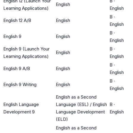
English 12 (Launch Your
B
·
English
Learning Applications)
English
B
·
English 12 A/B
English
English
B
·
English 9
English
English
English 9 (Launch Your
B
·
English
Learning Applications)
English
B
·
English 9 A/B
English
English
B
·
English 9 Writing
English
English
English as a Second
English Language
Language (ESL) / English
B
·
Development 9
Language Development
English
(ELD)
English as a Second