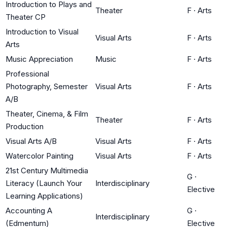
Introduction to Plays and
Theater
F
·
Arts
Theater CP
Introduction to Visual
Visual Arts
F
·
Arts
Arts
Music Appreciation
Music
F
·
Arts
Professional
Photography, Semester
Visual Arts
F
·
Arts
A/B
Theater, Cinema, & Film
Theater
F
·
Arts
Production
Visual Arts A/B
Visual Arts
F
·
Arts
Watercolor Painting
Visual Arts
F
·
Arts
21st Century Multimedia
G
·
Literacy (Launch Your
Interdisciplinary
Elective
Learning Applications)
Accounting A
G
·
Interdisciplinary
(Edmentum)
Elective