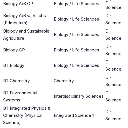
D
·
Biology A/B CP
Biology / Life Sciences
Science
Biology A/B with Labs
D
·
Biology / Life Sciences
(Edmentum)
Science
Biology and Sustainable
D
·
Biology / Life Sciences
Agriculture
Science
D
·
Biology CP
Biology / Life Sciences
Science
D
·
BT Biology
Biology / Life Sciences
Science
D
·
BT Chemistry
Chemistry
Science
BT Environmental
D
·
Interdisciplinary Sciences
Systems
Science
BT Integrated Physics &
D
·
Chemistry (Physical
Integrated Science 1
Science
Science)