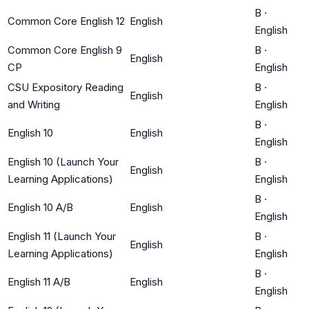
B
·
Common Core English 12
English
English
Common Core English 9
B
·
English
CP
English
CSU Expository Reading
B
·
English
and Writing
English
B
·
English 10
English
English
English 10 (Launch Your
B
·
English
Learning Applications)
English
B
·
English 10 A/B
English
English
English 11 (Launch Your
B
·
English
Learning Applications)
English
B
·
English 11 A/B
English
English