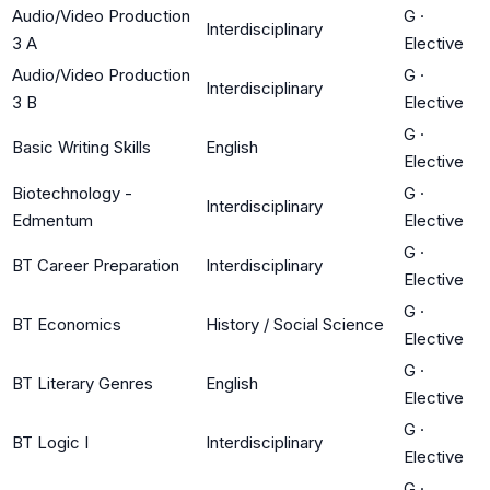
Audio/Video Production
G
·
Interdisciplinary
3 A
Elective
Audio/Video Production
G
·
Interdisciplinary
3 B
Elective
G
·
Basic Writing Skills
English
Elective
Biotechnology -
G
·
Interdisciplinary
Edmentum
Elective
G
·
BT Career Preparation
Interdisciplinary
Elective
G
·
BT Economics
History / Social Science
Elective
G
·
BT Literary Genres
English
Elective
G
·
BT Logic I
Interdisciplinary
Elective
G
·