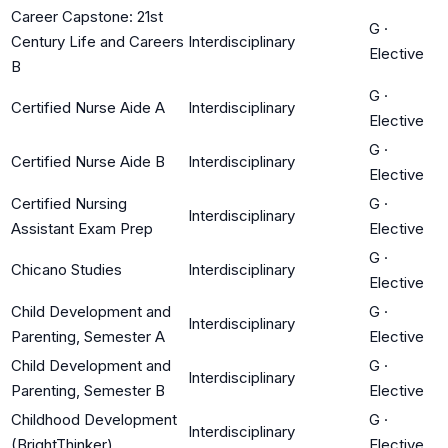
Career Capstone: 21st
G
·
Century Life and Careers
Interdisciplinary
Elective
B
G
·
Certified Nurse Aide A
Interdisciplinary
Elective
G
·
Certified Nurse Aide B
Interdisciplinary
Elective
Certified Nursing
G
·
Interdisciplinary
Assistant Exam Prep
Elective
G
·
Chicano Studies
Interdisciplinary
Elective
Child Development and
G
·
Interdisciplinary
Parenting, Semester A
Elective
Child Development and
G
·
Interdisciplinary
Parenting, Semester B
Elective
Childhood Development
G
·
Interdisciplinary
(BrightThinker)
Elective