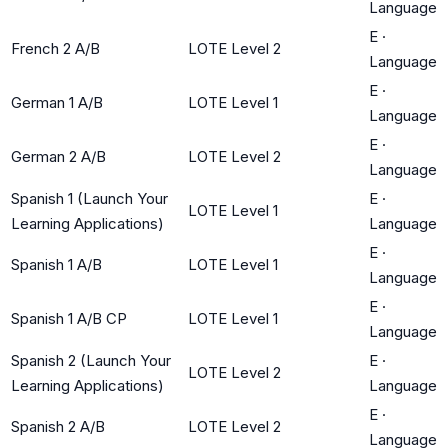
Language
E
·
French 2 A/B
LOTE Level 2
Language
E
·
German 1 A/B
LOTE Level 1
Language
E
·
German 2 A/B
LOTE Level 2
Language
Spanish 1 (Launch Your
E
·
LOTE Level 1
Learning Applications)
Language
E
·
Spanish 1 A/B
LOTE Level 1
Language
E
·
Spanish 1 A/B CP
LOTE Level 1
Language
Spanish 2 (Launch Your
E
·
LOTE Level 2
Learning Applications)
Language
E
·
Spanish 2 A/B
LOTE Level 2
Language