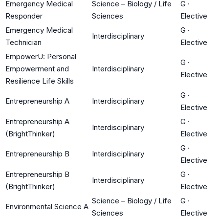
Emergency Medical
Science – Biology / Life
G
·
Responder
Sciences
Elective
Emergency Medical
G
·
Interdisciplinary
Technician
Elective
EmpowerU: Personal
G
·
Empowerment and
Interdisciplinary
Elective
Resilience Life Skills
G
·
Entrepreneurship A
Interdisciplinary
Elective
Entrepreneurship A
G
·
Interdisciplinary
(BrightThinker)
Elective
G
·
Entrepreneurship B
Interdisciplinary
Elective
Entrepreneurship B
G
·
Interdisciplinary
(BrightThinker)
Elective
Science – Biology / Life
G
·
Environmental Science A
Sciences
Elective