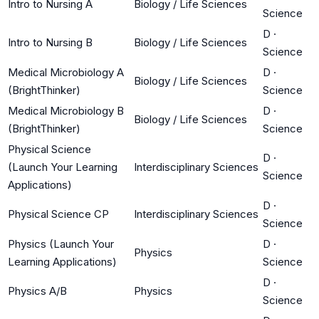
Intro to Nursing A
Biology / Life Sciences
Science
D
·
Intro to Nursing B
Biology / Life Sciences
Science
Medical Microbiology A
D
·
Biology / Life Sciences
(BrightThinker)
Science
Medical Microbiology B
D
·
Biology / Life Sciences
(BrightThinker)
Science
Physical Science
D
·
(Launch Your Learning
Interdisciplinary Sciences
Science
Applications)
D
·
Physical Science CP
Interdisciplinary Sciences
Science
Physics (Launch Your
D
·
Physics
Learning Applications)
Science
D
·
Physics A/B
Physics
Science