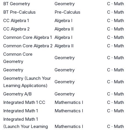
BT Geometry
Geometry
C
·
Math
BT Pre-Calculus
Pre-Calculus
C
·
Math
CC Algebra 1
Algebra I
C
·
Math
CC Algebra 2
Algebra II
C
·
Math
Common Core Algebra 1
Algebra I
C
·
Math
Common Core Algebra 2
Algebra II
C
·
Math
Common Core
Geometry
C
·
Math
Geometry
Geometry
Geometry
C
·
Math
Geometry (Launch Your
Geometry
C
·
Math
Learning Applications)
Geometry A/B
Geometry
C
·
Math
Integrated Math 1 CC
Mathematics I
C
·
Math
Integrated Math 1
Mathematics I
C
·
Math
Integrated Math 1
(Launch Your Learning
Mathematics I
C
·
Math