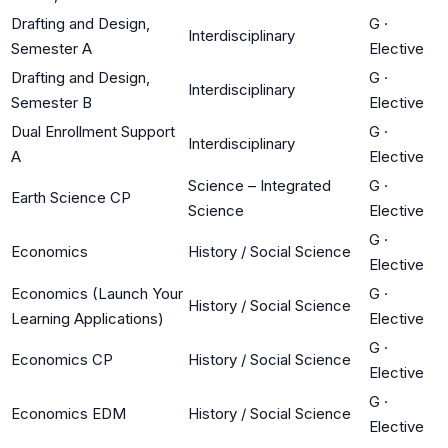
Drafting and Design,
G
·
Interdisciplinary
Semester A
Elective
Drafting and Design,
G
·
Interdisciplinary
Semester B
Elective
Dual Enrollment Support
G
·
Interdisciplinary
A
Elective
Science – Integrated
G
·
Earth Science CP
Science
Elective
G
·
Economics
History / Social Science
Elective
Economics (Launch Your
G
·
History / Social Science
Learning Applications)
Elective
G
·
Economics CP
History / Social Science
Elective
G
·
Economics EDM
History / Social Science
Elective