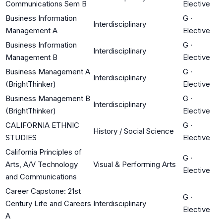
Communications Sem B
Elective
Business Information
G
·
Interdisciplinary
Management A
Elective
Business Information
G
·
Interdisciplinary
Management B
Elective
Business Management A
G
·
Interdisciplinary
(BrightThinker)
Elective
Business Management B
G
·
Interdisciplinary
(BrightThinker)
Elective
CALIFORNIA ETHNIC
G
·
History / Social Science
STUDIES
Elective
California Principles of
G
·
Arts, A/V Technology
Visual & Performing Arts
Elective
and Communications
Career Capstone: 21st
G
·
Century Life and Careers
Interdisciplinary
Elective
A