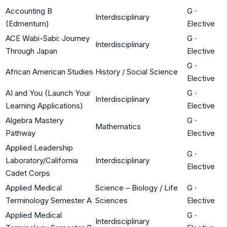
Accounting B
G
·
Interdisciplinary
(Edmentum)
Elective
ACE Wabi-Sabi: Journey
G
·
Interdisciplinary
Through Japan
Elective
G
·
African American Studies
History / Social Science
Elective
AI and You (Launch Your
G
·
Interdisciplinary
Learning Applications)
Elective
Algebra Mastery
G
·
Mathematics
Pathway
Elective
Applied Leadership
G
·
Laboratory/California
Interdisciplinary
Elective
Cadet Corps
Applied Medical
Science – Biology / Life
G
·
Terminology Semester A
Sciences
Elective
Applied Medical
G
·
Interdisciplinary