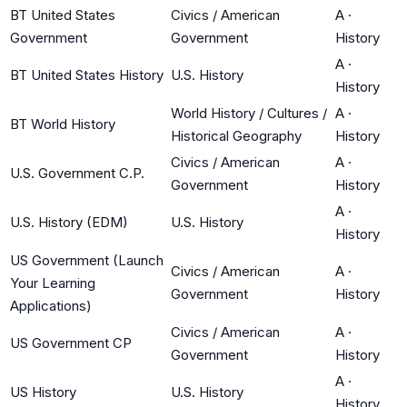
BT United States
Civics / American
A
·
Government
Government
History
A
·
BT United States History
U.S. History
History
World History / Cultures /
A
·
BT World History
Historical Geography
History
Civics / American
A
·
U.S. Government C.P.
Government
History
A
·
U.S. History (EDM)
U.S. History
History
US Government (Launch
Civics / American
A
·
Your Learning
Government
History
Applications)
Civics / American
A
·
US Government CP
Government
History
A
·
US History
U.S. History
History