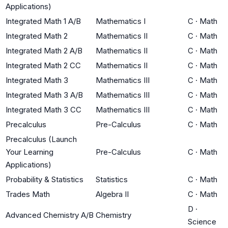
Applications)
Integrated Math 1 A/B
Mathematics I
C
·
Math
Integrated Math 2
Mathematics II
C
·
Math
Integrated Math 2 A/B
Mathematics II
C
·
Math
Integrated Math 2 CC
Mathematics II
C
·
Math
Integrated Math 3
Mathematics III
C
·
Math
Integrated Math 3 A/B
Mathematics III
C
·
Math
Integrated Math 3 CC
Mathematics III
C
·
Math
Precalculus
Pre-Calculus
C
·
Math
Precalculus (Launch
Your Learning
Pre-Calculus
C
·
Math
Applications)
Probability & Statistics
Statistics
C
·
Math
Trades Math
Algebra II
C
·
Math
D
·
Advanced Chemistry A/B
Chemistry
Science