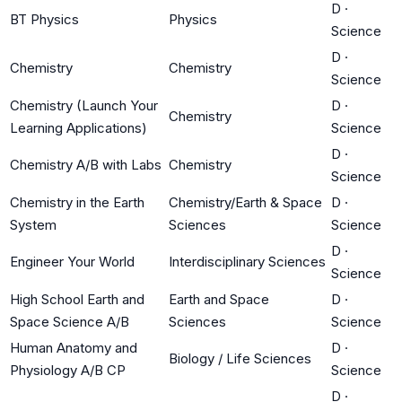
D
·
BT Physics
Physics
Science
D
·
Chemistry
Chemistry
Science
Chemistry (Launch Your
D
·
Chemistry
Learning Applications)
Science
D
·
Chemistry A/B with Labs
Chemistry
Science
Chemistry in the Earth
Chemistry/Earth & Space
D
·
System
Sciences
Science
D
·
Engineer Your World
Interdisciplinary Sciences
Science
High School Earth and
Earth and Space
D
·
Space Science A/B
Sciences
Science
Human Anatomy and
D
·
Biology / Life Sciences
Physiology A/B CP
Science
D
·