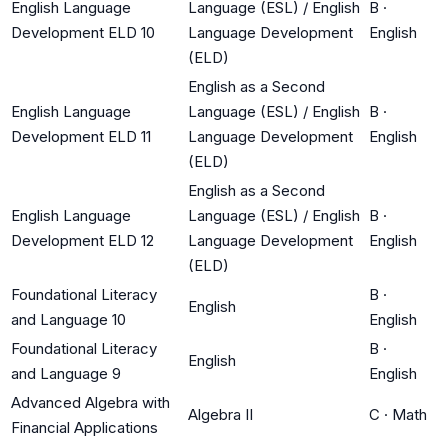
English Language
Language (ESL) / English
B
·
Development ELD 10
Language Development
English
(ELD)
English as a Second
English Language
Language (ESL) / English
B
·
Development ELD 11
Language Development
English
(ELD)
English as a Second
English Language
Language (ESL) / English
B
·
Development ELD 12
Language Development
English
(ELD)
Foundational Literacy
B
·
English
and Language 10
English
Foundational Literacy
B
·
English
and Language 9
English
Advanced Algebra with
Algebra II
C
·
Math
Financial Applications