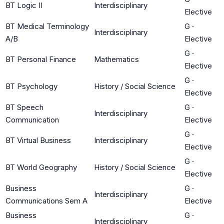
BT Logic II
Interdisciplinary
Elective
BT Medical Terminology
G
·
Interdisciplinary
A/B
Elective
G
·
BT Personal Finance
Mathematics
Elective
G
·
BT Psychology
History / Social Science
Elective
BT Speech
G
·
Interdisciplinary
Communication
Elective
G
·
BT Virtual Business
Interdisciplinary
Elective
G
·
BT World Geography
History / Social Science
Elective
Business
G
·
Interdisciplinary
Communications Sem A
Elective
Business
G
·
Interdisciplinary