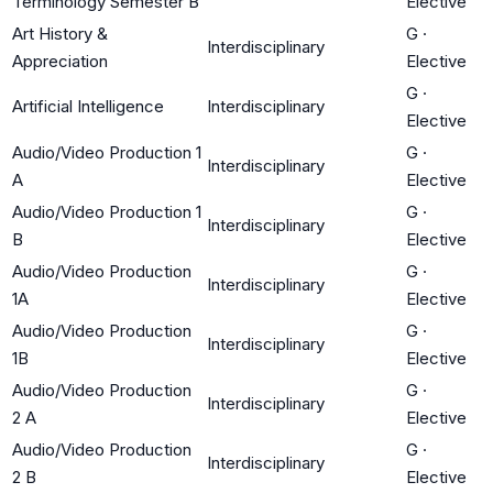
Terminology Semester B
Elective
Art History &
G
·
Interdisciplinary
Appreciation
Elective
G
·
Artificial Intelligence
Interdisciplinary
Elective
Audio/Video Production 1
G
·
Interdisciplinary
A
Elective
Audio/Video Production 1
G
·
Interdisciplinary
B
Elective
Audio/Video Production
G
·
Interdisciplinary
1A
Elective
Audio/Video Production
G
·
Interdisciplinary
1B
Elective
Audio/Video Production
G
·
Interdisciplinary
2 A
Elective
Audio/Video Production
G
·
Interdisciplinary
2 B
Elective