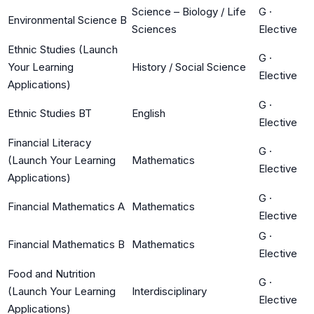
Science – Biology / Life
G
·
Environmental Science B
Sciences
Elective
Ethnic Studies (Launch
G
·
Your Learning
History / Social Science
Elective
Applications)
G
·
Ethnic Studies BT
English
Elective
Financial Literacy
G
·
(Launch Your Learning
Mathematics
Elective
Applications)
G
·
Financial Mathematics A
Mathematics
Elective
G
·
Financial Mathematics B
Mathematics
Elective
Food and Nutrition
G
·
(Launch Your Learning
Interdisciplinary
Elective
Applications)