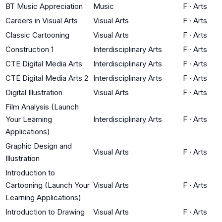
BT Music Appreciation
Music
F
·
Arts
Careers in Visual Arts
Visual Arts
F
·
Arts
Classic Cartooning
Visual Arts
F
·
Arts
Construction 1
Interdisciplinary Arts
F
·
Arts
CTE Digital Media Arts
Interdisciplinary Arts
F
·
Arts
CTE Digital Media Arts 2
Interdisciplinary Arts
F
·
Arts
Digital Illustration
Visual Arts
F
·
Arts
Film Analysis (Launch
Your Learning
Interdisciplinary Arts
F
·
Arts
Applications)
Graphic Design and
Visual Arts
F
·
Arts
Illustration
Introduction to
Cartooning (Launch Your
Visual Arts
F
·
Arts
Learning Applications)
Introduction to Drawing
Visual Arts
F
·
Arts