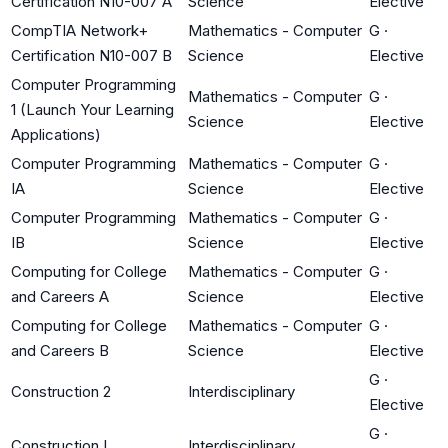
Certification N10-007 A
Science
Elective
CompTIA Network+
Mathematics - Computer
G
·
Certification N10-007 B
Science
Elective
Computer Programming
Mathematics - Computer
G
·
1 (Launch Your Learning
Science
Elective
Applications)
Computer Programming
Mathematics - Computer
G
·
IA
Science
Elective
Computer Programming
Mathematics - Computer
G
·
IB
Science
Elective
Computing for College
Mathematics - Computer
G
·
and Careers A
Science
Elective
Computing for College
Mathematics - Computer
G
·
and Careers B
Science
Elective
G
·
Construction 2
Interdisciplinary
Elective
G
·
Construction I
Interdisciplinary