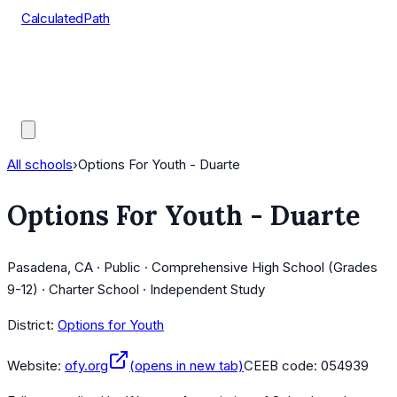
CalculatedPath
Tools
Course Lists
AP Scores
Guides
All schools
›
Options For Youth - Duarte
Options For Youth - Duarte
Pasadena, CA · Public · Comprehensive High School (Grades
9-12) · Charter School · Independent Study
District:
Options for Youth
Website:
ofy.org
(opens in new tab)
CEEB code:
054939