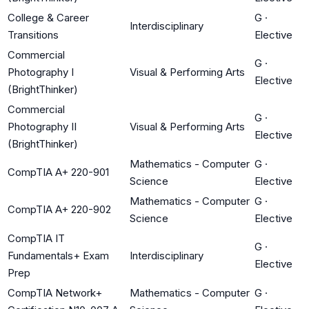
College & Career
G
·
Interdisciplinary
Transitions
Elective
Commercial
G
·
Photography I
Visual & Performing Arts
Elective
(BrightThinker)
Commercial
G
·
Photography II
Visual & Performing Arts
Elective
(BrightThinker)
Mathematics - Computer
G
·
CompTIA A+ 220-901
Science
Elective
Mathematics - Computer
G
·
CompTIA A+ 220-902
Science
Elective
CompTIA IT
G
·
Fundamentals+ Exam
Interdisciplinary
Elective
Prep
CompTIA Network+
Mathematics - Computer
G
·