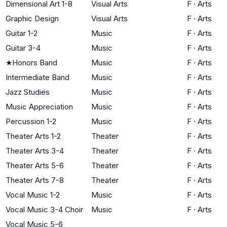
Dimensional Art 1-8
Visual Arts
F
·
Arts
Graphic Design
Visual Arts
F
·
Arts
Guitar 1-2
Music
F
·
Arts
Guitar 3-4
Music
F
·
Arts
★
Honors Band
Music
F
·
Arts
Intermediate Band
Music
F
·
Arts
Jazz Studies
Music
F
·
Arts
Music Appreciation
Music
F
·
Arts
Percussion 1-2
Music
F
·
Arts
Theater Arts 1-2
Theater
F
·
Arts
Theater Arts 3-4
Theater
F
·
Arts
Theater Arts 5-6
Theater
F
·
Arts
Theater Arts 7-8
Theater
F
·
Arts
Vocal Music 1-2
Music
F
·
Arts
Vocal Music 3-4 Choir
Music
F
·
Arts
Vocal Music 5-6