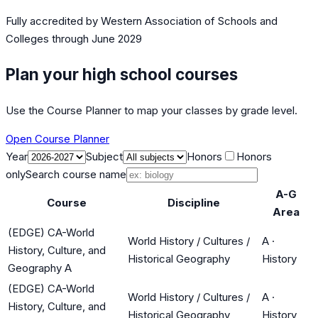
Fully accredited by
Western Association of Schools and
Colleges
through June 2029
Plan your high school courses
Use the Course Planner to map your classes by grade level.
Open Course Planner
Year
Subject
Honors
Honors
only
Search course name
A-G
Course
Discipline
Area
(EDGE) CA-World
World History / Cultures /
A
·
History, Culture, and
Historical Geography
History
Geography A
(EDGE) CA-World
World History / Cultures /
A
·
History, Culture, and
Historical Geography
History