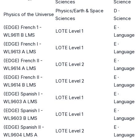
Sciences
Science
Physics/Earth & Space
D
·
Physics of the Universe
Sciences
Science
(EDGE) French 1 -
E
·
LOTE Level 1
WL9611 B LMS
Language
(EDGE) French I -
E
·
LOTE Level 1
WL9613 A LMS
Language
(EDGE) French II -
E
·
LOTE Level 2
WL9614 A LMS
Language
(EDGE) French II -
E
·
LOTE Level 2
WL9614 B LMS
Language
(EDGE) Spanish I -
E
·
LOTE Level 1
WL9603 A LMS
Language
(EDGE) Spanish I -
E
·
LOTE Level 1
WL9603 B LMS
Language
(EDGE) Spanish II -
E
·
LOTE Level 2
WL9604 LMS A
Language