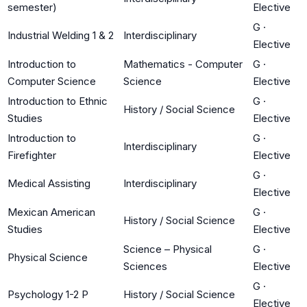
semester)
Elective
G
·
Industrial Welding 1 & 2
Interdisciplinary
Elective
Introduction to
Mathematics - Computer
G
·
Computer Science
Science
Elective
Introduction to Ethnic
G
·
History / Social Science
Studies
Elective
Introduction to
G
·
Interdisciplinary
Firefighter
Elective
G
·
Medical Assisting
Interdisciplinary
Elective
Mexican American
G
·
History / Social Science
Studies
Elective
Science – Physical
G
·
Physical Science
Sciences
Elective
G
·
Psychology 1-2 P
History / Social Science
Elective