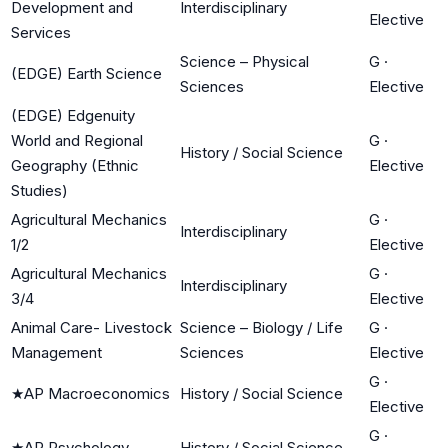
Development and
Interdisciplinary
Elective
Services
Science – Physical
G
·
(EDGE) Earth Science
Sciences
Elective
(EDGE) Edgenuity
World and Regional
G
·
History / Social Science
Geography (Ethnic
Elective
Studies)
Agricultural Mechanics
G
·
Interdisciplinary
1/2
Elective
Agricultural Mechanics
G
·
Interdisciplinary
3/4
Elective
Animal Care- Livestock
Science – Biology / Life
G
·
Management
Sciences
Elective
G
·
★
AP Macroeconomics
History / Social Science
Elective
G
·
★
AP Psychology
History / Social Science