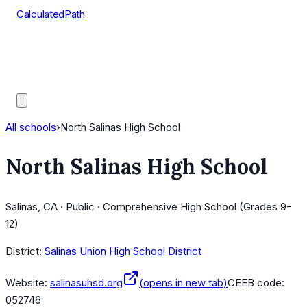
CalculatedPath
Tools
Course Lists
AP Scores
Guides
All schools
›
North Salinas High School
North Salinas High School
Salinas, CA · Public · Comprehensive High School (Grades 9-
12)
District:
Salinas Union High School District
Website:
salinasuhsd.org
(opens in new tab)
CEEB code:
052746