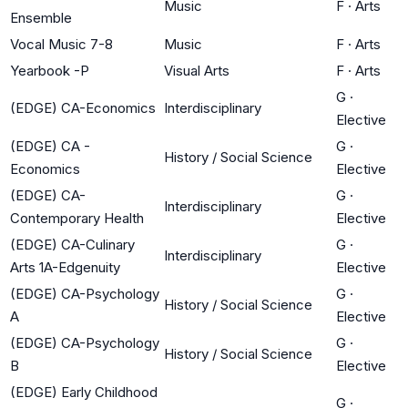
Music
F
·
Arts
Ensemble
Vocal Music 7-8
Music
F
·
Arts
Yearbook -P
Visual Arts
F
·
Arts
G
·
(EDGE) CA-Economics
Interdisciplinary
Elective
(EDGE) CA -
G
·
History / Social Science
Economics
Elective
(EDGE) CA-
G
·
Interdisciplinary
Contemporary Health
Elective
(EDGE) CA-Culinary
G
·
Interdisciplinary
Arts 1A-Edgenuity
Elective
(EDGE) CA-Psychology
G
·
History / Social Science
A
Elective
(EDGE) CA-Psychology
G
·
History / Social Science
B
Elective
(EDGE) Early Childhood
G
·