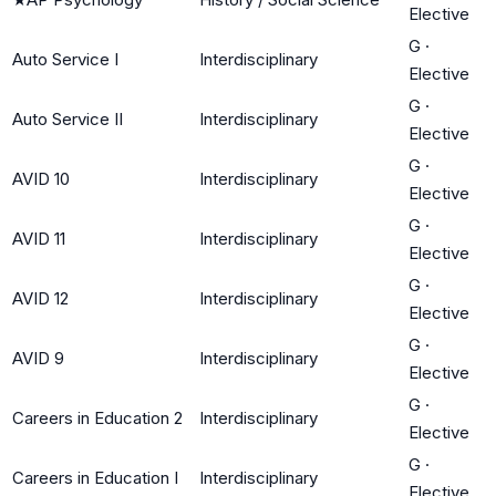
Elective
G
·
Auto Service I
Interdisciplinary
Elective
G
·
Auto Service II
Interdisciplinary
Elective
G
·
AVID 10
Interdisciplinary
Elective
G
·
AVID 11
Interdisciplinary
Elective
G
·
AVID 12
Interdisciplinary
Elective
G
·
AVID 9
Interdisciplinary
Elective
G
·
Careers in Education 2
Interdisciplinary
Elective
G
·
Careers in Education I
Interdisciplinary
Elective