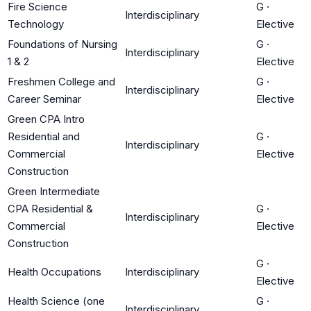
Fire Science
G
·
Interdisciplinary
Technology
Elective
Foundations of Nursing
G
·
Interdisciplinary
1 & 2
Elective
Freshmen College and
G
·
Interdisciplinary
Career Seminar
Elective
Green CPA Intro
Residential and
G
·
Interdisciplinary
Commercial
Elective
Construction
Green Intermediate
CPA Residential &
G
·
Interdisciplinary
Commercial
Elective
Construction
G
·
Health Occupations
Interdisciplinary
Elective
Health Science (one
G
·
Interdisciplinary