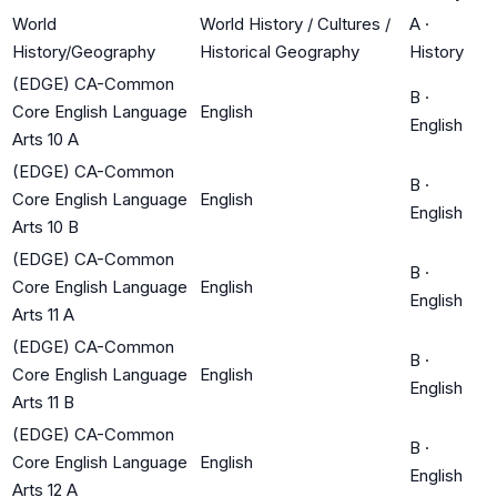
World
World History / Cultures /
A
·
History/Geography
Historical Geography
History
(EDGE) CA-Common
B
·
Core English Language
English
English
Arts 10 A
(EDGE) CA-Common
B
·
Core English Language
English
English
Arts 10 B
(EDGE) CA-Common
B
·
Core English Language
English
English
Arts 11 A
(EDGE) CA-Common
B
·
Core English Language
English
English
Arts 11 B
(EDGE) CA-Common
B
·
Core English Language
English
English
Arts 12 A