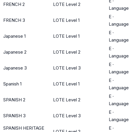
E
·
FRENCH 2
LOTE Level 2
Language
E
·
FRENCH 3
LOTE Level 1
Language
E
·
Japanese 1
LOTE Level 1
Language
E
·
Japanese 2
LOTE Level 2
Language
E
·
Japanese 3
LOTE Level 3
Language
E
·
Spanish 1
LOTE Level 1
Language
E
·
SPANISH 2
LOTE Level 2
Language
E
·
SPANISH 3
LOTE Level 3
Language
SPANISH HERITAGE
E
·
LOTE Level 2