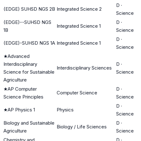
D
·
(EDGE) SUHSD NGS 2B
Integrated Science 2
Science
(EDGE)--SUHSD NGS
D
·
Integrated Science 1
1B
Science
D
·
(EDGE)-SUHSD NGS 1A
Integrated Science 1
Science
★
Advanced
Interdisciplinary
D
·
Interdisciplinary Sciences
Science for Sustainable
Science
Agriculture
★
AP Computer
D
·
Computer Science
Science Principles
Science
D
·
★
AP Physics 1
Physics
Science
Biology and Sustainable
D
·
Biology / Life Sciences
Agriculture
Science
Chemistry and
D
·