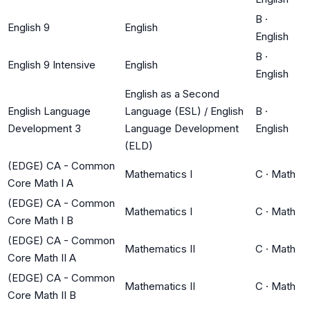
B
·
English 9
English
English
B
·
English 9 Intensive
English
English
English as a Second
English Language
Language (ESL) / English
B
·
Development 3
Language Development
English
(ELD)
(EDGE) CA - Common
Mathematics I
C
·
Math
Core Math I A
(EDGE) CA - Common
Mathematics I
C
·
Math
Core Math I B
(EDGE) CA - Common
Mathematics II
C
·
Math
Core Math II A
(EDGE) CA - Common
Mathematics II
C
·
Math
Core Math II B