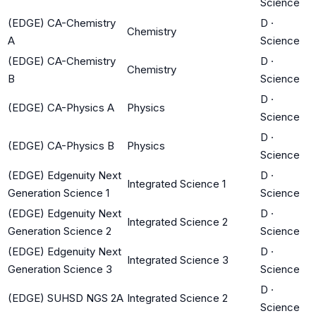
Science
(EDGE) CA-Chemistry
D
·
Chemistry
A
Science
(EDGE) CA-Chemistry
D
·
Chemistry
B
Science
D
·
(EDGE) CA-Physics A
Physics
Science
D
·
(EDGE) CA-Physics B
Physics
Science
(EDGE) Edgenuity Next
D
·
Integrated Science 1
Generation Science 1
Science
(EDGE) Edgenuity Next
D
·
Integrated Science 2
Generation Science 2
Science
(EDGE) Edgenuity Next
D
·
Integrated Science 3
Generation Science 3
Science
D
·
(EDGE) SUHSD NGS 2A
Integrated Science 2
Science