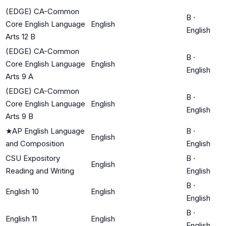
(EDGE) CA-Common
B
·
Core English Language
English
English
Arts 12 B
(EDGE) CA-Common
B
·
Core English Language
English
English
Arts 9 A
(EDGE) CA-Common
B
·
Core English Language
English
English
Arts 9 B
★
AP English Language
B
·
English
and Composition
English
CSU Expository
B
·
English
Reading and Writing
English
B
·
English 10
English
English
B
·
English 11
English
English