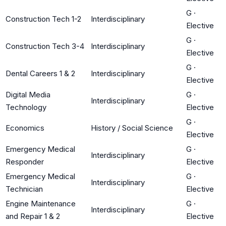
G
·
Construction Tech 1-2
Interdisciplinary
Elective
G
·
Construction Tech 3-4
Interdisciplinary
Elective
G
·
Dental Careers 1 & 2
Interdisciplinary
Elective
Digital Media
G
·
Interdisciplinary
Technology
Elective
G
·
Economics
History / Social Science
Elective
Emergency Medical
G
·
Interdisciplinary
Responder
Elective
Emergency Medical
G
·
Interdisciplinary
Technician
Elective
Engine Maintenance
G
·
Interdisciplinary
and Repair 1 & 2
Elective