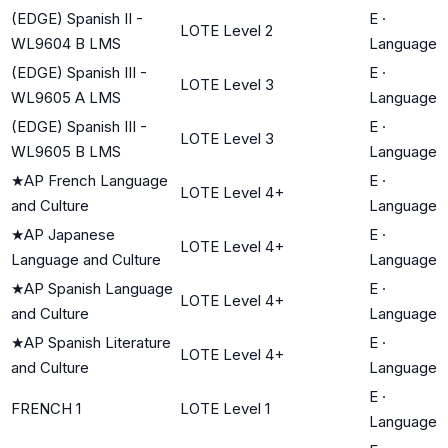
(EDGE) Spanish II -
E
·
LOTE Level 2
WL9604 B LMS
Language
(EDGE) Spanish III -
E
·
LOTE Level 3
WL9605 A LMS
Language
(EDGE) Spanish III -
E
·
LOTE Level 3
WL9605 B LMS
Language
★
AP French Language
E
·
LOTE Level 4+
and Culture
Language
★
AP Japanese
E
·
LOTE Level 4+
Language and Culture
Language
★
AP Spanish Language
E
·
LOTE Level 4+
and Culture
Language
★
AP Spanish Literature
E
·
LOTE Level 4+
and Culture
Language
E
·
FRENCH 1
LOTE Level 1
Language