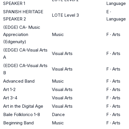
SPEAKER 1
Language
SPANISH HERITAGE
E
·
LOTE Level 3
SPEAKER 2
Language
(EDGE) CA- Music
Appreciation
Music
F
·
Arts
(Edgenuity)
(EDGE) CA-Visual Arts
Visual Arts
F
·
Arts
A
(EDGE) CA-Visual Arts
Visual Arts
F
·
Arts
B
Advanced Band
Music
F
·
Arts
Art 1-2
Visual Arts
F
·
Arts
Art 3-4
Visual Arts
F
·
Arts
Art in the Digital Age
Visual Arts
F
·
Arts
Baile Folklorico 1-8
Dance
F
·
Arts
Beginning Band
Music
F
·
Arts