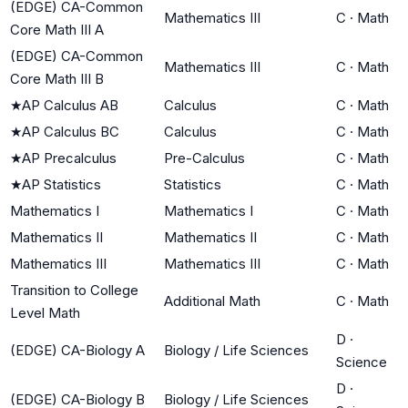
(EDGE) CA-Common
Mathematics III
C
·
Math
Core Math III A
(EDGE) CA-Common
Mathematics III
C
·
Math
Core Math III B
★
AP Calculus AB
Calculus
C
·
Math
★
AP Calculus BC
Calculus
C
·
Math
★
AP Precalculus
Pre-Calculus
C
·
Math
★
AP Statistics
Statistics
C
·
Math
Mathematics I
Mathematics I
C
·
Math
Mathematics II
Mathematics II
C
·
Math
Mathematics III
Mathematics III
C
·
Math
Transition to College
Additional Math
C
·
Math
Level Math
D
·
(EDGE) CA-Biology A
Biology / Life Sciences
Science
D
·
(EDGE) CA-Biology B
Biology / Life Sciences