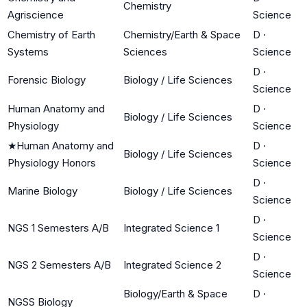
Chemistry
Agriscience
Science
Chemistry of Earth
Chemistry/Earth & Space
D
·
Systems
Sciences
Science
D
·
Forensic Biology
Biology / Life Sciences
Science
Human Anatomy and
D
·
Biology / Life Sciences
Physiology
Science
★
Human Anatomy and
D
·
Biology / Life Sciences
Physiology Honors
Science
D
·
Marine Biology
Biology / Life Sciences
Science
D
·
NGS 1 Semesters A/B
Integrated Science 1
Science
D
·
NGS 2 Semesters A/B
Integrated Science 2
Science
Biology/Earth & Space
D
·
NGSS Biology