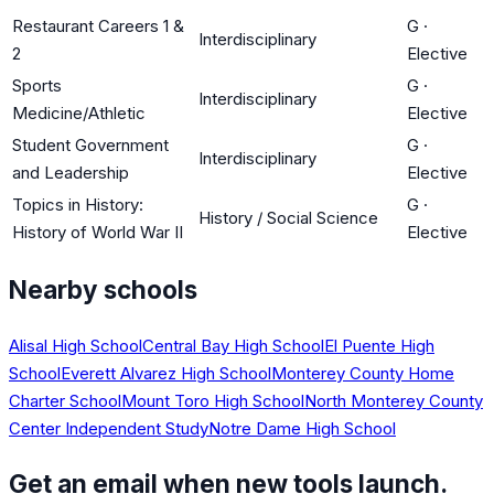
Restaurant Careers 1 &
G
·
Interdisciplinary
2
Elective
Sports
G
·
Interdisciplinary
Medicine/Athletic
Elective
Student Government
G
·
Interdisciplinary
and Leadership
Elective
Topics in History:
G
·
History / Social Science
History of World War II
Elective
Nearby schools
Alisal High School
Central Bay High School
El Puente High
School
Everett Alvarez High School
Monterey County Home
Charter School
Mount Toro High School
North Monterey County
Center Independent Study
Notre Dame High School
Get an email when new tools launch.