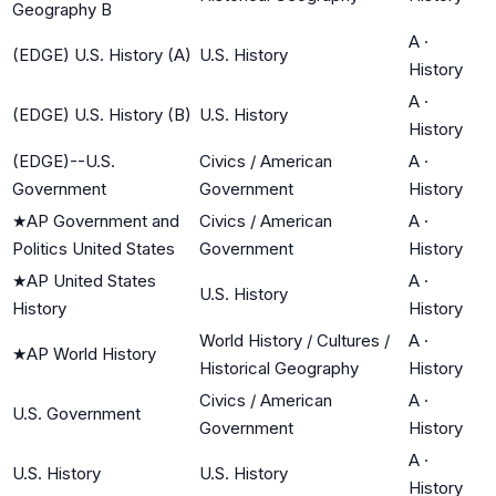
Geography B
A
·
(EDGE) U.S. History (A)
U.S. History
History
A
·
(EDGE) U.S. History (B)
U.S. History
History
(EDGE)--U.S.
Civics / American
A
·
Government
Government
History
★
AP Government and
Civics / American
A
·
Politics United States
Government
History
★
AP United States
A
·
U.S. History
History
History
World History / Cultures /
A
·
★
AP World History
Historical Geography
History
Civics / American
A
·
U.S. Government
Government
History
A
·
U.S. History
U.S. History
History