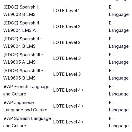
(EDGE) Spanish I -
E
·
LOTE Level 1
WL9603 B LMS
Language
(EDGE) Spanish II -
E
·
LOTE Level 2
WL9604 LMS A
Language
(EDGE) Spanish II -
E
·
LOTE Level 2
WL9604 B LMS
Language
(EDGE) Spanish III -
E
·
LOTE Level 3
WL9605 A LMS
Language
(EDGE) Spanish III -
E
·
LOTE Level 3
WL9605 B LMS
Language
★
AP French Language
E
·
LOTE Level 4+
and Culture
Language
★
AP Japanese
E
·
LOTE Level 4+
Language and Culture
Language
★
AP Spanish Language
E
·
LOTE Level 4+
and Culture
Language