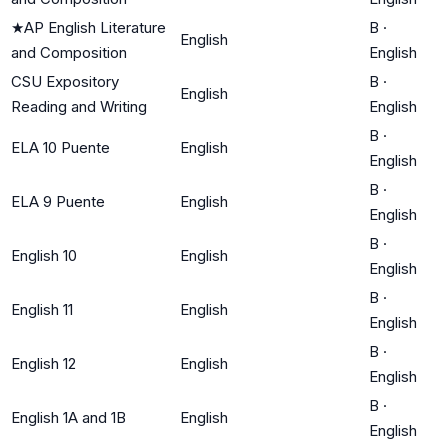
★
AP English Literature
B
·
English
and Composition
English
CSU Expository
B
·
English
Reading and Writing
English
B
·
ELA 10 Puente
English
English
B
·
ELA 9 Puente
English
English
B
·
English 10
English
English
B
·
English 11
English
English
B
·
English 12
English
English
B
·
English 1A and 1B
English
English