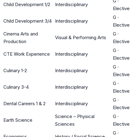
G
·
Child Development 1/2
Interdisciplinary
Elective
G
·
Child Development 3/4
Interdisciplinary
Elective
Cinema Arts and
G
·
Visual & Performing Arts
Production
Elective
G
·
CTE Work Experience
Interdisciplinary
Elective
G
·
Culinary 1-2
Interdisciplinary
Elective
G
·
Culinary 3-4
Interdisciplinary
Elective
G
·
Dental Careers 1 & 2
Interdisciplinary
Elective
Science – Physical
G
·
Earth Science
Sciences
Elective
G
·
Economics
History / Social Science