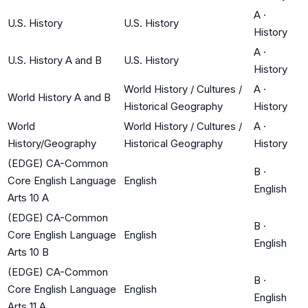
A
·
U.S. History
U.S. History
History
A
·
U.S. History A and B
U.S. History
History
World History / Cultures /
A
·
World History A and B
Historical Geography
History
World
World History / Cultures /
A
·
History/Geography
Historical Geography
History
(EDGE) CA-Common
B
·
Core English Language
English
English
Arts 10 A
(EDGE) CA-Common
B
·
Core English Language
English
English
Arts 10 B
(EDGE) CA-Common
B
·
Core English Language
English
English
Arts 11 A