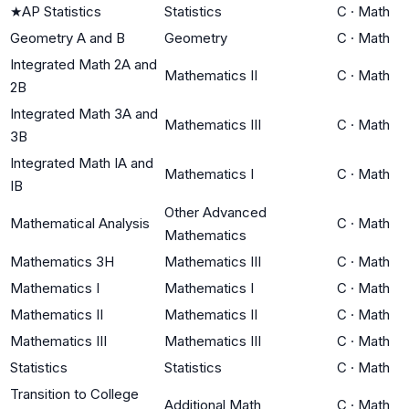
★
AP Statistics
Statistics
C
·
Math
Geometry A and B
Geometry
C
·
Math
Integrated Math 2A and
Mathematics II
C
·
Math
2B
Integrated Math 3A and
Mathematics III
C
·
Math
3B
Integrated Math IA and
Mathematics I
C
·
Math
IB
Other Advanced
Mathematical Analysis
C
·
Math
Mathematics
Mathematics 3H
Mathematics III
C
·
Math
Mathematics I
Mathematics I
C
·
Math
Mathematics II
Mathematics II
C
·
Math
Mathematics III
Mathematics III
C
·
Math
Statistics
Statistics
C
·
Math
Transition to College
Additional Math
C
·
Math