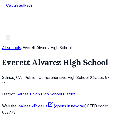
CalculatedPath
Tools
Course Lists
AP Scores
Guides
All schools
›
Everett Alvarez High School
Everett Alvarez High School
Salinas, CA · Public · Comprehensive High School (Grades 9-
12)
District:
Salinas Union High School District
Website:
salinas.k12.ca.us
(opens in new tab)
CEEB code:
052778