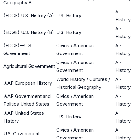
Geography B
A
·
(EDGE) U.S. History (A)
U.S. History
History
A
·
(EDGE) U.S. History (B)
U.S. History
History
(EDGE)--U.S.
Civics / American
A
·
Government
Government
History
Civics / American
A
·
Agricultural Government
Government
History
World History / Cultures /
A
·
★
AP European History
Historical Geography
History
★
AP Government and
Civics / American
A
·
Politics United States
Government
History
★
AP United States
A
·
U.S. History
History
History
Civics / American
A
·
U.S. Government
Government
History