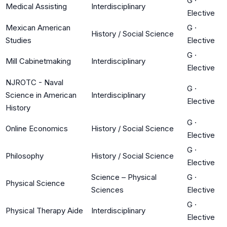
G
·
Medical Assisting
Interdisciplinary
Elective
Mexican American
G
·
History / Social Science
Studies
Elective
G
·
Mill Cabinetmaking
Interdisciplinary
Elective
NJROTC - Naval
G
·
Science in American
Interdisciplinary
Elective
History
G
·
Online Economics
History / Social Science
Elective
G
·
Philosophy
History / Social Science
Elective
Science – Physical
G
·
Physical Science
Sciences
Elective
G
·
Physical Therapy Aide
Interdisciplinary
Elective