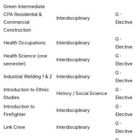
Green Intermediate
CPA Residential &
G
·
Interdisciplinary
Commercial
Elective
Construction
G
·
Health Occupations
Interdisciplinary
Elective
Health Science (one
G
·
Interdisciplinary
semester)
Elective
G
·
Industrial Welding 1 & 2
Interdisciplinary
Elective
Introduction to Ethnic
G
·
History / Social Science
Studies
Elective
Introduction to
G
·
Interdisciplinary
Firefighter
Elective
G
·
Link Crew
Interdisciplinary
Elective