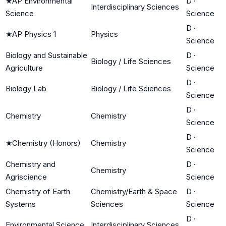
★
AP Environmental
D
·
Interdisciplinary Sciences
Science
Science
D
·
★
AP Physics 1
Physics
Science
Biology and Sustainable
D
·
Biology / Life Sciences
Agriculture
Science
D
·
Biology Lab
Biology / Life Sciences
Science
D
·
Chemistry
Chemistry
Science
D
·
★
Chemistry (Honors)
Chemistry
Science
Chemistry and
D
·
Chemistry
Agriscience
Science
Chemistry of Earth
Chemistry/Earth & Space
D
·
Systems
Sciences
Science
D
·
Environmental Science
Interdisciplinary Sciences