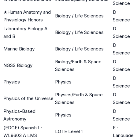
Science
★
Human Anatomy and
D
·
Biology / Life Sciences
Physiology Honors
Science
Laboratory Biology A
D
·
Biology / Life Sciences
and B
Science
D
·
Marine Biology
Biology / Life Sciences
Science
Biology/Earth & Space
D
·
NGSS Biology
Sciences
Science
D
·
Physics
Physics
Science
Physics/Earth & Space
D
·
Physics of the Universe
Sciences
Science
Physics-Based
D
·
Physics
Astronomy
Science
(EDGE) Spanish I -
E
·
LOTE Level 1
WL9603 A LMS
Language