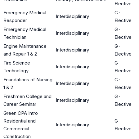
Elective
Emergency Medical
G
·
Interdisciplinary
Responder
Elective
Emergency Medical
G
·
Interdisciplinary
Technician
Elective
Engine Maintenance
G
·
Interdisciplinary
and Repair 1 & 2
Elective
Fire Science
G
·
Interdisciplinary
Technology
Elective
Foundations of Nursing
G
·
Interdisciplinary
1 & 2
Elective
Freshmen College and
G
·
Interdisciplinary
Career Seminar
Elective
Green CPA Intro
Residential and
G
·
Interdisciplinary
Commercial
Elective
Construction