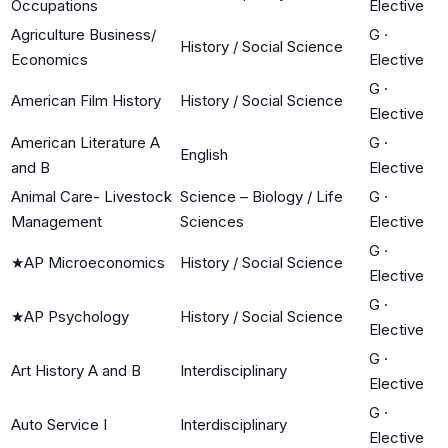
Occupations
Elective
Agriculture Business/
G
·
History / Social Science
Economics
Elective
G
·
American Film History
History / Social Science
Elective
American Literature A
G
·
English
and B
Elective
Animal Care- Livestock
Science – Biology / Life
G
·
Management
Sciences
Elective
G
·
★
AP Microeconomics
History / Social Science
Elective
G
·
★
AP Psychology
History / Social Science
Elective
G
·
Art History A and B
Interdisciplinary
Elective
G
·
Auto Service I
Interdisciplinary
Elective