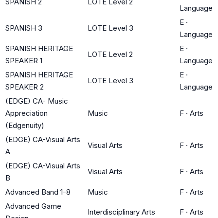
SPANISH 2
LOTE Level 2
Language
E
·
SPANISH 3
LOTE Level 3
Language
SPANISH HERITAGE
E
·
LOTE Level 2
SPEAKER 1
Language
SPANISH HERITAGE
E
·
LOTE Level 3
SPEAKER 2
Language
(EDGE) CA- Music
Appreciation
Music
F
·
Arts
(Edgenuity)
(EDGE) CA-Visual Arts
Visual Arts
F
·
Arts
A
(EDGE) CA-Visual Arts
Visual Arts
F
·
Arts
B
Advanced Band 1-8
Music
F
·
Arts
Advanced Game
Interdisciplinary Arts
F
·
Arts