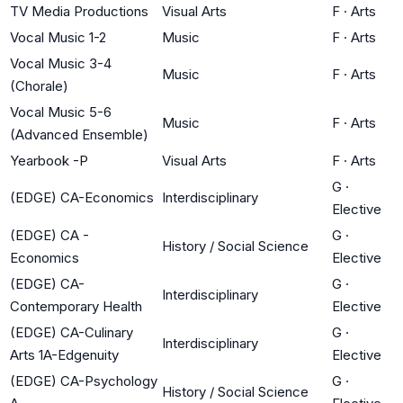
TV Media Productions
Visual Arts
F
·
Arts
Vocal Music 1-2
Music
F
·
Arts
Vocal Music 3-4
Music
F
·
Arts
(Chorale)
Vocal Music 5-6
Music
F
·
Arts
(Advanced Ensemble)
Yearbook -P
Visual Arts
F
·
Arts
G
·
(EDGE) CA-Economics
Interdisciplinary
Elective
(EDGE) CA -
G
·
History / Social Science
Economics
Elective
(EDGE) CA-
G
·
Interdisciplinary
Contemporary Health
Elective
(EDGE) CA-Culinary
G
·
Interdisciplinary
Arts 1A-Edgenuity
Elective
(EDGE) CA-Psychology
G
·
History / Social Science