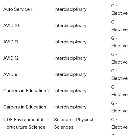
G
·
Auto Service II
Interdisciplinary
Elective
G
·
AVID 10
Interdisciplinary
Elective
G
·
AVID 11
Interdisciplinary
Elective
G
·
AVID 12
Interdisciplinary
Elective
G
·
AVID 9
Interdisciplinary
Elective
G
·
Careers in Education 2
Interdisciplinary
Elective
G
·
Careers in Education I
Interdisciplinary
Elective
CDE Environmental
Science – Physical
G
·
Horticulture Science
Sciences
Elective