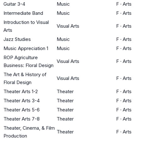
Guitar 3-4
Music
F
·
Arts
Intermediate Band
Music
F
·
Arts
Introduction to Visual
Visual Arts
F
·
Arts
Arts
Jazz Studies
Music
F
·
Arts
Music Appreciation 1
Music
F
·
Arts
ROP Agriculture
Visual Arts
F
·
Arts
Business: Floral Design
The Art & History of
Visual Arts
F
·
Arts
Floral Design
Theater Arts 1-2
Theater
F
·
Arts
Theater Arts 3-4
Theater
F
·
Arts
Theater Arts 5-6
Theater
F
·
Arts
Theater Arts 7-8
Theater
F
·
Arts
Theater, Cinema, & Film
Theater
F
·
Arts
Production