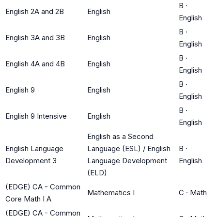
B
·
English 2A and 2B
English
English
B
·
English 3A and 3B
English
English
B
·
English 4A and 4B
English
English
B
·
English 9
English
English
B
·
English 9 Intensive
English
English
English as a Second
English Language
Language (ESL) / English
B
·
Development 3
Language Development
English
(ELD)
(EDGE) CA - Common
Mathematics I
C
·
Math
Core Math I A
(EDGE) CA - Common