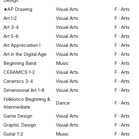
Design
★
AP Drawing
Visual Arts
F
·
Arts
Art 1-2
Visual Arts
F
·
Arts
Art 3-4
Visual Arts
F
·
Arts
Art 5-6
Visual Arts
F
·
Arts
Art Appreciation I
Visual Arts
F
·
Arts
Art in the Digital Age
Visual Arts
F
·
Arts
Beginning Band
Music
F
·
Arts
CERAMICS 1-2
Visual Arts
F
·
Arts
Ceramics 3-4
Visual Arts
F
·
Arts
Dimensional Art 1-8
Visual Arts
F
·
Arts
Folklorico Beginning &
Dance
F
·
Arts
Intermediate
Game Design
Visual Arts
F
·
Arts
Graphic Design
Visual Arts
F
·
Arts
Guitar 1-2
Music
F
·
Arts