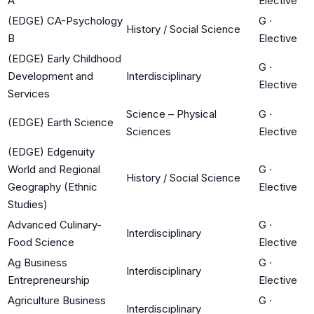
A
Elective
(EDGE) CA-Psychology
G
·
History / Social Science
B
Elective
(EDGE) Early Childhood
G
·
Development and
Interdisciplinary
Elective
Services
Science – Physical
G
·
(EDGE) Earth Science
Sciences
Elective
(EDGE) Edgenuity
World and Regional
G
·
History / Social Science
Geography (Ethnic
Elective
Studies)
Advanced Culinary-
G
·
Interdisciplinary
Food Science
Elective
Ag Business
G
·
Interdisciplinary
Entrepreneurship
Elective
Agriculture Business
G
·
Interdisciplinary