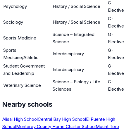
G
·
Psychology
History / Social Science
Elective
G
·
Sociology
History / Social Science
Elective
Science – Integrated
G
·
Sports Medicine
Science
Elective
Sports
G
·
Interdisciplinary
Medicine/Athletic
Elective
Student Government
G
·
Interdisciplinary
and Leadership
Elective
Science – Biology / Life
G
·
Veterinary Science
Sciences
Elective
Nearby schools
Alisal High School
Central Bay High School
El Puente High
School
Monterey County Home Charter School
Mount Toro