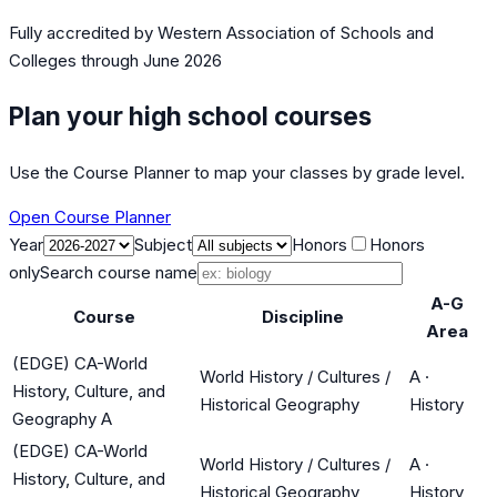
Fully accredited by
Western Association of Schools and
Colleges
through June 2026
Plan your high school courses
Use the Course Planner to map your classes by grade level.
Open Course Planner
Year
Subject
Honors
Honors
only
Search course name
A-G
Course
Discipline
Area
(EDGE) CA-World
World History / Cultures /
A
·
History, Culture, and
Historical Geography
History
Geography A
(EDGE) CA-World
World History / Cultures /
A
·
History, Culture, and
Historical Geography
History