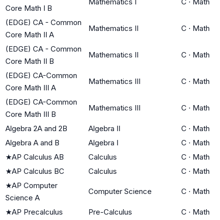
Mathematics I
C
·
Math
Core Math I B
(EDGE) CA - Common
Mathematics II
C
·
Math
Core Math II A
(EDGE) CA - Common
Mathematics II
C
·
Math
Core Math II B
(EDGE) CA-Common
Mathematics III
C
·
Math
Core Math III A
(EDGE) CA-Common
Mathematics III
C
·
Math
Core Math III B
Algebra 2A and 2B
Algebra II
C
·
Math
Algebra A and B
Algebra I
C
·
Math
★
AP Calculus AB
Calculus
C
·
Math
★
AP Calculus BC
Calculus
C
·
Math
★
AP Computer
Computer Science
C
·
Math
Science A
★
AP Precalculus
Pre-Calculus
C
·
Math