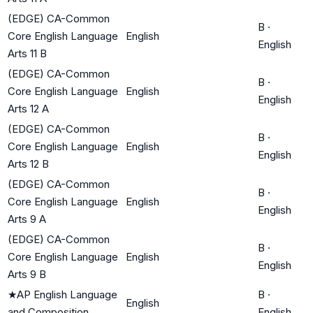
(EDGE) CA-Common
B
·
Core English Language
English
English
Arts 11 B
(EDGE) CA-Common
B
·
Core English Language
English
English
Arts 12 A
(EDGE) CA-Common
B
·
Core English Language
English
English
Arts 12 B
(EDGE) CA-Common
B
·
Core English Language
English
English
Arts 9 A
(EDGE) CA-Common
B
·
Core English Language
English
English
Arts 9 B
★
AP English Language
B
·
English
and Composition
English