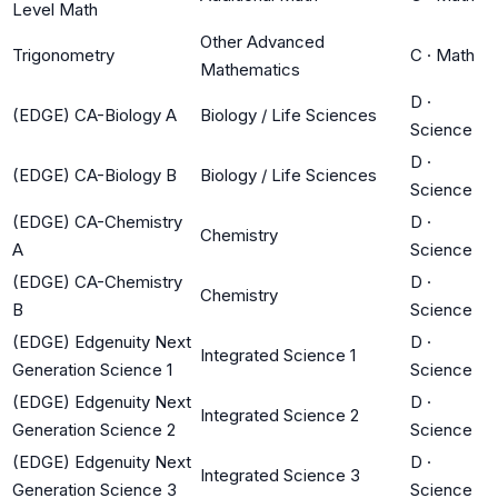
Level Math
Other Advanced
Trigonometry
C
·
Math
Mathematics
D
·
(EDGE) CA-Biology A
Biology / Life Sciences
Science
D
·
(EDGE) CA-Biology B
Biology / Life Sciences
Science
(EDGE) CA-Chemistry
D
·
Chemistry
A
Science
(EDGE) CA-Chemistry
D
·
Chemistry
B
Science
(EDGE) Edgenuity Next
D
·
Integrated Science 1
Generation Science 1
Science
(EDGE) Edgenuity Next
D
·
Integrated Science 2
Generation Science 2
Science
(EDGE) Edgenuity Next
D
·
Integrated Science 3
Generation Science 3
Science