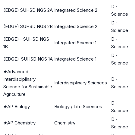
D
·
(EDGE) SUHSD NGS 2A
Integrated Science 2
Science
D
·
(EDGE) SUHSD NGS 2B
Integrated Science 2
Science
(EDGE)--SUHSD NGS
D
·
Integrated Science 1
1B
Science
D
·
(EDGE)-SUHSD NGS 1A
Integrated Science 1
Science
★
Advanced
Interdisciplinary
D
·
Interdisciplinary Sciences
Science for Sustainable
Science
Agriculture
D
·
★
AP Biology
Biology / Life Sciences
Science
D
·
★
AP Chemistry
Chemistry
Science