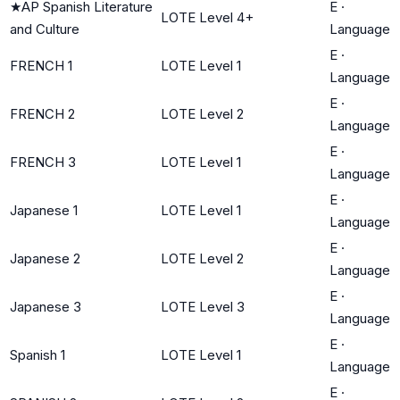
★
AP Spanish Literature
E
·
LOTE Level 4+
and Culture
Language
E
·
FRENCH 1
LOTE Level 1
Language
E
·
FRENCH 2
LOTE Level 2
Language
E
·
FRENCH 3
LOTE Level 1
Language
E
·
Japanese 1
LOTE Level 1
Language
E
·
Japanese 2
LOTE Level 2
Language
E
·
Japanese 3
LOTE Level 3
Language
E
·
Spanish 1
LOTE Level 1
Language
E
·