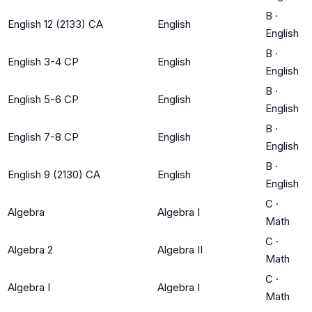
B
·
English 12 (2133) CA
English
English
B
·
English 3-4 CP
English
English
B
·
English 5-6 CP
English
English
B
·
English 7-8 CP
English
English
B
·
English 9 (2130) CA
English
English
C
·
Algebra
Algebra I
Math
C
·
Algebra 2
Algebra II
Math
C
·
Algebra I
Algebra I
Math