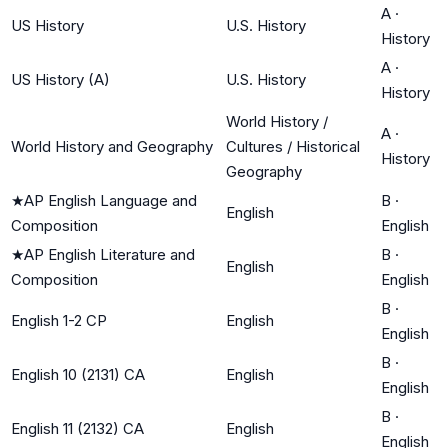
A
·
US History
U.S. History
History
A
·
US History (A)
U.S. History
History
World History /
A
·
World History and Geography
Cultures / Historical
History
Geography
★
AP English Language and
B
·
English
Composition
English
★
AP English Literature and
B
·
English
Composition
English
B
·
English 1-2 CP
English
English
B
·
English 10 (2131) CA
English
English
B
·
English 11 (2132) CA
English
English