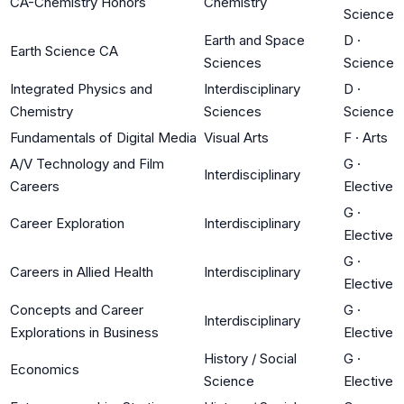
CA-Chemistry Honors
Chemistry
Science
Earth and Space
D
·
Earth Science CA
Sciences
Science
Integrated Physics and
Interdisciplinary
D
·
Chemistry
Sciences
Science
Fundamentals of Digital Media
Visual Arts
F
·
Arts
A/V Technology and Film
G
·
Interdisciplinary
Careers
Elective
G
·
Career Exploration
Interdisciplinary
Elective
G
·
Careers in Allied Health
Interdisciplinary
Elective
Concepts and Career
G
·
Interdisciplinary
Explorations in Business
Elective
History / Social
G
·
Economics
Science
Elective