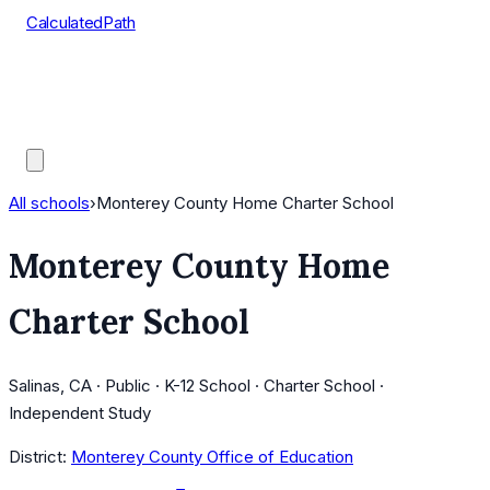
CalculatedPath
Tools
Course Lists
AP Scores
Guides
All schools
›
Monterey County Home Charter School
Monterey County Home
Charter School
Salinas, CA · Public · K-12 School · Charter School ·
Independent Study
District:
Monterey County Office of Education