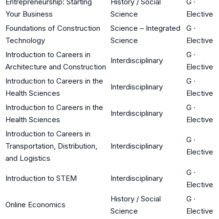
Entrepreneurship: Starting
History / Social
G
·
Your Business
Science
Elective
Foundations of Construction
Science – Integrated
G
·
Technology
Science
Elective
Introduction to Careers in
G
·
Interdisciplinary
Architecture and Construction
Elective
Introduction to Careers in the
G
·
Interdisciplinary
Health Sciences
Elective
Introduction to Careers in the
G
·
Interdisciplinary
Health Sciences
Elective
Introduction to Careers in
G
·
Transportation, Distribution,
Interdisciplinary
Elective
and Logistics
G
·
Introduction to STEM
Interdisciplinary
Elective
History / Social
G
·
Online Economics
Science
Elective