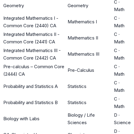
C
·
Geometry
Geometry
Math
Integrated Mathematics I -
C
·
Mathematics I
Common Core (2440) CA
Math
Integrated Mathematics II -
C
·
Mathematics II
Common Core (2441) CA
Math
Integrated Mathematics III -
C
·
Mathematics III
Common Core (2442) CA
Math
Pre-calculus – Common Core
C
·
Pre-Calculus
(2444) CA
Math
C
·
Probability and Statistics A
Statistics
Math
C
·
Probability and Statistics B
Statistics
Math
Biology / Life
D
·
Biology with Labs
Sciences
Science
D
·