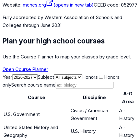
Website:
mchcs.org
(opens in new tab)
CEEB code:
052977
Fully accredited by
Western Association of Schools and
Colleges
through June 2031
Plan your high school courses
Use the Course Planner to map your classes by grade level.
Open Course Planner
Year
Subject
Honors
Honors
only
Search course name
A-G
Course
Discipline
Area
Civics / American
A
·
U.S. Government
Government
History
United States History and
A
·
U.S. History
Geography
History