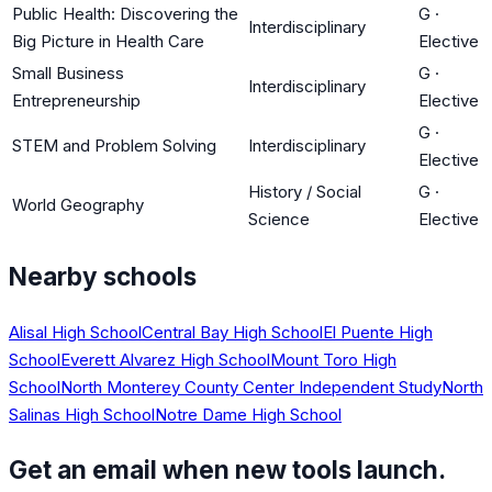
Public Health: Discovering the
G
·
Interdisciplinary
Big Picture in Health Care
Elective
Small Business
G
·
Interdisciplinary
Entrepreneurship
Elective
G
·
STEM and Problem Solving
Interdisciplinary
Elective
History / Social
G
·
World Geography
Science
Elective
Nearby schools
Alisal High School
Central Bay High School
El Puente High
School
Everett Alvarez High School
Mount Toro High
School
North Monterey County Center Independent Study
North
Salinas High School
Notre Dame High School
Get an email when new tools launch.