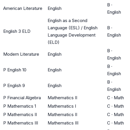
B
·
American Literature
English
English
English as a Second
Language (ESL) / English
B
·
English 3 ELD
Language Development
English
(ELD)
B
·
Modern Literature
English
English
B
·
P English 10
English
English
B
·
P English 9
English
English
P Financial Algebra
Mathematics II
C
·
Math
P Mathematics 1
Mathematics I
C
·
Math
P Mathematics II
Mathematics II
C
·
Math
P Mathematics III
Mathematics III
C
·
Math