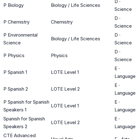
D
·
P Biology
Biology / Life Sciences
Science
D
·
P Chemistry
Chemistry
Science
P Environmental
D
·
Biology / Life Sciences
Science
Science
D
·
P Physics
Physics
Science
E
·
P Spanish 1
LOTE Level 1
Language
E
·
P Spanish 2
LOTE Level 2
Language
P Spanish for Spanish
E
·
LOTE Level 1
Speakers 1
Language
Spanish for Spanish
E
·
LOTE Level 2
Speakers 2
Language
CTE Advanced