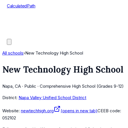
CalculatedPath
Tools
Course Lists
AP Scores
Guides
All schools
›
New Technology High School
New Technology High School
Napa, CA · Public · Comprehensive High School (Grades 9-12)
District:
Napa Valley Unified School District
Website:
newtechhigh.org
(opens in new tab)
CEEB code:
052102