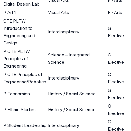
Visual Arts
F
·
Arts
Digital Design Lab
P Art 1
Visual Arts
F
·
Arts
CTE PLTW
Introduction to
G
·
Interdisciplinary
Engineering and
Elective
Design
P CTE PLTW
Science – Integrated
G
·
Principles of
Science
Elective
Engineering
P CTE Principles of
G
·
Interdisciplinary
Engineering/Robotics
Elective
G
·
P Economics
History / Social Science
Elective
G
·
P Ethnic Studies
History / Social Science
Elective
G
·
P Student Leadership
Interdisciplinary
Elective