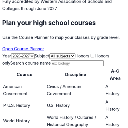
Fully accredited by
Western Association of Schools and
Colleges
through June 2027
Plan your high school courses
Use the Course Planner to map your classes by grade level.
Open Course Planner
Year
Subject
Honors
Honors
only
Search course name
A-G
Course
Discipline
Area
American
Civics / American
A
·
Government
Government
History
A
·
P U.S. History
U.S. History
History
World History / Cultures /
A
·
World History
Historical Geography
History