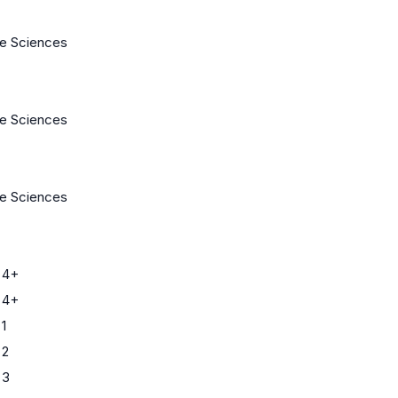
fe Sciences
fe Sciences
fe Sciences
 4+
 4+
1
 2
 3