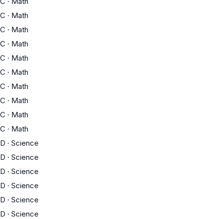
C
·
Math
C
·
Math
C
·
Math
C
·
Math
C
·
Math
C
·
Math
C
·
Math
C
·
Math
C
·
Math
C
·
Math
D
·
Science
D
·
Science
D
·
Science
D
·
Science
D
·
Science
D
·
Science