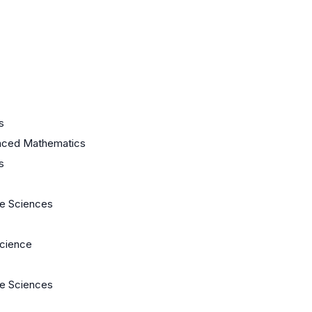
s
nced Mathematics
s
fe Sciences
cience
fe Sciences