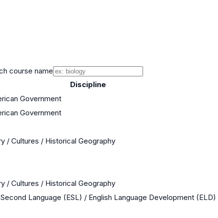
ch course name
Discipline
erican Government
erican Government
y / Cultures / Historical Geography
y / Cultures / Historical Geography
a Second Language (ESL) / English Language Development (ELD)