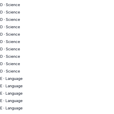
D
·
Science
D
·
Science
D
·
Science
D
·
Science
D
·
Science
D
·
Science
D
·
Science
D
·
Science
D
·
Science
D
·
Science
E
·
Language
E
·
Language
E
·
Language
E
·
Language
E
·
Language