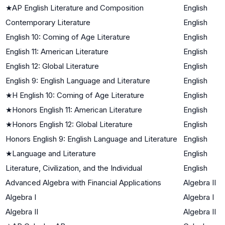
★
AP English Literature and Composition
English
Contemporary Literature
English
English 10: Coming of Age Literature
English
English 11: American Literature
English
English 12: Global Literature
English
English 9: English Language and Literature
English
★
H English 10: Coming of Age Literature
English
★
Honors English 11: American Literature
English
★
Honors English 12: Global Literature
English
Honors English 9: English Language and Literature
English
★
Language and Literature
English
Literature, Civilization, and the Individual
English
Advanced Algebra with Financial Applications
Algebra II
Algebra I
Algebra I
Algebra II
Algebra II