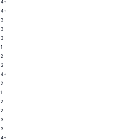
 4+
 4+
 3
 3
 3
1
 2
 3
 4+
 2
1
 2
 2
 3
 3
 4+