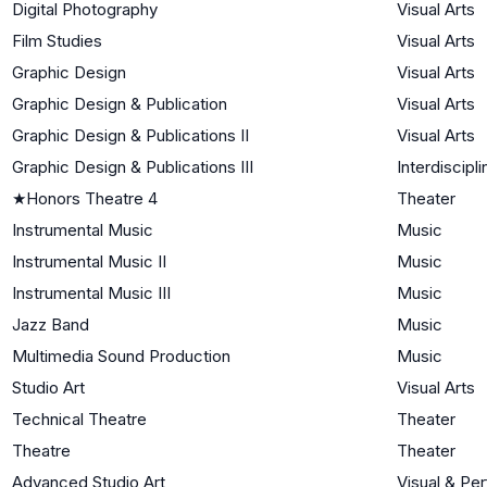
Digital Photography
Visual Arts
Film Studies
Visual Arts
Graphic Design
Visual Arts
Graphic Design & Publication
Visual Arts
Graphic Design & Publications II
Visual Arts
Graphic Design & Publications III
Interdiscipli
★
Honors Theatre 4
Theater
Instrumental Music
Music
Instrumental Music II
Music
Instrumental Music III
Music
Jazz Band
Music
Multimedia Sound Production
Music
Studio Art
Visual Arts
Technical Theatre
Theater
Theatre
Theater
Advanced Studio Art
Visual & Pe