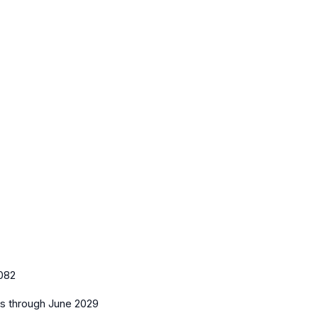
082
es
through June 2029