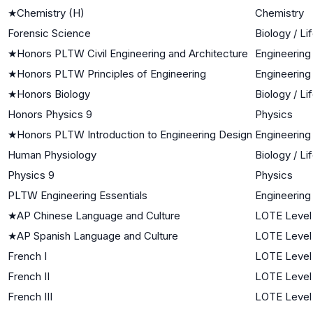
★
Chemistry (H)
Chemistry
Forensic Science
Biology / Li
★
Honors PLTW Civil Engineering and Architecture
Engineering
★
Honors PLTW Principles of Engineering
Engineering
★
Honors Biology
Biology / Li
Honors Physics 9
Physics
★
Honors PLTW Introduction to Engineering Design
Engineering
Human Physiology
Biology / Li
Physics 9
Physics
PLTW Engineering Essentials
Engineering
★
AP Chinese Language and Culture
LOTE Level
★
AP Spanish Language and Culture
LOTE Level
French I
LOTE Level 
French II
LOTE Level
French III
LOTE Level