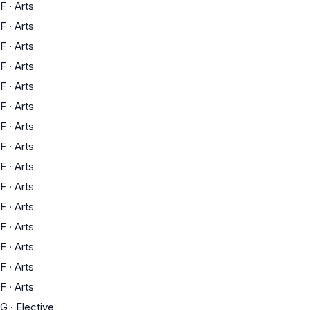
F
·
Arts
F
·
Arts
F
·
Arts
F
·
Arts
F
·
Arts
F
·
Arts
F
·
Arts
F
·
Arts
F
·
Arts
F
·
Arts
F
·
Arts
F
·
Arts
F
·
Arts
F
·
Arts
F
·
Arts
G
·
Elective