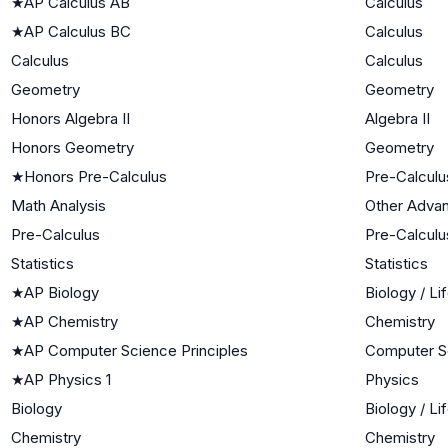
★
AP Calculus AB
Calculus
★
AP Calculus BC
Calculus
Calculus
Calculus
Geometry
Geometry
Honors Algebra II
Algebra II
Honors Geometry
Geometry
★
Honors Pre-Calculus
Pre-Calculu
Math Analysis
Other Adva
Pre-Calculus
Pre-Calculu
Statistics
Statistics
★
AP Biology
Biology / Li
★
AP Chemistry
Chemistry
★
AP Computer Science Principles
Computer S
★
AP Physics 1
Physics
Biology
Biology / Li
Chemistry
Chemistry