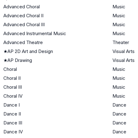
Advanced Choral
Music
Advanced Choral II
Music
Advanced Choral III
Music
Advanced Instrumental Music
Music
Advanced Theatre
Theater
★
AP 2D Art and Design
Visual Arts
★
AP Drawing
Visual Arts
Choral
Music
Choral II
Music
Choral III
Music
Choral IV
Music
Dance I
Dance
Dance II
Dance
Dance III
Dance
Dance IV
Dance