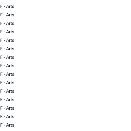
F
·
Arts
F
·
Arts
F
·
Arts
F
·
Arts
F
·
Arts
F
·
Arts
F
·
Arts
F
·
Arts
F
·
Arts
F
·
Arts
F
·
Arts
F
·
Arts
F
·
Arts
F
·
Arts
F
·
Arts