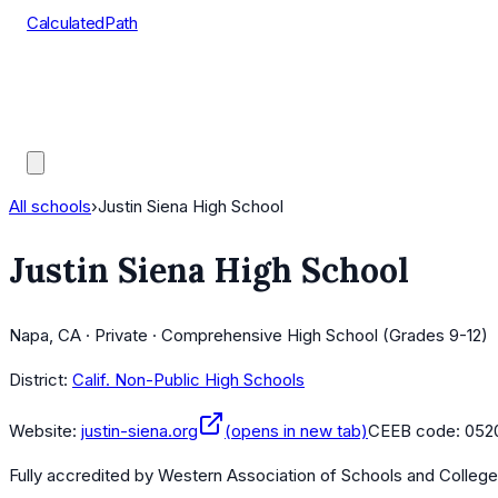
CalculatedPath
Tools
Course Lists
AP Scores
Guides
All schools
›
Justin Siena High School
Justin Siena High School
Napa, CA · Private · Comprehensive High School (Grades 9-12)
District:
Calif. Non-Public High Schools
Website:
justin-siena.org
(opens in new tab)
CEEB code:
052
Fully accredited by
Western Association of Schools and Colleg