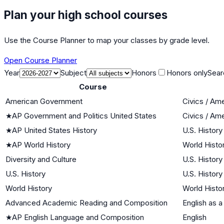
Plan your high school courses
Use the Course Planner to map your classes by grade level.
Open Course Planner
Year
Subject
Honors
Honors only
Sear
Course
American Government
Civics / Am
★
AP Government and Politics United States
Civics / Am
★
AP United States History
U.S. History
★
AP World History
World Histor
Diversity and Culture
U.S. History
U.S. History
U.S. History
World History
World Histor
Advanced Academic Reading and Composition
English as 
★
AP English Language and Composition
English