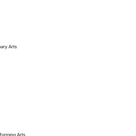
nary Arts
rforming Arts