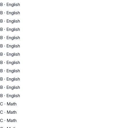
B
·
English
B
·
English
B
·
English
B
·
English
B
·
English
B
·
English
B
·
English
B
·
English
B
·
English
B
·
English
B
·
English
B
·
English
C
·
Math
C
·
Math
C
·
Math