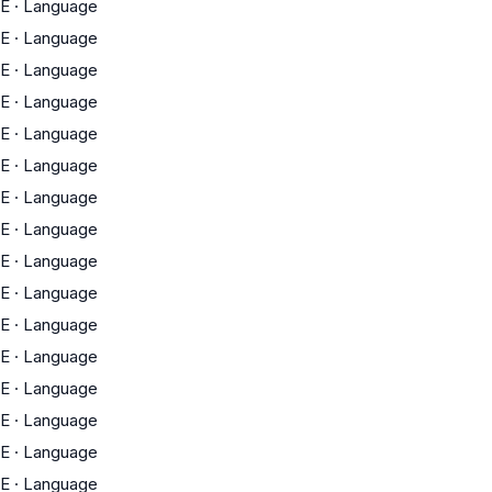
E
·
Language
E
·
Language
E
·
Language
E
·
Language
E
·
Language
E
·
Language
E
·
Language
E
·
Language
E
·
Language
E
·
Language
E
·
Language
E
·
Language
E
·
Language
E
·
Language
E
·
Language
E
·
Language