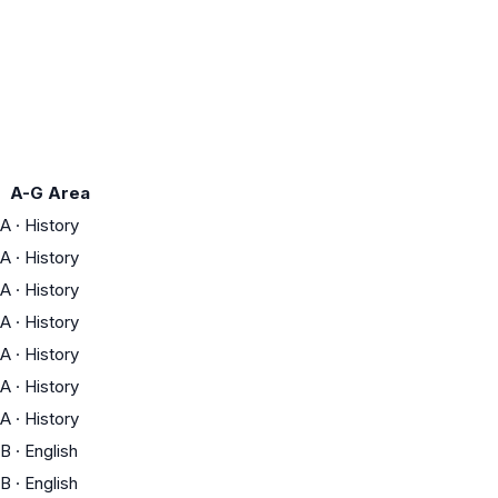
A-G Area
A
·
History
A
·
History
A
·
History
A
·
History
A
·
History
A
·
History
A
·
History
B
·
English
B
·
English