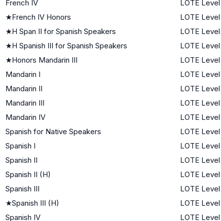
French IV
LOTE Level
★
French IV Honors
LOTE Level
★
H Span II for Spanish Speakers
LOTE Level
★
H Spanish III for Spanish Speakers
LOTE Level
★
Honors Mandarin III
LOTE Level
Mandarin I
LOTE Level 
Mandarin II
LOTE Level
Mandarin III
LOTE Level
Mandarin IV
LOTE Level
Spanish for Native Speakers
LOTE Level
Spanish I
LOTE Level 
Spanish II
LOTE Level
Spanish II (H)
LOTE Level
Spanish III
LOTE Level
★
Spanish III (H)
LOTE Level
Spanish IV
LOTE Level