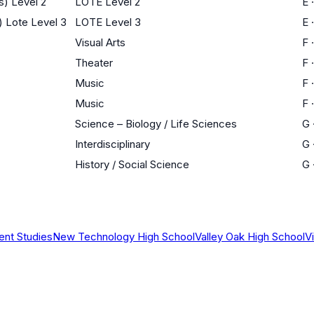
s) Level 2
LOTE Level 2
E
) Lote Level 3
LOTE Level 3
E
Visual Arts
F
Theater
F
Music
F
Music
F
Science – Biology / Life Sciences
G
Interdisciplinary
G
History / Social Science
G
ent Studies
New Technology High School
Valley Oak High School
V