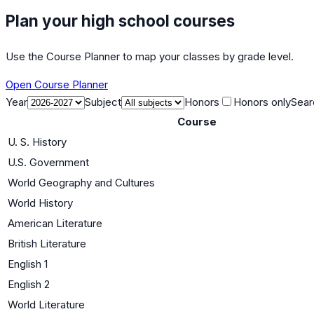
Plan your high school courses
Use the Course Planner to map your classes by grade level.
Open Course Planner
Year
Subject
Honors
Honors only
Sear
Course
U. S. History
U.S. Government
World Geography and Cultures
World History
American Literature
British Literature
English 1
English 2
World Literature