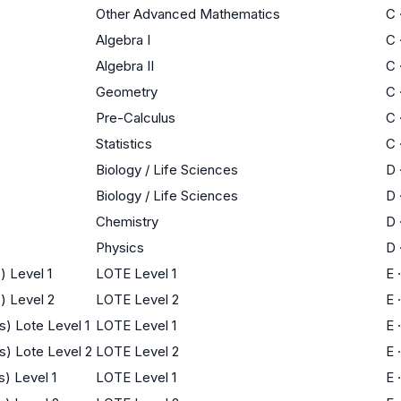
Other Advanced Mathematics
C
Algebra I
C
Algebra II
C
Geometry
C
Pre-Calculus
C
Statistics
C
Biology / Life Sciences
D
Biology / Life Sciences
D
Chemistry
D
Physics
D
) Level 1
LOTE Level 1
E
) Level 2
LOTE Level 2
E
) Lote Level 1
LOTE Level 1
E
s) Lote Level 2
LOTE Level 2
E
) Level 1
LOTE Level 1
E