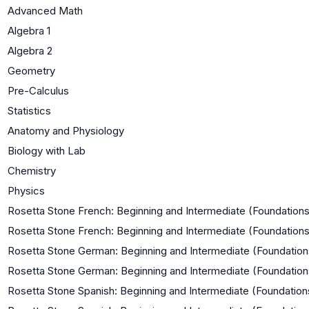
Advanced Math
Algebra 1
Algebra 2
Geometry
Pre-Calculus
Statistics
Anatomy and Physiology
Biology with Lab
Chemistry
Physics
Rosetta Stone French: Beginning and Intermediate (Foundations
Rosetta Stone French: Beginning and Intermediate (Foundations
Rosetta Stone German: Beginning and Intermediate (Foundations
Rosetta Stone German: Beginning and Intermediate (Foundation
Rosetta Stone Spanish: Beginning and Intermediate (Foundations