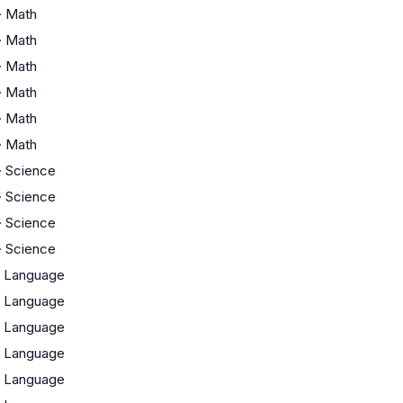
·
Math
·
Math
·
Math
·
Math
·
Math
·
Math
·
Science
·
Science
·
Science
·
Science
·
Language
·
Language
·
Language
·
Language
·
Language