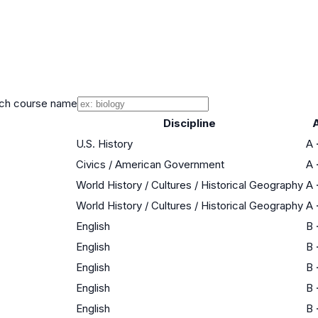
ch course name
Discipline
U.S. History
A
Civics / American Government
A
World History / Cultures / Historical Geography
A
World History / Cultures / Historical Geography
A
English
B
English
B
English
B
English
B
English
B