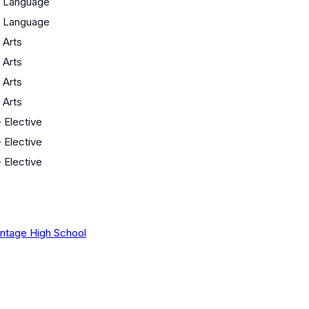
·
Language
·
Language
·
Arts
·
Arts
·
Arts
·
Arts
·
Elective
·
Elective
·
Elective
intage High School