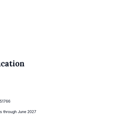
cation
51766
es
through June 2027