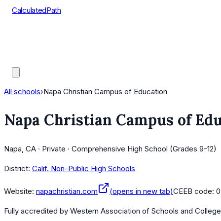
CalculatedPath
Tools
Course Lists
AP Scores
Guides
All schools
›
Napa Christian Campus of Education
Napa Christian Campus of Edu
Napa, CA · Private · Comprehensive High School (Grades 9-12)
District:
Calif. Non-Public High Schools
Website:
napachristian.com
(opens in new tab)
CEEB code:
0
Fully accredited by
Western Association of Schools and Colleg