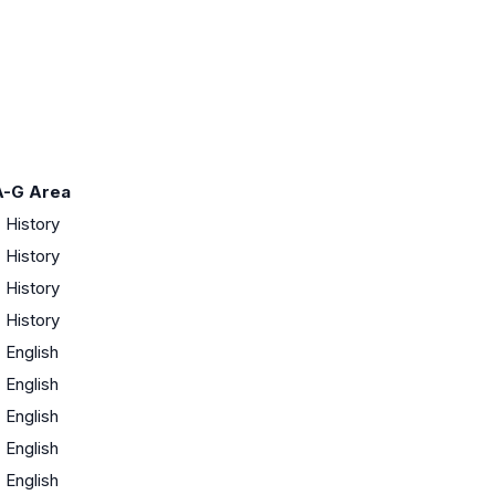
A-G Area
·
History
·
History
·
History
·
History
·
English
·
English
·
English
·
English
·
English