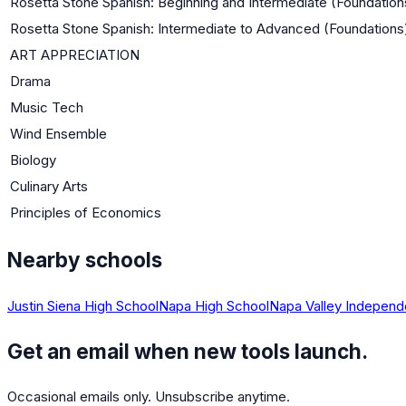
Rosetta Stone Spanish: Beginning and Intermediate (Foundation
Rosetta Stone Spanish: Intermediate to Advanced (Foundations
ART APPRECIATION
Drama
Music Tech
Wind Ensemble
Biology
Culinary Arts
Principles of Economics
Nearby schools
Justin Siena High School
Napa High School
Napa Valley Independ
Get an email when new tools launch.
Occasional emails only. Unsubscribe anytime.