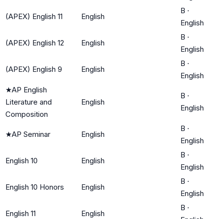
B
·
(APEX) English 11
English
English
B
·
(APEX) English 12
English
English
B
·
(APEX) English 9
English
English
★
AP English
B
·
Literature and
English
English
Composition
B
·
★
AP Seminar
English
English
B
·
English 10
English
English
B
·
English 10 Honors
English
English
B
·
English 11
English