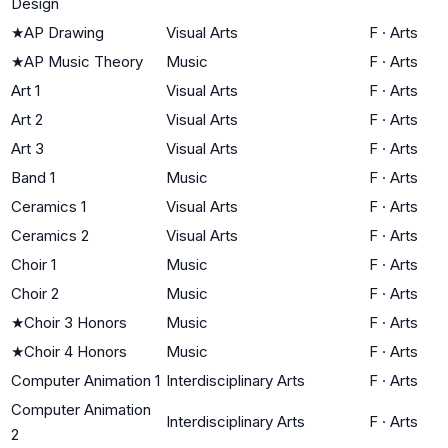
Design
★
AP Drawing
Visual Arts
F
·
Arts
★
AP Music Theory
Music
F
·
Arts
Art 1
Visual Arts
F
·
Arts
Art 2
Visual Arts
F
·
Arts
Art 3
Visual Arts
F
·
Arts
Band 1
Music
F
·
Arts
Ceramics 1
Visual Arts
F
·
Arts
Ceramics 2
Visual Arts
F
·
Arts
Choir 1
Music
F
·
Arts
Choir 2
Music
F
·
Arts
★
Choir 3 Honors
Music
F
·
Arts
★
Choir 4 Honors
Music
F
·
Arts
Computer Animation 1
Interdisciplinary Arts
F
·
Arts
Computer Animation
Interdisciplinary Arts
F
·
Arts
2