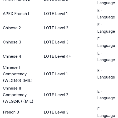
Language
E
·
APEX French I
LOTE Level 1
Language
E
·
Chinese 2
LOTE Level 2
Language
E
·
Chinese 3
LOTE Level 3
Language
E
·
Chinese 4
LOTE Level 4+
Language
Chinese I
E
·
Competency
LOTE Level 1
Language
(WLG140) (MIL)
Chinese II
E
·
Competency
LOTE Level 2
Language
(WLG240) (MIL)
E
·
French 3
LOTE Level 3
Language