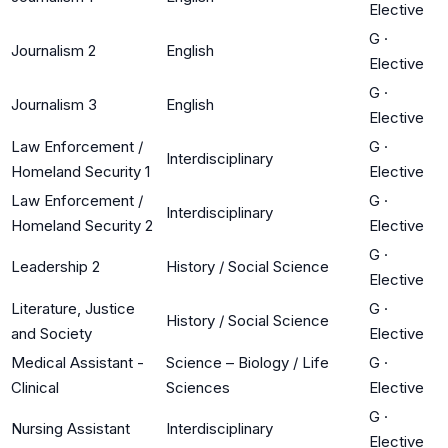
Elective
G
·
Journalism 2
English
Elective
G
·
Journalism 3
English
Elective
Law Enforcement /
G
·
Interdisciplinary
Homeland Security 1
Elective
Law Enforcement /
G
·
Interdisciplinary
Homeland Security 2
Elective
G
·
Leadership 2
History / Social Science
Elective
Literature, Justice
G
·
History / Social Science
and Society
Elective
Medical Assistant -
Science – Biology / Life
G
·
Clinical
Sciences
Elective
G
·
Nursing Assistant
Interdisciplinary
Elective