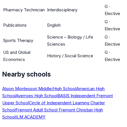
G
·
Pharmacy Technician
Interdisciplinary
Elective
G
·
Publications
English
Elective
Science – Biology / Life
G
·
Sports Therapy
Sciences
Elective
US and Global
G
·
History / Social Science
Economics
Elective
Nearby schools
Alsion Montessori Middle/High School
American High
School
Averroes High School
BASIS Independent Fremont
Upper School
Circle of Independent Learning Charter
School
Fremont Adult School
Fremont Christian High
School
ILM ACADEMY