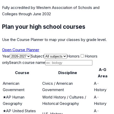
Fully accredited by
Western Association of Schools and
Colleges
through June 2032
Plan your high school courses
Use the Course Planner to map your classes by grade level.
Open Course Planner
Year
Subject
Honors
Honors
only
Search course name
A-G
Course
Discipline
Area
American
Civics / American
A
·
Government
Government
History
★
AP Human
World History / Cultures /
A
·
Geography
Historical Geography
History
★
AP United States
A
·
U.S. History