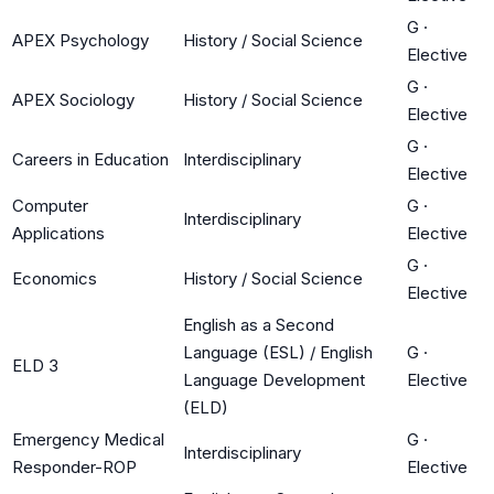
G
·
APEX Psychology
History / Social Science
Elective
G
·
APEX Sociology
History / Social Science
Elective
G
·
Careers in Education
Interdisciplinary
Elective
Computer
G
·
Interdisciplinary
Applications
Elective
G
·
Economics
History / Social Science
Elective
English as a Second
Language (ESL) / English
G
·
ELD 3
Language Development
Elective
(ELD)
Emergency Medical
G
·
Interdisciplinary
Responder-ROP
Elective