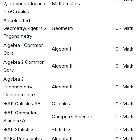
2/Trigonometry and
Mathematics
PreCalculus
Accelerated
Geometry/Algebra 2-
Geometry
C
·
Math
Trigonometry
Algebra 1 Common
Algebra I
C
·
Math
Core
Algebra 2 Common
Algebra II
C
·
Math
Core
Algebra 2
Trigonometry
Algebra II
C
·
Math
Common Core
★
AP Calculus AB
Calculus
C
·
Math
★
AP Computer
Computer Science
C
·
Math
Science A
★
AP Statistics
Statistics
C
·
Math
APEX Precalculus
Algebra II
C
·
Math