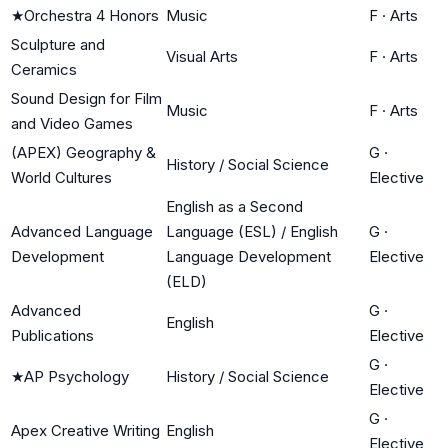
★
Orchestra 4 Honors
Music
F
·
Arts
Sculpture and
Visual Arts
F
·
Arts
Ceramics
Sound Design for Film
Music
F
·
Arts
and Video Games
(APEX) Geography &
G
·
History / Social Science
World Cultures
Elective
English as a Second
Advanced Language
Language (ESL) / English
G
·
Development
Language Development
Elective
(ELD)
Advanced
G
·
English
Publications
Elective
G
·
★
AP Psychology
History / Social Science
Elective
G
·
Apex Creative Writing
English
Elective