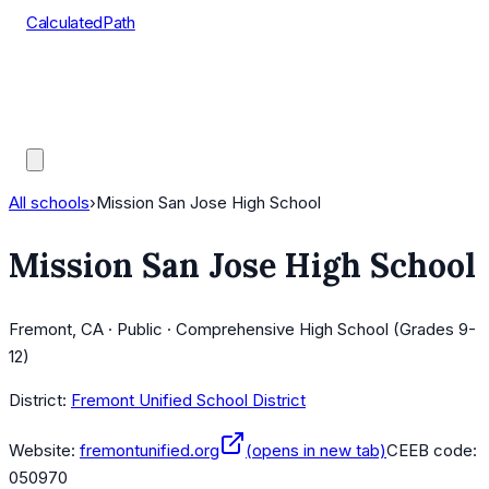
CalculatedPath
Tools
Course Lists
AP Scores
Guides
All schools
›
Mission San Jose High School
Mission San Jose High School
Fremont, CA · Public · Comprehensive High School (Grades 9-
12)
District:
Fremont Unified School District
Website:
fremontunified.org
(opens in new tab)
CEEB code:
050970