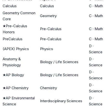
Calculus
Calculus
C
·
Math
Geometry Common
Geometry
C
·
Math
Core
★
Pre-Calculus
Pre-Calculus
C
·
Math
Honors
PreCalculus
Pre-Calculus
C
·
Math
D
·
(APEX) Physics
Physics
Science
Anatomy &
D
·
Biology / Life Sciences
Physiology
Science
D
·
★
AP Biology
Biology / Life Sciences
Science
D
·
★
AP Chemistry
Chemistry
Science
★
AP Environmental
D
·
Interdisciplinary Sciences
Science
Science