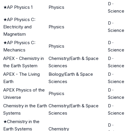
D
·
★
AP Physics 1
Physics
Science
★
AP Physics C:
D
·
Electricity and
Physics
Science
Magnetism
★
AP Physics C:
D
·
Physics
Mechanics
Science
APEX - Chemistry in
Chemistry/Earth & Space
D
·
the Earth System
Sciences
Science
APEX - The Living
Biology/Earth & Space
D
·
Earth
Sciences
Science
APEX Physics of the
D
·
Physics
Universe
Science
Chemistry in the Earth
Chemistry/Earth & Space
D
·
Systems
Sciences
Science
★
Chemistry in the
D
·
Earth Systems
Chemistry