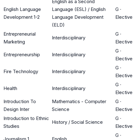
English as a Second
English Language
Language (ESL) / English
G
·
Development 1-2
Language Development
Elective
(ELD)
Entrepreneurial
G
·
Interdisciplinary
Marketing
Elective
G
·
Entrepreneurship
Interdisciplinary
Elective
G
·
Fire Technology
Interdisciplinary
Elective
G
·
Health
Interdisciplinary
Elective
Introduction To
Mathematics - Computer
G
·
Design Inter
Science
Elective
Introduction to Ethnic
G
·
History / Social Science
Studies
Elective
G
·
Journalism 1
English