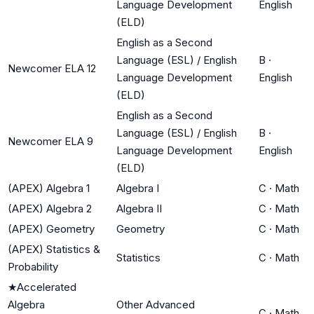
Language Development
English
(ELD)
English as a Second
Language (ESL) / English
B
·
Newcomer ELA 12
Language Development
English
(ELD)
English as a Second
Language (ESL) / English
B
·
Newcomer ELA 9
Language Development
English
(ELD)
(APEX) Algebra 1
Algebra I
C
·
Math
(APEX) Algebra 2
Algebra II
C
·
Math
(APEX) Geometry
Geometry
C
·
Math
(APEX) Statistics &
Statistics
C
·
Math
Probability
★
Accelerated
Algebra
Other Advanced
C
·
Math