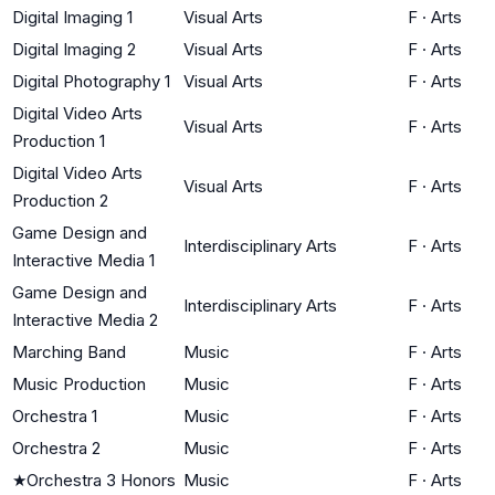
Digital Imaging 1
Visual Arts
F
·
Arts
Digital Imaging 2
Visual Arts
F
·
Arts
Digital Photography 1
Visual Arts
F
·
Arts
Digital Video Arts
Visual Arts
F
·
Arts
Production 1
Digital Video Arts
Visual Arts
F
·
Arts
Production 2
Game Design and
Interdisciplinary Arts
F
·
Arts
Interactive Media 1
Game Design and
Interdisciplinary Arts
F
·
Arts
Interactive Media 2
Marching Band
Music
F
·
Arts
Music Production
Music
F
·
Arts
Orchestra 1
Music
F
·
Arts
Orchestra 2
Music
F
·
Arts
★
Orchestra 3 Honors
Music
F
·
Arts