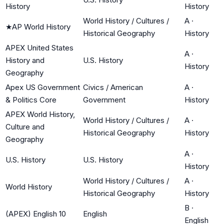
History
History
World History / Cultures /
A
·
★
AP World History
Historical Geography
History
APEX United States
A
·
History and
U.S. History
History
Geography
Apex US Government
Civics / American
A
·
& Politics Core
Government
History
APEX World History,
World History / Cultures /
A
·
Culture and
Historical Geography
History
Geography
A
·
U.S. History
U.S. History
History
World History / Cultures /
A
·
World History
Historical Geography
History
B
·
(APEX) English 10
English
English