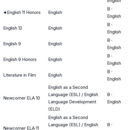
English
B
·
★
English 11 Honors
English
English
B
·
English 12
English
English
B
·
English 9
English
English
B
·
English 9 Honors
English
English
B
·
Literature in Film
English
English
English as a Second
Language (ESL) / English
B
·
Newcomer ELA 10
Language Development
English
(ELD)
English as a Second
Language (ESL) / English
B
·
Newcomer ELA 11