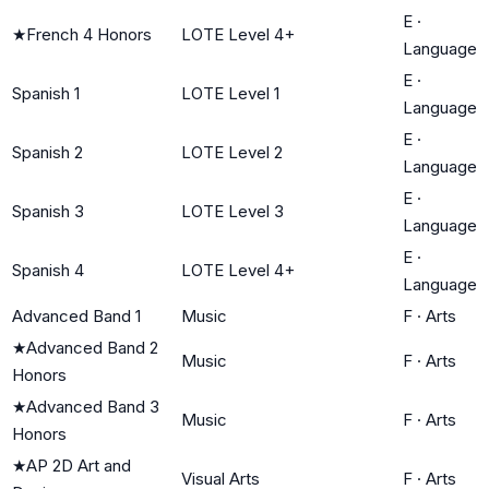
E
·
★
French 4 Honors
LOTE Level 4+
Language
E
·
Spanish 1
LOTE Level 1
Language
E
·
Spanish 2
LOTE Level 2
Language
E
·
Spanish 3
LOTE Level 3
Language
E
·
Spanish 4
LOTE Level 4+
Language
Advanced Band 1
Music
F
·
Arts
★
Advanced Band 2
Music
F
·
Arts
Honors
★
Advanced Band 3
Music
F
·
Arts
Honors
★
AP 2D Art and
Visual Arts
F
·
Arts