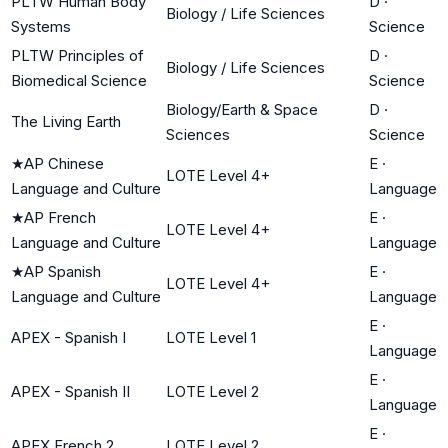
PLTW Human Body
D
·
Biology / Life Sciences
Systems
Science
PLTW Principles of
D
·
Biology / Life Sciences
Biomedical Science
Science
Biology/Earth & Space
D
·
The Living Earth
Sciences
Science
★
AP Chinese
E
·
LOTE Level 4+
Language and Culture
Language
★
AP French
E
·
LOTE Level 4+
Language and Culture
Language
★
AP Spanish
E
·
LOTE Level 4+
Language and Culture
Language
E
·
APEX - Spanish I
LOTE Level 1
Language
E
·
APEX - Spanish II
LOTE Level 2
Language
E
·
APEX French 2
LOTE Level 2