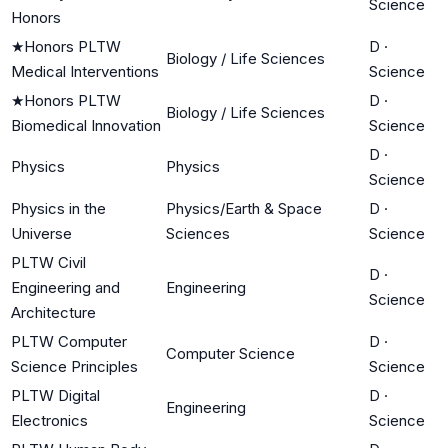
Science
Honors
★
Honors PLTW
D
·
Biology / Life Sciences
Medical Interventions
Science
★
Honors PLTW
D
·
Biology / Life Sciences
Biomedical Innovation
Science
D
·
Physics
Physics
Science
Physics in the
Physics/Earth & Space
D
·
Universe
Sciences
Science
PLTW Civil
D
·
Engineering and
Engineering
Science
Architecture
PLTW Computer
D
·
Computer Science
Science Principles
Science
PLTW Digital
D
·
Engineering
Electronics
Science