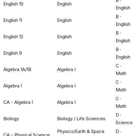
B
·
English 10
English
English
B
·
English 11
English
English
B
·
English 12
English
English
B
·
English 9
English
English
C
·
Algebra 1A/1B
Algebra I
Math
C
·
Algebra I
Algebra I
Math
C
·
CA - Algebra I
Algebra I
Math
D
·
Biology
Biology / Life Sciences
Science
Physics/Earth & Space
D
·
CA - Physical Science