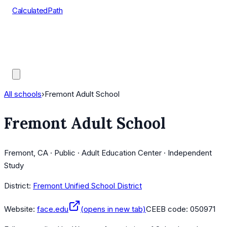
CalculatedPath
Tools
Course Lists
AP Scores
Guides
All schools
›
Fremont Adult School
Fremont Adult School
Fremont, CA · Public · Adult Education Center · Independent
Study
District:
Fremont Unified School District
Website:
face.edu
(opens in new tab)
CEEB code:
050971