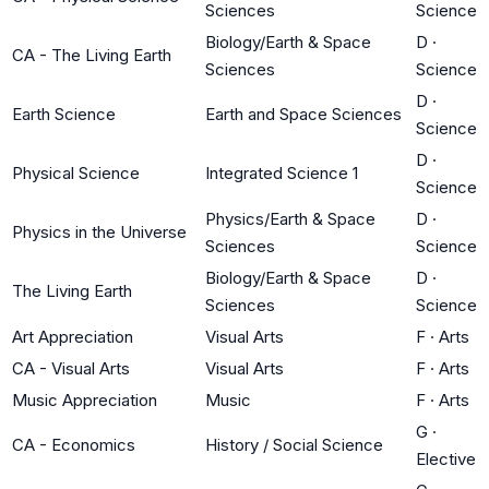
Sciences
Science
Biology/Earth & Space
D
·
CA - The Living Earth
Sciences
Science
D
·
Earth Science
Earth and Space Sciences
Science
D
·
Physical Science
Integrated Science 1
Science
Physics/Earth & Space
D
·
Physics in the Universe
Sciences
Science
Biology/Earth & Space
D
·
The Living Earth
Sciences
Science
Art Appreciation
Visual Arts
F
·
Arts
CA - Visual Arts
Visual Arts
F
·
Arts
Music Appreciation
Music
F
·
Arts
G
·
CA - Economics
History / Social Science
Elective