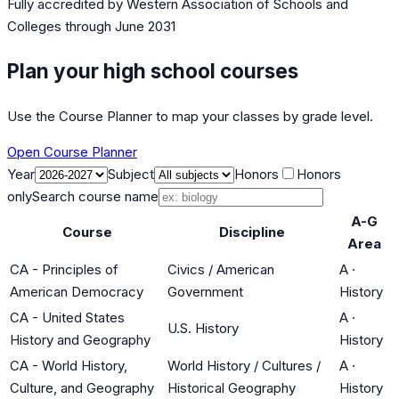
Fully accredited by
Western Association of Schools and
Colleges
through June 2031
Plan your high school courses
Use the Course Planner to map your classes by grade level.
Open Course Planner
Year
Subject
Honors
Honors
only
Search course name
A-G
Course
Discipline
Area
CA - Principles of
Civics / American
A
·
American Democracy
Government
History
CA - United States
A
·
U.S. History
History and Geography
History
CA - World History,
World History / Cultures /
A
·
Culture, and Geography
Historical Geography
History