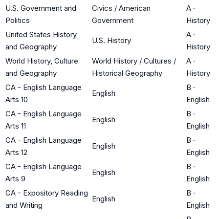
U.S. Government and
Civics / American
A
·
Politics
Government
History
United States History
A
·
U.S. History
and Geography
History
World History, Culture
World History / Cultures /
A
·
and Geography
Historical Geography
History
CA - English Language
B
·
English
Arts 10
English
CA - English Language
B
·
English
Arts 11
English
CA - English Language
B
·
English
Arts 12
English
CA - English Language
B
·
English
Arts 9
English
CA - Expository Reading
B
·
English
and Writing
English