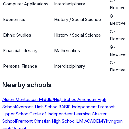
G
·
Computer Applications
Interdisciplinary
Elective
G
·
Economics
History / Social Science
Elective
G
·
Ethnic Studies
History / Social Science
Elective
G
·
Financial Literacy
Mathematics
Elective
G
·
Personal Finance
Interdisciplinary
Elective
Nearby schools
Alsion Montessori Middle/High School
American High
School
Averroes High School
BASIS Independent Fremont
Upper School
Circle of Independent Learning Charter
School
Fremont Christian High School
ILM ACADEMY
Irvington
High School