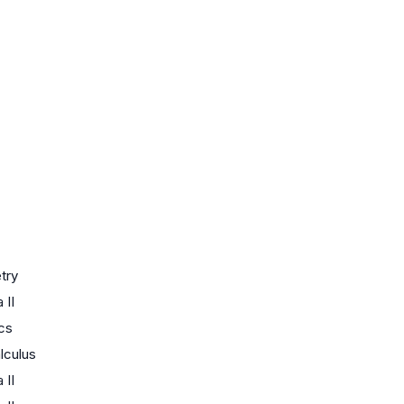
try
 II
ics
lculus
 II