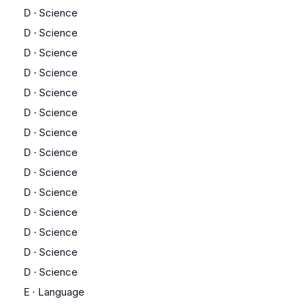
D
·
Science
D
·
Science
D
·
Science
D
·
Science
D
·
Science
D
·
Science
D
·
Science
D
·
Science
D
·
Science
D
·
Science
D
·
Science
D
·
Science
D
·
Science
D
·
Science
E
·
Language