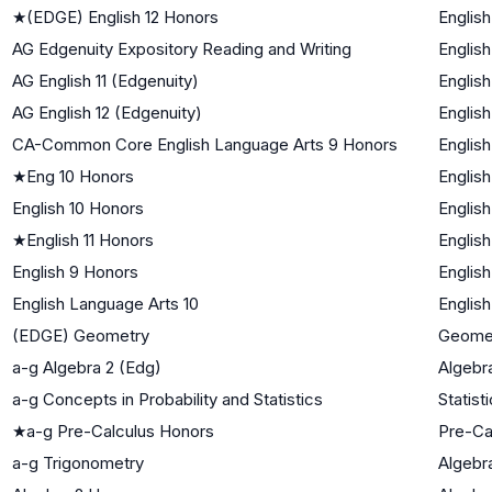
★
(EDGE) English 12 Honors
English
AG Edgenuity Expository Reading and Writing
English
AG English 11 (Edgenuity)
English
AG English 12 (Edgenuity)
English
CA-Common Core English Language Arts 9 Honors
English
★
Eng 10 Honors
English
English 10 Honors
English
★
English 11 Honors
English
English 9 Honors
English
English Language Arts 10
English
(EDGE) Geometry
Geome
a-g Algebra 2 (Edg)
Algebra
a-g Concepts in Probability and Statistics
Statist
★
a-g Pre-Calculus Honors
Pre-Ca
a-g Trigonometry
Algebra