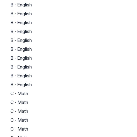
B
·
English
B
·
English
B
·
English
B
·
English
B
·
English
B
·
English
B
·
English
B
·
English
B
·
English
B
·
English
C
·
Math
C
·
Math
C
·
Math
C
·
Math
C
·
Math