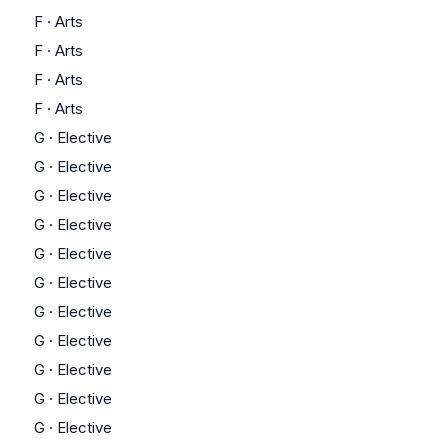
F
·
Arts
F
·
Arts
F
·
Arts
F
·
Arts
G
·
Elective
G
·
Elective
G
·
Elective
G
·
Elective
G
·
Elective
G
·
Elective
G
·
Elective
G
·
Elective
G
·
Elective
G
·
Elective
G
·
Elective