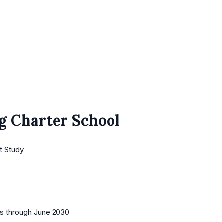
g Charter School
t Study
es
through June 2030