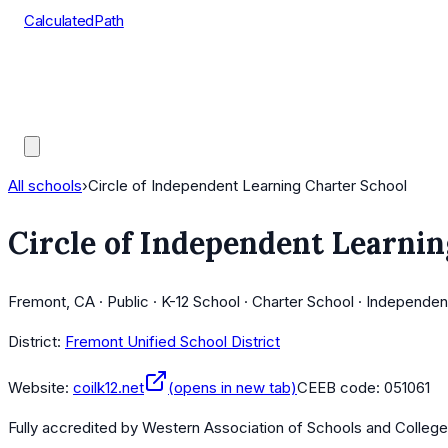
CalculatedPath
Tools
Course Lists
AP Scores
Guides
All schools
›
Circle of Independent Learning Charter School
Circle of Independent Learnin
Fremont, CA · Public · K-12 School · Charter School · Independen
District:
Fremont Unified School District
Website:
coilk12.net
(opens in new tab)
CEEB code:
051061
Fully accredited by
Western Association of Schools and Colleg