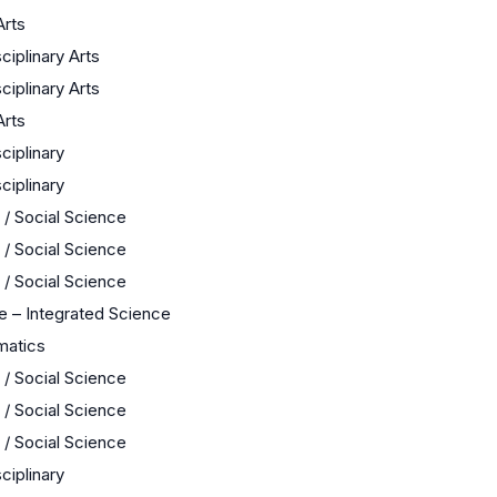
Arts
sciplinary Arts
sciplinary Arts
Arts
sciplinary
sciplinary
 / Social Science
 / Social Science
 / Social Science
e – Integrated Science
matics
 / Social Science
 / Social Science
 / Social Science
sciplinary