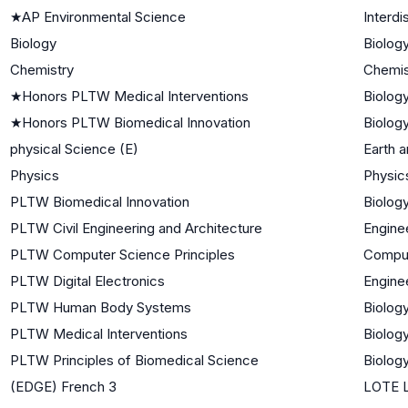
★
AP Environmental Science
Interdi
Biology
Biology
Chemistry
Chemis
★
Honors PLTW Medical Interventions
Biology
★
Honors PLTW Biomedical Innovation
Biology
physical Science (E)
Earth 
Physics
Physic
PLTW Biomedical Innovation
Biology
PLTW Civil Engineering and Architecture
Engine
PLTW Computer Science Principles
Comput
PLTW Digital Electronics
Engine
PLTW Human Body Systems
Biology
PLTW Medical Interventions
Biology
PLTW Principles of Biomedical Science
Biology
(EDGE) French 3
LOTE L