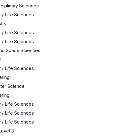
sciplinary Sciences
 / Life Sciences
try
 / Life Sciences
 / Life Sciences
and Space Sciences
s
 / Life Sciences
ering
er Science
ering
 / Life Sciences
 / Life Sciences
 / Life Sciences
evel 3