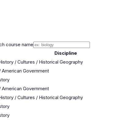
ch course name
Discipline
istory / Cultures / Historical Geography
 / American Government
story
 / American Government
istory / Cultures / Historical Geography
story
story