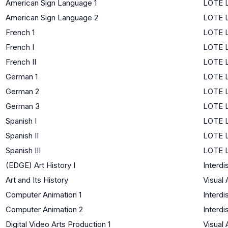
American Sign Language 1
LOTE L
American Sign Language 2
LOTE L
French 1
LOTE L
French I
LOTE L
French II
LOTE L
German 1
LOTE L
German 2
LOTE L
German 3
LOTE L
Spanish I
LOTE L
Spanish II
LOTE L
Spanish III
LOTE L
(EDGE) Art History I
Interdi
Art and Its History
Visual 
Computer Animation 1
Interdi
Computer Animation 2
Interdi
Digital Video Arts Production 1
Visual 