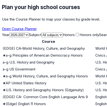
Plan your high school courses
Use the Course Planner to map your classes by grade level.
Open Course Planner
Year
Subject
Honors
Honors only
Sear
Course
(EDGE) CA-World History, Culture, and Geography
World H
★
a-g Principles of American Democracy Honors
Civics
a-g U.S. History and Geography
U.S. Hi
a-g US Government
Civics
★
a-g World History, Culture, and Geography Honors
World H
★
AP United States History
U.S. Hi
★
U.S. History and Geography Honors (Edgenuity)
U.S. Hi
(EDGE) CA- Common Core English Language Arts 9
English
★
(Edge) English 11 Honors
English