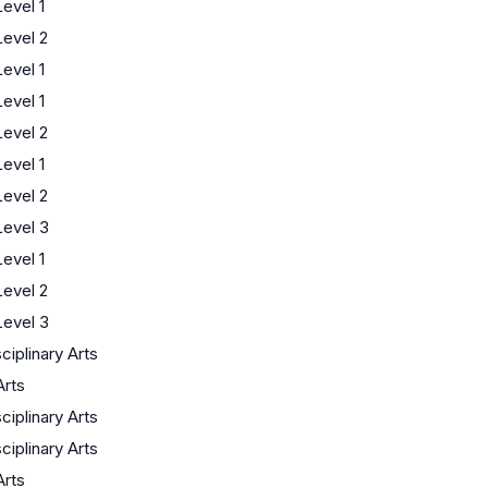
evel 1
evel 2
evel 1
evel 1
evel 2
evel 1
evel 2
evel 3
evel 1
evel 2
evel 3
sciplinary Arts
Arts
sciplinary Arts
sciplinary Arts
Arts