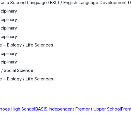
h as a Second Language (ESL) / English Language Development 
sciplinary
sciplinary
sciplinary
sciplinary
 – Biology / Life Sciences
sciplinary
sciplinary
 / Social Science
 – Biology / Life Sciences
rroes High School
BASIS Independent Fremont Upper School
Frem