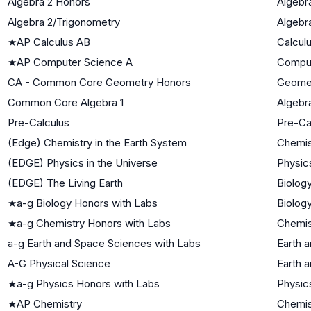
Algebra 2 Honors
Algebra
Algebra 2/Trigonometry
Algebra
★
AP Calculus AB
Calcul
★
AP Computer Science A
Comput
CA - Common Core Geometry Honors
Geome
Common Core Algebra 1
Algebra
Pre-Calculus
Pre-Ca
(Edge) Chemistry in the Earth System
Chemis
(EDGE) Physics in the Universe
Physic
(EDGE) The Living Earth
Biology
★
a-g Biology Honors with Labs
Biology
★
a-g Chemistry Honors with Labs
Chemis
a-g Earth and Space Sciences with Labs
Earth 
A-G Physical Science
Earth 
★
a-g Physics Honors with Labs
Physic
★
AP Chemistry
Chemis