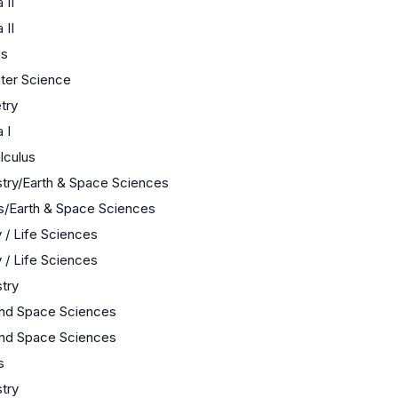
 II
 II
us
er Science
try
 I
lculus
try/Earth & Space Sciences
s/Earth & Space Sciences
 / Life Sciences
 / Life Sciences
try
and Space Sciences
and Space Sciences
s
try