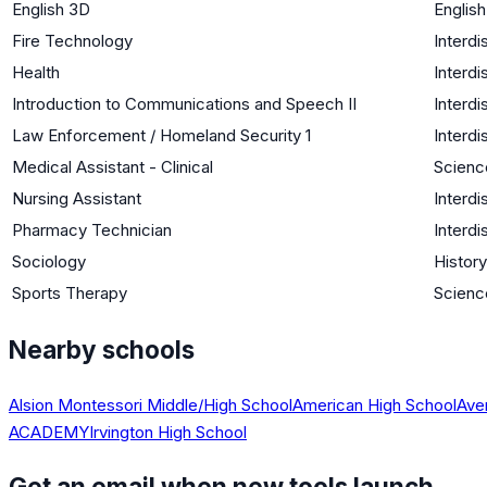
English 3D
Englis
Fire Technology
Interdi
Health
Interdi
Introduction to Communications and Speech II
Interdi
Law Enforcement / Homeland Security 1
Interdi
Medical Assistant - Clinical
Science
Nursing Assistant
Interdi
Pharmacy Technician
Interdi
Sociology
History
Sports Therapy
Science
Nearby schools
Alsion Montessori Middle/High School
American High School
Ave
ACADEMY
Irvington High School
Get an email when new tools launch.