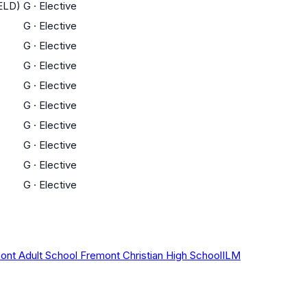
(ELD)
G
·
Elective
G
·
Elective
G
·
Elective
G
·
Elective
G
·
Elective
G
·
Elective
G
·
Elective
G
·
Elective
G
·
Elective
G
·
Elective
ont Adult School
Fremont Christian High School
ILM