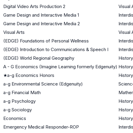
Digital Video Arts Production 2
Visual 
Game Design and Interactive Media 1
Interdi
Game Design and Interactive Media 2
Interdi
Visual Arts
Visual 
(EDGE) Foundations of Personal Wellness
Interdi
(EDGE) Introduction to Communications & Speech I
Interdi
(EDGE) World Regional Geography
History
A - G Economics (Imagine Learning formerly Edgenuity)
History
★
a-g Economics Honors
History
a-g Environmental Science (Edgenuity)
Scienc
a-g Financial Math
Mathe
a-g Psychology
History
a-g Sociology
History
Economics
History
Emergency Medical Responder-ROP
Interdi