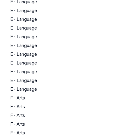
E
·
Language
E
·
Language
E
·
Language
E
·
Language
E
·
Language
E
·
Language
E
·
Language
E
·
Language
E
·
Language
E
·
Language
E
·
Language
F
·
Arts
F
·
Arts
F
·
Arts
F
·
Arts
F
·
Arts