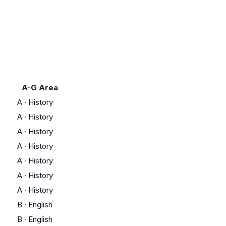
A-G Area
A
·
History
A
·
History
A
·
History
A
·
History
A
·
History
A
·
History
A
·
History
B
·
English
B
·
English