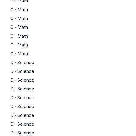
C
·
Math
C
·
Math
C
·
Math
C
·
Math
C
·
Math
C
·
Math
C
·
Math
D
·
Science
D
·
Science
D
·
Science
D
·
Science
D
·
Science
D
·
Science
D
·
Science
D
·
Science
D
·
Science