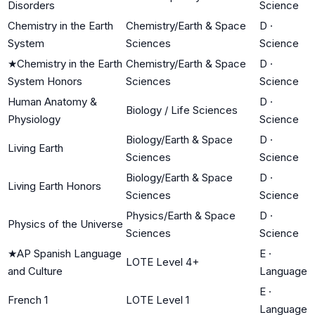
Disorders
Science
Chemistry in the Earth
Chemistry/Earth & Space
D
·
System
Sciences
Science
★
Chemistry in the Earth
Chemistry/Earth & Space
D
·
System Honors
Sciences
Science
Human Anatomy &
D
·
Biology / Life Sciences
Physiology
Science
Biology/Earth & Space
D
·
Living Earth
Sciences
Science
Biology/Earth & Space
D
·
Living Earth Honors
Sciences
Science
Physics/Earth & Space
D
·
Physics of the Universe
Sciences
Science
★
AP Spanish Language
E
·
LOTE Level 4+
and Culture
Language
E
·
French 1
LOTE Level 1
Language