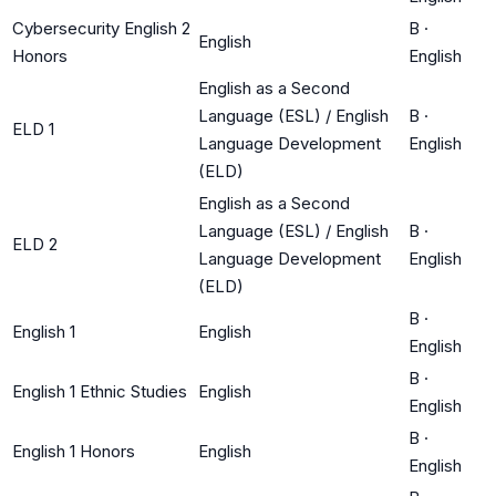
Cybersecurity English 2
B
·
English
Honors
English
English as a Second
Language (ESL) / English
B
·
ELD 1
Language Development
English
(ELD)
English as a Second
Language (ESL) / English
B
·
ELD 2
Language Development
English
(ELD)
B
·
English 1
English
English
B
·
English 1 Ethnic Studies
English
English
B
·
English 1 Honors
English
English