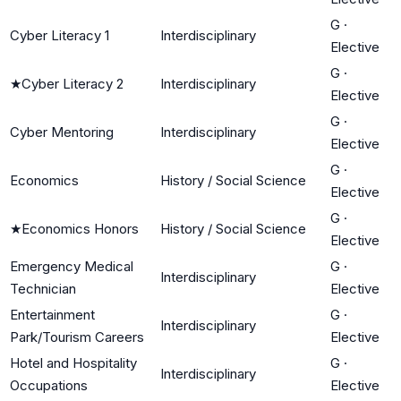
G
·
Cyber Literacy 1
Interdisciplinary
Elective
G
·
★
Cyber Literacy 2
Interdisciplinary
Elective
G
·
Cyber Mentoring
Interdisciplinary
Elective
G
·
Economics
History / Social Science
Elective
G
·
★
Economics Honors
History / Social Science
Elective
Emergency Medical
G
·
Interdisciplinary
Technician
Elective
Entertainment
G
·
Interdisciplinary
Park/Tourism Careers
Elective
Hotel and Hospitality
G
·
Interdisciplinary
Occupations
Elective