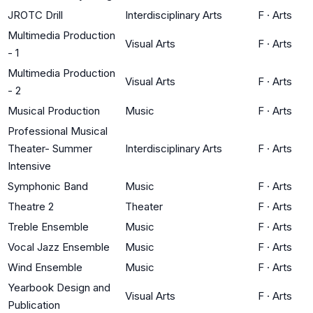
JROTC Drill
Interdisciplinary Arts
F
·
Arts
Multimedia Production
Visual Arts
F
·
Arts
- 1
Multimedia Production
Visual Arts
F
·
Arts
- 2
Musical Production
Music
F
·
Arts
Professional Musical
Theater- Summer
Interdisciplinary Arts
F
·
Arts
Intensive
Symphonic Band
Music
F
·
Arts
Theatre 2
Theater
F
·
Arts
Treble Ensemble
Music
F
·
Arts
Vocal Jazz Ensemble
Music
F
·
Arts
Wind Ensemble
Music
F
·
Arts
Yearbook Design and
Visual Arts
F
·
Arts
Publication