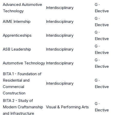
Advanced Automotive
G
·
Interdisciplinary
Technology
Elective
G
·
AIME Internship
Interdisciplinary
Elective
G
·
Apprenticeships
Interdisciplinary
Elective
G
·
ASB Leadership
Interdisciplinary
Elective
G
·
Automotive Technology
Interdisciplinary
Elective
BITA 1 - Foundation of
Residential and
G
·
Interdisciplinary
Commercial
Elective
Construction
BITA 2 - Study of
G
·
Modern Craftsmanship
Visual & Performing Arts
Elective
and Infrastructure