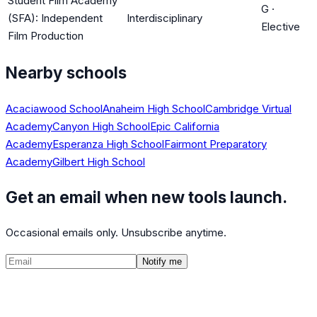
Student Film Academy
G
·
(SFA): Independent
Interdisciplinary
Elective
Film Production
Nearby schools
Acaciawood School
Anaheim High School
Cambridge Virtual
Academy
Canyon High School
Epic California
Academy
Esperanza High School
Fairmont Preparatory
Academy
Gilbert High School
Get an email when new tools launch.
Occasional emails only. Unsubscribe anytime.
Notify me
©
2026
CalculatedPath
Tools
Course Lists
AP Scores
Guides
About
FAQ
Contact
Terms
Privacy