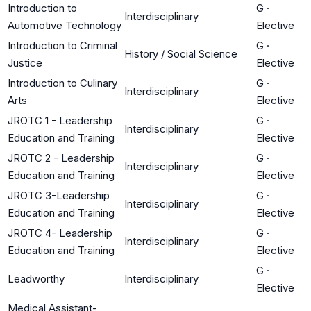
Introduction to
G
·
Interdisciplinary
Automotive Technology
Elective
Introduction to Criminal
G
·
History / Social Science
Justice
Elective
Introduction to Culinary
G
·
Interdisciplinary
Arts
Elective
JROTC 1 - Leadership
G
·
Interdisciplinary
Education and Training
Elective
JROTC 2 - Leadership
G
·
Interdisciplinary
Education and Training
Elective
JROTC 3-Leadership
G
·
Interdisciplinary
Education and Training
Elective
JROTC 4- Leadership
G
·
Interdisciplinary
Education and Training
Elective
G
·
Leadworthy
Interdisciplinary
Elective
Medical Assistant-