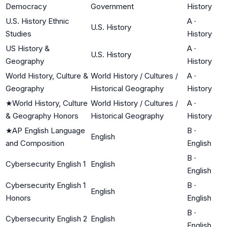
Democracy
Government
History
U.S. History Ethnic
A
·
U.S. History
Studies
History
US History &
A
·
U.S. History
Geography
History
World History, Culture &
World History / Cultures /
A
·
Geography
Historical Geography
History
★
World History, Culture
World History / Cultures /
A
·
& Geography Honors
Historical Geography
History
★
AP English Language
B
·
English
and Composition
English
B
·
Cybersecurity English 1
English
English
Cybersecurity English 1
B
·
English
Honors
English
B
·
Cybersecurity English 2
English
English