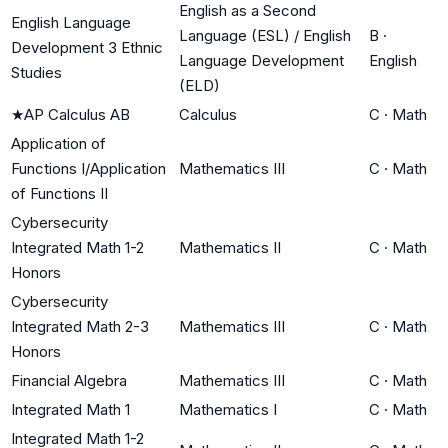
English as a Second
English Language
Language (ESL) / English
B
·
Development 3 Ethnic
Language Development
English
Studies
(ELD)
★
AP Calculus AB
Calculus
C
·
Math
Application of
Functions I/Application
Mathematics III
C
·
Math
of Functions II
Cybersecurity
Integrated Math 1-2
Mathematics II
C
·
Math
Honors
Cybersecurity
Integrated Math 2-3
Mathematics III
C
·
Math
Honors
Financial Algebra
Mathematics III
C
·
Math
Integrated Math 1
Mathematics I
C
·
Math
Integrated Math 1-2