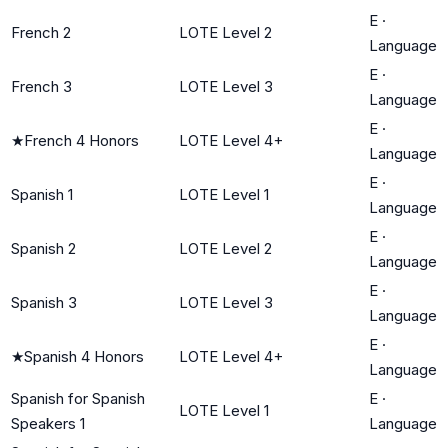
E
·
French 2
LOTE Level 2
Language
E
·
French 3
LOTE Level 3
Language
E
·
★
French 4 Honors
LOTE Level 4+
Language
E
·
Spanish 1
LOTE Level 1
Language
E
·
Spanish 2
LOTE Level 2
Language
E
·
Spanish 3
LOTE Level 3
Language
E
·
★
Spanish 4 Honors
LOTE Level 4+
Language
Spanish for Spanish
E
·
LOTE Level 1
Speakers 1
Language