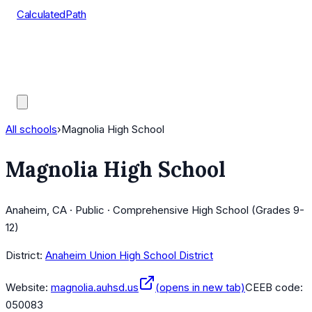
CalculatedPath
Tools
Course Lists
AP Scores
Guides
All schools
›
Magnolia High School
Magnolia High School
Anaheim, CA · Public · Comprehensive High School (Grades 9-
12)
District:
Anaheim Union High School District
Website:
magnolia.auhsd.us
(opens in new tab)
CEEB code:
050083