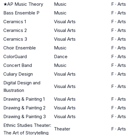
★
AP Music Theory
Music
F
·
Arts
Bass Ensemble P
Music
F
·
Arts
Ceramics 1
Visual Arts
F
·
Arts
Ceramics 2
Visual Arts
F
·
Arts
Ceramics 3
Visual Arts
F
·
Arts
Choir Ensemble
Music
F
·
Arts
ColorGuard
Dance
F
·
Arts
Concert Band
Music
F
·
Arts
Culiary Design
Visual Arts
F
·
Arts
Digital Design and
Visual Arts
F
·
Arts
Illustration
Drawing & Painting 1
Visual Arts
F
·
Arts
Drawing & Painting 2
Visual Arts
F
·
Arts
Drawing & Painting 3
Visual Arts
F
·
Arts
Ethnic Studies Theater:
Theater
F
·
Arts
The Art of Storytelling