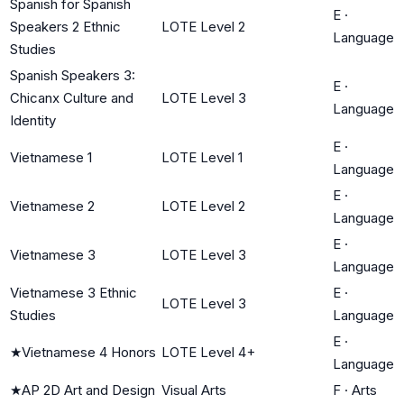
Spanish for Spanish
E
·
Speakers 2 Ethnic
LOTE Level 2
Language
Studies
Spanish Speakers 3:
E
·
Chicanx Culture and
LOTE Level 3
Language
Identity
E
·
Vietnamese 1
LOTE Level 1
Language
E
·
Vietnamese 2
LOTE Level 2
Language
E
·
Vietnamese 3
LOTE Level 3
Language
Vietnamese 3 Ethnic
E
·
LOTE Level 3
Studies
Language
E
·
★
Vietnamese 4 Honors
LOTE Level 4+
Language
★
AP 2D Art and Design
Visual Arts
F
·
Arts