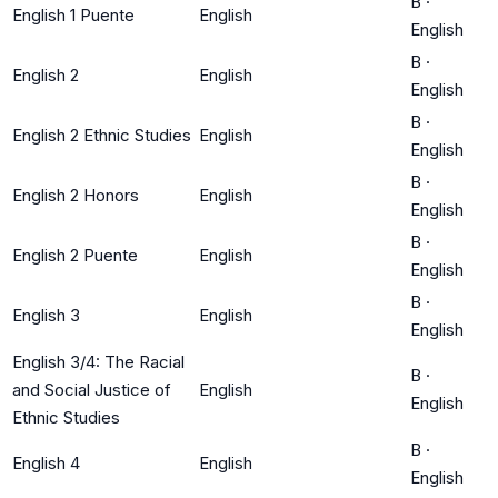
B
·
English 1 Puente
English
English
B
·
English 2
English
English
B
·
English 2 Ethnic Studies
English
English
B
·
English 2 Honors
English
English
B
·
English 2 Puente
English
English
B
·
English 3
English
English
English 3/4: The Racial
B
·
and Social Justice of
English
English
Ethnic Studies
B
·
English 4
English
English