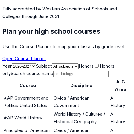
Fully accredited by
Western Association of Schools and
Colleges
through June 2031
Plan your high school courses
Use the Course Planner to map your classes by grade level.
Open Course Planner
Year
Subject
Honors
Honors
only
Search course name
A-G
Course
Discipline
Area
★
AP Government and
Civics / American
A
·
Politics United States
Government
History
World History / Cultures /
A
·
★
AP World History
Historical Geography
History
Principles of American
Civics / American
A
·