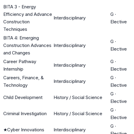
BITA 3 - Energy
Efficiency and Advance
G
·
Interdisciplinary
Construction
Elective
Techniques
BITA 4: Emerging
G
·
Construction Advances
Interdisciplinary
Elective
and Changes
Career Pathway
G
·
Interdisciplinary
Internship
Elective
Careers, Finance, &
G
·
Interdisciplinary
Technology
Elective
G
·
Child Development
History / Social Science
Elective
G
·
Criminal Investigation
History / Social Science
Elective
G
·
★
Cyber Innovations
Interdisciplinary
Elective