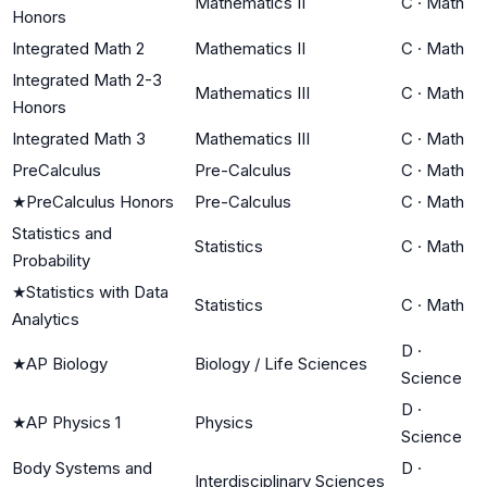
Mathematics II
C
·
Math
Honors
Integrated Math 2
Mathematics II
C
·
Math
Integrated Math 2-3
Mathematics III
C
·
Math
Honors
Integrated Math 3
Mathematics III
C
·
Math
PreCalculus
Pre-Calculus
C
·
Math
★
PreCalculus Honors
Pre-Calculus
C
·
Math
Statistics and
Statistics
C
·
Math
Probability
★
Statistics with Data
Statistics
C
·
Math
Analytics
D
·
★
AP Biology
Biology / Life Sciences
Science
D
·
★
AP Physics 1
Physics
Science
Body Systems and
D
·
Interdisciplinary Sciences