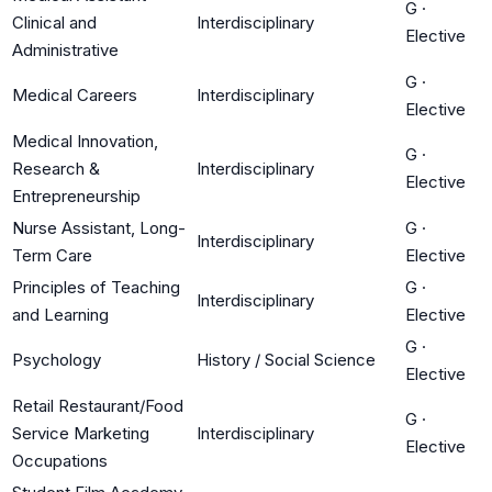
G
·
Clinical and
Interdisciplinary
Elective
Administrative
G
·
Medical Careers
Interdisciplinary
Elective
Medical Innovation,
G
·
Research &
Interdisciplinary
Elective
Entrepreneurship
Nurse Assistant, Long-
G
·
Interdisciplinary
Term Care
Elective
Principles of Teaching
G
·
Interdisciplinary
and Learning
Elective
G
·
Psychology
History / Social Science
Elective
Retail Restaurant/Food
G
·
Service Marketing
Interdisciplinary
Elective
Occupations