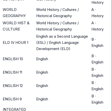
History
WORLD
World History / Cultures /
A
·
GEOGRAPHY
Historical Geography
History
WORLD HIST &
World History / Cultures /
A
·
CULTURE
Historical Geography
History
English as a Second Language
B
·
ELD IV HOUR 1
(ESL) / English Language
English
Development (ELD)
B
·
ENGLISH 10
English
English
B
·
ENGLISH 11
English
English
B
·
ENGLISH 12
English
English
B
·
ENGLISH 9
English
English
INTEGRATED