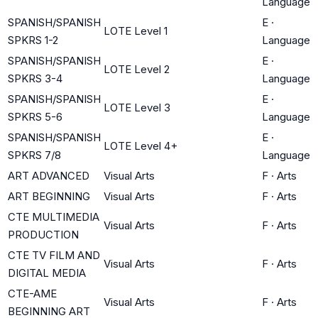
Language
SPANISH/SPANISH
E
·
LOTE Level 1
SPKRS 1-2
Language
SPANISH/SPANISH
E
·
LOTE Level 2
SPKRS 3-4
Language
SPANISH/SPANISH
E
·
LOTE Level 3
SPKRS 5-6
Language
SPANISH/SPANISH
E
·
LOTE Level 4+
SPKRS 7/8
Language
ART ADVANCED
Visual Arts
F
·
Arts
ART BEGINNING
Visual Arts
F
·
Arts
CTE MULTIMEDIA
Visual Arts
F
·
Arts
PRODUCTION
CTE TV FILM AND
Visual Arts
F
·
Arts
DIGITAL MEDIA
CTE-AME
Visual Arts
F
·
Arts
BEGINNING ART