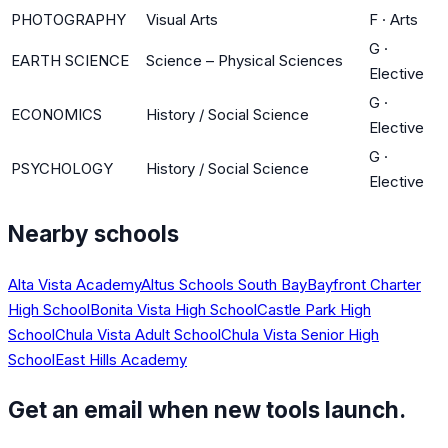
PHOTOGRAPHY
Visual Arts
F
·
Arts
G
·
EARTH SCIENCE
Science – Physical Sciences
Elective
G
·
ECONOMICS
History / Social Science
Elective
G
·
PSYCHOLOGY
History / Social Science
Elective
Nearby schools
Alta Vista Academy
Altus Schools South Bay
Bayfront Charter
High School
Bonita Vista High School
Castle Park High
School
Chula Vista Adult School
Chula Vista Senior High
School
East Hills Academy
Get an email when new tools launch.