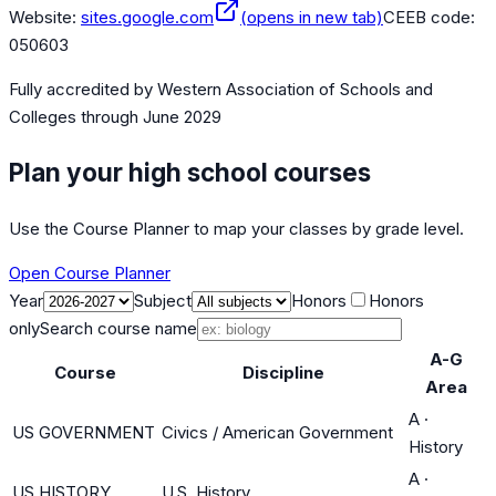
Website:
sites.google.com
(opens in new tab)
CEEB code:
050603
Fully accredited by
Western Association of Schools and
Colleges
through June 2029
Plan your high school courses
Use the Course Planner to map your classes by grade level.
Open Course Planner
Year
Subject
Honors
Honors
only
Search course name
A-G
Course
Discipline
Area
A
·
US GOVERNMENT
Civics / American Government
History
A
·
US HISTORY
U.S. History