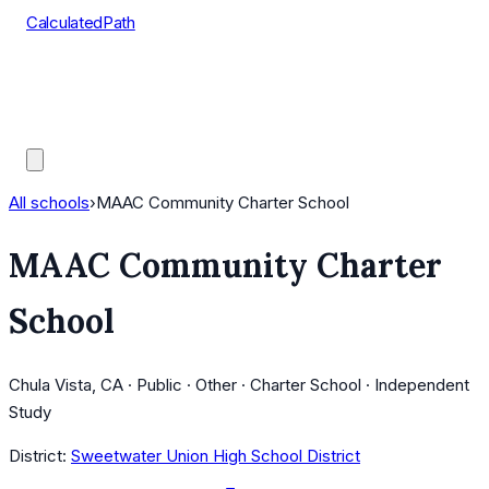
CalculatedPath
Tools
Course Lists
AP Scores
Guides
All schools
›
MAAC Community Charter School
MAAC Community Charter
School
Chula Vista, CA · Public · Other · Charter School · Independent
Study
District:
Sweetwater Union High School District