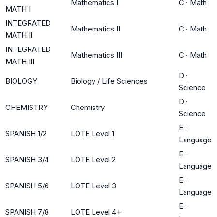
Mathematics I
C
·
Math
MATH I
INTEGRATED
Mathematics II
C
·
Math
MATH II
INTEGRATED
Mathematics III
C
·
Math
MATH III
D
·
BIOLOGY
Biology / Life Sciences
Science
D
·
CHEMISTRY
Chemistry
Science
E
·
SPANISH 1/2
LOTE Level 1
Language
E
·
SPANISH 3/4
LOTE Level 2
Language
E
·
SPANISH 5/6
LOTE Level 3
Language
E
·
SPANISH 7/8
LOTE Level 4+