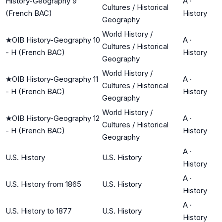
History-Geography 9
A
·
Cultures / Historical
(French BAC)
History
Geography
World History /
★
OIB History-Geography 10
A
·
Cultures / Historical
- H (French BAC)
History
Geography
World History /
★
OIB History-Geography 11
A
·
Cultures / Historical
- H (French BAC)
History
Geography
World History /
★
OIB History-Geography 12
A
·
Cultures / Historical
- H (French BAC)
History
Geography
A
·
U.S. History
U.S. History
History
A
·
U.S. History from 1865
U.S. History
History
A
·
U.S. History to 1877
U.S. History
History