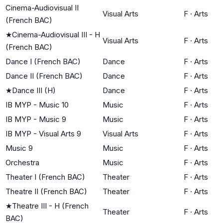
Cinema-Audiovisual II
Visual Arts
F
·
Arts
(French BAC)
★
Cinema-Audiovisual III - H
Visual Arts
F
·
Arts
(French BAC)
Dance I (French BAC)
Dance
F
·
Arts
Dance II (French BAC)
Dance
F
·
Arts
★
Dance III (H)
Dance
F
·
Arts
IB MYP - Music 10
Music
F
·
Arts
IB MYP - Music 9
Music
F
·
Arts
IB MYP - Visual Arts 9
Visual Arts
F
·
Arts
Music 9
Music
F
·
Arts
Orchestra
Music
F
·
Arts
Theater I (French BAC)
Theater
F
·
Arts
Theatre II (French BAC)
Theater
F
·
Arts
★
Theatre III - H (French
Theater
F
·
Arts
BAC)