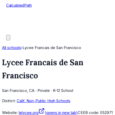
CalculatedPath
Tools
Course Lists
AP Scores
Guides
All schools
›
Lycee Francais de San Francisco
Lycee Francais de San
Francisco
San Francisco, CA · Private · K-12 School
District:
Calif. Non-Public High Schools
Website:
lelycee.org
(opens in new tab)
CEEB code:
052971