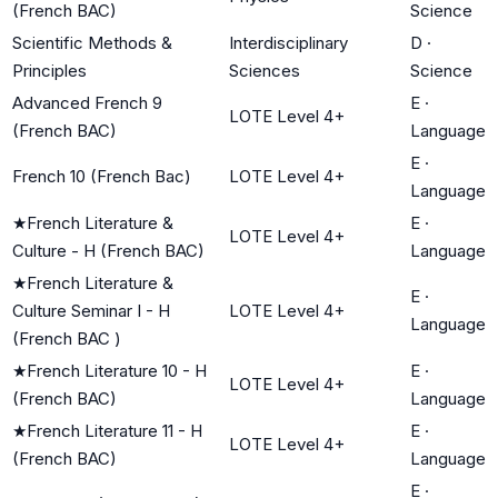
(French BAC)
Science
Scientific Methods &
Interdisciplinary
D
·
Principles
Sciences
Science
Advanced French 9
E
·
LOTE Level 4+
(French BAC)
Language
E
·
French 10 (French Bac)
LOTE Level 4+
Language
★
French Literature &
E
·
LOTE Level 4+
Culture - H (French BAC)
Language
★
French Literature &
E
·
Culture Seminar I - H
LOTE Level 4+
Language
(French BAC )
★
French Literature 10 - H
E
·
LOTE Level 4+
(French BAC)
Language
★
French Literature 11 - H
E
·
LOTE Level 4+
(French BAC)
Language
E
·