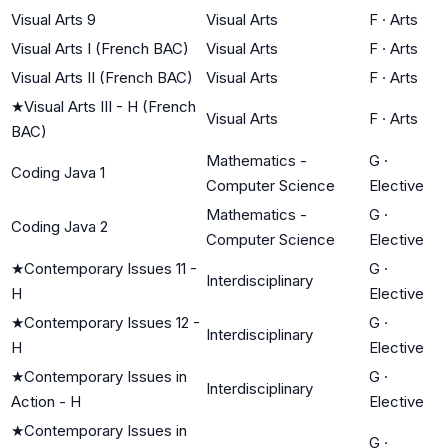
Visual Arts 9
Visual Arts
F
·
Arts
Visual Arts I (French BAC)
Visual Arts
F
·
Arts
Visual Arts II (French BAC)
Visual Arts
F
·
Arts
★
Visual Arts III - H (French
Visual Arts
F
·
Arts
BAC)
Mathematics -
G
·
Coding Java 1
Computer Science
Elective
Mathematics -
G
·
Coding Java 2
Computer Science
Elective
★
Contemporary Issues 11 -
G
·
Interdisciplinary
H
Elective
★
Contemporary Issues 12 -
G
·
Interdisciplinary
H
Elective
★
Contemporary Issues in
G
·
Interdisciplinary
Action - H
Elective
★
Contemporary Issues in
G
·