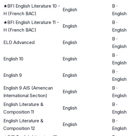
★
BFI English Literature 10 -
B
·
English
H (French BAC)
English
★
BFI English Literature 11 -
B
·
English
H (French BAC)
English
B
·
ELD Advanced
English
English
B
·
English 10
English
English
B
·
English 9
English
English
English 9 AIS (American
B
·
English
International Section)
English
English Literature &
B
·
English
Composition 11
English
English Literature &
B
·
English
Composition 12
English