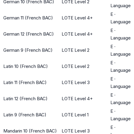
German 10 (French BAC)
LOTE Level 2
Language
E
·
German 11 (French BAC)
LOTE Level 4+
Language
E
·
German 12 (French BAC)
LOTE Level 4+
Language
E
·
German 9 (French BAC)
LOTE Level 2
Language
E
·
Latin 10 (French BAC)
LOTE Level 2
Language
E
·
Latin 11 (French BAC)
LOTE Level 3
Language
E
·
Latin 12 (French BAC)
LOTE Level 4+
Language
E
·
Latin 9 (French BAC)
LOTE Level 1
Language
E
·
Mandarin 10 (French BAC)
LOTE Level 3