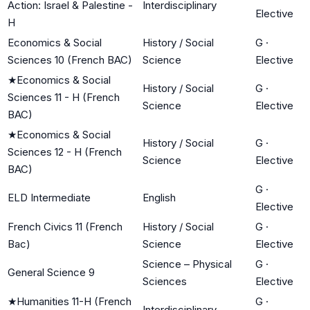
Action: Israel & Palestine -
Interdisciplinary
Elective
H
Economics & Social
History / Social
G
·
Sciences 10 (French BAC)
Science
Elective
★
Economics & Social
History / Social
G
·
Sciences 11 - H (French
Science
Elective
BAC)
★
Economics & Social
History / Social
G
·
Sciences 12 - H (French
Science
Elective
BAC)
G
·
ELD Intermediate
English
Elective
French Civics 11 (French
History / Social
G
·
Bac)
Science
Elective
Science – Physical
G
·
General Science 9
Sciences
Elective
★
Humanities 11-H (French
G
·
Interdisciplinary