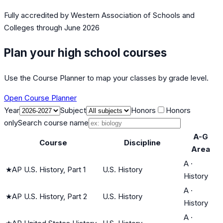
Fully accredited by
Western Association of Schools and
Colleges
through June 2026
Plan your high school courses
Use the Course Planner to map your classes by grade level.
Open Course Planner
Year
Subject
Honors
Honors
only
Search course name
A-G
Course
Discipline
Area
A
·
★
AP U.S. History, Part 1
U.S. History
History
A
·
★
AP U.S. History, Part 2
U.S. History
History
A
·