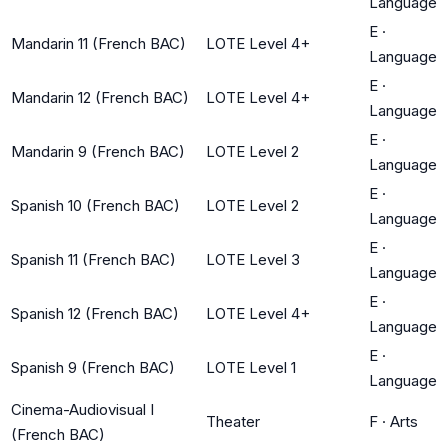
Language
E
·
Mandarin 11 (French BAC)
LOTE Level 4+
Language
E
·
Mandarin 12 (French BAC)
LOTE Level 4+
Language
E
·
Mandarin 9 (French BAC)
LOTE Level 2
Language
E
·
Spanish 10 (French BAC)
LOTE Level 2
Language
E
·
Spanish 11 (French BAC)
LOTE Level 3
Language
E
·
Spanish 12 (French BAC)
LOTE Level 4+
Language
E
·
Spanish 9 (French BAC)
LOTE Level 1
Language
Cinema-Audiovisual I
Theater
F
·
Arts
(French BAC)