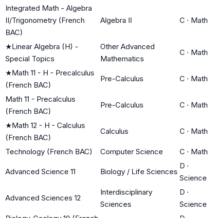
Integrated Math - Algebra
II/Trigonometry (French
Algebra II
C
·
Math
BAC)
★
Linear Algebra (H) -
Other Advanced
C
·
Math
Special Topics
Mathematics
★
Math 11 - H - Precalculus
Pre-Calculus
C
·
Math
(French BAC)
Math 11 - Precalculus
Pre-Calculus
C
·
Math
(French BAC)
★
Math 12 - H - Calculus
Calculus
C
·
Math
(French BAC)
Technology (French BAC)
Computer Science
C
·
Math
D
·
Advanced Science 11
Biology / Life Sciences
Science
Interdisciplinary
D
·
Advanced Sciences 12
Sciences
Science