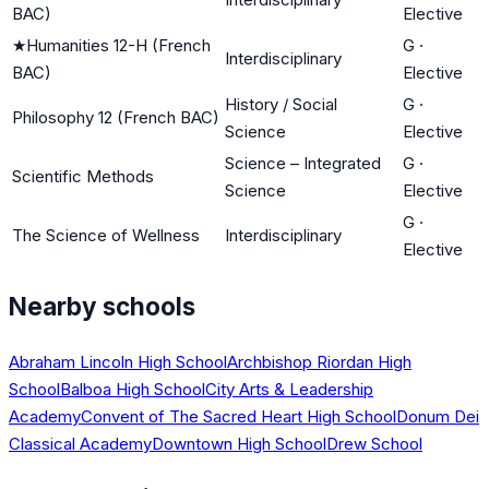
BAC)
Elective
★
Humanities 12-H (French
G
·
Interdisciplinary
BAC)
Elective
History / Social
G
·
Philosophy 12 (French BAC)
Science
Elective
Science – Integrated
G
·
Scientific Methods
Science
Elective
G
·
The Science of Wellness
Interdisciplinary
Elective
Nearby schools
Abraham Lincoln High School
Archbishop Riordan High
School
Balboa High School
City Arts & Leadership
Academy
Convent of The Sacred Heart High School
Donum Dei
Classical Academy
Downtown High School
Drew School