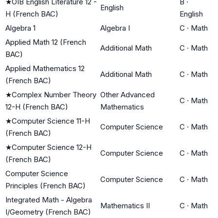
★
OIB English Literature 12 -
B
·
English
H (French BAC)
English
Algebra 1
Algebra I
C
·
Math
Applied Math 12 (French
Additional Math
C
·
Math
BAC)
Applied Mathematics 12
Additional Math
C
·
Math
(French BAC)
★
Complex Number Theory
Other Advanced
C
·
Math
12-H (French BAC)
Mathematics
★
Computer Science 11-H
Computer Science
C
·
Math
(French BAC)
★
Computer Science 12-H
Computer Science
C
·
Math
(French BAC)
Computer Science
Computer Science
C
·
Math
Principles (French BAC)
Integrated Math - Algebra
Mathematics II
C
·
Math
I/Geometry (French BAC)