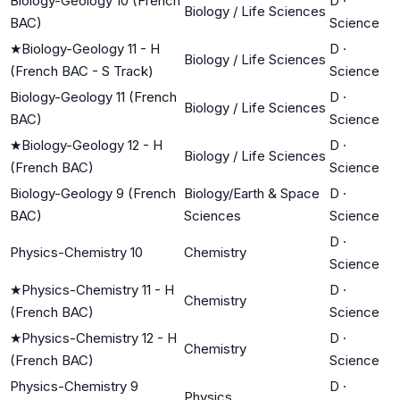
Biology-Geology 10 (French
D
·
Biology / Life Sciences
BAC)
Science
★
Biology-Geology 11 - H
D
·
Biology / Life Sciences
(French BAC - S Track)
Science
Biology-Geology 11 (French
D
·
Biology / Life Sciences
BAC)
Science
★
Biology-Geology 12 - H
D
·
Biology / Life Sciences
(French BAC)
Science
Biology-Geology 9 (French
Biology/Earth & Space
D
·
BAC)
Sciences
Science
D
·
Physics-Chemistry 10
Chemistry
Science
★
Physics-Chemistry 11 - H
D
·
Chemistry
(French BAC)
Science
★
Physics-Chemistry 12 - H
D
·
Chemistry
(French BAC)
Science
Physics-Chemistry 9
D
·
Physics