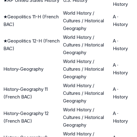
★
AP United States History
U.S. History
History
World History /
★
Geopolitics 11-H (French
A
·
Cultures / Historical
BAC)
History
Geography
World History /
★
Geopolitics 12-H (French
A
·
Cultures / Historical
BAC)
History
Geography
World History /
A
·
History-Geography
Cultures / Historical
History
Geography
World History /
History-Geography 11
A
·
Cultures / Historical
(French BAC)
History
Geography
World History /
History-Geography 12
A
·
Cultures / Historical
(French BAC)
History
Geography
World History /