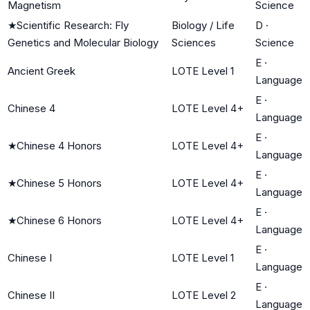
Magnetism
Science
★
Scientific Research: Fly
Biology / Life
D
·
Genetics and Molecular Biology
Sciences
Science
E
·
Ancient Greek
LOTE Level 1
Language
E
·
Chinese 4
LOTE Level 4+
Language
E
·
★
Chinese 4 Honors
LOTE Level 4+
Language
E
·
★
Chinese 5 Honors
LOTE Level 4+
Language
E
·
★
Chinese 6 Honors
LOTE Level 4+
Language
E
·
Chinese I
LOTE Level 1
Language
E
·
Chinese II
LOTE Level 2
Language