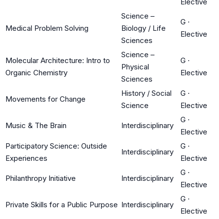
Elective
Science –
G
·
Medical Problem Solving
Biology / Life
Elective
Sciences
Science –
Molecular Architecture: Intro to
G
·
Physical
Organic Chemistry
Elective
Sciences
History / Social
G
·
Movements for Change
Science
Elective
G
·
Music & The Brain
Interdisciplinary
Elective
Participatory Science: Outside
G
·
Interdisciplinary
Experiences
Elective
G
·
Philanthropy Initiative
Interdisciplinary
Elective
G
·
Private Skills for a Public Purpose
Interdisciplinary
Elective