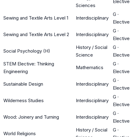
Elective
Sciences
G
·
Sewing and Textile Arts Level 1
Interdisciplinary
Elective
G
·
Sewing and Textile Arts Level 2
Interdisciplinary
Elective
History / Social
G
·
Social Psychology (H)
Science
Elective
STEM Elective: Thinking
G
·
Mathematics
Engineering
Elective
G
·
Sustainable Design
Interdisciplinary
Elective
G
·
Wilderness Studies
Interdisciplinary
Elective
G
·
Wood: Joinery and Turning
Interdisciplinary
Elective
History / Social
G
·
World Religions