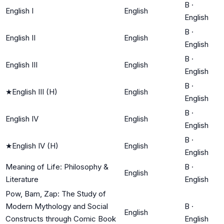
B
·
English I
English
English
B
·
English II
English
English
B
·
English III
English
English
B
·
★
English III (H)
English
English
B
·
English IV
English
English
B
·
★
English IV (H)
English
English
Meaning of Life: Philosophy &
B
·
English
Literature
English
Pow, Bam, Zap: The Study of
Modern Mythology and Social
B
·
English
Constructs through Comic Book
English