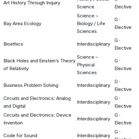
Art History Through Inquiry
Science
Elective
Science –
G
·
Bay Area Ecology
Biology / Life
Elective
Sciences
G
·
Bioethics
Interdisciplinary
Elective
Science –
Black Holes and Einstein’s Theory
G
·
Physical
of Relativity
Elective
Sciences
G
·
Business Problem Solving
Interdisciplinary
Elective
Circuits and Electronics: Analog
G
·
Interdisciplinary
and Digital
Elective
Circuits and Electronics: Device
G
·
Interdisciplinary
Invention
Elective
G
·
Code for Sound
Interdisciplinary