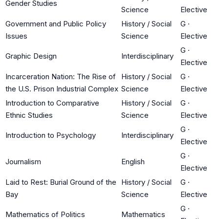
Gender Studies
Science
Elective
Government and Public Policy
History / Social
G
·
Issues
Science
Elective
G
·
Graphic Design
Interdisciplinary
Elective
Incarceration Nation: The Rise of
History / Social
G
·
the U.S. Prison Industrial Complex
Science
Elective
Introduction to Comparative
History / Social
G
·
Ethnic Studies
Science
Elective
G
·
Introduction to Psychology
Interdisciplinary
Elective
G
·
Journalism
English
Elective
Laid to Rest: Burial Ground of the
History / Social
G
·
Bay
Science
Elective
G
·
Mathematics of Politics
Mathematics