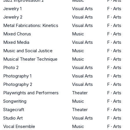
Jazz Improvisation 2
Music
F
·
Arts
Jewelry 1
Visual Arts
F
·
Arts
Jewelry 2
Visual Arts
F
·
Arts
Metal Fabrications: Kinetics
Visual Arts
F
·
Arts
Mixed Chorus
Music
F
·
Arts
Mixed Media
Visual Arts
F
·
Arts
Music and Social Justice
Music
F
·
Arts
Musical Theater Technique
Music
F
·
Arts
Photo 2
Visual Arts
F
·
Arts
Photography 1
Visual Arts
F
·
Arts
Photography 2
Visual Arts
F
·
Arts
Playwrights and Performers
Theater
F
·
Arts
Songwriting
Music
F
·
Arts
Stagecraft
Theater
F
·
Arts
Studio Art
Visual Arts
F
·
Arts
Vocal Ensemble
Music
F
·
Arts