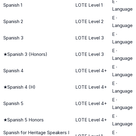
E
·
Spanish 1
LOTE Level 1
Language
E
·
Spanish 2
LOTE Level 2
Language
E
·
Spanish 3
LOTE Level 3
Language
E
·
★
Spanish 3 (Honors)
LOTE Level 3
Language
E
·
Spanish 4
LOTE Level 4+
Language
E
·
★
Spanish 4 (H)
LOTE Level 4+
Language
E
·
Spanish 5
LOTE Level 4+
Language
E
·
★
Spanish 5 Honors
LOTE Level 4+
Language
Spanish for Heritage Speakers I
E
·