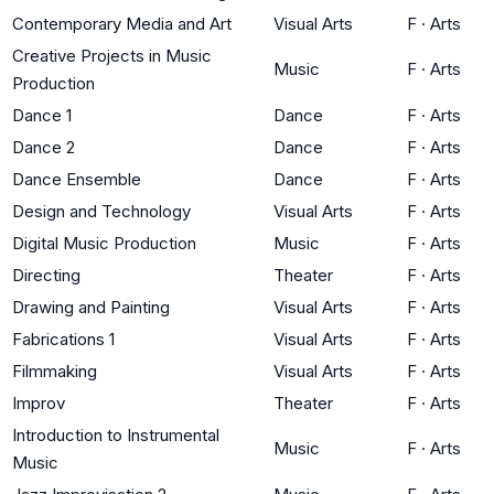
Contemporary Media and Art
Visual Arts
F
·
Arts
Creative Projects in Music
Music
F
·
Arts
Production
Dance 1
Dance
F
·
Arts
Dance 2
Dance
F
·
Arts
Dance Ensemble
Dance
F
·
Arts
Design and Technology
Visual Arts
F
·
Arts
Digital Music Production
Music
F
·
Arts
Directing
Theater
F
·
Arts
Drawing and Painting
Visual Arts
F
·
Arts
Fabrications 1
Visual Arts
F
·
Arts
Filmmaking
Visual Arts
F
·
Arts
Improv
Theater
F
·
Arts
Introduction to Instrumental
Music
F
·
Arts
Music