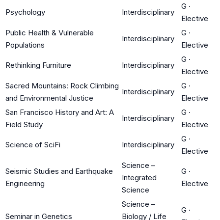
G
·
Psychology
Interdisciplinary
Elective
Public Health & Vulnerable
G
·
Interdisciplinary
Populations
Elective
G
·
Rethinking Furniture
Interdisciplinary
Elective
Sacred Mountains: Rock Climbing
G
·
Interdisciplinary
and Environmental Justice
Elective
San Francisco History and Art: A
G
·
Interdisciplinary
Field Study
Elective
G
·
Science of SciFi
Interdisciplinary
Elective
Science –
Seismic Studies and Earthquake
G
·
Integrated
Engineering
Elective
Science
Science –
G
·
Seminar in Genetics
Biology / Life