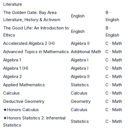
Literature
The Golden Gate: Bay Area
B
·
English
Literature, History & Activism
English
The Good Life: An Introduction to
B
·
English
Ethics
English
Accelerated Algebra 2 (H)
Algebra II
C
·
Math
Advanced Topics in Mathematics
Additional Math
C
·
Math
Algebra 1
Algebra I
C
·
Math
Algebra 1 (H)
Algebra I
C
·
Math
Algebra 2
Algebra II
C
·
Math
Applied Mathematics
Statistics
C
·
Math
Calculus
Calculus
C
·
Math
Deductive Geometry
Geometry
C
·
Math
★
Honors Calculus
Calculus
C
·
Math
★
Honors Statistics 2: Inferential
Statistics
C
·
Math
Statistics