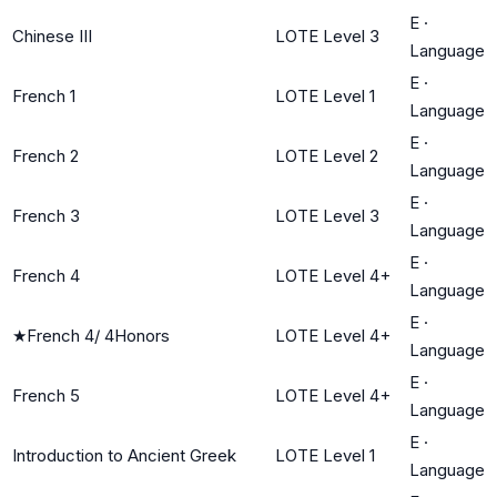
E
·
Chinese III
LOTE Level 3
Language
E
·
French 1
LOTE Level 1
Language
E
·
French 2
LOTE Level 2
Language
E
·
French 3
LOTE Level 3
Language
E
·
French 4
LOTE Level 4+
Language
E
·
★
French 4/ 4Honors
LOTE Level 4+
Language
E
·
French 5
LOTE Level 4+
Language
E
·
Introduction to Ancient Greek
LOTE Level 1
Language