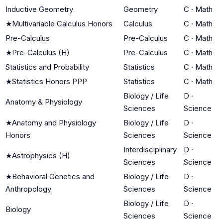
Inductive Geometry
Geometry
C
·
Math
★
Multivariable Calculus Honors
Calculus
C
·
Math
Pre-Calculus
Pre-Calculus
C
·
Math
★
Pre-Calculus (H)
Pre-Calculus
C
·
Math
Statistics and Probability
Statistics
C
·
Math
★
Statistics Honors PPP
Statistics
C
·
Math
Biology / Life
D
·
Anatomy & Physiology
Sciences
Science
★
Anatomy and Physiology
Biology / Life
D
·
Honors
Sciences
Science
Interdisciplinary
D
·
★
Astrophysics (H)
Sciences
Science
★
Behavioral Genetics and
Biology / Life
D
·
Anthropology
Sciences
Science
Biology / Life
D
·
Biology
Sciences
Science