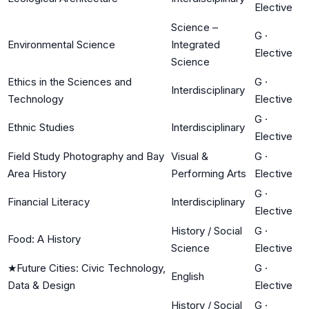
Elective
Science –
G
·
Environmental Science
Integrated
Elective
Science
Ethics in the Sciences and
G
·
Interdisciplinary
Technology
Elective
G
·
Ethnic Studies
Interdisciplinary
Elective
Field Study Photography and Bay
Visual &
G
·
Area History
Performing Arts
Elective
G
·
Financial Literacy
Interdisciplinary
Elective
History / Social
G
·
Food: A History
Science
Elective
★
Future Cities: Civic Technology,
G
·
English
Data & Design
Elective
History / Social
G
·