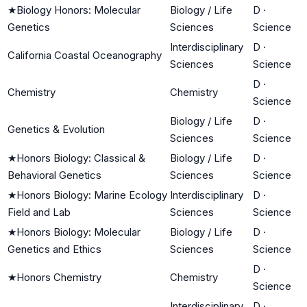
★
Biology Honors: Molecular
Biology / Life
D
·
Genetics
Sciences
Science
Interdisciplinary
D
·
California Coastal Oceanography
Sciences
Science
D
·
Chemistry
Chemistry
Science
Biology / Life
D
·
Genetics & Evolution
Sciences
Science
★
Honors Biology: Classical &
Biology / Life
D
·
Behavioral Genetics
Sciences
Science
★
Honors Biology: Marine Ecology
Interdisciplinary
D
·
Field and Lab
Sciences
Science
★
Honors Biology: Molecular
Biology / Life
D
·
Genetics and Ethics
Sciences
Science
D
·
★
Honors Chemistry
Chemistry
Science
Interdisciplinary
D
·