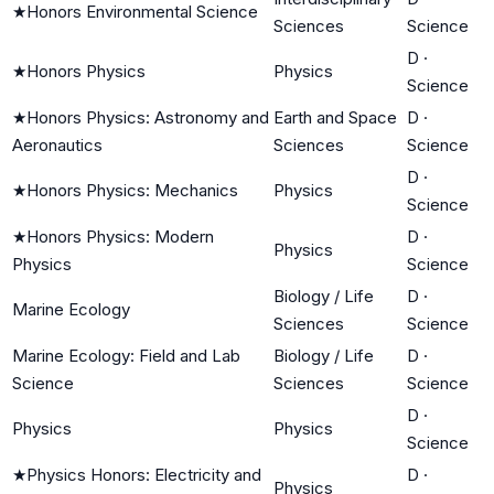
★
Honors Environmental Science
Sciences
Science
D
·
★
Honors Physics
Physics
Science
★
Honors Physics: Astronomy and
Earth and Space
D
·
Aeronautics
Sciences
Science
D
·
★
Honors Physics: Mechanics
Physics
Science
★
Honors Physics: Modern
D
·
Physics
Physics
Science
Biology / Life
D
·
Marine Ecology
Sciences
Science
Marine Ecology: Field and Lab
Biology / Life
D
·
Science
Sciences
Science
D
·
Physics
Physics
Science
★
Physics Honors: Electricity and
D
·
Physics