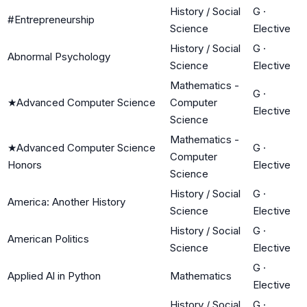
History / Social
G
·
#Entrepreneurship
Science
Elective
History / Social
G
·
Abnormal Psychology
Science
Elective
Mathematics -
G
·
★
Advanced Computer Science
Computer
Elective
Science
Mathematics -
★
Advanced Computer Science
G
·
Computer
Honors
Elective
Science
History / Social
G
·
America: Another History
Science
Elective
History / Social
G
·
American Politics
Science
Elective
G
·
Applied Al in Python
Mathematics
Elective
History / Social
G
·