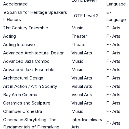
LOTE Level 1
Accelerated
Language
★
Spanish for Heritage Speakers
E
·
LOTE Level 3
II Honors
Language
21st Century Ensemble
Music
F
·
Arts
Acting
Theater
F
·
Arts
Acting Intensive
Theater
F
·
Arts
Advanced Architectural Design
Visual Arts
F
·
Arts
Advanced Jazz Combo
Music
F
·
Arts
Advanced Jazz Ensemble
Music
F
·
Arts
Architectural Design
Visual Arts
F
·
Arts
Art in Action / Art in Society
Visual Arts
F
·
Arts
Bay Area Cinema
Visual Arts
F
·
Arts
Ceramics and Sculpture
Visual Arts
F
·
Arts
Chamber Orchestra
Music
F
·
Arts
CInematic Storytelling: The
Interdisciplinary
F
·
Arts
Fundamentals of Filmmaking
Arts