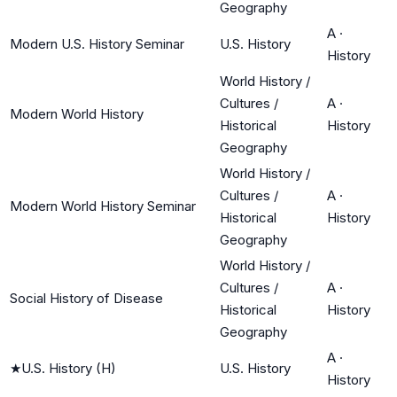
Geography
A
·
Modern U.S. History Seminar
U.S. History
History
World History /
Cultures /
A
·
Modern World History
Historical
History
Geography
World History /
Cultures /
A
·
Modern World History Seminar
Historical
History
Geography
World History /
Cultures /
A
·
Social History of Disease
Historical
History
Geography
A
·
★
U.S. History (H)
U.S. History
History