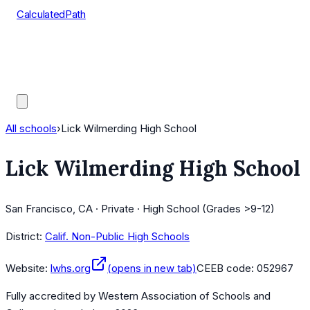
CalculatedPath
Tools
Course Lists
AP Scores
Guides
All schools
›
Lick Wilmerding High School
Lick Wilmerding High School
San Francisco, CA · Private · High School (Grades >9-12)
District:
Calif. Non-Public High Schools
Website:
lwhs.org
(opens in new tab)
CEEB code:
052967
Fully accredited by
Western Association of Schools and