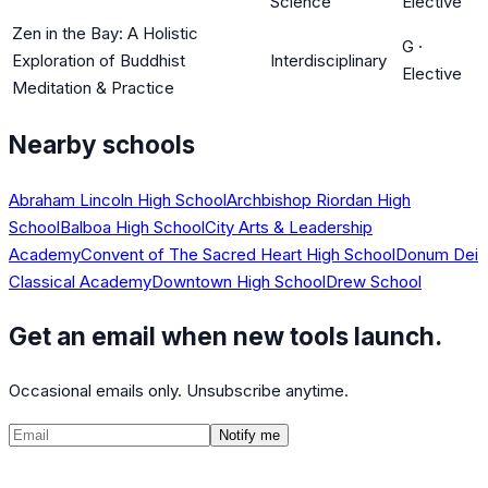
Science
Elective
Zen in the Bay: A Holistic
G
·
Exploration of Buddhist
Interdisciplinary
Elective
Meditation & Practice
Nearby schools
Abraham Lincoln High School
Archbishop Riordan High
School
Balboa High School
City Arts & Leadership
Academy
Convent of The Sacred Heart High School
Donum Dei
Classical Academy
Downtown High School
Drew School
Get an email when new tools launch.
Occasional emails only. Unsubscribe anytime.
Notify me
©
2026
CalculatedPath