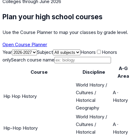
Colleges
through June 2026
Plan your high school courses
Use the Course Planner to map your classes by grade level.
Open Course Planner
Year
Subject
Honors
Honors
only
Search course name
A-G
Course
Discipline
Area
World History /
Cultures /
A
·
Hip Hop History
Historical
History
Geography
World History /
Cultures /
A
·
Hip-Hop History
Historical
History