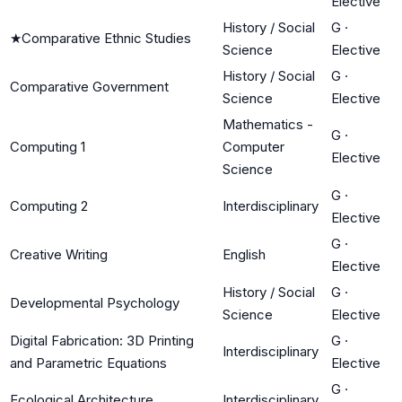
Elective
History / Social
G
·
★
Comparative Ethnic Studies
Science
Elective
History / Social
G
·
Comparative Government
Science
Elective
Mathematics -
G
·
Computing 1
Computer
Elective
Science
G
·
Computing 2
Interdisciplinary
Elective
G
·
Creative Writing
English
Elective
History / Social
G
·
Developmental Psychology
Science
Elective
Digital Fabrication: 3D Printing
G
·
Interdisciplinary
and Parametric Equations
Elective
G
·
Ecological Architecture
Interdisciplinary