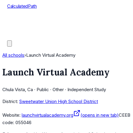
CalculatedPath
Tools
Course Lists
AP Scores
Guides
All schools
›
Launch Virtual Academy
Launch Virtual Academy
Chula Vista, Ca · Public · Other · Independent Study
District:
Sweetwater Union High School District
Website:
launchvirtualacademy.org
(opens in new tab)
CEEB
code:
055046