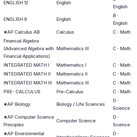
ENGLISH 12
English
English
B
·
ENGLISH 9
English
English
★
AP Calculus AB
Calculus
C
·
Math
Financial Algebra
(Advanced Algebra with
Mathematics III
C
·
Math
Financial Applications)
INTEGRATED MATH I
Mathematics I
C
·
Math
INTEGRATED MATH II
Mathematics II
C
·
Math
INTEGRATED MATH III
Mathematics III
C
·
Math
PRE- CALCULUS
Pre-Calculus
C
·
Math
D
·
★
AP Biology
Biology / Life Sciences
Science
★
AP Computer Science
D
·
Computer Science
Principles
Science
★
AP Environmental
D
·