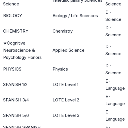
Interdisciplinary Sciences
Science
Science
D
·
BIOLOGY
Biology / Life Sciences
Science
D
·
CHEMISTRY
Chemistry
Science
★
Cognitive
D
·
Neuroscience &
Applied Science
Science
Psychology Honors
D
·
PHYSICS
Physics
Science
E
·
SPANISH 1/2
LOTE Level 1
Language
E
·
SPANISH 3/4
LOTE Level 2
Language
E
·
SPANISH 5/6
LOTE Level 3
Language
SPANISH/SPANISH
E
·