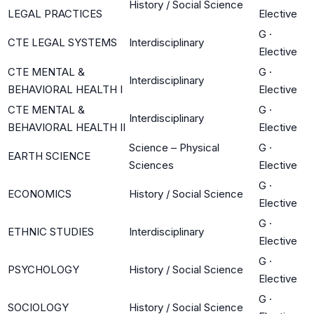
History / Social Science
LEGAL PRACTICES
Elective
G
·
CTE LEGAL SYSTEMS
Interdisciplinary
Elective
CTE MENTAL &
G
·
Interdisciplinary
BEHAVIORAL HEALTH I
Elective
CTE MENTAL &
G
·
Interdisciplinary
BEHAVIORAL HEALTH II
Elective
Science – Physical
G
·
EARTH SCIENCE
Sciences
Elective
G
·
ECONOMICS
History / Social Science
Elective
G
·
ETHNIC STUDIES
Interdisciplinary
Elective
G
·
PSYCHOLOGY
History / Social Science
Elective
G
·
SOCIOLOGY
History / Social Science