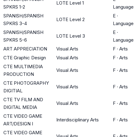
LOTE Level 1
SPKRS 1-2
Language
SPANISH/SPANISH
E
·
LOTE Level 2
SPKRS 3-4
Language
SPANISH/SPANISH
E
·
LOTE Level 3
SPKRS 5-6
Language
ART APPRECIATION
Visual Arts
F
·
Arts
CTE Graphic Design
Visual Arts
F
·
Arts
CTE MULTIMEDIA
Visual Arts
F
·
Arts
PRODUCTION
CTE PHOTOGRAPHY
Visual Arts
F
·
Arts
DIGITIAL
CTE TV FILM AND
Visual Arts
F
·
Arts
DIGITAL MEDIA
CTE VIDEO GAME
Interdisciplinary Arts
F
·
Arts
ART/DESIGN I
CTE VIDEO GAME
Visual Arts
F
·
Arts