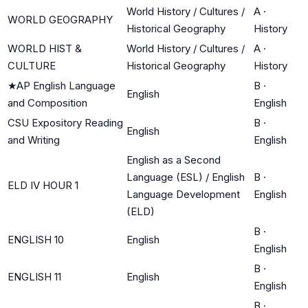
World History / Cultures /
A
·
WORLD GEOGRAPHY
Historical Geography
History
WORLD HIST &
World History / Cultures /
A
·
CULTURE
Historical Geography
History
★
AP English Language
B
·
English
and Composition
English
CSU Expository Reading
B
·
English
and Writing
English
English as a Second
Language (ESL) / English
B
·
ELD IV HOUR 1
Language Development
English
(ELD)
B
·
ENGLISH 10
English
English
B
·
ENGLISH 11
English
English
B
·