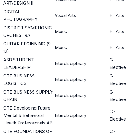
ART/DESIGN II
DIGITAL
Visual Arts
F
·
Arts
PHOTOGRAPHY
DISTRICT SYMPHONIC
Music
F
·
Arts
ORCHESTRA
GUITAR BEGINNING (9-
Music
F
·
Arts
12)
ASB STUDENT
G
·
Interdisciplinary
LEADERSHIP
Elective
CTE BUSINESS
G
·
Interdisciplinary
LOGISTICS
Elective
CTE BUSINESS SUPPLY
G
·
Interdisciplinary
CHAIN
Elective
CTE Developing Future
G
·
Mental & Behavioral
Interdisciplinary
Elective
Health Professionals AB
CTE FOUNDATIONS OF
G
·