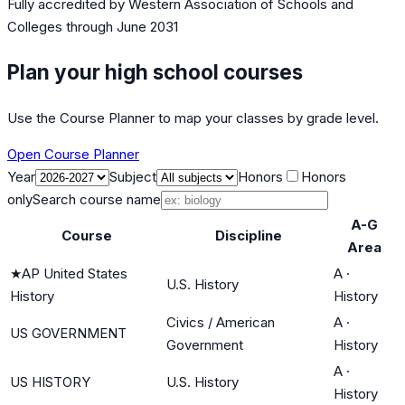
Fully accredited by
Western Association of Schools and
Colleges
through June 2031
Plan your high school courses
Use the Course Planner to map your classes by grade level.
Open Course Planner
Year
Subject
Honors
Honors
only
Search course name
A-G
Course
Discipline
Area
★
AP United States
A
·
U.S. History
History
History
Civics / American
A
·
US GOVERNMENT
Government
History
A
·
US HISTORY
U.S. History
History