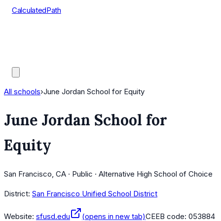
CalculatedPath
Tools
Course Lists
AP Scores
Guides
All schools
›
June Jordan School for Equity
June Jordan School for
Equity
San Francisco, CA · Public · Alternative High School of Choice
District:
San Francisco Unified School District
Website:
sfusd.edu
(opens in new tab)
CEEB code:
053884