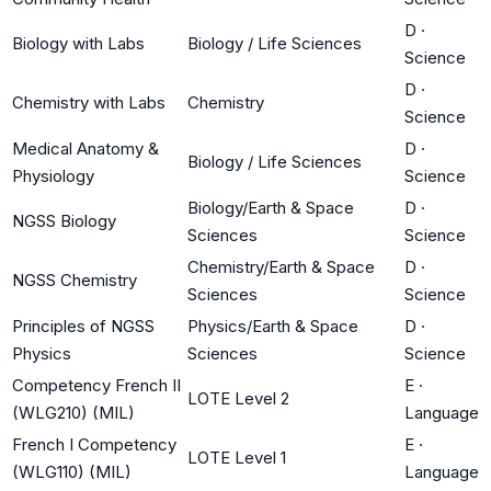
D
·
Biology with Labs
Biology / Life Sciences
Science
D
·
Chemistry with Labs
Chemistry
Science
Medical Anatomy &
D
·
Biology / Life Sciences
Physiology
Science
Biology/Earth & Space
D
·
NGSS Biology
Sciences
Science
Chemistry/Earth & Space
D
·
NGSS Chemistry
Sciences
Science
Principles of NGSS
Physics/Earth & Space
D
·
Physics
Sciences
Science
Competency French II
E
·
LOTE Level 2
(WLG210) (MIL)
Language
French I Competency
E
·
LOTE Level 1
(WLG110) (MIL)
Language