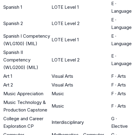
E
·
Spanish 1
LOTE Level 1
Language
E
·
Spanish 2
LOTE Level 2
Language
Spanish I Competency
E
·
LOTE Level 1
(WLG100) (MIL)
Language
Spanish II
E
·
Competency
LOTE Level 2
Language
(WLG200) (MIL)
Art 1
Visual Arts
F
·
Arts
Art 2
Visual Arts
F
·
Arts
Music Appreciation
Music
F
·
Arts
Music Technology &
Music
F
·
Arts
Production Capstone
College and Career
G
·
Interdisciplinary
Exploration CP
Elective
Computer
Mathematics - Computer
G
·