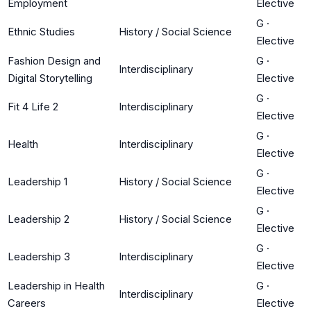
Employment
Elective
G
·
Ethnic Studies
History / Social Science
Elective
Fashion Design and
G
·
Interdisciplinary
Digital Storytelling
Elective
G
·
Fit 4 Life 2
Interdisciplinary
Elective
G
·
Health
Interdisciplinary
Elective
G
·
Leadership 1
History / Social Science
Elective
G
·
Leadership 2
History / Social Science
Elective
G
·
Leadership 3
Interdisciplinary
Elective
Leadership in Health
G
·
Interdisciplinary
Careers
Elective