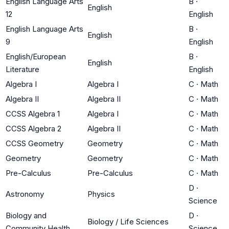
English Language Arts
B
·
English
12
English
English Language Arts
B
·
English
9
English
English/European
B
·
English
Literature
English
Algebra I
Algebra I
C
·
Math
Algebra II
Algebra II
C
·
Math
CCSS Algebra 1
Algebra I
C
·
Math
CCSS Algebra 2
Algebra II
C
·
Math
CCSS Geometry
Geometry
C
·
Math
Geometry
Geometry
C
·
Math
Pre-Calculus
Pre-Calculus
C
·
Math
D
·
Astronomy
Physics
Science
Biology and
D
·
Biology / Life Sciences
Community Health
Science