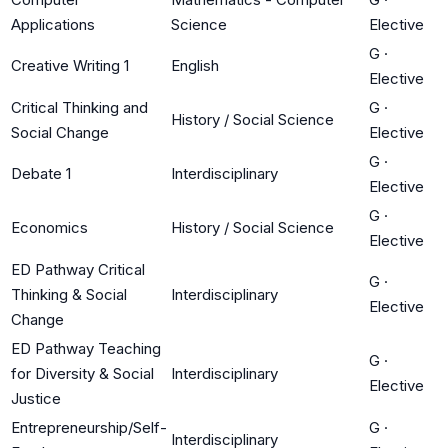
Applications
Science
Elective
G
·
Creative Writing 1
English
Elective
Critical Thinking and
G
·
History / Social Science
Social Change
Elective
G
·
Debate 1
Interdisciplinary
Elective
G
·
Economics
History / Social Science
Elective
ED Pathway Critical
G
·
Thinking & Social
Interdisciplinary
Elective
Change
ED Pathway Teaching
G
·
for Diversity & Social
Interdisciplinary
Elective
Justice
Entrepreneurship/Self-
G
·
Interdisciplinary