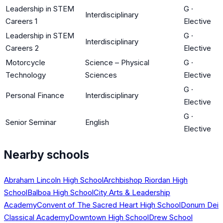
Leadership in STEM
G
·
Interdisciplinary
Careers 1
Elective
Leadership in STEM
G
·
Interdisciplinary
Careers 2
Elective
Motorcycle
Science – Physical
G
·
Technology
Sciences
Elective
G
·
Personal Finance
Interdisciplinary
Elective
G
·
Senior Seminar
English
Elective
Nearby schools
Abraham Lincoln High School
Archbishop Riordan High
School
Balboa High School
City Arts & Leadership
Academy
Convent of The Sacred Heart High School
Donum Dei
Classical Academy
Downtown High School
Drew School