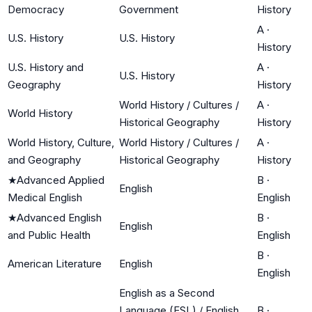
Democracy
Government
History
A
·
U.S. History
U.S. History
History
U.S. History and
A
·
U.S. History
Geography
History
World History / Cultures /
A
·
World History
Historical Geography
History
World History, Culture,
World History / Cultures /
A
·
and Geography
Historical Geography
History
★
Advanced Applied
B
·
English
Medical English
English
★
Advanced English
B
·
English
and Public Health
English
B
·
American Literature
English
English
English as a Second
Language (ESL) / English
B
·