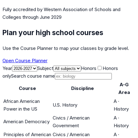
Fully accredited by
Western Association of Schools and
Colleges
through June 2029
Plan your high school courses
Use the Course Planner to map your classes by grade level.
Open Course Planner
Year
Subject
Honors
Honors
only
Search course name
A-G
Course
Discipline
Area
African American
A
·
U.S. History
Power in the US
History
Civics / American
A
·
American Democracy
Government
History
Principles of American
Civics / American
A
·