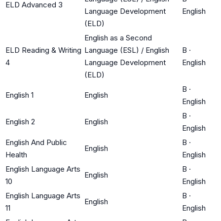
ELD Advanced 3
Language Development
English
(ELD)
English as a Second
ELD Reading & Writing
Language (ESL) / English
B
·
4
Language Development
English
(ELD)
B
·
English 1
English
English
B
·
English 2
English
English
English And Public
B
·
English
Health
English
English Language Arts
B
·
English
10
English
English Language Arts
B
·
English
11
English