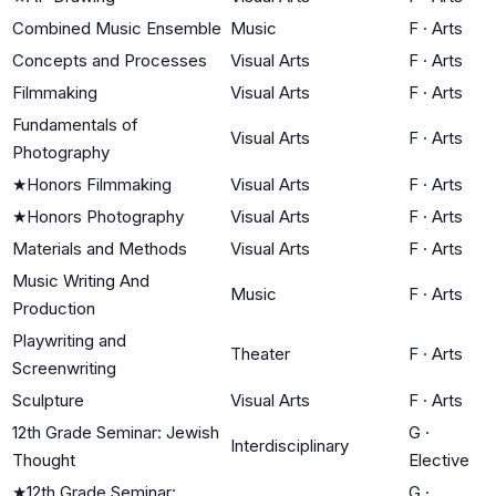
Combined Music Ensemble
Music
F
·
Arts
Concepts and Processes
Visual Arts
F
·
Arts
Filmmaking
Visual Arts
F
·
Arts
Fundamentals of
Visual Arts
F
·
Arts
Photography
★
Honors Filmmaking
Visual Arts
F
·
Arts
★
Honors Photography
Visual Arts
F
·
Arts
Materials and Methods
Visual Arts
F
·
Arts
Music Writing And
Music
F
·
Arts
Production
Playwriting and
Theater
F
·
Arts
Screenwriting
Sculpture
Visual Arts
F
·
Arts
12th Grade Seminar: Jewish
G
·
Interdisciplinary
Thought
Elective
★
12th Grade Seminar:
G
·