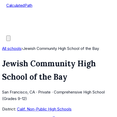
CalculatedPath
Tools
Course Lists
AP Scores
Guides
All schools
›
Jewish Community High School of the Bay
Jewish Community High
School of the Bay
San Francisco, CA · Private · Comprehensive High School
(Grades 9-12)
District:
Calif. Non-Public High Schools