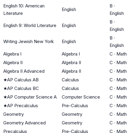
English 10: American
B
·
English
Literature
English
B
·
English 9: World Literature
English
English
B
·
Writing Jewish New York
English
English
Algebra I
Algebra I
C
·
Math
Algebra II
Algebra II
C
·
Math
Algebra II Advanced
Algebra II
C
·
Math
★
AP Calculus AB
Calculus
C
·
Math
★
AP Calculus BC
Calculus
C
·
Math
★
AP Computer Science A
Computer Science
C
·
Math
★
AP Precalculus
Pre-Calculus
C
·
Math
Geometry
Geometry
C
·
Math
Geometry Advanced
Geometry
C
·
Math
Precalculus
Pre-Calculus
C
·
Math