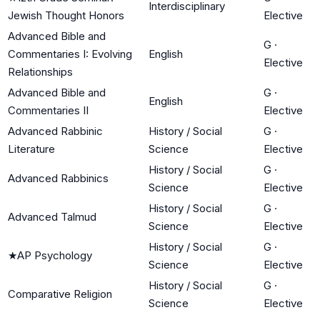
Interdisciplinary
Jewish Thought Honors
Elective
Advanced Bible and
G
·
Commentaries I: Evolving
English
Elective
Relationships
Advanced Bible and
G
·
English
Commentaries II
Elective
Advanced Rabbinic
History / Social
G
·
Literature
Science
Elective
History / Social
G
·
Advanced Rabbinics
Science
Elective
History / Social
G
·
Advanced Talmud
Science
Elective
History / Social
G
·
★
AP Psychology
Science
Elective
History / Social
G
·
Comparative Religion
Science
Elective