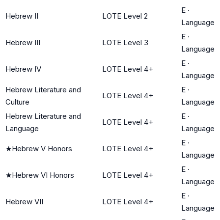
E
·
Hebrew II
LOTE Level 2
Language
E
·
Hebrew III
LOTE Level 3
Language
E
·
Hebrew IV
LOTE Level 4+
Language
Hebrew Literature and
E
·
LOTE Level 4+
Culture
Language
Hebrew Literature and
E
·
LOTE Level 4+
Language
Language
E
·
★
Hebrew V Honors
LOTE Level 4+
Language
E
·
★
Hebrew VI Honors
LOTE Level 4+
Language
E
·
Hebrew VII
LOTE Level 4+
Language