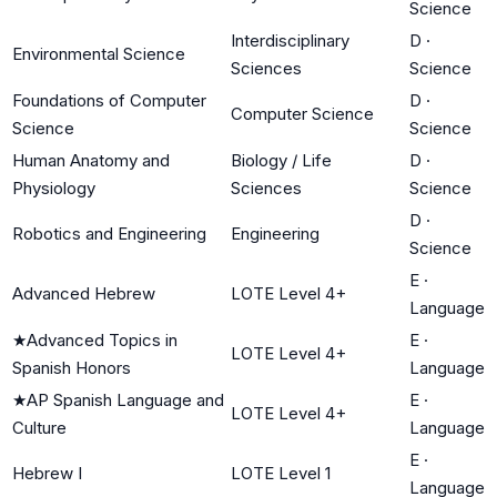
Science
Interdisciplinary
D
·
Environmental Science
Sciences
Science
Foundations of Computer
D
·
Computer Science
Science
Science
Human Anatomy and
Biology / Life
D
·
Physiology
Sciences
Science
D
·
Robotics and Engineering
Engineering
Science
E
·
Advanced Hebrew
LOTE Level 4+
Language
★
Advanced Topics in
E
·
LOTE Level 4+
Spanish Honors
Language
★
AP Spanish Language and
E
·
LOTE Level 4+
Culture
Language
E
·
Hebrew I
LOTE Level 1
Language