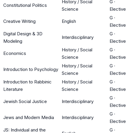
History / Social
G
·
Constitutional Politics
Science
Elective
G
·
Creative Writing
English
Elective
Digital Design & 3D
G
·
Interdisciplinary
Modeling
Elective
History / Social
G
·
Economics
Science
Elective
History / Social
G
·
Introduction to Psychology
Science
Elective
Introduction to Rabbinic
History / Social
G
·
Literature
Science
Elective
G
·
Jewish Social Justice
Interdisciplinary
Elective
G
·
Jews and Modern Media
Interdisciplinary
Elective
JS: Individual and the
G
·