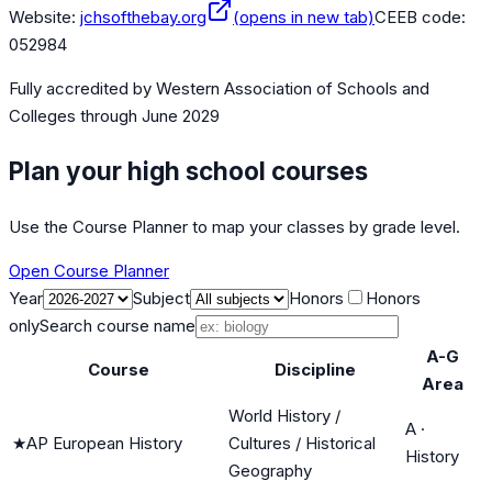
Website:
jchsofthebay.org
(opens in new tab)
CEEB code:
052984
Fully accredited by
Western Association of Schools and
Colleges
through June 2029
Plan your high school courses
Use the Course Planner to map your classes by grade level.
Open Course Planner
Year
Subject
Honors
Honors
only
Search course name
A-G
Course
Discipline
Area
World History /
A
·
★
AP European History
Cultures / Historical
History
Geography