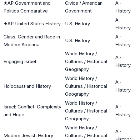
★
AP Government and
Civics / American
A
·
Politics Comparative
Government
History
A
·
★
AP United States History
U.S. History
History
Class, Gender and Race in
A
·
U.S. History
Modern America
History
World History /
A
·
Engaging Israel
Cultures / Historical
History
Geography
World History /
A
·
Holocaust and History
Cultures / Historical
History
Geography
World History /
Israel: Conflict, Complexity
A
·
Cultures / Historical
and Hope
History
Geography
World History /
A
·
Modern Jewish History
Cultures / Historical
History