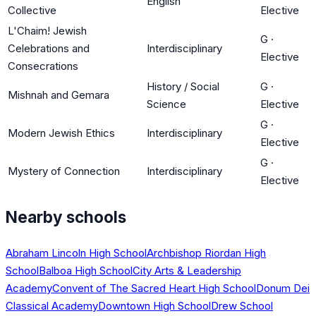
English
Collective
Elective
L'Chaim! Jewish
G
·
Celebrations and
Interdisciplinary
Elective
Consecrations
History / Social
G
·
Mishnah and Gemara
Science
Elective
G
·
Modern Jewish Ethics
Interdisciplinary
Elective
G
·
Mystery of Connection
Interdisciplinary
Elective
Nearby schools
Abraham Lincoln High School
Archbishop Riordan High
School
Balboa High School
City Arts & Leadership
Academy
Convent of The Sacred Heart High School
Donum Dei
Classical Academy
Downtown High School
Drew School