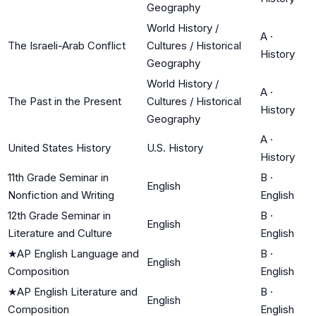
Geography
World History /
A
·
The Israeli-Arab Conflict
Cultures / Historical
History
Geography
World History /
A
·
The Past in the Present
Cultures / Historical
History
Geography
A
·
United States History
U.S. History
History
11th Grade Seminar in
B
·
English
Nonfiction and Writing
English
12th Grade Seminar in
B
·
English
Literature and Culture
English
★
AP English Language and
B
·
English
Composition
English
★
AP English Literature and
B
·
English
Composition
English