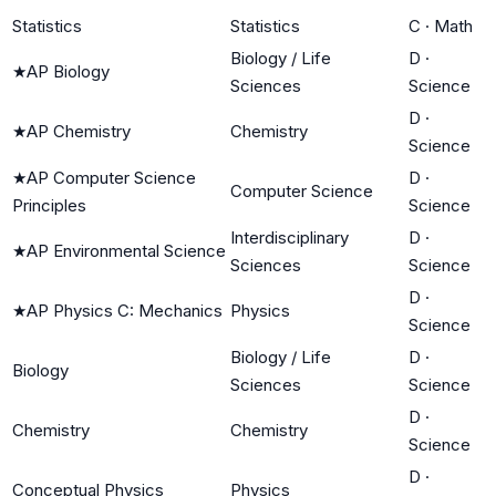
Statistics
Statistics
C
·
Math
Biology / Life
D
·
★
AP Biology
Sciences
Science
D
·
★
AP Chemistry
Chemistry
Science
★
AP Computer Science
D
·
Computer Science
Principles
Science
Interdisciplinary
D
·
★
AP Environmental Science
Sciences
Science
D
·
★
AP Physics C: Mechanics
Physics
Science
Biology / Life
D
·
Biology
Sciences
Science
D
·
Chemistry
Chemistry
Science
D
·
Conceptual Physics
Physics