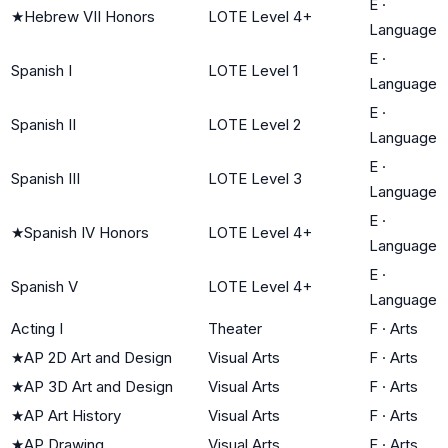
E
·
★
Hebrew VII Honors
LOTE Level 4+
Language
E
·
Spanish I
LOTE Level 1
Language
E
·
Spanish II
LOTE Level 2
Language
E
·
Spanish III
LOTE Level 3
Language
E
·
★
Spanish IV Honors
LOTE Level 4+
Language
E
·
Spanish V
LOTE Level 4+
Language
Acting I
Theater
F
·
Arts
★
AP 2D Art and Design
Visual Arts
F
·
Arts
★
AP 3D Art and Design
Visual Arts
F
·
Arts
★
AP Art History
Visual Arts
F
·
Arts
★
AP Drawing
Visual Arts
F
·
Arts