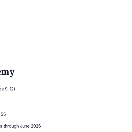
emy
es 9-12)
955
es
through June 2026