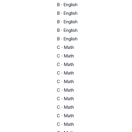
B
·
English
B
·
English
B
·
English
B
·
English
B
·
English
C
·
Math
C
·
Math
C
·
Math
C
·
Math
C
·
Math
C
·
Math
C
·
Math
C
·
Math
C
·
Math
C
·
Math