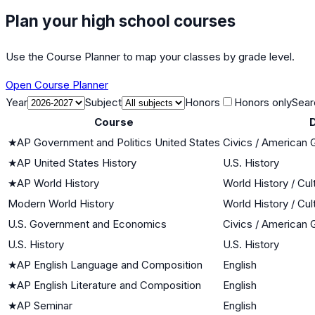
Plan your high school courses
Use the Course Planner to map your classes by grade level.
Open Course Planner
Year
Subject
Honors
Honors only
Sear
Course
D
★
AP Government and Politics United States
Civics / American
★
AP United States History
U.S. History
★
AP World History
World History / Cul
Modern World History
World History / Cul
U.S. Government and Economics
Civics / American
U.S. History
U.S. History
★
AP English Language and Composition
English
★
AP English Literature and Composition
English
★
AP Seminar
English