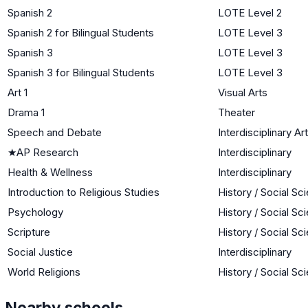
Spanish 2
LOTE Level 2
Spanish 2 for Bilingual Students
LOTE Level 3
Spanish 3
LOTE Level 3
Spanish 3 for Bilingual Students
LOTE Level 3
Art 1
Visual Arts
Drama 1
Theater
Speech and Debate
Interdisciplinary Ar
★
AP Research
Interdisciplinary
Health & Wellness
Interdisciplinary
Introduction to Religious Studies
History / Social Sc
Psychology
History / Social Sc
Scripture
History / Social Sc
Social Justice
Interdisciplinary
World Religions
History / Social Sc
Nearby schools