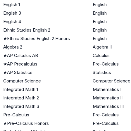
English 1
English
English 3
English
English 4
English
Ethnic Studies English 2
English
★
Ethnic Studies English 2 Honors
English
Algebra 2
Algebra II
★
AP Calculus AB
Calculus
★
AP Precalculus
Pre-Calculus
★
AP Statistics
Statistics
Computer Science
Computer Science
Integrated Math 1
Mathematics I
Integrated Math 2
Mathematics II
Integrated Math 3
Mathematics III
Pre-Calculus
Pre-Calculus
★
Pre-Calculus Honors
Pre-Calculus