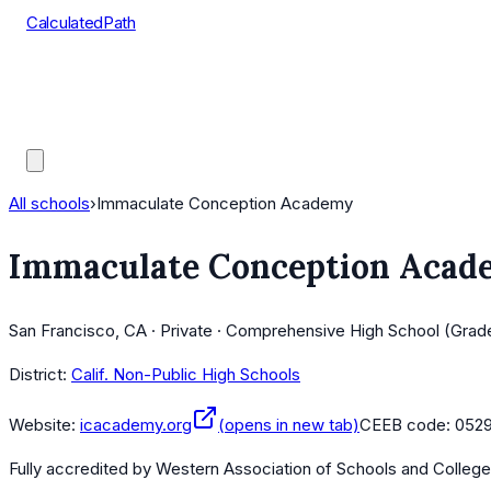
CalculatedPath
Tools
Course Lists
AP Scores
Guides
All schools
›
Immaculate Conception Academy
Immaculate Conception Acad
San Francisco, CA · Private · Comprehensive High School (Grad
District:
Calif. Non-Public High Schools
Website:
icacademy.org
(opens in new tab)
CEEB code:
052
Fully accredited by
Western Association of Schools and Colleg