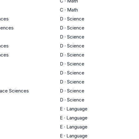
C
·
Math
C
·
Math
ences
D
·
Science
ciences
D
·
Science
D
·
Science
ences
D
·
Science
ences
D
·
Science
D
·
Science
D
·
Science
D
·
Science
pace Sciences
D
·
Science
D
·
Science
E
·
Language
E
·
Language
E
·
Language
E
·
Language