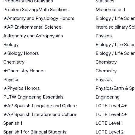
Probablity and Statistics
Statistics
Problem Solving/Math Solutions
Mathematics I
★
Anatomy and Physiology Honors
Biology / Life Sci
★
AP Environmental Science
Interdisciplinary S
Astronomy and Astrophysics
Physics
Biology
Biology / Life Sci
★
Biology Honors
Biology / Life Sci
Chemistry
Chemistry
★
Chemistry Honors
Chemistry
Physics
Physics
★
Physics Honors
Physics/Earth & S
PLTW Engineering Essentials
Engineering
★
AP Spanish Language and Culture
LOTE Level 4+
★
AP Spanish Literature and Culture
LOTE Level 4+
Spanish 1
LOTE Level 1
Spanish 1 for Bilingual Students
LOTE Level 2