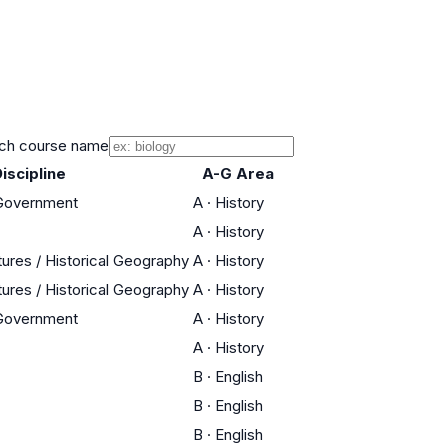
ch course name
iscipline
A-G Area
 Government
A
·
History
A
·
History
tures / Historical Geography
A
·
History
tures / Historical Geography
A
·
History
 Government
A
·
History
A
·
History
B
·
English
B
·
English
B
·
English