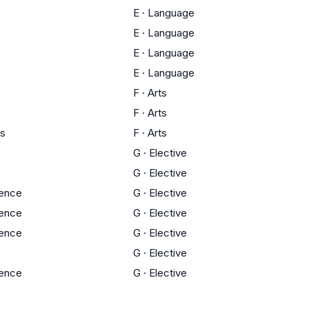
E
·
Language
E
·
Language
E
·
Language
E
·
Language
F
·
Arts
F
·
Arts
ts
F
·
Arts
G
·
Elective
G
·
Elective
ience
G
·
Elective
ience
G
·
Elective
ience
G
·
Elective
G
·
Elective
ience
G
·
Elective