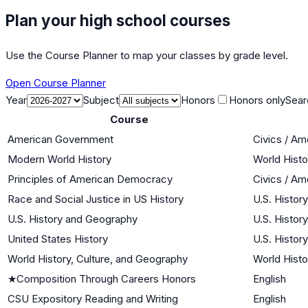
Plan your high school courses
Use the Course Planner to map your classes by grade level.
Open Course Planner
Year
Subject
Honors
Honors only
Sear
Course
American Government
Civics / A
Modern World History
World Histo
Principles of American Democracy
Civics / A
Race and Social Justice in US History
U.S. History
U.S. History and Geography
U.S. History
United States History
U.S. History
World History, Culture, and Geography
World Histo
★
Composition Through Careers Honors
English
CSU Expository Reading and Writing
English