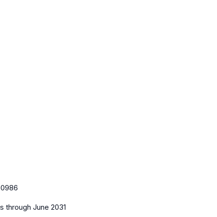
l
50986
es
through June 2031