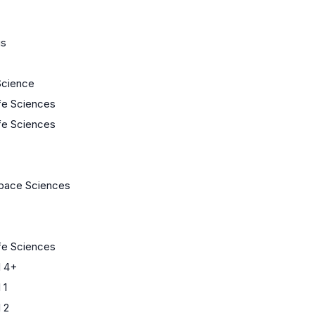
us
Science
ife Sciences
ife Sciences
Space Sciences
ife Sciences
 4+
 1
 2