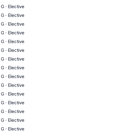
G
·
Elective
G
·
Elective
G
·
Elective
G
·
Elective
G
·
Elective
G
·
Elective
G
·
Elective
G
·
Elective
G
·
Elective
G
·
Elective
G
·
Elective
G
·
Elective
G
·
Elective
G
·
Elective
G
·
Elective