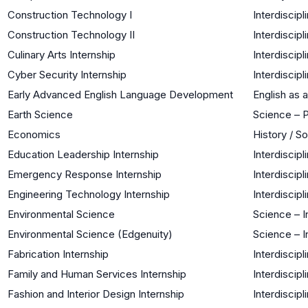
Construction Technology I
Interdiscipl
Construction Technology II
Interdiscipl
Culinary Arts Internship
Interdiscipl
Cyber Security Internship
Interdiscipl
Early Advanced English Language Development
English as
Earth Science
Science – 
Economics
History / S
Education Leadership Internship
Interdiscipl
Emergency Response Internship
Interdiscipl
Engineering Technology Internship
Interdiscipl
Environmental Science
Science – I
Environmental Science (Edgenuity)
Science – I
Fabrication Internship
Interdiscipl
Family and Human Services Internship
Interdiscipl
Fashion and Interior Design Internship
Interdiscipl