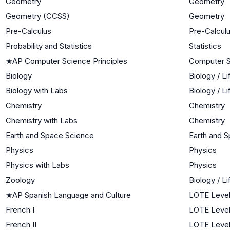
Geometry
Geometry
Geometry (CCSS)
Geometry
Pre-Calculus
Pre-Calcul
Probability and Statistics
Statistics
★
AP Computer Science Principles
Computer 
Biology
Biology / L
Biology with Labs
Biology / L
Chemistry
Chemistry
Chemistry with Labs
Chemistry
Earth and Space Science
Earth and 
Physics
Physics
Physics with Labs
Physics
Zoology
Biology / L
★
AP Spanish Language and Culture
LOTE Level
French I
LOTE Level
French II
LOTE Level