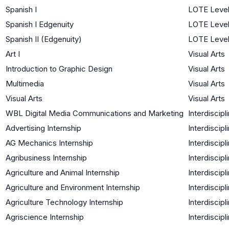
Spanish I
LOTE Level
Spanish I Edgenuity
LOTE Level
Spanish II (Edgenuity)
LOTE Level
Art I
Visual Arts
Introduction to Graphic Design
Visual Arts
Multimedia
Visual Arts
Visual Arts
Visual Arts
WBL Digital Media Communications and Marketing
Interdiscipl
Advertising Internship
Interdiscipl
AG Mechanics Internship
Interdiscipl
Agribusiness Internship
Interdiscipl
Agriculture and Animal Internship
Interdiscipl
Agriculture and Environment Internship
Interdiscipl
Agriculture Technology Internship
Interdiscipl
Agriscience Internship
Interdiscipl