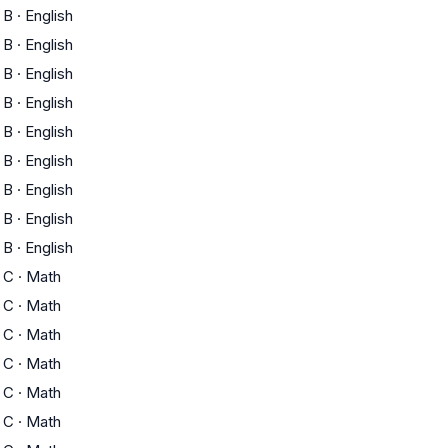
B
·
English
B
·
English
B
·
English
B
·
English
B
·
English
B
·
English
B
·
English
B
·
English
B
·
English
C
·
Math
C
·
Math
C
·
Math
C
·
Math
C
·
Math
C
·
Math