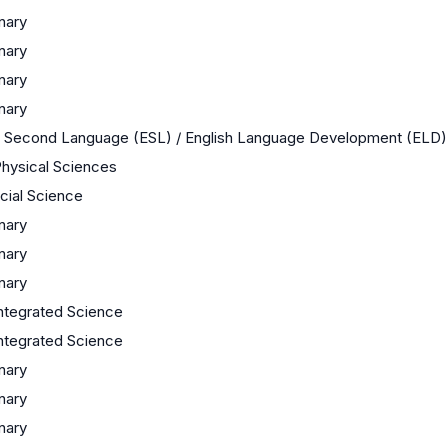
inary
inary
inary
inary
 a Second Language (ESL) / English Language Development (ELD)
Physical Sciences
ocial Science
inary
inary
inary
ntegrated Science
ntegrated Science
inary
inary
inary