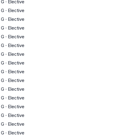
G
·
Elective
G
·
Elective
G
·
Elective
G
·
Elective
G
·
Elective
G
·
Elective
G
·
Elective
G
·
Elective
G
·
Elective
G
·
Elective
G
·
Elective
G
·
Elective
G
·
Elective
G
·
Elective
G
·
Elective
G
·
Elective