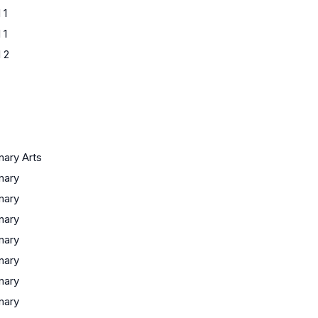
 1
 1
 2
inary Arts
inary
inary
inary
inary
inary
inary
inary