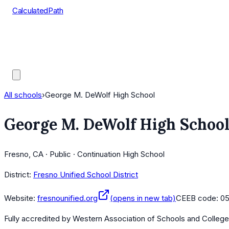
CalculatedPath
Tools
Course Lists
AP Scores
Guides
All schools
›
George M. DeWolf High School
George M. DeWolf High Schoo
Fresno, CA · Public · Continuation High School
District:
Fresno Unified School District
Website:
fresnounified.org
(opens in new tab)
CEEB code:
0
Fully accredited by
Western Association of Schools and Colleg