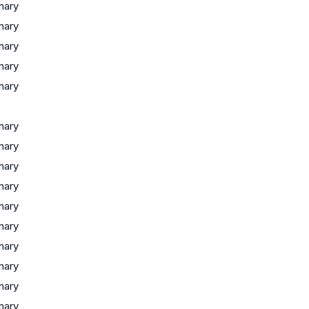
inary
inary
inary
inary
inary
inary
inary
inary
inary
inary
inary
inary
inary
inary
inary