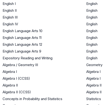
English I
English
English II
English
English III
English
English IV
English
English Language Arts 10
English
English Language Arts 11
English
English Language Arts 12
English
English Language Arts 9
English
Expository Reading and Writing
English
Algebra / Geometry III
Geometry
Algebra I
Algebra I
Algebra I (CCSS)
Algebra I
Algebra II
Algebra II
Algebra II (CCSS)
Algebra II
Concepts in Probability and Statistics
Statistics