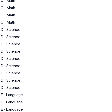
C
·
Math
C
·
Math
C
·
Math
C
·
Math
D
·
Science
D
·
Science
D
·
Science
D
·
Science
D
·
Science
D
·
Science
D
·
Science
D
·
Science
D
·
Science
E
·
Language
E
·
Language
E
·
Language