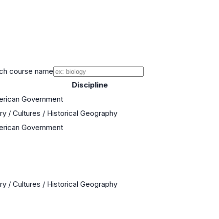
ch course name
Discipline
merican Government
ry / Cultures / Historical Geography
merican Government
ry / Cultures / Historical Geography