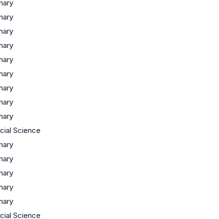
inary
inary
inary
inary
inary
inary
inary
inary
inary
ocial Science
inary
inary
inary
inary
inary
ocial Science