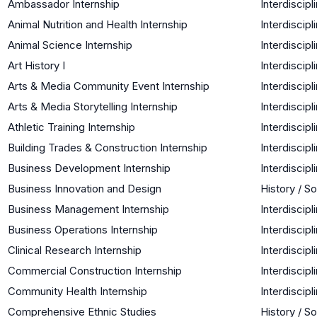
Ambassador Internship
Interdiscipl
Animal Nutrition and Health Internship
Interdiscipl
Animal Science Internship
Interdiscipl
Art History I
Interdiscipl
Arts & Media Community Event Internship
Interdiscipl
Arts & Media Storytelling Internship
Interdiscipl
Athletic Training Internship
Interdiscipl
Building Trades & Construction Internship
Interdiscipl
Business Development Internship
Interdiscipl
Business Innovation and Design
History / S
Business Management Internship
Interdiscipl
Business Operations Internship
Interdiscipl
Clinical Research Internship
Interdiscipl
Commercial Construction Internship
Interdiscipl
Community Health Internship
Interdiscipl
Comprehensive Ethnic Studies
History / S