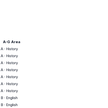
A-G Area
A
·
History
A
·
History
A
·
History
A
·
History
A
·
History
A
·
History
A
·
History
B
·
English
B
·
English