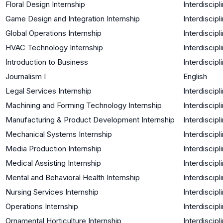
Floral Design Internship
Interdiscipl
Game Design and Integration Internship
Interdiscipl
Global Operations Internship
Interdiscipl
HVAC Technology Internship
Interdiscipl
Introduction to Business
Interdiscipl
Journalism I
English
Legal Services Internship
Interdiscipl
Machining and Forming Technology Internship
Interdiscipl
Manufacturing & Product Development Internship
Interdiscipl
Mechanical Systems Internship
Interdiscipl
Media Production Internship
Interdiscipl
Medical Assisting Internship
Interdiscipl
Mental and Behavioral Health Internship
Interdiscipl
Nursing Services Internship
Interdiscipl
Operations Internship
Interdiscipl
Ornamental Horticulture Internship
Interdiscipl