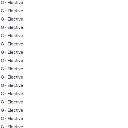
G
·
Elective
G
·
Elective
G
·
Elective
G
·
Elective
G
·
Elective
G
·
Elective
G
·
Elective
G
·
Elective
G
·
Elective
G
·
Elective
G
·
Elective
G
·
Elective
G
·
Elective
G
·
Elective
G
·
Elective
G
·
Elective