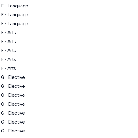
E
·
Language
E
·
Language
E
·
Language
F
·
Arts
F
·
Arts
F
·
Arts
F
·
Arts
F
·
Arts
G
·
Elective
G
·
Elective
G
·
Elective
G
·
Elective
G
·
Elective
G
·
Elective
G
·
Elective