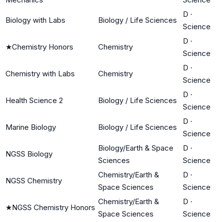
D
·
Biology with Labs
Biology / Life Sciences
Science
D
·
★
Chemistry Honors
Chemistry
Science
D
·
Chemistry with Labs
Chemistry
Science
D
·
Health Science 2
Biology / Life Sciences
Science
D
·
Marine Biology
Biology / Life Sciences
Science
Biology/Earth & Space
D
·
NGSS Biology
Sciences
Science
Chemistry/Earth &
D
·
NGSS Chemistry
Space Sciences
Science
Chemistry/Earth &
D
·
★
NGSS Chemistry Honors
Space Sciences
Science