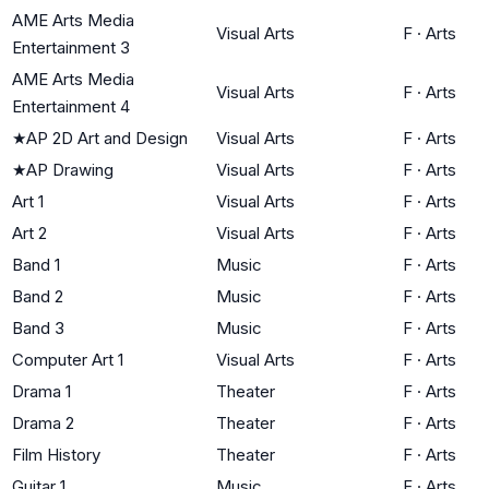
AME Arts Media
Visual Arts
F
·
Arts
Entertainment 3
AME Arts Media
Visual Arts
F
·
Arts
Entertainment 4
★
AP 2D Art and Design
Visual Arts
F
·
Arts
★
AP Drawing
Visual Arts
F
·
Arts
Art 1
Visual Arts
F
·
Arts
Art 2
Visual Arts
F
·
Arts
Band 1
Music
F
·
Arts
Band 2
Music
F
·
Arts
Band 3
Music
F
·
Arts
Computer Art 1
Visual Arts
F
·
Arts
Drama 1
Theater
F
·
Arts
Drama 2
Theater
F
·
Arts
Film History
Theater
F
·
Arts
Guitar 1
Music
F
·
Arts