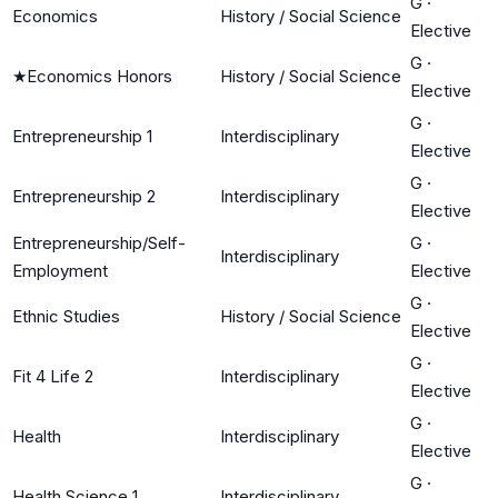
G
·
Economics
History / Social Science
Elective
G
·
★
Economics Honors
History / Social Science
Elective
G
·
Entrepreneurship 1
Interdisciplinary
Elective
G
·
Entrepreneurship 2
Interdisciplinary
Elective
Entrepreneurship/Self-
G
·
Interdisciplinary
Employment
Elective
G
·
Ethnic Studies
History / Social Science
Elective
G
·
Fit 4 Life 2
Interdisciplinary
Elective
G
·
Health
Interdisciplinary
Elective
G
·
Health Science 1
Interdisciplinary