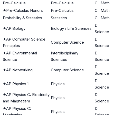
Pre-Calculus
Pre-Calculus
C
·
Math
★
Pre-Calculus Honors
Pre-Calculus
C
·
Math
Probability & Statistics
Statistics
C
·
Math
D
·
★
AP Biology
Biology / Life Sciences
Science
★
AP Computer Science
D
·
Computer Science
Principles
Science
★
AP Environmental
Interdisciplinary
D
·
Science
Sciences
Science
D
·
★
AP Networking
Computer Science
Science
D
·
★
AP Physics 1
Physics
Science
★
AP Physics C: Electricity
D
·
Physics
and Magnetism
Science
★
AP Physics C:
D
·
Physics
Mechanics
Science