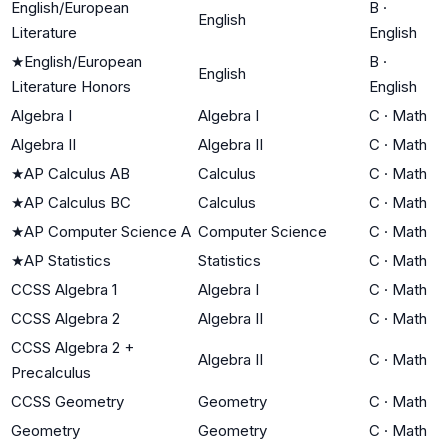
English/European
B
·
English
Literature
English
★
English/European
B
·
English
Literature Honors
English
Algebra I
Algebra I
C
·
Math
Algebra II
Algebra II
C
·
Math
★
AP Calculus AB
Calculus
C
·
Math
★
AP Calculus BC
Calculus
C
·
Math
★
AP Computer Science A
Computer Science
C
·
Math
★
AP Statistics
Statistics
C
·
Math
CCSS Algebra 1
Algebra I
C
·
Math
CCSS Algebra 2
Algebra II
C
·
Math
CCSS Algebra 2 +
Algebra II
C
·
Math
Precalculus
CCSS Geometry
Geometry
C
·
Math
Geometry
Geometry
C
·
Math