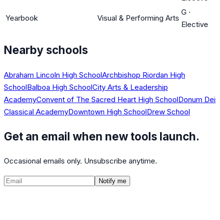
G
·
Yearbook
Visual & Performing Arts
Elective
Nearby schools
Abraham Lincoln High School
Archbishop Riordan High
School
Balboa High School
City Arts & Leadership
Academy
Convent of The Sacred Heart High School
Donum Dei
Classical Academy
Downtown High School
Drew School
Get an email when new tools launch.
Occasional emails only. Unsubscribe anytime.
Notify me
©
2026
CalculatedPath
Tools
Course Lists
AP Scores
Guides
About
FAQ
Contact
Terms
Privacy