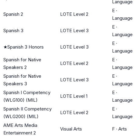
Language
E
·
Spanish 2
LOTE Level 2
Language
E
·
Spanish 3
LOTE Level 3
Language
E
·
★
Spanish 3 Honors
LOTE Level 3
Language
Spanish for Native
E
·
LOTE Level 2
Speakers 2
Language
Spanish for Native
E
·
LOTE Level 3
Speakers 3
Language
Spanish I Competency
E
·
LOTE Level 1
(WLG100) (MIL)
Language
Spanish II Competency
E
·
LOTE Level 2
(WLG200) (MIL)
Language
AME Arts Media
Visual Arts
F
·
Arts
Entertainment 2