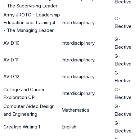
Elective
- The Supervising Leader
Army JROTC - Leadership
G
·
Education and Training 4 -
Interdisciplinary
Elective
- The Managing Leader
G
·
AVID 10
Interdisciplinary
Elective
G
·
AVID 11
Interdisciplinary
Elective
G
·
AVID 12
Interdisciplinary
Elective
College and Career
G
·
Interdisciplinary
Exploration CP
Elective
Computer Aided Design
G
·
Mathematics
and Engineering
Elective
G
·
Creative Writing 1
English
Elective