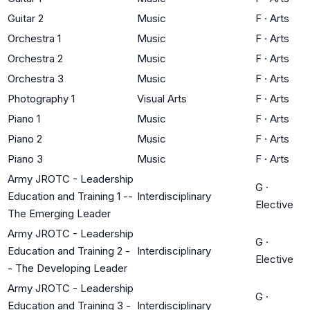
Guitar 2
Music
F
·
Arts
Orchestra 1
Music
F
·
Arts
Orchestra 2
Music
F
·
Arts
Orchestra 3
Music
F
·
Arts
Photography 1
Visual Arts
F
·
Arts
Piano 1
Music
F
·
Arts
Piano 2
Music
F
·
Arts
Piano 3
Music
F
·
Arts
Army JROTC - Leadership
G
·
Education and Training 1 --
Interdisciplinary
Elective
The Emerging Leader
Army JROTC - Leadership
G
·
Education and Training 2 -
Interdisciplinary
Elective
- The Developing Leader
Army JROTC - Leadership
G
·
Education and Training 3 -
Interdisciplinary