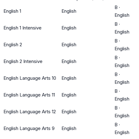
B
·
English 1
English
English
B
·
English 1 Intensive
English
English
B
·
English 2
English
English
B
·
English 2 Intensive
English
English
B
·
English Language Arts 10
English
English
B
·
English Language Arts 11
English
English
B
·
English Language Arts 12
English
English
B
·
English Language Arts 9
English
English