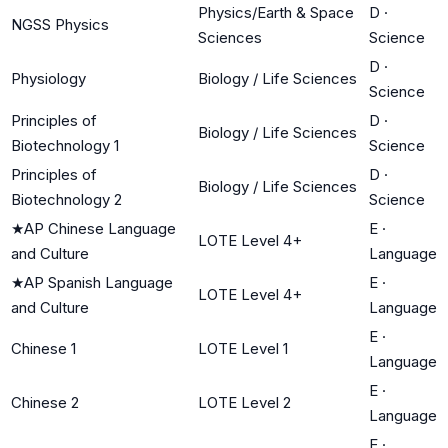
Physics/Earth & Space
D
·
NGSS Physics
Sciences
Science
D
·
Physiology
Biology / Life Sciences
Science
Principles of
D
·
Biology / Life Sciences
Biotechnology 1
Science
Principles of
D
·
Biology / Life Sciences
Biotechnology 2
Science
★
AP Chinese Language
E
·
LOTE Level 4+
and Culture
Language
★
AP Spanish Language
E
·
LOTE Level 4+
and Culture
Language
E
·
Chinese 1
LOTE Level 1
Language
E
·
Chinese 2
LOTE Level 2
Language
E
·