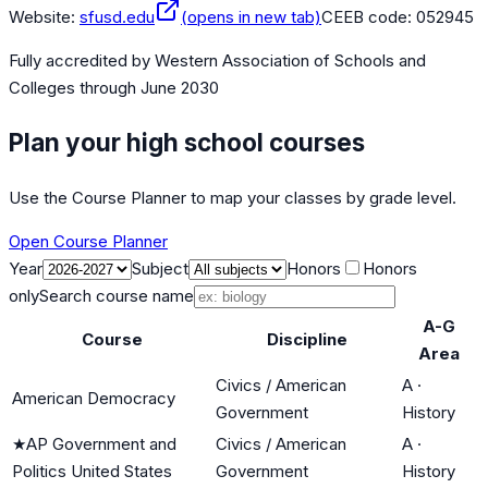
Website:
sfusd.edu
(opens in new tab)
CEEB code:
052945
Fully accredited by
Western Association of Schools and
Colleges
through June 2030
Plan your high school courses
Use the Course Planner to map your classes by grade level.
Open Course Planner
Year
Subject
Honors
Honors
only
Search course name
A-G
Course
Discipline
Area
Civics / American
A
·
American Democracy
Government
History
★
AP Government and
Civics / American
A
·
Politics United States
Government
History