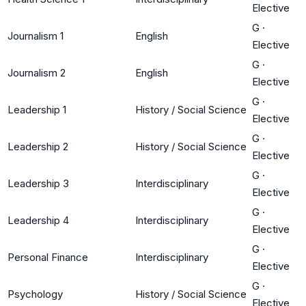
Elective
G
·
Journalism 1
English
Elective
G
·
Journalism 2
English
Elective
G
·
Leadership 1
History / Social Science
Elective
G
·
Leadership 2
History / Social Science
Elective
G
·
Leadership 3
Interdisciplinary
Elective
G
·
Leadership 4
Interdisciplinary
Elective
G
·
Personal Finance
Interdisciplinary
Elective
G
·
Psychology
History / Social Science
Elective