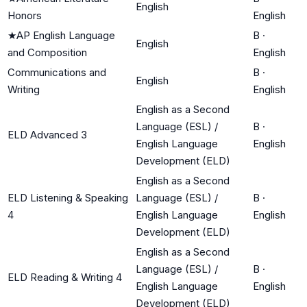
English
Honors
English
★
AP English Language
B
·
English
and Composition
English
Communications and
B
·
English
Writing
English
English as a Second
Language (ESL) /
B
·
ELD Advanced 3
English Language
English
Development (ELD)
English as a Second
ELD Listening & Speaking
Language (ESL) /
B
·
4
English Language
English
Development (ELD)
English as a Second
Language (ESL) /
B
·
ELD Reading & Writing 4
English Language
English
Development (ELD)