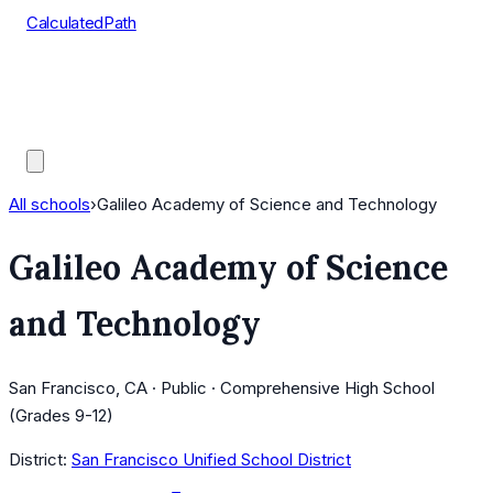
CalculatedPath
Tools
Course Lists
AP Scores
Guides
All schools
›
Galileo Academy of Science and Technology
Galileo Academy of Science
and Technology
San Francisco, CA · Public · Comprehensive High School
(Grades 9-12)
District:
San Francisco Unified School District