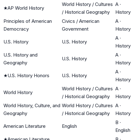
World History / Cultures
A
·
★
AP World History
/ Historical Geography
History
Principles of American
Civics / American
A
·
Democracy
Government
History
A
·
U.S. History
U.S. History
History
U.S. History and
A
·
U.S. History
Geography
History
A
·
★
U.S. History Honors
U.S. History
History
World History / Cultures
A
·
World History
/ Historical Geography
History
World History, Culture, and
World History / Cultures
A
·
Geography
/ Historical Geography
History
B
·
American Literature
English
English
★
American Literature
B
·