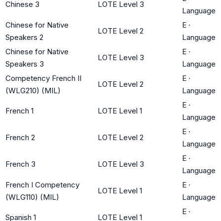
Chinese 3
LOTE Level 3
Language
Chinese for Native
E
·
LOTE Level 2
Speakers 2
Language
Chinese for Native
E
·
LOTE Level 3
Speakers 3
Language
Competency French II
E
·
LOTE Level 2
(WLG210) (MIL)
Language
E
·
French 1
LOTE Level 1
Language
E
·
French 2
LOTE Level 2
Language
E
·
French 3
LOTE Level 3
Language
French I Competency
E
·
LOTE Level 1
(WLG110) (MIL)
Language
E
·
Spanish 1
LOTE Level 1