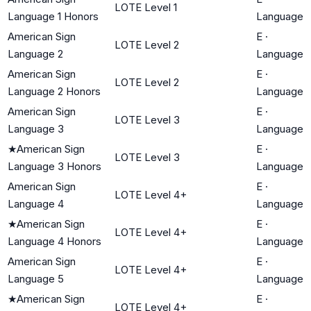
LOTE Level 1
Language 1 Honors
Language
American Sign
E
·
LOTE Level 2
Language 2
Language
American Sign
E
·
LOTE Level 2
Language 2 Honors
Language
American Sign
E
·
LOTE Level 3
Language 3
Language
★
American Sign
E
·
LOTE Level 3
Language 3 Honors
Language
American Sign
E
·
LOTE Level 4+
Language 4
Language
★
American Sign
E
·
LOTE Level 4+
Language 4 Honors
Language
American Sign
E
·
LOTE Level 4+
Language 5
Language
★
American Sign
E
·
LOTE Level 4+