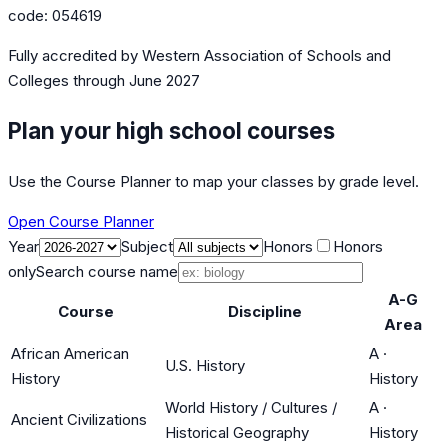
code:
054619
Fully accredited by
Western Association of Schools and
Colleges
through June 2027
Plan your high school courses
Use the Course Planner to map your classes by grade level.
Open Course Planner
Year
Subject
Honors
Honors
only
Search course name
A-G
Course
Discipline
Area
African American
A
·
U.S. History
History
History
World History / Cultures /
A
·
Ancient Civilizations
Historical Geography
History