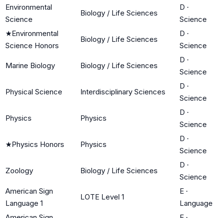
Environmental
D
·
Biology / Life Sciences
Science
Science
★
Environmental
D
·
Biology / Life Sciences
Science Honors
Science
D
·
Marine Biology
Biology / Life Sciences
Science
D
·
Physical Science
Interdisciplinary Sciences
Science
D
·
Physics
Physics
Science
D
·
★
Physics Honors
Physics
Science
D
·
Zoology
Biology / Life Sciences
Science
American Sign
E
·
LOTE Level 1
Language 1
Language
American Sign
E
·