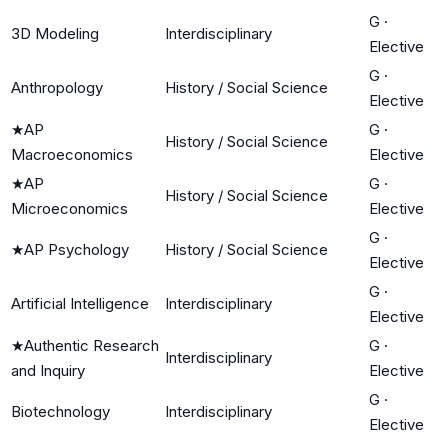
G
·
3D Modeling
Interdisciplinary
Elective
G
·
Anthropology
History / Social Science
Elective
★
AP
G
·
History / Social Science
Macroeconomics
Elective
★
AP
G
·
History / Social Science
Microeconomics
Elective
G
·
★
AP Psychology
History / Social Science
Elective
G
·
Artificial Intelligence
Interdisciplinary
Elective
★
Authentic Research
G
·
Interdisciplinary
and Inquiry
Elective
G
·
Biotechnology
Interdisciplinary
Elective