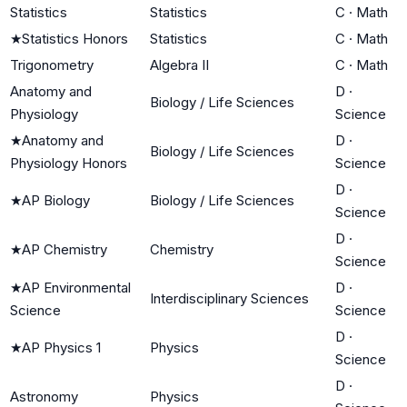
Statistics
Statistics
C
·
Math
★
Statistics Honors
Statistics
C
·
Math
Trigonometry
Algebra II
C
·
Math
Anatomy and
D
·
Biology / Life Sciences
Physiology
Science
★
Anatomy and
D
·
Biology / Life Sciences
Physiology Honors
Science
D
·
★
AP Biology
Biology / Life Sciences
Science
D
·
★
AP Chemistry
Chemistry
Science
★
AP Environmental
D
·
Interdisciplinary Sciences
Science
Science
D
·
★
AP Physics 1
Physics
Science
D
·
Astronomy
Physics