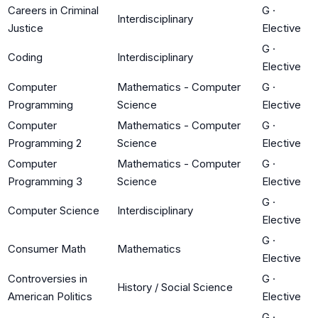
Careers in Criminal
G
·
Interdisciplinary
Justice
Elective
G
·
Coding
Interdisciplinary
Elective
Computer
Mathematics - Computer
G
·
Programming
Science
Elective
Computer
Mathematics - Computer
G
·
Programming 2
Science
Elective
Computer
Mathematics - Computer
G
·
Programming 3
Science
Elective
G
·
Computer Science
Interdisciplinary
Elective
G
·
Consumer Math
Mathematics
Elective
Controversies in
G
·
History / Social Science
American Politics
Elective
G
·