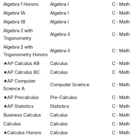
Algebra 1 Honors
Algebra I
C
·
Math
Algebra 1A
Algebra I
C
·
Math
Algebra 1B
Algebra I
C
·
Math
Algebra 2 with
Algebra II
C
·
Math
Trigonometry
Algebra 2 with
Algebra II
C
·
Math
Trigonometry Honors
★
AP Calculus AB
Calculus
C
·
Math
★
AP Calculus BC
Calculus
C
·
Math
★
AP Computer
Computer Science
C
·
Math
Science A
★
AP Precalculus
Pre-Calculus
C
·
Math
★
AP Statistics
Statistics
C
·
Math
Business Calculus
Calculus
C
·
Math
Calculus
Calculus
C
·
Math
★
Calculus Honors
Calculus
C
·
Math