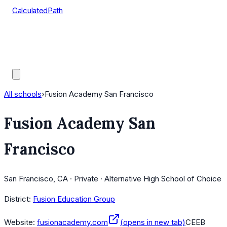
CalculatedPath
Tools
Course Lists
AP Scores
Guides
All schools
›
Fusion Academy San Francisco
Fusion Academy San
Francisco
San Francisco, CA · Private · Alternative High School of Choice
District:
Fusion Education Group
Website:
fusionacademy.com
(opens in new tab)
CEEB