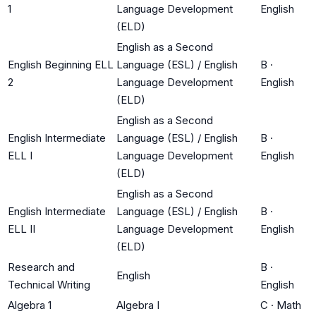
1
Language Development
English
(ELD)
English as a Second
English Beginning ELL
Language (ESL) / English
B
·
2
Language Development
English
(ELD)
English as a Second
English Intermediate
Language (ESL) / English
B
·
ELL I
Language Development
English
(ELD)
English as a Second
English Intermediate
Language (ESL) / English
B
·
ELL II
Language Development
English
(ELD)
Research and
B
·
English
Technical Writing
English
Algebra 1
Algebra I
C
·
Math