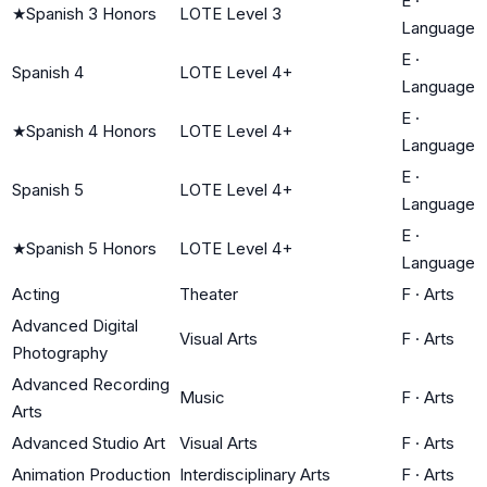
E
·
★
Spanish 3 Honors
LOTE Level 3
Language
E
·
Spanish 4
LOTE Level 4+
Language
E
·
★
Spanish 4 Honors
LOTE Level 4+
Language
E
·
Spanish 5
LOTE Level 4+
Language
E
·
★
Spanish 5 Honors
LOTE Level 4+
Language
Acting
Theater
F
·
Arts
Advanced Digital
Visual Arts
F
·
Arts
Photography
Advanced Recording
Music
F
·
Arts
Arts
Advanced Studio Art
Visual Arts
F
·
Arts
Animation Production
Interdisciplinary Arts
F
·
Arts