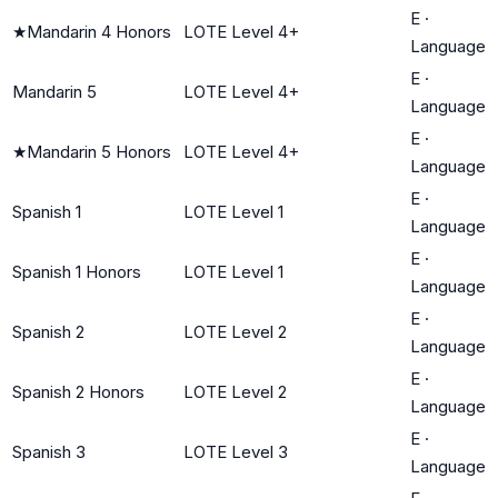
E
·
★
Mandarin 4 Honors
LOTE Level 4+
Language
E
·
Mandarin 5
LOTE Level 4+
Language
E
·
★
Mandarin 5 Honors
LOTE Level 4+
Language
E
·
Spanish 1
LOTE Level 1
Language
E
·
Spanish 1 Honors
LOTE Level 1
Language
E
·
Spanish 2
LOTE Level 2
Language
E
·
Spanish 2 Honors
LOTE Level 2
Language
E
·
Spanish 3
LOTE Level 3
Language