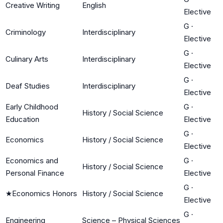
Creative Writing
English
Elective
G
·
Criminology
Interdisciplinary
Elective
G
·
Culinary Arts
Interdisciplinary
Elective
G
·
Deaf Studies
Interdisciplinary
Elective
Early Childhood
G
·
History / Social Science
Education
Elective
G
·
Economics
History / Social Science
Elective
Economics and
G
·
History / Social Science
Personal Finance
Elective
G
·
★
Economics Honors
History / Social Science
Elective
G
·
Engineering
Science – Physical Sciences