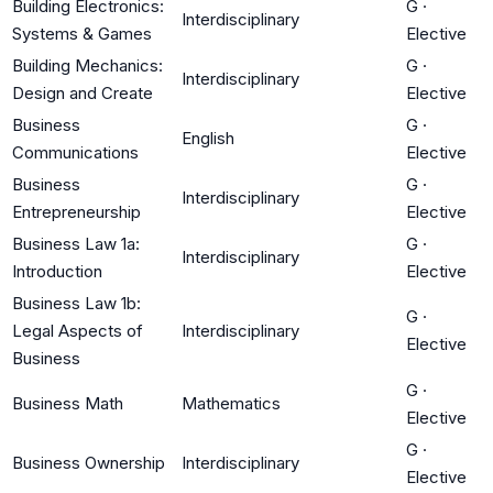
Building Electronics:
G
·
Interdisciplinary
Systems & Games
Elective
Building Mechanics:
G
·
Interdisciplinary
Design and Create
Elective
Business
G
·
English
Communications
Elective
Business
G
·
Interdisciplinary
Entrepreneurship
Elective
Business Law 1a:
G
·
Interdisciplinary
Introduction
Elective
Business Law 1b:
G
·
Legal Aspects of
Interdisciplinary
Elective
Business
G
·
Business Math
Mathematics
Elective
G
·
Business Ownership
Interdisciplinary
Elective