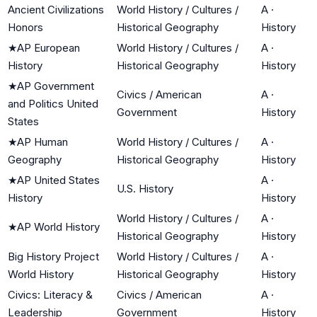
Ancient Civilizations
World History / Cultures /
A
·
Honors
Historical Geography
History
★
AP European
World History / Cultures /
A
·
History
Historical Geography
History
★
AP Government
Civics / American
A
·
and Politics United
Government
History
States
★
AP Human
World History / Cultures /
A
·
Geography
Historical Geography
History
★
AP United States
A
·
U.S. History
History
History
World History / Cultures /
A
·
★
AP World History
Historical Geography
History
Big History Project
World History / Cultures /
A
·
World History
Historical Geography
History
Civics: Literacy &
Civics / American
A
·
Leadership
Government
History