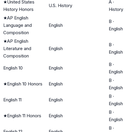
★
United States
A
·
U.S. History
History Honors
History
★
AP English
B
·
Language and
English
English
Composition
★
AP English
B
·
Literature and
English
English
Composition
B
·
English 10
English
English
B
·
★
English 10 Honors
English
English
B
·
English 11
English
English
B
·
★
English 11 Honors
English
English
B
·
English 12
English