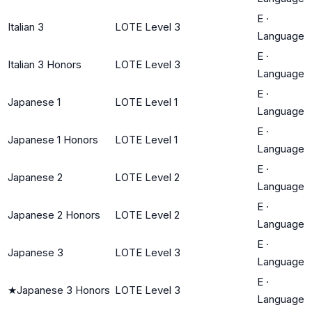
E
·
Italian 3
LOTE Level 3
Language
E
·
Italian 3 Honors
LOTE Level 3
Language
E
·
Japanese 1
LOTE Level 1
Language
E
·
Japanese 1 Honors
LOTE Level 1
Language
E
·
Japanese 2
LOTE Level 2
Language
E
·
Japanese 2 Honors
LOTE Level 2
Language
E
·
Japanese 3
LOTE Level 3
Language
E
·
★
Japanese 3 Honors
LOTE Level 3
Language