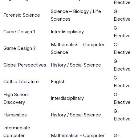
Elective
Science – Biology / Life
G
·
Forensic Science
Sciences
Elective
G
·
Game Design 1
Interdisciplinary
Elective
Mathematics - Computer
G
·
Game Design 2
Science
Elective
G
·
Global Perspectives
History / Social Science
Elective
G
·
Gothic Literature
English
Elective
High School
G
·
Interdisciplinary
Discovery
Elective
G
·
Humanities
History / Social Science
Elective
Intermediate
Computer
Mathematics - Computer
G
·