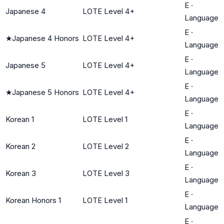
E
·
Japanese 4
LOTE Level 4+
Language
E
·
★
Japanese 4 Honors
LOTE Level 4+
Language
E
·
Japanese 5
LOTE Level 4+
Language
E
·
★
Japanese 5 Honors
LOTE Level 4+
Language
E
·
Korean 1
LOTE Level 1
Language
E
·
Korean 2
LOTE Level 2
Language
E
·
Korean 3
LOTE Level 3
Language
E
·
Korean Honors 1
LOTE Level 1
Language
E
·