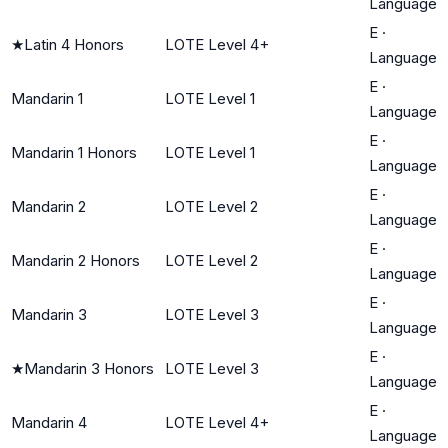
Language
E
·
★
Latin 4 Honors
LOTE Level 4+
Language
E
·
Mandarin 1
LOTE Level 1
Language
E
·
Mandarin 1 Honors
LOTE Level 1
Language
E
·
Mandarin 2
LOTE Level 2
Language
E
·
Mandarin 2 Honors
LOTE Level 2
Language
E
·
Mandarin 3
LOTE Level 3
Language
E
·
★
Mandarin 3 Honors
LOTE Level 3
Language
E
·
Mandarin 4
LOTE Level 4+
Language