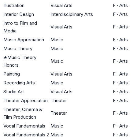
Illustration
Visual Arts
F
·
Arts
Interior Design
Interdisciplinary Arts
F
·
Arts
Intro to Film and
Visual Arts
F
·
Arts
Media
Music Appreciation
Music
F
·
Arts
Music Theory
Music
F
·
Arts
★
Music Theory
Music
F
·
Arts
Honors
Painting
Visual Arts
F
·
Arts
Recording Arts
Music
F
·
Arts
Studio Art
Visual Arts
F
·
Arts
Theater Appreciation
Theater
F
·
Arts
Theater, Cinema &
Theater
F
·
Arts
Film Production
Vocal Fundamentals
Music
F
·
Arts
Vocal Fundamentals 2
Music
F
·
Arts