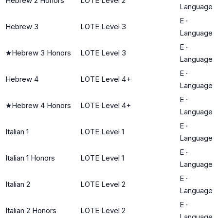
Hebrew 2 Honors
LOTE Level 2
Language
E
·
Hebrew 3
LOTE Level 3
Language
E
·
★
Hebrew 3 Honors
LOTE Level 3
Language
E
·
Hebrew 4
LOTE Level 4+
Language
E
·
★
Hebrew 4 Honors
LOTE Level 4+
Language
E
·
Italian 1
LOTE Level 1
Language
E
·
Italian 1 Honors
LOTE Level 1
Language
E
·
Italian 2
LOTE Level 2
Language
E
·
Italian 2 Honors
LOTE Level 2
Language