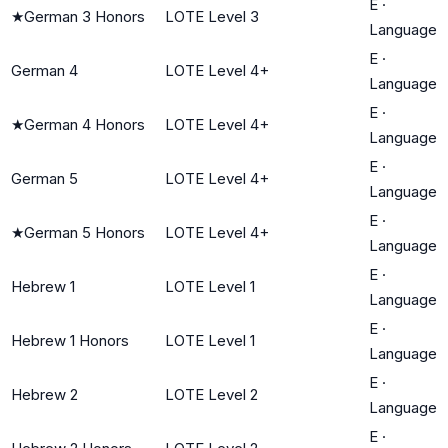
E
·
★
German 3 Honors
LOTE Level 3
Language
E
·
German 4
LOTE Level 4+
Language
E
·
★
German 4 Honors
LOTE Level 4+
Language
E
·
German 5
LOTE Level 4+
Language
E
·
★
German 5 Honors
LOTE Level 4+
Language
E
·
Hebrew 1
LOTE Level 1
Language
E
·
Hebrew 1 Honors
LOTE Level 1
Language
E
·
Hebrew 2
LOTE Level 2
Language
E
·