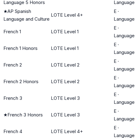
Language 5 Honors
Language
★
AP Spanish
E
·
LOTE Level 4+
Language and Culture
Language
E
·
French 1
LOTE Level 1
Language
E
·
French 1 Honors
LOTE Level 1
Language
E
·
French 2
LOTE Level 2
Language
E
·
French 2 Honors
LOTE Level 2
Language
E
·
French 3
LOTE Level 3
Language
E
·
★
French 3 Honors
LOTE Level 3
Language
E
·
French 4
LOTE Level 4+
Language