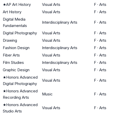
★
AP Art History
Visual Arts
F
·
Arts
Art History
Visual Arts
F
·
Arts
Digital Media
Interdisciplinary Arts
F
·
Arts
Fundamentals
Digital Photography
Visual Arts
F
·
Arts
Drawing
Visual Arts
F
·
Arts
Fashion Design
Interdisciplinary Arts
F
·
Arts
Fiber Arts
Visual Arts
F
·
Arts
Film Studies
Interdisciplinary Arts
F
·
Arts
Graphic Design
Visual Arts
F
·
Arts
★
Honors Advanced
Visual Arts
F
·
Arts
Digital Photography
★
Honors Advanced
Music
F
·
Arts
Recording Arts
★
Honors Advanced
Visual Arts
F
·
Arts
Studio Arts