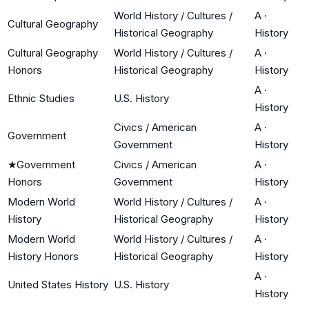
World History / Cultures /
A
·
Cultural Geography
Historical Geography
History
Cultural Geography
World History / Cultures /
A
·
Honors
Historical Geography
History
A
·
Ethnic Studies
U.S. History
History
Civics / American
A
·
Government
Government
History
★
Government
Civics / American
A
·
Honors
Government
History
Modern World
World History / Cultures /
A
·
History
Historical Geography
History
Modern World
World History / Cultures /
A
·
History Honors
Historical Geography
History
A
·
United States History
U.S. History
History