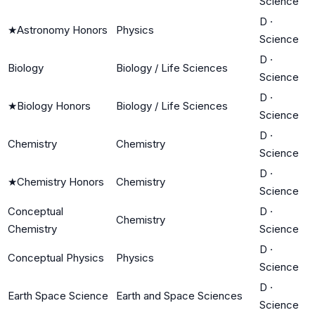
Science
D
·
★
Astronomy Honors
Physics
Science
D
·
Biology
Biology / Life Sciences
Science
D
·
★
Biology Honors
Biology / Life Sciences
Science
D
·
Chemistry
Chemistry
Science
D
·
★
Chemistry Honors
Chemistry
Science
Conceptual
D
·
Chemistry
Chemistry
Science
D
·
Conceptual Physics
Physics
Science
D
·
Earth Space Science
Earth and Space Sciences
Science