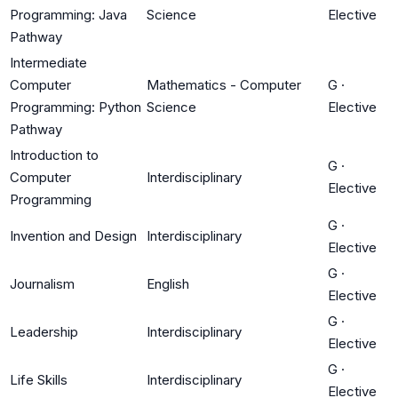
Programming: Java
Science
Elective
Pathway
Intermediate
Computer
Mathematics - Computer
G
·
Programming: Python
Science
Elective
Pathway
Introduction to
G
·
Computer
Interdisciplinary
Elective
Programming
G
·
Invention and Design
Interdisciplinary
Elective
G
·
Journalism
English
Elective
G
·
Leadership
Interdisciplinary
Elective
G
·
Life Skills
Interdisciplinary
Elective