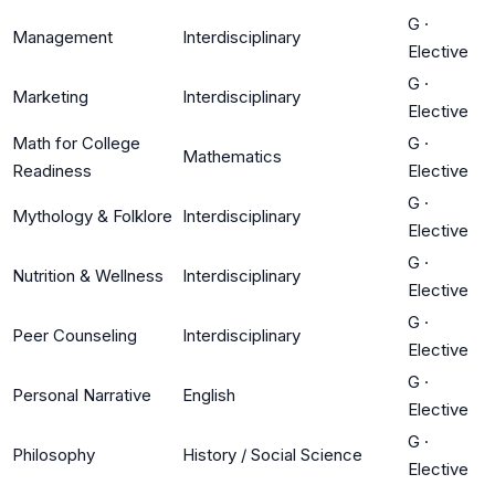
G
·
Management
Interdisciplinary
Elective
G
·
Marketing
Interdisciplinary
Elective
Math for College
G
·
Mathematics
Readiness
Elective
G
·
Mythology & Folklore
Interdisciplinary
Elective
G
·
Nutrition & Wellness
Interdisciplinary
Elective
G
·
Peer Counseling
Interdisciplinary
Elective
G
·
Personal Narrative
English
Elective
G
·
Philosophy
History / Social Science
Elective