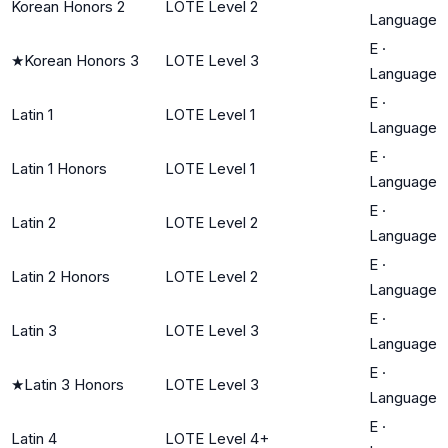
Korean Honors 2
LOTE Level 2
Language
E
·
★
Korean Honors 3
LOTE Level 3
Language
E
·
Latin 1
LOTE Level 1
Language
E
·
Latin 1 Honors
LOTE Level 1
Language
E
·
Latin 2
LOTE Level 2
Language
E
·
Latin 2 Honors
LOTE Level 2
Language
E
·
Latin 3
LOTE Level 3
Language
E
·
★
Latin 3 Honors
LOTE Level 3
Language
E
·
Latin 4
LOTE Level 4+