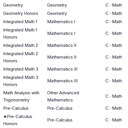
Geometry
Geometry
C
·
Math
Geometry Honors
Geometry
C
·
Math
Integrated Math 1
Mathematics I
C
·
Math
Integrated Math 1
Mathematics I
C
·
Math
Honors
Integrated Math 2
Mathematics II
C
·
Math
Integrated Math 2
Mathematics II
C
·
Math
Honors
Integrated Math 3
Mathematics III
C
·
Math
Integrated Math 3
Mathematics III
C
·
Math
Honors
Math Analysis with
Other Advanced
C
·
Math
Trigonometry
Mathematics
Pre-Calculus
Pre-Calculus
C
·
Math
★
Pre-Calculus
Pre-Calculus
C
·
Math
Honors