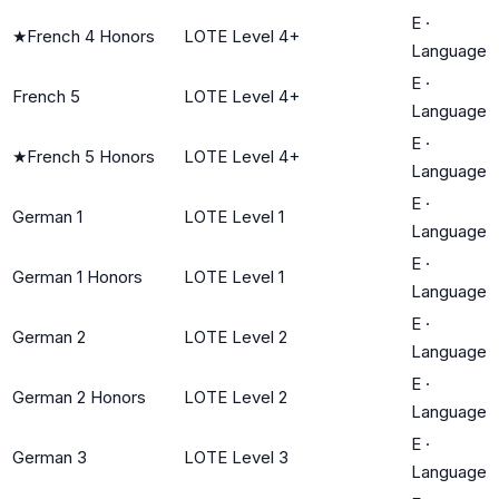
E
·
★
French 4 Honors
LOTE Level 4+
Language
E
·
French 5
LOTE Level 4+
Language
E
·
★
French 5 Honors
LOTE Level 4+
Language
E
·
German 1
LOTE Level 1
Language
E
·
German 1 Honors
LOTE Level 1
Language
E
·
German 2
LOTE Level 2
Language
E
·
German 2 Honors
LOTE Level 2
Language
E
·
German 3
LOTE Level 3
Language