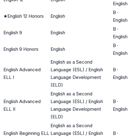
English
B
·
★
English 12 Honors
English
English
B
·
English 9
English
English
B
·
English 9 Honors
English
English
English as a Second
English Advanced
Language (ESL) / English
B
·
ELL I
Language Development
English
(ELD)
English as a Second
English Advanced
Language (ESL) / English
B
·
ELL II
Language Development
English
(ELD)
English as a Second
English Beginning ELL
Language (ESL) / English
B
·