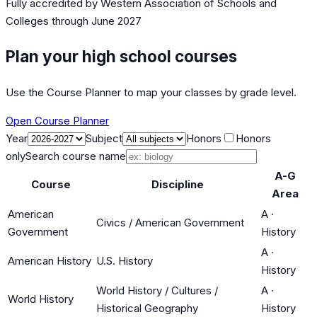
Fully accredited by
Western Association of Schools and
Colleges
through June 2027
Plan your high school courses
Use the Course Planner to map your classes by grade level.
Open Course Planner
Year
Subject
Honors
Honors
only
Search course name
A-G
Course
Discipline
Area
American
A
·
Civics / American Government
Government
History
A
·
American History
U.S. History
History
World History / Cultures /
A
·
World History
Historical Geography
History