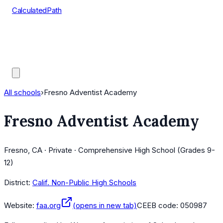
CalculatedPath
Tools
Course Lists
AP Scores
Guides
All schools
›
Fresno Adventist Academy
Fresno Adventist Academy
Fresno, CA · Private · Comprehensive High School (Grades 9-
12)
District:
Calif. Non-Public High Schools
Website:
faa.org
(opens in new tab)
CEEB code:
050987