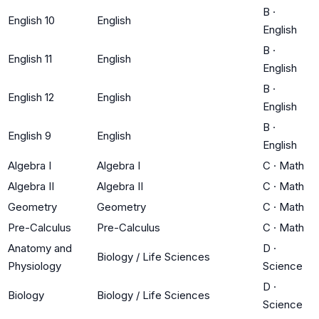
B
·
English 10
English
English
B
·
English 11
English
English
B
·
English 12
English
English
B
·
English 9
English
English
Algebra I
Algebra I
C
·
Math
Algebra II
Algebra II
C
·
Math
Geometry
Geometry
C
·
Math
Pre-Calculus
Pre-Calculus
C
·
Math
Anatomy and
D
·
Biology / Life Sciences
Physiology
Science
D
·
Biology
Biology / Life Sciences
Science