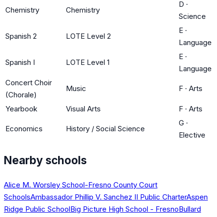
D
·
Chemistry
Chemistry
Science
E
·
Spanish 2
LOTE Level 2
Language
E
·
Spanish I
LOTE Level 1
Language
Concert Choir
Music
F
·
Arts
(Chorale)
Yearbook
Visual Arts
F
·
Arts
G
·
Economics
History / Social Science
Elective
Nearby schools
Alice M. Worsley School-Fresno County Court
Schools
Ambassador Phillip V. Sanchez II Public Charter
Aspen
Ridge Public School
Big Picture High School - Fresno
Bullard