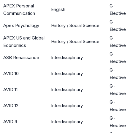
APEX Personal
G
·
English
Communication
Elective
G
·
Apex Psychology
History / Social Science
Elective
APEX US and Global
G
·
History / Social Science
Economics
Elective
G
·
ASB Renaissance
Interdisciplinary
Elective
G
·
AVID 10
Interdisciplinary
Elective
G
·
AVID 11
Interdisciplinary
Elective
G
·
AVID 12
Interdisciplinary
Elective
G
·
AVID 9
Interdisciplinary
Elective