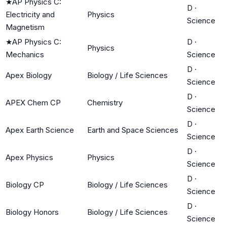
★
AP Physics C:
D
·
Electricity and
Physics
Science
Magnetism
★
AP Physics C:
D
·
Physics
Mechanics
Science
D
·
Apex Biology
Biology / Life Sciences
Science
D
·
APEX Chem CP
Chemistry
Science
D
·
Apex Earth Science
Earth and Space Sciences
Science
D
·
Apex Physics
Physics
Science
D
·
Biology CP
Biology / Life Sciences
Science
D
·
Biology Honors
Biology / Life Sciences
Science