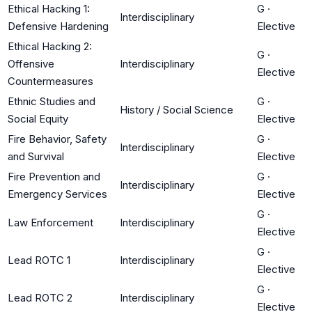
Ethical Hacking 1:
G
·
Interdisciplinary
Defensive Hardening
Elective
Ethical Hacking 2:
G
·
Offensive
Interdisciplinary
Elective
Countermeasures
Ethnic Studies and
G
·
History / Social Science
Social Equity
Elective
Fire Behavior, Safety
G
·
Interdisciplinary
and Survival
Elective
Fire Prevention and
G
·
Interdisciplinary
Emergency Services
Elective
G
·
Law Enforcement
Interdisciplinary
Elective
G
·
Lead ROTC 1
Interdisciplinary
Elective
G
·
Lead ROTC 2
Interdisciplinary
Elective