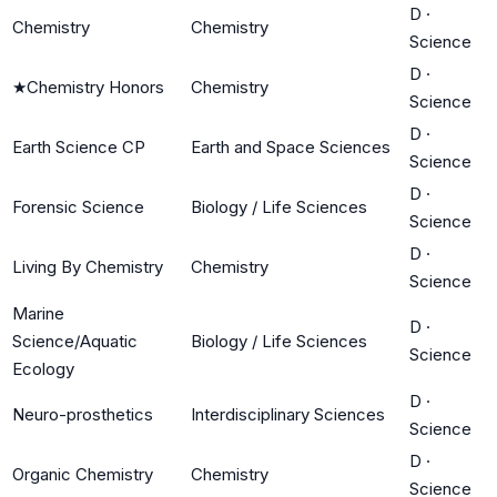
D
·
Chemistry
Chemistry
Science
D
·
★
Chemistry Honors
Chemistry
Science
D
·
Earth Science CP
Earth and Space Sciences
Science
D
·
Forensic Science
Biology / Life Sciences
Science
D
·
Living By Chemistry
Chemistry
Science
Marine
D
·
Science/Aquatic
Biology / Life Sciences
Science
Ecology
D
·
Neuro-prosthetics
Interdisciplinary Sciences
Science
D
·
Organic Chemistry
Chemistry
Science