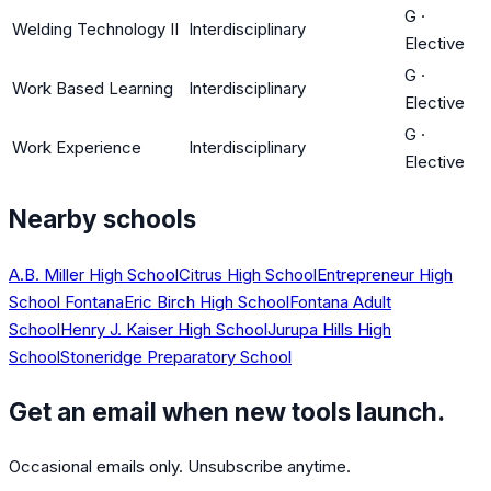
G
·
Welding Technology II
Interdisciplinary
Elective
G
·
Work Based Learning
Interdisciplinary
Elective
G
·
Work Experience
Interdisciplinary
Elective
Nearby schools
A.B. Miller High School
Citrus High School
Entrepreneur High
School Fontana
Eric Birch High School
Fontana Adult
School
Henry J. Kaiser High School
Jurupa Hills High
School
Stoneridge Preparatory School
Get an email when new tools launch.
Occasional emails only. Unsubscribe anytime.