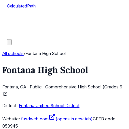
CalculatedPath
Tools
Course Lists
AP Scores
Guides
All schools
›
Fontana High School
Fontana High School
Fontana, CA · Public · Comprehensive High School (Grades 9-
12)
District:
Fontana Unified School District
Website:
fusdweb.com
(opens in new tab)
CEEB code:
050945