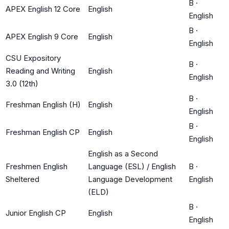
B
·
APEX English 12 Core
English
English
B
·
APEX English 9 Core
English
English
CSU Expository
B
·
Reading and Writing
English
English
3.0 (12th)
B
·
Freshman English (H)
English
English
B
·
Freshman English CP
English
English
English as a Second
Freshmen English
Language (ESL) / English
B
·
Sheltered
Language Development
English
(ELD)
B
·
Junior English CP
English
English