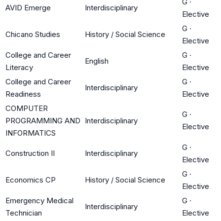
G
·
AVID Emerge
Interdisciplinary
Elective
G
·
Chicano Studies
History / Social Science
Elective
College and Career
G
·
English
Literacy
Elective
College and Career
G
·
Interdisciplinary
Readiness
Elective
COMPUTER
G
·
PROGRAMMING AND
Interdisciplinary
Elective
INFORMATICS
G
·
Construction II
Interdisciplinary
Elective
G
·
Economics CP
History / Social Science
Elective
Emergency Medical
G
·
Interdisciplinary
Technician
Elective