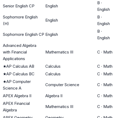
B
·
Senior English CP
English
English
Sophomore English
B
·
English
(H)
English
B
·
Sophomore English CP
English
English
Advanced Algebra
with Financial
Mathematics III
C
·
Math
Applications
★
AP Calculus AB
Calculus
C
·
Math
★
AP Calculus BC
Calculus
C
·
Math
★
AP Computer
Computer Science
C
·
Math
Science A
APEX Algebra II
Algebra II
C
·
Math
APEX Financial
Mathematics III
C
·
Math
Algebra
APEX Geometry
Geometry
C
·
Math