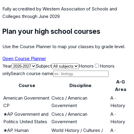
Fully accredited by
Western Association of Schools and
Colleges
through June 2029
Plan your high school courses
Use the Course Planner to map your classes by grade level.
Open Course Planner
Year
Subject
Honors
Honors
only
Search course name
A-G
Course
Discipline
Area
American Government
Civics / American
A
·
CP
Government
History
★
AP Government and
Civics / American
A
·
Politics United States
Government
History
★
AP Human
World History / Cultures /
A
·