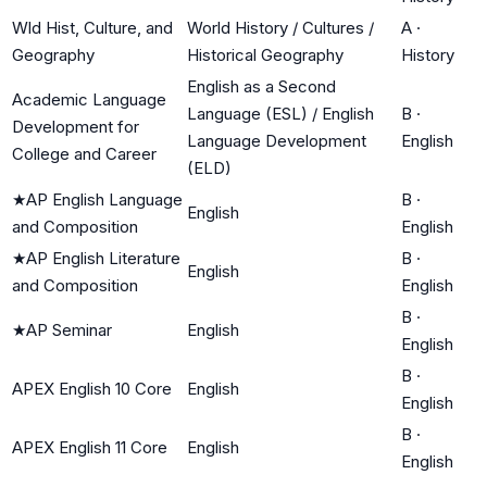
Wld Hist, Culture, and
World History / Cultures /
A
·
Geography
Historical Geography
History
English as a Second
Academic Language
Language (ESL) / English
B
·
Development for
Language Development
English
College and Career
(ELD)
★
AP English Language
B
·
English
and Composition
English
★
AP English Literature
B
·
English
and Composition
English
B
·
★
AP Seminar
English
English
B
·
APEX English 10 Core
English
English
B
·
APEX English 11 Core
English
English