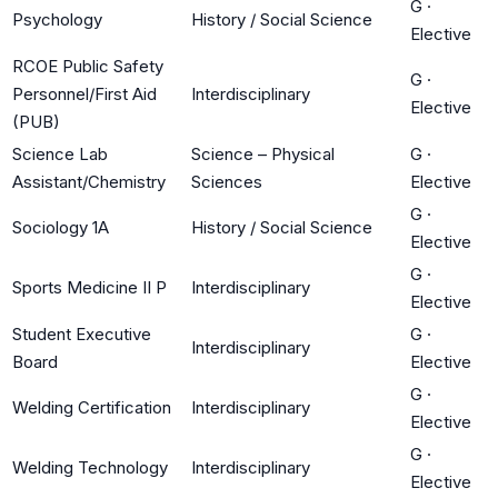
G
·
Psychology
History / Social Science
Elective
RCOE Public Safety
G
·
Personnel/First Aid
Interdisciplinary
Elective
(PUB)
Science Lab
Science – Physical
G
·
Assistant/Chemistry
Sciences
Elective
G
·
Sociology 1A
History / Social Science
Elective
G
·
Sports Medicine II P
Interdisciplinary
Elective
Student Executive
G
·
Interdisciplinary
Board
Elective
G
·
Welding Certification
Interdisciplinary
Elective
G
·
Welding Technology
Interdisciplinary
Elective