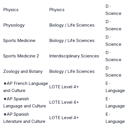
D
·
Physics
Physics
Science
D
·
Physiology
Biology / Life Sciences
Science
D
·
Sports Medicine
Biology / Life Sciences
Science
D
·
Sports Medicine 2
Interdisciplinary Sciences
Science
D
·
Zoology and Botany
Biology / Life Sciences
Science
★
AP French Language
E
·
LOTE Level 4+
and Culture
Language
★
AP Spanish
E
·
LOTE Level 4+
Language and Culture
Language
★
AP Spanish
E
·
LOTE Level 4+
Literature and Culture
Language