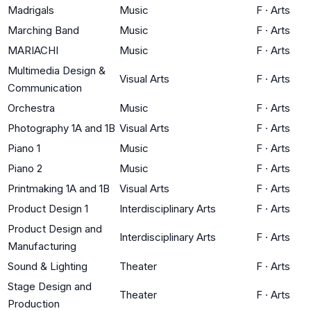
Madrigals
Music
F
·
Arts
Marching Band
Music
F
·
Arts
MARIACHI
Music
F
·
Arts
Multimedia Design &
Visual Arts
F
·
Arts
Communication
Orchestra
Music
F
·
Arts
Photography 1A and 1B
Visual Arts
F
·
Arts
Piano 1
Music
F
·
Arts
Piano 2
Music
F
·
Arts
Printmaking 1A and 1B
Visual Arts
F
·
Arts
Product Design 1
Interdisciplinary Arts
F
·
Arts
Product Design and
Interdisciplinary Arts
F
·
Arts
Manufacturing
Sound & Lighting
Theater
F
·
Arts
Stage Design and
Theater
F
·
Arts
Production