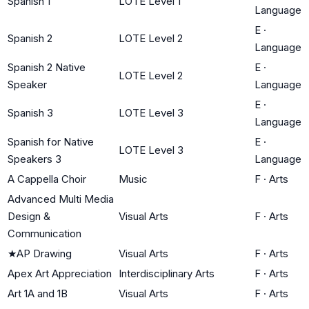
Spanish 1
LOTE Level 1
Language
E
·
Spanish 2
LOTE Level 2
Language
Spanish 2 Native
E
·
LOTE Level 2
Speaker
Language
E
·
Spanish 3
LOTE Level 3
Language
Spanish for Native
E
·
LOTE Level 3
Speakers 3
Language
A Cappella Choir
Music
F
·
Arts
Advanced Multi Media
Design &
Visual Arts
F
·
Arts
Communication
★
AP Drawing
Visual Arts
F
·
Arts
Apex Art Appreciation
Interdisciplinary Arts
F
·
Arts
Art 1A and 1B
Visual Arts
F
·
Arts