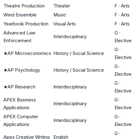
Theatre Production
Theater
F
·
Arts
Wind Ensemble
Music
F
·
Arts
Yearbook Production
Visual Arts
F
·
Arts
Advanced Law
G
·
Interdisciplinary
Enforcement
Elective
G
·
★
AP Microeconomics
History / Social Science
Elective
G
·
★
AP Psychology
History / Social Science
Elective
G
·
★
AP Research
Interdisciplinary
Elective
APEX Business
G
·
Interdisciplinary
Applications
Elective
APEX Computer
G
·
Interdisciplinary
Applications
Elective
G
·
Apex Creative Writing
English