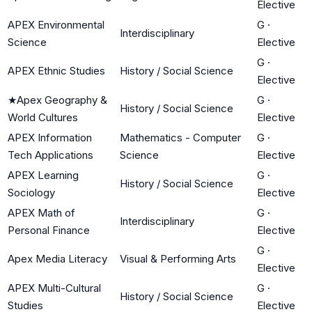
Elective
APEX Environmental
G
·
Interdisciplinary
Science
Elective
G
·
APEX Ethnic Studies
History / Social Science
Elective
★
Apex Geography &
G
·
History / Social Science
World Cultures
Elective
APEX Information
Mathematics - Computer
G
·
Tech Applications
Science
Elective
APEX Learning
G
·
History / Social Science
Sociology
Elective
APEX Math of
G
·
Interdisciplinary
Personal Finance
Elective
G
·
Apex Media Literacy
Visual & Performing Arts
Elective
APEX Multi-Cultural
G
·
History / Social Science
Studies
Elective