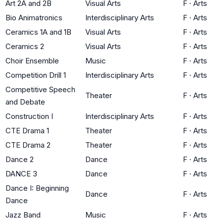
Art 2A and 2B
Visual Arts
F
·
Arts
Bio Animatronics
Interdisciplinary Arts
F
·
Arts
Ceramics 1A and 1B
Visual Arts
F
·
Arts
Ceramics 2
Visual Arts
F
·
Arts
Choir Ensemble
Music
F
·
Arts
Competition Drill 1
Interdisciplinary Arts
F
·
Arts
Competitive Speech
Theater
F
·
Arts
and Debate
Construction I
Interdisciplinary Arts
F
·
Arts
CTE Drama 1
Theater
F
·
Arts
CTE Drama 2
Theater
F
·
Arts
Dance 2
Dance
F
·
Arts
DANCE 3
Dance
F
·
Arts
Dance I: Beginning
Dance
F
·
Arts
Dance
Jazz Band
Music
F
·
Arts