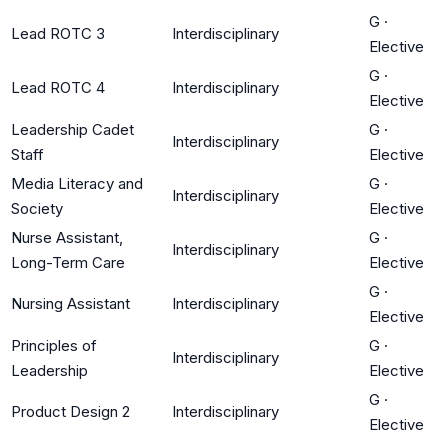
G
·
Lead ROTC 3
Interdisciplinary
Elective
G
·
Lead ROTC 4
Interdisciplinary
Elective
Leadership Cadet
G
·
Interdisciplinary
Staff
Elective
Media Literacy and
G
·
Interdisciplinary
Society
Elective
Nurse Assistant,
G
·
Interdisciplinary
Long-Term Care
Elective
G
·
Nursing Assistant
Interdisciplinary
Elective
Principles of
G
·
Interdisciplinary
Leadership
Elective
G
·
Product Design 2
Interdisciplinary
Elective