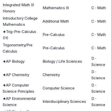
Integrated Math III
Mathematics III
C
·
Math
Honors
Introductory College
Additional Math
C
·
Math
Mathematics
★
Trig-Pre-Calculus
Pre-Calculus
C
·
Math
(H)
Trigonometry/Pre
Pre-Calculus
C
·
Math
Calculus
D
·
★
AP Biology
Biology / Life Sciences
Science
D
·
★
AP Chemistry
Chemistry
Science
★
AP Computer
D
·
Computer Science
Science Principles
Science
★
AP Environmental
D
·
Interdisciplinary Sciences
Science
Science