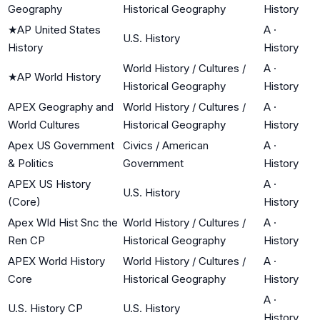
Geography
Historical Geography
History
★
AP United States
A
·
U.S. History
History
History
World History / Cultures /
A
·
★
AP World History
Historical Geography
History
APEX Geography and
World History / Cultures /
A
·
World Cultures
Historical Geography
History
Apex US Government
Civics / American
A
·
& Politics
Government
History
APEX US History
A
·
U.S. History
(Core)
History
Apex Wld Hist Snc the
World History / Cultures /
A
·
Ren CP
Historical Geography
History
APEX World History
World History / Cultures /
A
·
Core
Historical Geography
History
A
·
U.S. History CP
U.S. History
History