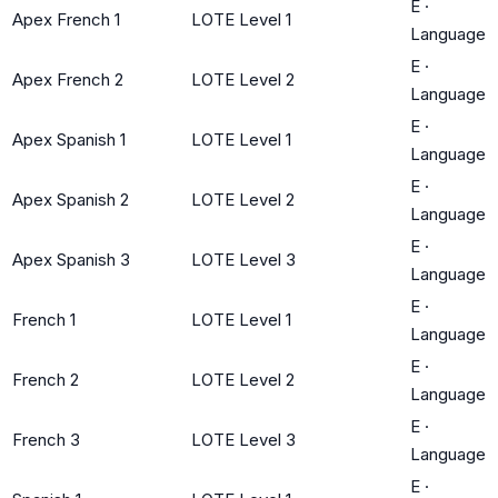
E
·
Apex French 1
LOTE Level 1
Language
E
·
Apex French 2
LOTE Level 2
Language
E
·
Apex Spanish 1
LOTE Level 1
Language
E
·
Apex Spanish 2
LOTE Level 2
Language
E
·
Apex Spanish 3
LOTE Level 3
Language
E
·
French 1
LOTE Level 1
Language
E
·
French 2
LOTE Level 2
Language
E
·
French 3
LOTE Level 3
Language
E
·