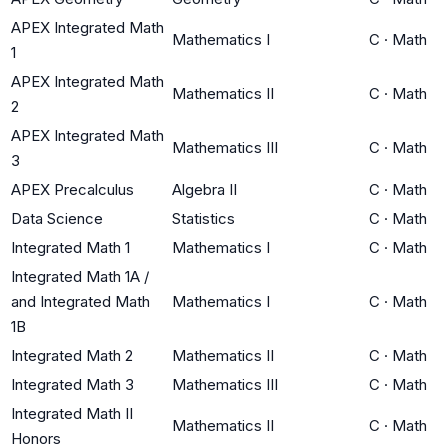
APEX Integrated Math
Mathematics I
C
·
Math
1
APEX Integrated Math
Mathematics II
C
·
Math
2
APEX Integrated Math
Mathematics III
C
·
Math
3
APEX Precalculus
Algebra II
C
·
Math
Data Science
Statistics
C
·
Math
Integrated Math 1
Mathematics I
C
·
Math
Integrated Math 1A /
and Integrated Math
Mathematics I
C
·
Math
1B
Integrated Math 2
Mathematics II
C
·
Math
Integrated Math 3
Mathematics III
C
·
Math
Integrated Math II
Mathematics II
C
·
Math
Honors