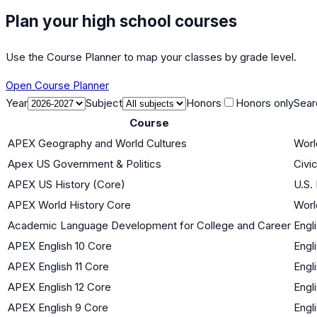
Plan your high school courses
Use the Course Planner to map your classes by grade level.
Open Course Planner
Year
Subject
Honors
Honors only
Sear
Course
APEX Geography and World Cultures
Worl
Apex US Government & Politics
Civi
APEX US History (Core)
U.S.
APEX World History Core
Worl
Academic Language Development for College and Career
Engl
APEX English 10 Core
Engl
APEX English 11 Core
Engl
APEX English 12 Core
Engl
APEX English 9 Core
Engl