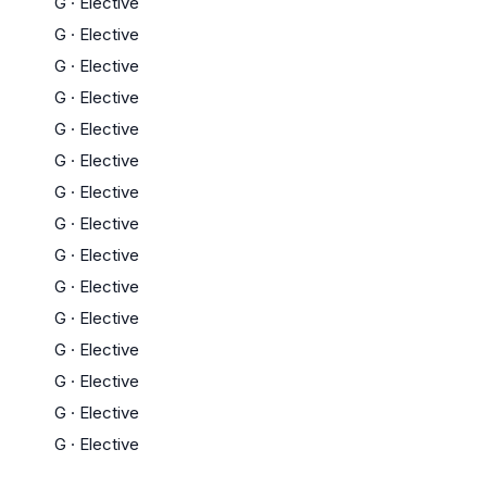
G
·
Elective
G
·
Elective
G
·
Elective
G
·
Elective
G
·
Elective
G
·
Elective
G
·
Elective
G
·
Elective
G
·
Elective
G
·
Elective
G
·
Elective
G
·
Elective
G
·
Elective
G
·
Elective
G
·
Elective