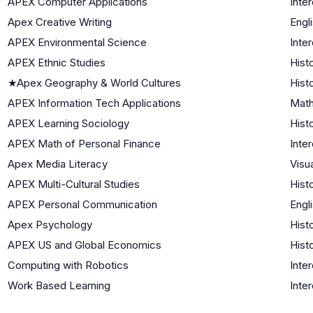
APEX Computer Applications
Inter
Apex Creative Writing
Engl
APEX Environmental Science
Inter
APEX Ethnic Studies
Hist
★
Apex Geography & World Cultures
Hist
APEX Information Tech Applications
Math
APEX Learning Sociology
Hist
APEX Math of Personal Finance
Inter
Apex Media Literacy
Visu
APEX Multi-Cultural Studies
Hist
APEX Personal Communication
Engl
Apex Psychology
Hist
APEX US and Global Economics
Hist
Computing with Robotics
Inter
Work Based Learning
Inter