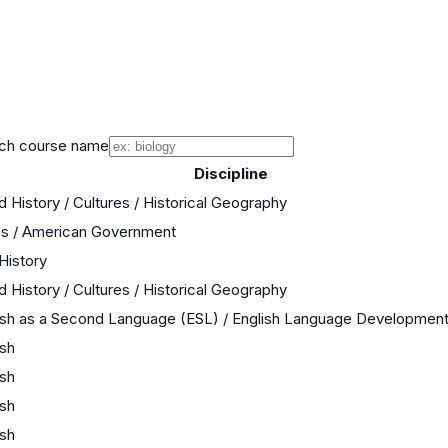
ch course name
Discipline
d History / Cultures / Historical Geography
cs / American Government
 History
d History / Cultures / Historical Geography
ish as a Second Language (ESL) / English Language Developmen
ish
ish
ish
ish