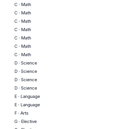
C
·
Math
C
·
Math
C
·
Math
C
·
Math
C
·
Math
C
·
Math
C
·
Math
D
·
Science
D
·
Science
D
·
Science
D
·
Science
E
·
Language
E
·
Language
F
·
Arts
G
·
Elective