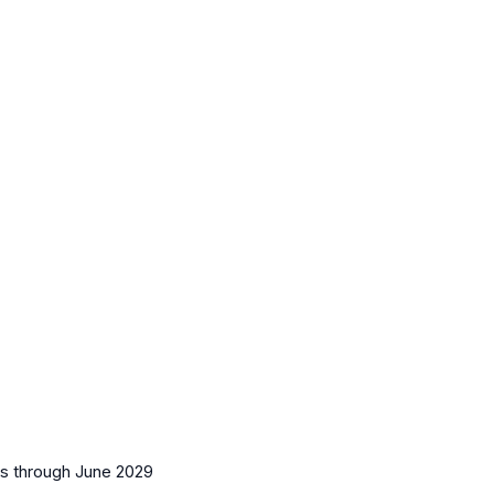
es
through June 2029