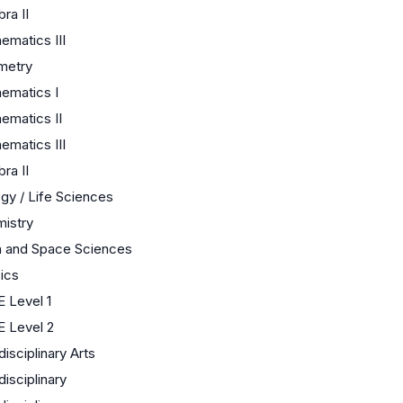
ra II
ematics III
metry
ematics I
ematics II
ematics III
ra II
ogy / Life Sciences
istry
h and Space Sciences
ics
 Level 1
 Level 2
disciplinary Arts
disciplinary