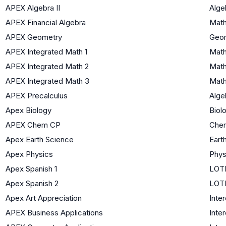
APEX Algebra II
Algeb
APEX Financial Algebra
Math
APEX Geometry
Geo
APEX Integrated Math 1
Math
APEX Integrated Math 2
Math
APEX Integrated Math 3
Math
APEX Precalculus
Algeb
Apex Biology
Biol
APEX Chem CP
Chem
Apex Earth Science
Eart
Apex Physics
Phys
Apex Spanish 1
LOTE
Apex Spanish 2
LOTE
Apex Art Appreciation
Inter
APEX Business Applications
Inter