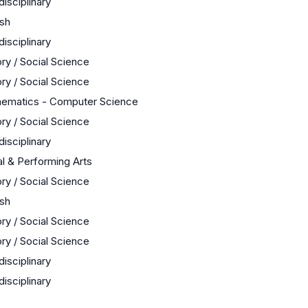
disciplinary
ish
disciplinary
ory / Social Science
ory / Social Science
ematics - Computer Science
ory / Social Science
disciplinary
al & Performing Arts
ory / Social Science
ish
ory / Social Science
ory / Social Science
disciplinary
disciplinary