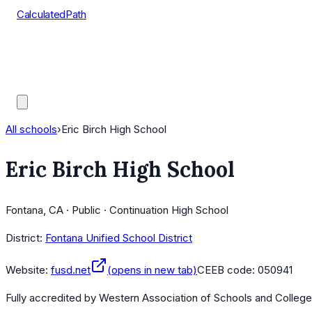
CalculatedPath
Tools
Course Lists
AP Scores
Guides
All schools
›
Eric Birch High School
Eric Birch High School
Fontana, CA · Public · Continuation High School
District:
Fontana Unified School District
Website:
fusd.net
(opens in new tab)
CEEB code:
050941
Fully accredited by
Western Association of Schools and Colleg