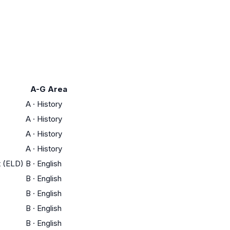
A-G Area
A
·
History
A
·
History
A
·
History
A
·
History
t (ELD)
B
·
English
B
·
English
B
·
English
B
·
English
B
·
English