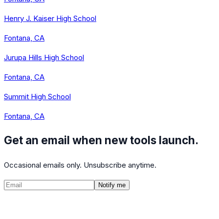
Henry J. Kaiser High School
Fontana, CA
Jurupa Hills High School
Fontana, CA
Summit High School
Fontana, CA
Get an email when new tools launch.
Occasional emails only. Unsubscribe anytime.
Notify me
©
2026
CalculatedPath
Tools
Course Lists
AP Scores
Guides