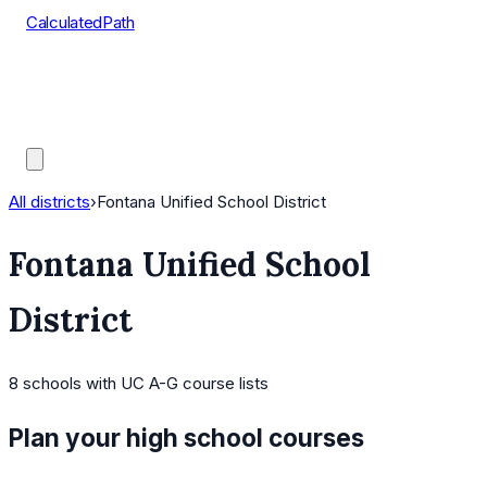
CalculatedPath
Tools
Course Lists
AP Scores
Guides
All districts
›
Fontana Unified School District
Fontana Unified School
District
8
schools
with UC A-G course lists
Plan your high school courses