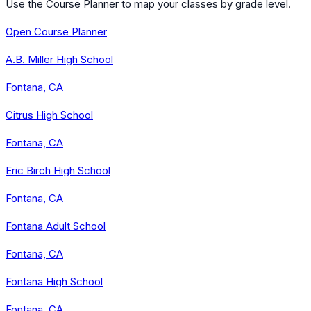
Use the Course Planner to map your classes by grade level.
Open Course Planner
A.B. Miller High School
Fontana, CA
Citrus High School
Fontana, CA
Eric Birch High School
Fontana, CA
Fontana Adult School
Fontana, CA
Fontana High School
Fontana, CA