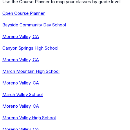
Use the Course Planner to map your classes by grade level.
Open Course Planner
Bayside Community Day School
Moreno Valley, CA
Canyon Springs High School
Moreno Valley, CA
March Mountain High School
Moreno Valley, CA
March Valley School
Moreno Valley, CA
Moreno Valley High School
Moreno Valley, CA