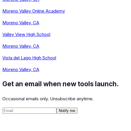
Moreno Valley Online Academy
Moreno Valley, CA
Valley View High School
Moreno Valley, CA
Vista del Lago High School
Moreno Valley, CA
Get an email when new tools launch.
Occasional emails only. Unsubscribe anytime.
Notify me
©
2026
CalculatedPath
Tools
Course Lists
AP Scores
Guides