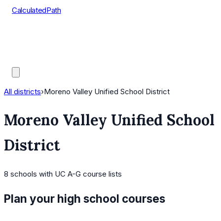
CalculatedPath
Tools
Course Lists
AP Scores
Guides
All districts
›
Moreno Valley Unified School District
Moreno Valley Unified School
District
8
schools
with UC A-G course lists
Plan your high school courses