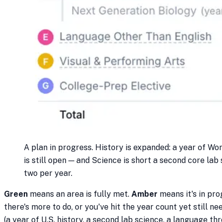
A plan in progress. History is expanded: a year of Wor
is still open — and Science is short a second core lab
two per year.
Green
means an area is fully met.
Amber
means it's in pro
there's more to do, or you've hit the year count yet still ne
(a year of U.S. history, a second lab science, a language thr