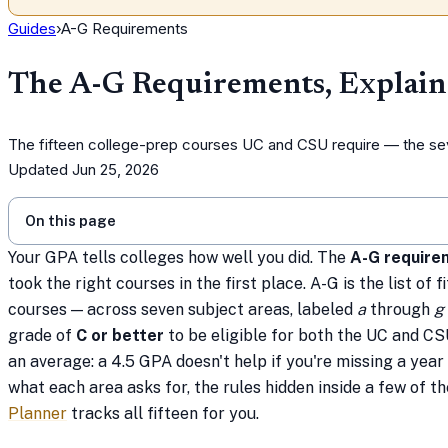
Guides
›
A-G Requirements
The A-G Requirements, Explai
The fifteen college-prep courses UC and CSU require — the seve
Updated
Jun 25, 2026
On this page
Your GPA tells colleges how well you did. The
A-G require
took the right courses in the first place. A-G is the list of
courses — across seven subject areas, labeled
a
through
g
grade of
C or better
to be eligible for both the UC and CSU
an average: a 4.5 GPA doesn't help if you're missing a year 
what each area asks for, the rules hidden inside a few of 
Planner
tracks all fifteen for you.