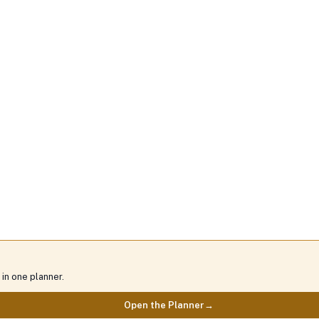
in one planner.
Open the Planner
→