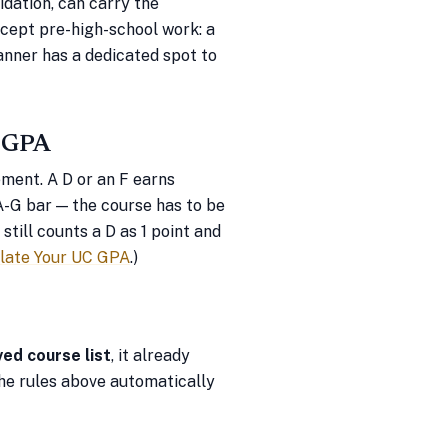
lidation, can carry the
ccept pre-high-school work: a
anner has a dedicated spot to
e GPA
ement. A D or an F earns
A-G bar — the course has to be
till counts a D as 1 point and
late Your UC GPA
.)
ved course list
, it already
he rules above automatically