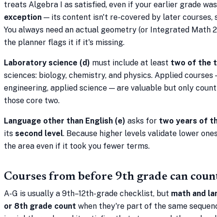
treats Algebra I as satisfied, even if your earlier grade wa
exception
— its content isn't re-covered by later courses, 
You always need an actual geometry (or Integrated Math 2)
the planner flags it if it's missing.
Laboratory science (d)
must include at least
two of the 
sciences: biology, chemistry, and physics. Applied courses
engineering, applied science — are valuable but only count
those core two.
Language other than English (e)
asks for
two years of t
its
second level
. Because higher levels validate lower ones,
the area even if it took you fewer terms.
Courses from before 9th grade can coun
A-G is usually a 9th–12th-grade checklist, but
math and la
or 8th grade count
when they're part of the same sequenc