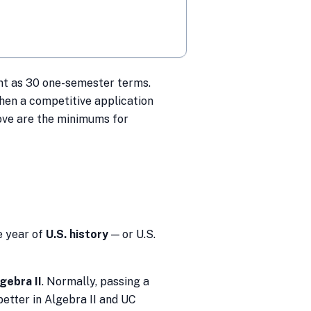
t as 30 one-semester terms.
hen a competitive application
bove are the minimums for
 year of
U.S. history
— or U.S.
gebra II
. Normally, passing a
better in Algebra II and UC