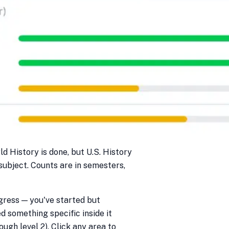
ld History is done, but U.S. History
 subject. Counts are in semesters,
gress — you've started but
ed something specific inside it
ough level 2). Click any area to