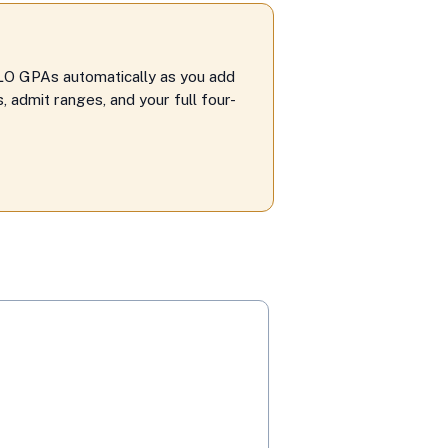
LO GPAs automatically as you add
 admit ranges, and your full four-