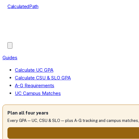
CalculatedPath
Tools
Course Lists
AP Scores
Guides
Guides
Calculate UC GPA
Calculate CSU & SLO GPA
A-G Requirements
UC Campus Matches
Plan all four years
Every GPA — UC, CSU & SLO — plus A-G tracking and campus matches, 