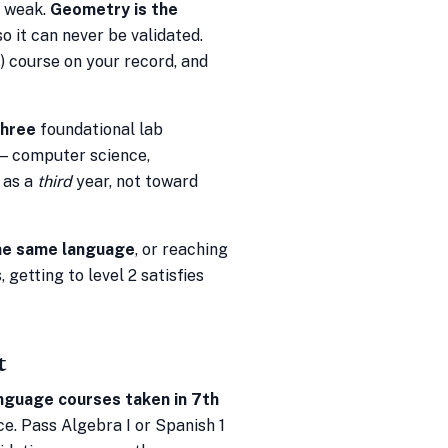
s weak.
Geometry is the
so it can never be validated.
 course on your record, and
three
foundational lab
 — computer science,
 as a
third
year, not toward
he same language
, or reaching
 getting to level 2 satisfies
t
nguage courses taken in 7th
e. Pass Algebra I or Spanish 1