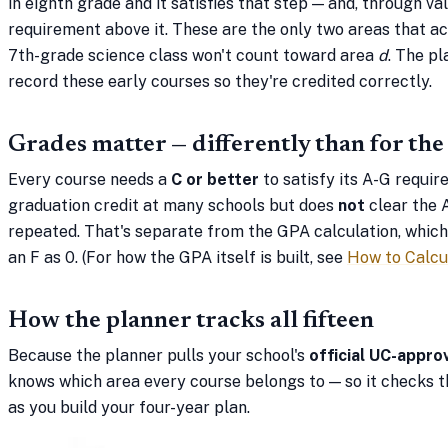
in eighth grade and it satisfies that step — and, through va
requirement above it. These are the only two areas that a
7th-grade science class won't count toward area
d
. The pl
record these early courses so they're credited correctly.
Grades matter — differently than for th
Every course needs a
C or better
to satisfy its A-G requir
graduation credit at many schools but does
not
clear the 
repeated. That's separate from the GPA calculation, which s
an F as 0. (For how the GPA itself is built, see
How to Calcu
How the planner tracks all fifteen
Because the planner pulls your school's
official UC-appro
knows which area every course belongs to — so it checks t
as you build your four-year plan.