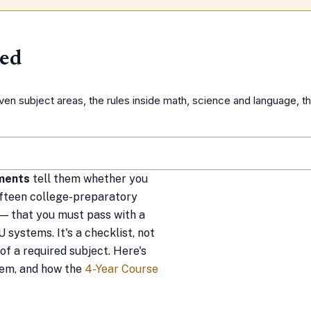
ned
n subject areas, the rules inside math, science and language, t
ments
tell them whether you
 fifteen college-preparatory
— that you must pass with a
 systems. It's a checklist, not
of a required subject. Here's
them, and how the
4-Year Course