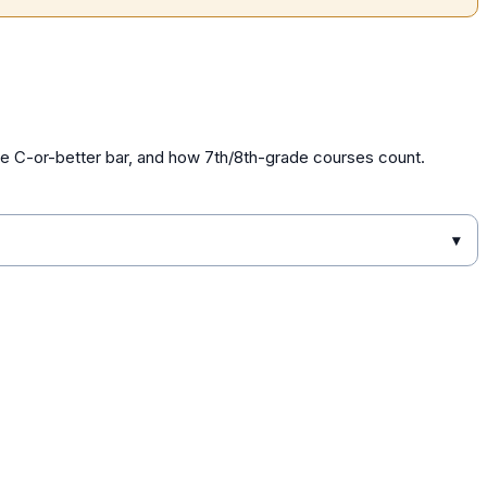
he C-or-better bar, and how 7th/8th-grade courses count.