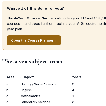
Want all of this done for you?
The
4-Year Course Planner
calculates your UC and CSU/S
courses — and goes further, tracking your A-G requirements,
year plan.
Open the Course Planner
→
The seven subject areas
Area
Subject
Years
a
History / Social Science
2
b
English
4
c
Mathematics
3
d
Laboratory Science
2