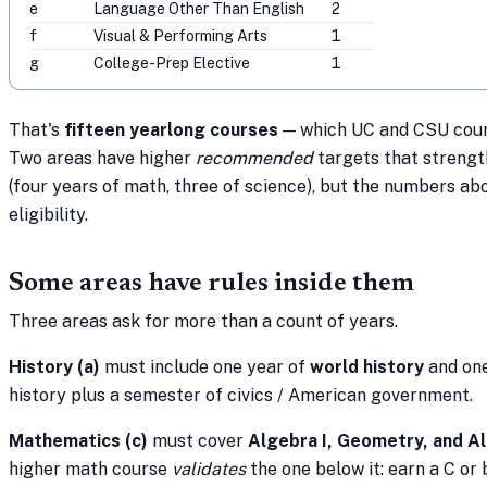
e
Language Other Than English
2
f
Visual & Performing Arts
1
g
College-Prep Elective
1
That's
fifteen yearlong courses
— which UC and CSU coun
Two areas have higher
recommended
targets that strengt
(four years of math, three of science), but the numbers a
eligibility.
Some areas have rules inside them
Three areas ask for more than a count of years.
History (a)
must include one year of
world history
and one
history plus a semester of civics / American government.
Mathematics (c)
must cover
Algebra I, Geometry, and Al
higher math course
validates
the one below it: earn a C or 