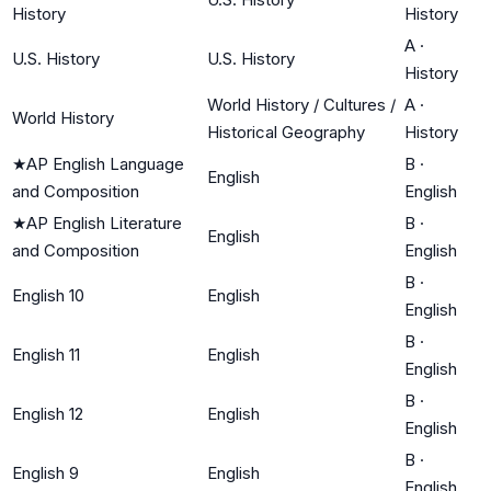
History
History
A
·
U.S. History
U.S. History
History
World History / Cultures /
A
·
World History
Historical Geography
History
★
AP English Language
B
·
English
and Composition
English
★
AP English Literature
B
·
English
and Composition
English
B
·
English 10
English
English
B
·
English 11
English
English
B
·
English 12
English
English
B
·
English 9
English
English