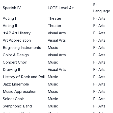
E
·
Spanish IV
LOTE Level 4+
Language
Acting I
Theater
F
·
Arts
Acting II
Theater
F
·
Arts
★
AP Art History
Visual Arts
F
·
Arts
Art Appreciation
Visual Arts
F
·
Arts
Beginning Instruments
Music
F
·
Arts
Color & Design
Visual Arts
F
·
Arts
Concert Choir
Music
F
·
Arts
Drawing II
Visual Arts
F
·
Arts
History of Rock and Roll
Music
F
·
Arts
Jazz Ensemble
Music
F
·
Arts
Music Appreciation
Music
F
·
Arts
Select Choir
Music
F
·
Arts
Symphonic Band
Music
F
·
Arts