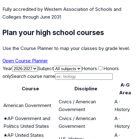
Fully accredited by
Western Association of Schools and
Colleges
through June 2031
Plan your high school courses
Use the Course Planner to map your classes by grade level.
Open Course Planner
Year
Subject
Honors
Honors
only
Search course name
A-G
Course
Discipline
Area
Civics / American
A
·
American Government
Government
History
★
AP Government and
Civics / American
A
·
Politics United States
Government
History
★
AP United States
A
·
U.S. History