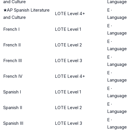
and Culture
Language
★
AP Spanish Literature
E
·
LOTE Level 4+
and Culture
Language
E
·
French I
LOTE Level 1
Language
E
·
French II
LOTE Level 2
Language
E
·
French III
LOTE Level 3
Language
E
·
French IV
LOTE Level 4+
Language
E
·
Spanish I
LOTE Level 1
Language
E
·
Spanish II
LOTE Level 2
Language
E
·
Spanish III
LOTE Level 3
Language