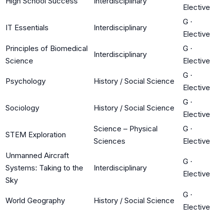
High School Success
Interdisciplinary
Elective
G
·
IT Essentials
Interdisciplinary
Elective
Principles of Biomedical
G
·
Interdisciplinary
Science
Elective
G
·
Psychology
History / Social Science
Elective
G
·
Sociology
History / Social Science
Elective
Science – Physical
G
·
STEM Exploration
Sciences
Elective
Unmanned Aircraft
G
·
Systems: Taking to the
Interdisciplinary
Elective
Sky
G
·
World Geography
History / Social Science
Elective