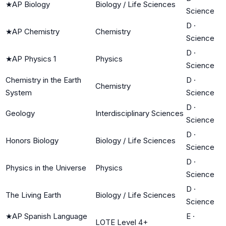
★
AP Biology
Biology / Life Sciences
Science
D
·
★
AP Chemistry
Chemistry
Science
D
·
★
AP Physics 1
Physics
Science
Chemistry in the Earth
D
·
Chemistry
System
Science
D
·
Geology
Interdisciplinary Sciences
Science
D
·
Honors Biology
Biology / Life Sciences
Science
D
·
Physics in the Universe
Physics
Science
D
·
The Living Earth
Biology / Life Sciences
Science
★
AP Spanish Language
E
·
LOTE Level 4+