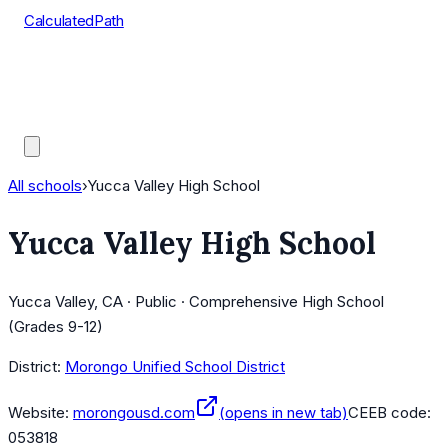
CalculatedPath
Tools
Course Lists
AP Scores
Guides
All schools
›
Yucca Valley High School
Yucca Valley High School
Yucca Valley, CA · Public · Comprehensive High School
(Grades 9-12)
District:
Morongo Unified School District
Website:
morongousd.com
(opens in new tab)
CEEB code:
053818