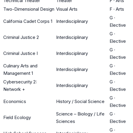
Technical Theater
Theater
F
·
Arts
Two-Dimensional Design
Visual Arts
F
·
Arts
G
·
California Cadet Corps 1
Interdisciplinary
Elective
G
·
Criminal Justice 2
Interdisciplinary
Elective
G
·
Criminal Justice I
Interdisciplinary
Elective
Culinary Arts and
G
·
Interdisciplinary
Management 1
Elective
Cybersecurity 2:
G
·
Interdisciplinary
Network +
Elective
G
·
Economics
History / Social Science
Elective
Science – Biology / Life
G
·
Field Ecology
Sciences
Elective
G
·