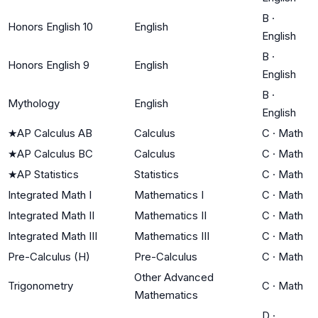
B
·
Honors English 10
English
English
B
·
Honors English 9
English
English
B
·
Mythology
English
English
★
AP Calculus AB
Calculus
C
·
Math
★
AP Calculus BC
Calculus
C
·
Math
★
AP Statistics
Statistics
C
·
Math
Integrated Math I
Mathematics I
C
·
Math
Integrated Math II
Mathematics II
C
·
Math
Integrated Math III
Mathematics III
C
·
Math
Pre-Calculus (H)
Pre-Calculus
C
·
Math
Other Advanced
Trigonometry
C
·
Math
Mathematics
D
·