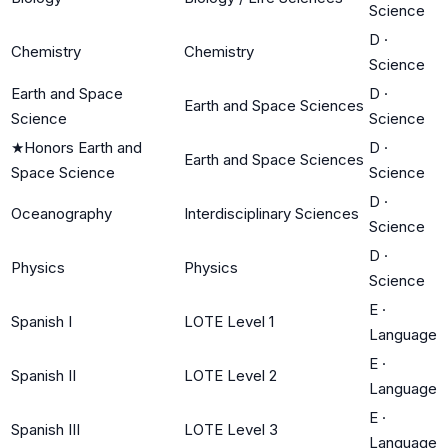
Science
D
·
Chemistry
Chemistry
Science
Earth and Space
D
·
Earth and Space Sciences
Science
Science
★
Honors Earth and
D
·
Earth and Space Sciences
Space Science
Science
D
·
Oceanography
Interdisciplinary Sciences
Science
D
·
Physics
Physics
Science
E
·
Spanish I
LOTE Level 1
Language
E
·
Spanish II
LOTE Level 2
Language
E
·
Spanish III
LOTE Level 3
Language