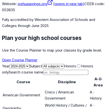
Website:
joshuasprings.org
(opens in new tab)
CEEB code:
053835
Fully accredited by
Western Association of Schools and
Colleges
through June 2025
Plan your high school courses
Use the Course Planner to map your classes by grade level.
Open Course Planner
Year
Subject
Honors
Honors
only
Search course name
A-G
Course
Discipline
Area
Civics / American
A
·
American Government
Government
History
World History / Cultures /
A
·
Geography