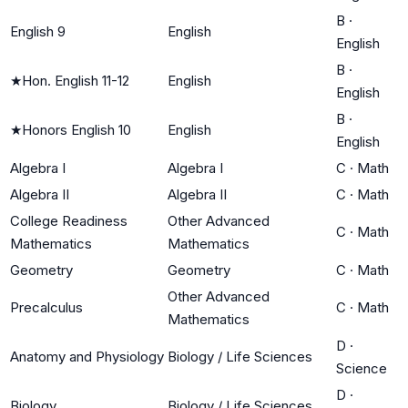
B
·
English 9
English
English
B
·
★
Hon. English 11-12
English
English
B
·
★
Honors English 10
English
English
Algebra I
Algebra I
C
·
Math
Algebra II
Algebra II
C
·
Math
College Readiness
Other Advanced
C
·
Math
Mathematics
Mathematics
Geometry
Geometry
C
·
Math
Other Advanced
Precalculus
C
·
Math
Mathematics
D
·
Anatomy and Physiology
Biology / Life Sciences
Science
D
·
Biology
Biology / Life Sciences