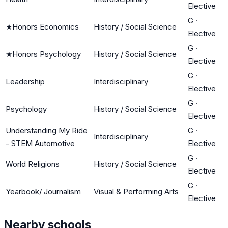
Elective
G
·
★
Honors Economics
History / Social Science
Elective
G
·
★
Honors Psychology
History / Social Science
Elective
G
·
Leadership
Interdisciplinary
Elective
G
·
Psychology
History / Social Science
Elective
Understanding My Ride
G
·
Interdisciplinary
- STEM Automotive
Elective
G
·
World Religions
History / Social Science
Elective
G
·
Yearbook/ Journalism
Visual & Performing Arts
Elective
Nearby schools