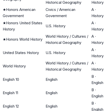
Historical Geography
History
★
Honors American
Civics / American
A
·
Government
Government
History
★
Honors United States
A
·
U.S. History
History
History
World History / Cultures /
A
·
★
Honors World History
Historical Geography
History
A
·
United States History
U.S. History
History
World History / Cultures /
A
·
World History
Historical Geography
History
B
·
English 10
English
English
B
·
English 11
English
English
B
·
English 12
English
English