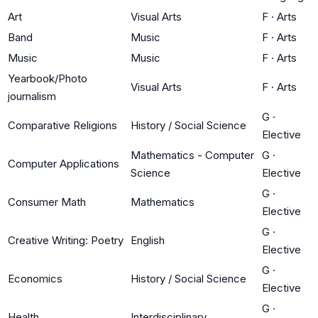
Art
Visual Arts
F
·
Arts
Band
Music
F
·
Arts
Music
Music
F
·
Arts
Yearbook/Photo
Visual Arts
F
·
Arts
journalism
G
·
Comparative Religions
History / Social Science
Elective
Mathematics - Computer
G
·
Computer Applications
Science
Elective
G
·
Consumer Math
Mathematics
Elective
G
·
Creative Writing: Poetry
English
Elective
G
·
Economics
History / Social Science
Elective
G
·
Health
Interdisciplinary