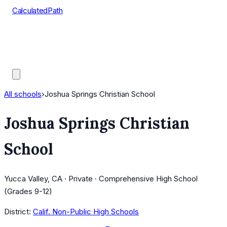
CalculatedPath
Tools
Course Lists
AP Scores
Guides
All schools
›
Joshua Springs Christian School
Joshua Springs Christian
School
Yucca Valley, CA · Private · Comprehensive High School
(Grades 9-12)
District:
Calif. Non-Public High Schools