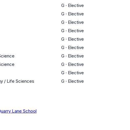
G
·
Elective
G
·
Elective
G
·
Elective
G
·
Elective
G
·
Elective
G
·
Elective
 Science
G
·
Elective
 Science
G
·
Elective
G
·
Elective
y / Life Sciences
G
·
Elective
uarry Lane School