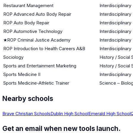
Restaurant Management
Interdisciplinary
ROP Advanced Auto Body Repair
Interdisciplinary
ROP Auto Body Repair
Interdisciplinary
ROP Automotive Technology
Interdisciplinary
★
ROP Criminal Justice Academy
Interdisciplinary
ROP Introduction to Health Careers A&B
Interdisciplinary
Sociology
History / Social
Sports and Entertainment Marketing
History / Social
Sports Medicine II
Interdisciplinary
Sports Medicine-Athletic Trainer
Science – Biolog
Nearby schools
Brave Christian Schools
Dublin High School
Emerald High School
Q
Get an email when new tools launch.