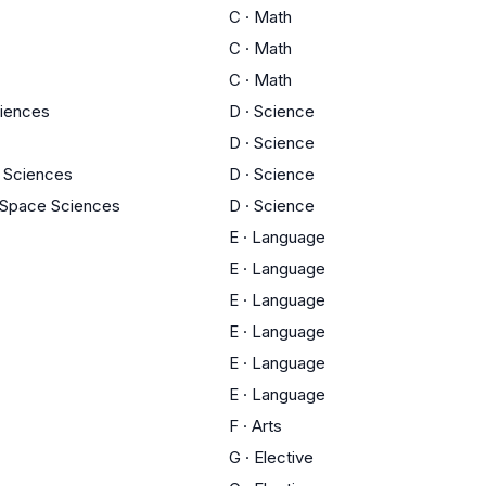
C
·
Math
C
·
Math
C
·
Math
ciences
D
·
Science
D
·
Science
 Sciences
D
·
Science
 Space Sciences
D
·
Science
E
·
Language
E
·
Language
E
·
Language
E
·
Language
E
·
Language
E
·
Language
F
·
Arts
G
·
Elective