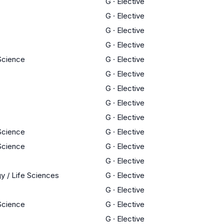
G
·
Elective
G
·
Elective
G
·
Elective
G
·
Elective
 Science
G
·
Elective
G
·
Elective
G
·
Elective
G
·
Elective
G
·
Elective
 Science
G
·
Elective
 Science
G
·
Elective
G
·
Elective
y / Life Sciences
G
·
Elective
G
·
Elective
 Science
G
·
Elective
G
·
Elective