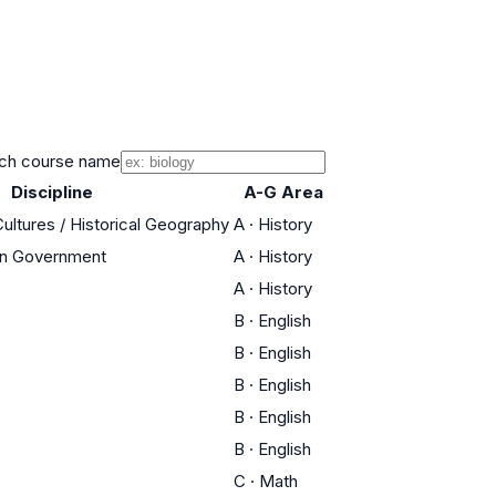
ch course name
Discipline
A-G Area
Cultures / Historical Geography
A
·
History
an Government
A
·
History
A
·
History
B
·
English
B
·
English
B
·
English
B
·
English
B
·
English
C
·
Math