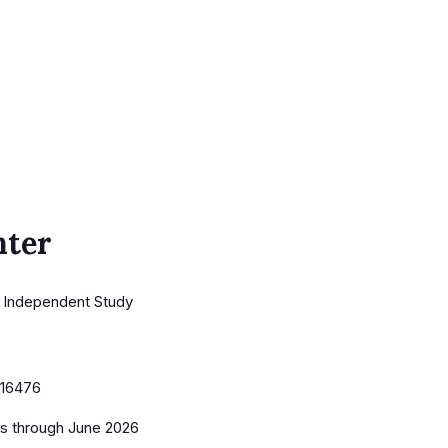
nter
· Independent Study
16476
es
through June 2026