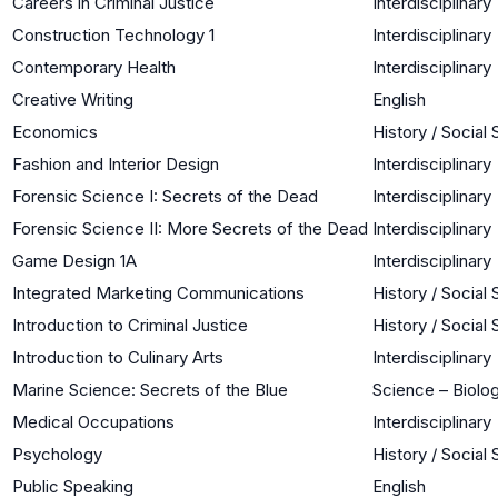
Careers in Criminal Justice
Interdisciplinary
Construction Technology 1
Interdisciplinary
Contemporary Health
Interdisciplinary
Creative Writing
English
Economics
History / Social
Fashion and Interior Design
Interdisciplinary
Forensic Science I: Secrets of the Dead
Interdisciplinary
Forensic Science II: More Secrets of the Dead
Interdisciplinary
Game Design 1A
Interdisciplinary
Integrated Marketing Communications
History / Social
Introduction to Criminal Justice
History / Social
Introduction to Culinary Arts
Interdisciplinary
Marine Science: Secrets of the Blue
Science – Biolog
Medical Occupations
Interdisciplinary
Psychology
History / Social
Public Speaking
English