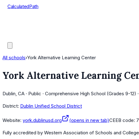
CalculatedPath
Tools
Course Lists
AP Scores
Guides
All schools
›
York Alternative Learning Center
York Alternative Learning Ce
Dublin, CA · Public · Comprehensive High School (Grades 9-12) 
District:
Dublin Unified School District
Website:
york.dublinusd.org
(opens in new tab)
CEEB code:
7
Fully accredited by
Western Association of Schools and Colleg