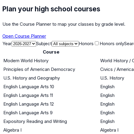
Plan your high school courses
Use the Course Planner to map your classes by grade level.
Open Course Planner
Year
Subject
Honors
Honors only
Sear
Course
Modern World History
World History / 
Principles of American Democracy
Civics / Americ
U.S. History and Geography
U.S. History
English Language Arts 10
English
English Language Arts 11
English
English Language Arts 12
English
English Language Arts 9
English
Expository Reading and Writing
English
Algebra I
Algebra I