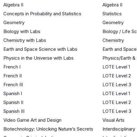
Algebra II
Algebra II
Concepts in Probability and Statistics
Statistics
Geometry
Geometry
Biology with Labs
Biology / Life S
Chemistry with Labs
Chemistry
Earth and Space Science with Labs
Earth and Space
Physics in the Universe with Labs
Physics/Earth &
French I
LOTE Level 1
French II
LOTE Level 2
French III
LOTE Level 3
Spanish I
LOTE Level 1
Spanish II
LOTE Level 2
Spanish III
LOTE Level 3
Video Game Art and Design
Visual Arts
Biotechnology: Unlocking Nature’s Secrets
Interdisciplinary