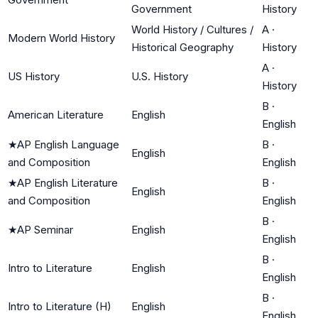
Government
History
World History / Cultures /
A
·
Modern World History
Historical Geography
History
A
·
US History
U.S. History
History
B
·
American Literature
English
English
★
AP English Language
B
·
English
and Composition
English
★
AP English Literature
B
·
English
and Composition
English
B
·
★
AP Seminar
English
English
B
·
Intro to Literature
English
English
B
·
Intro to Literature (H)
English
English