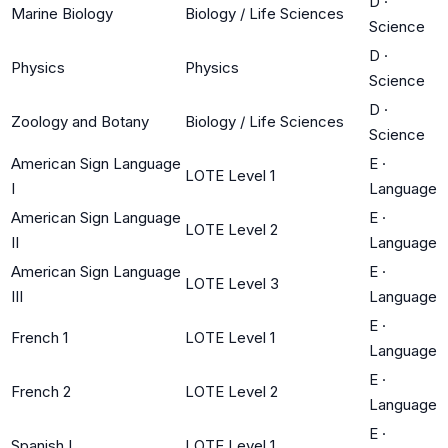
D
·
Marine Biology
Biology / Life Sciences
Science
D
·
Physics
Physics
Science
D
·
Zoology and Botany
Biology / Life Sciences
Science
American Sign Language
E
·
LOTE Level 1
I
Language
American Sign Language
E
·
LOTE Level 2
II
Language
American Sign Language
E
·
LOTE Level 3
III
Language
E
·
French 1
LOTE Level 1
Language
E
·
French 2
LOTE Level 2
Language
E
·
Spanish I
LOTE Level 1