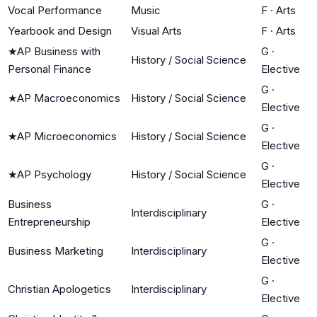
Vocal Performance
Music
F
·
Arts
Yearbook and Design
Visual Arts
F
·
Arts
★
AP Business with
G
·
History / Social Science
Personal Finance
Elective
G
·
★
AP Macroeconomics
History / Social Science
Elective
G
·
★
AP Microeconomics
History / Social Science
Elective
G
·
★
AP Psychology
History / Social Science
Elective
Business
G
·
Interdisciplinary
Entrepreneurship
Elective
G
·
Business Marketing
Interdisciplinary
Elective
G
·
Christian Apologetics
Interdisciplinary
Elective