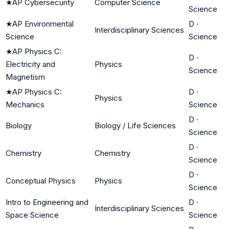
★
AP Cybersecurity
Computer Science
Science
★
AP Environmental
D
·
Interdisciplinary Sciences
Science
Science
★
AP Physics C:
D
·
Electricity and
Physics
Science
Magnetism
★
AP Physics C:
D
·
Physics
Mechanics
Science
D
·
Biology
Biology / Life Sciences
Science
D
·
Chemistry
Chemistry
Science
D
·
Conceptual Physics
Physics
Science
Intro to Engineering and
D
·
Interdisciplinary Sciences
Space Science
Science