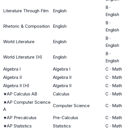
B
·
Literature Through Film
English
English
B
·
Rhetoric & Composition
English
English
B
·
World Literature
English
English
B
·
World Literature (H)
English
English
Algebra I
Algebra I
C
·
Math
Algebra II
Algebra II
C
·
Math
Algebra II (H)
Algebra II
C
·
Math
★
AP Calculus AB
Calculus
C
·
Math
★
AP Computer Science
Computer Science
C
·
Math
A
★
AP Precalculus
Pre-Calculus
C
·
Math
★
AP Statistics
Statistics
C
·
Math