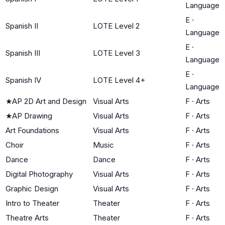
Language
E
·
Spanish II
LOTE Level 2
Language
E
·
Spanish III
LOTE Level 3
Language
E
·
Spanish IV
LOTE Level 4+
Language
★
AP 2D Art and Design
Visual Arts
F
·
Arts
★
AP Drawing
Visual Arts
F
·
Arts
Art Foundations
Visual Arts
F
·
Arts
Choir
Music
F
·
Arts
Dance
Dance
F
·
Arts
Digital Photography
Visual Arts
F
·
Arts
Graphic Design
Visual Arts
F
·
Arts
Intro to Theater
Theater
F
·
Arts
Theatre Arts
Theater
F
·
Arts