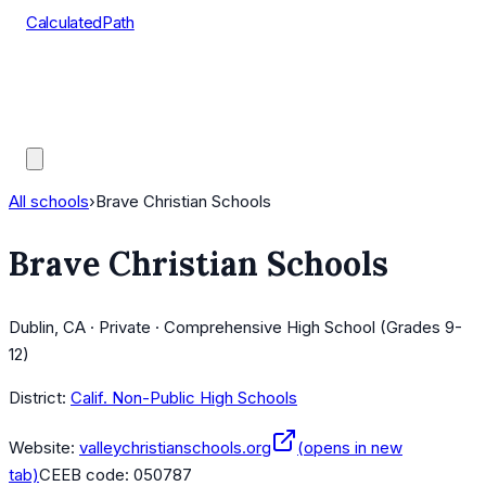
CalculatedPath
Tools
Course Lists
AP Scores
Guides
All schools
›
Brave Christian Schools
Brave Christian Schools
Dublin, CA · Private · Comprehensive High School (Grades 9-
12)
District:
Calif. Non-Public High Schools
Website:
valleychristianschools.org
(opens in new
tab)
CEEB code:
050787