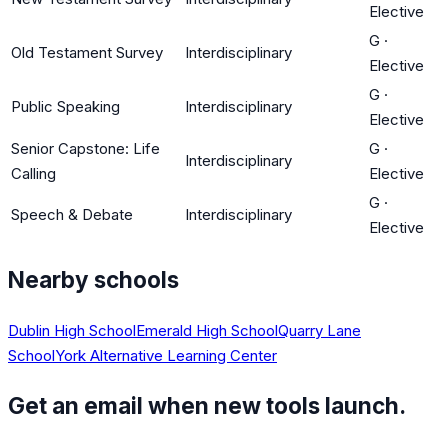
Elective
G
·
Old Testament Survey
Interdisciplinary
Elective
G
·
Public Speaking
Interdisciplinary
Elective
Senior Capstone: Life
G
·
Interdisciplinary
Calling
Elective
G
·
Speech & Debate
Interdisciplinary
Elective
Nearby schools
Dublin High School
Emerald High School
Quarry Lane
School
York Alternative Learning Center
Get an email when new tools launch.