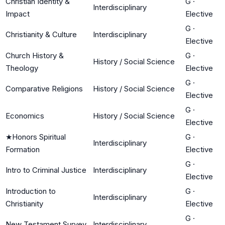
Christian Identity &
G
·
Interdisciplinary
Impact
Elective
G
·
Christianity & Culture
Interdisciplinary
Elective
Church History &
G
·
History / Social Science
Theology
Elective
G
·
Comparative Religions
History / Social Science
Elective
G
·
Economics
History / Social Science
Elective
★
Honors Spiritual
G
·
Interdisciplinary
Formation
Elective
G
·
Intro to Criminal Justice
Interdisciplinary
Elective
Introduction to
G
·
Interdisciplinary
Christianity
Elective
G
·
New Testament Survey
Interdisciplinary