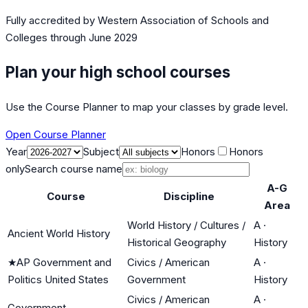
Fully accredited by
Western Association of Schools and
Colleges
through June 2029
Plan your high school courses
Use the Course Planner to map your classes by grade level.
Open Course Planner
Year
Subject
Honors
Honors
only
Search course name
A-G
Course
Discipline
Area
World History / Cultures /
A
·
Ancient World History
Historical Geography
History
★
AP Government and
Civics / American
A
·
Politics United States
Government
History
Civics / American
A
·
Government