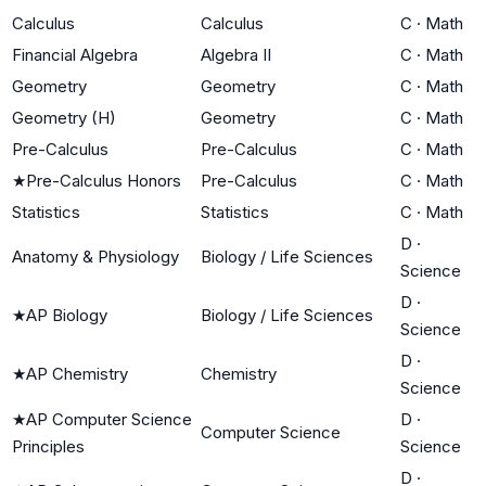
Calculus
Calculus
C
·
Math
Financial Algebra
Algebra II
C
·
Math
Geometry
Geometry
C
·
Math
Geometry (H)
Geometry
C
·
Math
Pre-Calculus
Pre-Calculus
C
·
Math
★
Pre-Calculus Honors
Pre-Calculus
C
·
Math
Statistics
Statistics
C
·
Math
D
·
Anatomy & Physiology
Biology / Life Sciences
Science
D
·
★
AP Biology
Biology / Life Sciences
Science
D
·
★
AP Chemistry
Chemistry
Science
★
AP Computer Science
D
·
Computer Science
Principles
Science
D
·