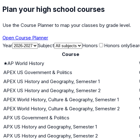
Plan your high school courses
Use the Course Planner to map your classes by grade level.
Open Course Planner
Year
Subject
Honors
Honors only
Sear
Course
★
AP World History
APEX US Government & Politics
APEX US History and Geography, Semester 1
APEX US History and Geography, Semester 2
APEX World History, Culture & Geography, Semester 1
APEX World History, Culture & Geography, Semester 2
APX US Government & Politics
APX US History and Geography, Semester 1
APX US History and Geography, Semester 2