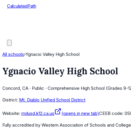
CalculatedPath
Tools
Course Lists
AP Scores
Guides
All schools
›
Ygnacio Valley High School
Ygnacio Valley High School
Concord, CA · Public · Comprehensive High School (Grades 9-1
District:
Mt. Diablo Unified School District
Website:
mdusd.k12.ca.us
(opens in new tab)
CEEB code:
05
Fully accredited by
Western Association of Schools and Colleg