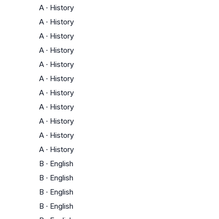
A
·
History
A
·
History
A
·
History
A
·
History
A
·
History
A
·
History
A
·
History
A
·
History
A
·
History
A
·
History
A
·
History
B
·
English
B
·
English
B
·
English
B
·
English