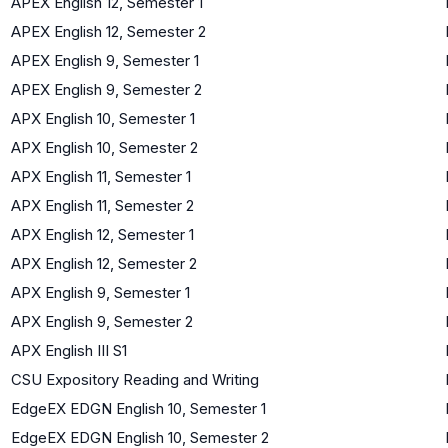
APEX English 12, Semester 1
APEX English 12, Semester 2
APEX English 9, Semester 1
APEX English 9, Semester 2
APX English 10, Semester 1
APX English 10, Semester 2
APX English 11, Semester 1
APX English 11, Semester 2
APX English 12, Semester 1
APX English 12, Semester 2
APX English 9, Semester 1
APX English 9, Semester 2
APX English III S1
CSU Expository Reading and Writing
EdgeEX EDGN English 10, Semester 1
EdgeEX EDGN English 10, Semester 2