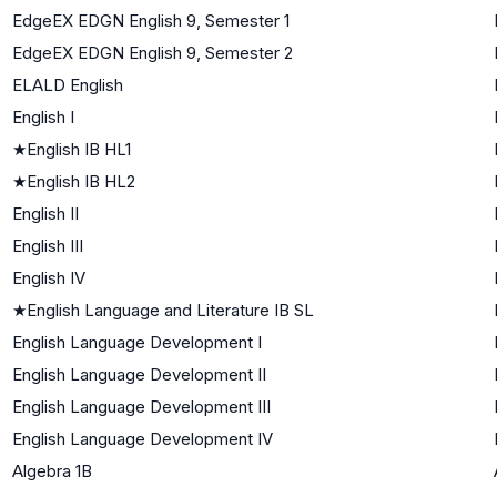
EdgeEX EDGN English 9, Semester 1
EdgeEX EDGN English 9, Semester 2
ELALD English
English I
★
English IB HL1
★
English IB HL2
English II
English III
English IV
★
English Language and Literature IB SL
English Language Development I
English Language Development II
English Language Development III
English Language Development IV
Algebra 1B