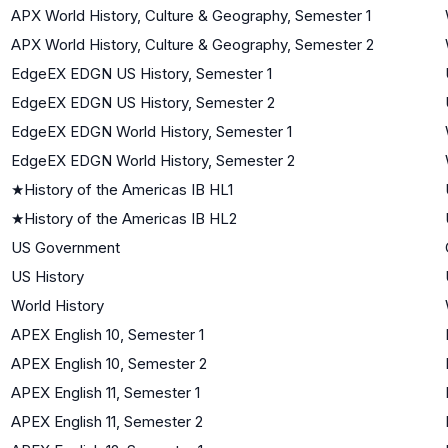
APX World History, Culture & Geography, Semester 1
APX World History, Culture & Geography, Semester 2
EdgeEX EDGN US History, Semester 1
EdgeEX EDGN US History, Semester 2
EdgeEX EDGN World History, Semester 1
EdgeEX EDGN World History, Semester 2
★
History of the Americas IB HL1
★
History of the Americas IB HL2
US Government
US History
World History
APEX English 10, Semester 1
APEX English 10, Semester 2
APEX English 11, Semester 1
APEX English 11, Semester 2