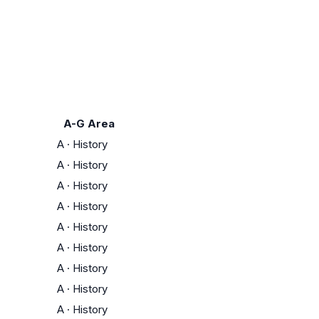
A-G Area
A
·
History
A
·
History
A
·
History
A
·
History
A
·
History
A
·
History
A
·
History
A
·
History
A
·
History