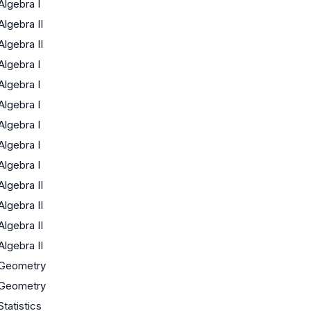
Algebra I
Algebra II
Algebra II
Algebra I
Algebra I
Algebra I
Algebra I
Algebra I
Algebra I
Algebra II
Algebra II
Algebra II
Algebra II
Geometry
Geometry
Statistics