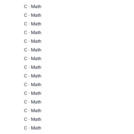
C
·
Math
C
·
Math
C
·
Math
C
·
Math
C
·
Math
C
·
Math
C
·
Math
C
·
Math
C
·
Math
C
·
Math
C
·
Math
C
·
Math
C
·
Math
C
·
Math
C
·
Math