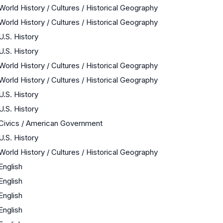
World History / Cultures / Historical Geography
World History / Cultures / Historical Geography
U.S. History
U.S. History
World History / Cultures / Historical Geography
World History / Cultures / Historical Geography
U.S. History
U.S. History
Civics / American Government
U.S. History
World History / Cultures / Historical Geography
English
English
English
English