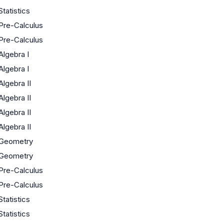
Statistics
Pre-Calculus
Pre-Calculus
Algebra I
Algebra I
Algebra II
Algebra II
Algebra II
Algebra II
Geometry
Geometry
Pre-Calculus
Pre-Calculus
Statistics
Statistics