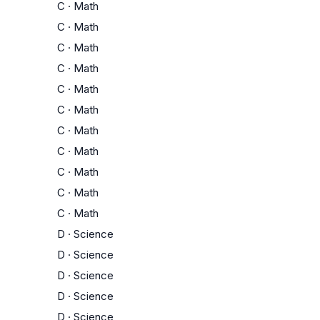
C
·
Math
C
·
Math
C
·
Math
C
·
Math
C
·
Math
C
·
Math
C
·
Math
C
·
Math
C
·
Math
C
·
Math
C
·
Math
D
·
Science
D
·
Science
D
·
Science
D
·
Science
D
·
Science