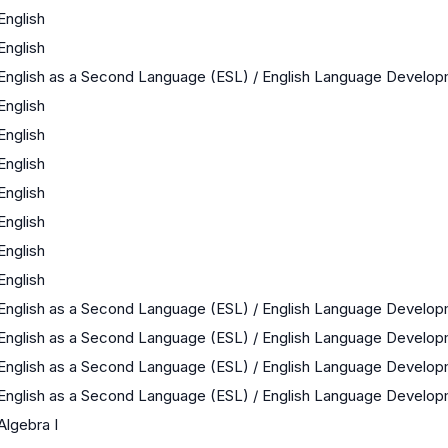
English
English
English as a Second Language (ESL) / English Language Develo
English
English
English
English
English
English
English
English as a Second Language (ESL) / English Language Develo
English as a Second Language (ESL) / English Language Develo
English as a Second Language (ESL) / English Language Develo
English as a Second Language (ESL) / English Language Develo
Algebra I