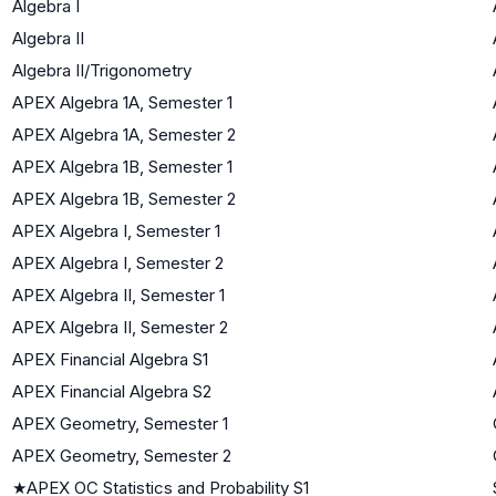
Algebra I
Algebra II
Algebra II/Trigonometry
APEX Algebra 1A, Semester 1
APEX Algebra 1A, Semester 2
APEX Algebra 1B, Semester 1
APEX Algebra 1B, Semester 2
APEX Algebra I, Semester 1
APEX Algebra I, Semester 2
APEX Algebra II, Semester 1
APEX Algebra II, Semester 2
APEX Financial Algebra S1
APEX Financial Algebra S2
APEX Geometry, Semester 1
APEX Geometry, Semester 2
★
APEX OC Statistics and Probability S1