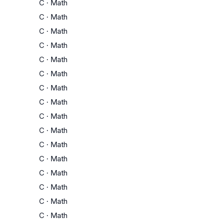
C
·
Math
C
·
Math
C
·
Math
C
·
Math
C
·
Math
C
·
Math
C
·
Math
C
·
Math
C
·
Math
C
·
Math
C
·
Math
C
·
Math
C
·
Math
C
·
Math
C
·
Math
C
·
Math