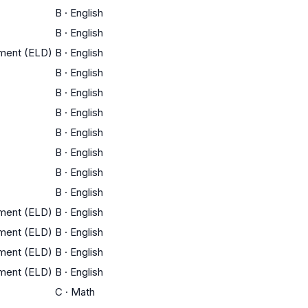
B
·
English
B
·
English
pment (ELD)
B
·
English
B
·
English
B
·
English
B
·
English
B
·
English
B
·
English
B
·
English
B
·
English
pment (ELD)
B
·
English
pment (ELD)
B
·
English
pment (ELD)
B
·
English
pment (ELD)
B
·
English
C
·
Math