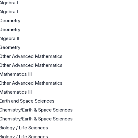
Algebra I
Algebra I
Geometry
Geometry
Algebra II
Geometry
Other Advanced Mathematics
Other Advanced Mathematics
Mathematics III
Other Advanced Mathematics
Mathematics III
Earth and Space Sciences
Chemistry/Earth & Space Sciences
Chemistry/Earth & Space Sciences
Biology / Life Sciences
Biology / Life Sciences