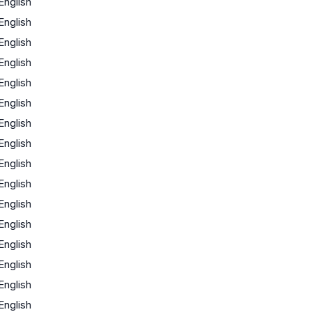
English
English
English
English
English
English
English
English
English
English
English
English
English
English
English
English