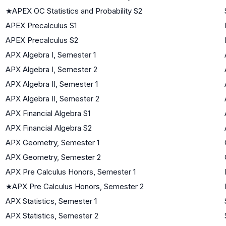
★
APEX OC Statistics and Probability S2
APEX Precalculus S1
APEX Precalculus S2
APX Algebra I, Semester 1
APX Algebra I, Semester 2
APX Algebra II, Semester 1
APX Algebra II, Semester 2
APX Financial Algebra S1
APX Financial Algebra S2
APX Geometry, Semester 1
APX Geometry, Semester 2
APX Pre Calculus Honors, Semester 1
★
APX Pre Calculus Honors, Semester 2
APX Statistics, Semester 1
APX Statistics, Semester 2