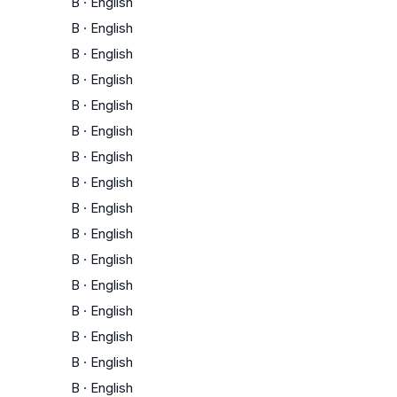
B
·
English
B
·
English
B
·
English
B
·
English
B
·
English
B
·
English
B
·
English
B
·
English
B
·
English
B
·
English
B
·
English
B
·
English
B
·
English
B
·
English
B
·
English
B
·
English