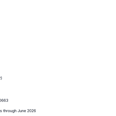
2)
0663
es
through June 2026