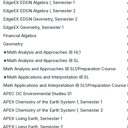
EdgeEX EDGN Algebra I, Semester 1
EdgeEX EDGN Algebra I, Semester 2
EdgeEX EDGN Geometry, Semester 2
EdgeEX Geometry, Semester 1
Financial Algebra
Geometry
★
Math Analysis and Approaches IB HL1
★
Math Analysis and Approaches IB SL
Math Analysis and Approaches IB SL1/Preparation Course
★
Math Applications and Interpretation IB SL
Math Applications and Interpretation IB SL1/Preparation Course
APEC OC Environmental Studies S1
APEX Chemistry of the Earth System 1, Semester 1
APEX Chemistry of the Earth System 1, Semester 2
APEX Living Earth, Semester 1
APEX Living Earth, Semester 2