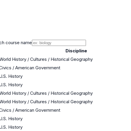
ch course name
Discipline
World History / Cultures / Historical Geography
Civics / American Government
U.S. History
U.S. History
World History / Cultures / Historical Geography
World History / Cultures / Historical Geography
Civics / American Government
U.S. History
U.S. History