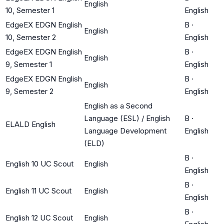
English
10, Semester 1
English
EdgeEX EDGN English
B
·
English
10, Semester 2
English
EdgeEX EDGN English
B
·
English
9, Semester 1
English
EdgeEX EDGN English
B
·
English
9, Semester 2
English
English as a Second
Language (ESL) / English
B
·
ELALD English
Language Development
English
(ELD)
B
·
English 10 UC Scout
English
English
B
·
English 11 UC Scout
English
English
B
·
English 12 UC Scout
English