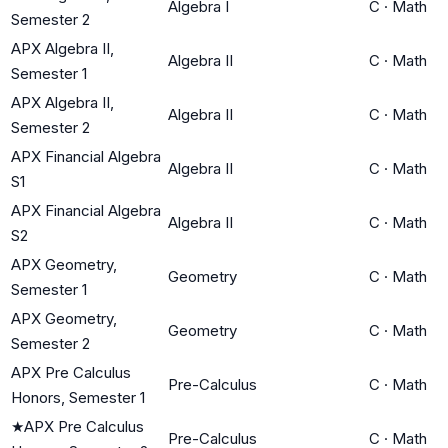
Algebra I
C
·
Math
Semester 2
APX Algebra II,
Algebra II
C
·
Math
Semester 1
APX Algebra II,
Algebra II
C
·
Math
Semester 2
APX Financial Algebra
Algebra II
C
·
Math
S1
APX Financial Algebra
Algebra II
C
·
Math
S2
APX Geometry,
Geometry
C
·
Math
Semester 1
APX Geometry,
Geometry
C
·
Math
Semester 2
APX Pre Calculus
Pre-Calculus
C
·
Math
Honors, Semester 1
★
APX Pre Calculus
Pre-Calculus
C
·
Math