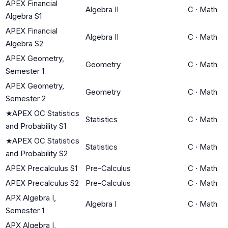
APEX Financial
Algebra II
C
·
Math
Algebra S1
APEX Financial
Algebra II
C
·
Math
Algebra S2
APEX Geometry,
Geometry
C
·
Math
Semester 1
APEX Geometry,
Geometry
C
·
Math
Semester 2
★
APEX OC Statistics
Statistics
C
·
Math
and Probability S1
★
APEX OC Statistics
Statistics
C
·
Math
and Probability S2
APEX Precalculus S1
Pre-Calculus
C
·
Math
APEX Precalculus S2
Pre-Calculus
C
·
Math
APX Algebra I,
Algebra I
C
·
Math
Semester 1
APX Algebra I,