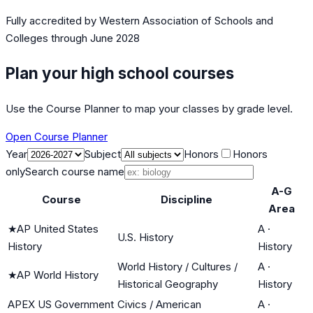
Fully accredited by
Western Association of Schools and
Colleges
through June 2028
Plan your high school courses
Use the Course Planner to map your classes by grade level.
Open Course Planner
Year
Subject
Honors
Honors
only
Search course name
A-G
Course
Discipline
Area
★
AP United States
A
·
U.S. History
History
History
World History / Cultures /
A
·
★
AP World History
Historical Geography
History
APEX US Government
Civics / American
A
·