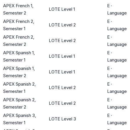
APEX French 1,
E
·
LOTE Level 1
Semester 2
Language
APEX French 2,
E
·
LOTE Level 2
Semester 1
Language
APEX French 2,
E
·
LOTE Level 2
Semester 2
Language
APEX Spanish 1,
E
·
LOTE Level 1
Semester 1
Language
APEX Spanish 1,
E
·
LOTE Level 1
Semester 2
Language
APEX Spanish 2,
E
·
LOTE Level 2
Semester 1
Language
APEX Spanish 2,
E
·
LOTE Level 2
Semester 2
Language
APEX Spanish 3,
E
·
LOTE Level 3
Semester 1
Language