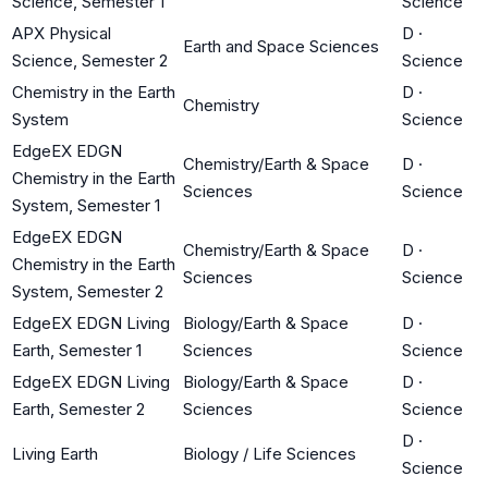
Science, Semester 1
Science
APX Physical
D
·
Earth and Space Sciences
Science, Semester 2
Science
Chemistry in the Earth
D
·
Chemistry
System
Science
EdgeEX EDGN
Chemistry/Earth & Space
D
·
Chemistry in the Earth
Sciences
Science
System, Semester 1
EdgeEX EDGN
Chemistry/Earth & Space
D
·
Chemistry in the Earth
Sciences
Science
System, Semester 2
EdgeEX EDGN Living
Biology/Earth & Space
D
·
Earth, Semester 1
Sciences
Science
EdgeEX EDGN Living
Biology/Earth & Space
D
·
Earth, Semester 2
Sciences
Science
D
·
Living Earth
Biology / Life Sciences
Science