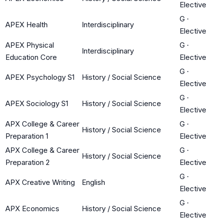
Elective
G
·
APEX Health
Interdisciplinary
Elective
APEX Physical
G
·
Interdisciplinary
Education Core
Elective
G
·
APEX Psychology S1
History / Social Science
Elective
G
·
APEX Sociology S1
History / Social Science
Elective
APX College & Career
G
·
History / Social Science
Preparation 1
Elective
APX College & Career
G
·
History / Social Science
Preparation 2
Elective
G
·
APX Creative Writing
English
Elective
G
·
APX Economics
History / Social Science
Elective