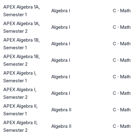
APEX Algebra 1A,
Algebra I
C
·
Math
Semester 1
APEX Algebra 1A,
Algebra I
C
·
Math
Semester 2
APEX Algebra 1B,
Algebra I
C
·
Math
Semester 1
APEX Algebra 1B,
Algebra I
C
·
Math
Semester 2
APEX Algebra I,
Algebra I
C
·
Math
Semester 1
APEX Algebra I,
Algebra I
C
·
Math
Semester 2
APEX Algebra II,
Algebra II
C
·
Math
Semester 1
APEX Algebra II,
Algebra II
C
·
Math
Semester 2