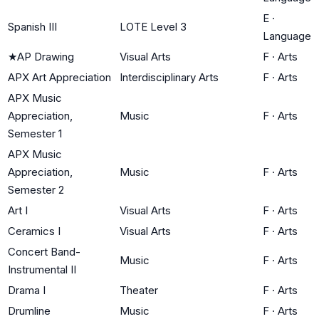
E
·
Spanish III
LOTE Level 3
Language
★
AP Drawing
Visual Arts
F
·
Arts
APX Art Appreciation
Interdisciplinary Arts
F
·
Arts
APX Music
Appreciation,
Music
F
·
Arts
Semester 1
APX Music
Appreciation,
Music
F
·
Arts
Semester 2
Art I
Visual Arts
F
·
Arts
Ceramics I
Visual Arts
F
·
Arts
Concert Band-
Music
F
·
Arts
Instrumental II
Drama I
Theater
F
·
Arts
Drumline
Music
F
·
Arts