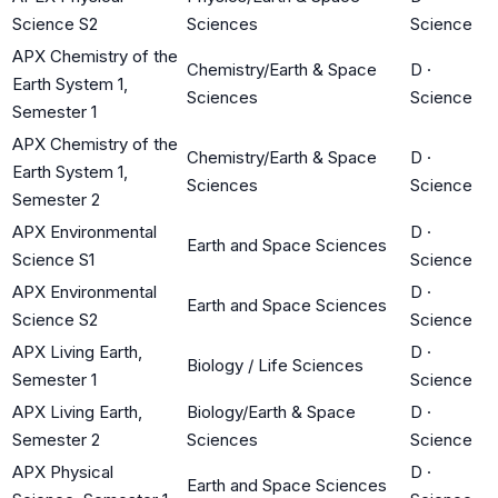
Science S2
Sciences
Science
APX Chemistry of the
Chemistry/Earth & Space
D
·
Earth System 1,
Sciences
Science
Semester 1
APX Chemistry of the
Chemistry/Earth & Space
D
·
Earth System 1,
Sciences
Science
Semester 2
APX Environmental
D
·
Earth and Space Sciences
Science S1
Science
APX Environmental
D
·
Earth and Space Sciences
Science S2
Science
APX Living Earth,
D
·
Biology / Life Sciences
Semester 1
Science
APX Living Earth,
Biology/Earth & Space
D
·
Semester 2
Sciences
Science
APX Physical
D
·
Earth and Space Sciences