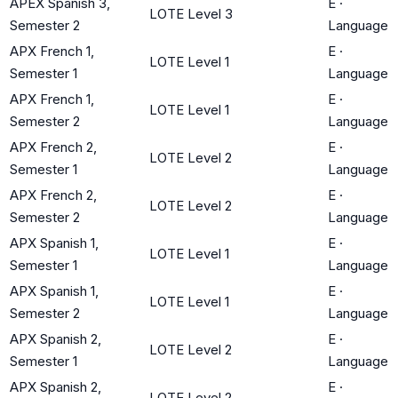
APEX Spanish 3,
E
·
LOTE Level 3
Semester 2
Language
APX French 1,
E
·
LOTE Level 1
Semester 1
Language
APX French 1,
E
·
LOTE Level 1
Semester 2
Language
APX French 2,
E
·
LOTE Level 2
Semester 1
Language
APX French 2,
E
·
LOTE Level 2
Semester 2
Language
APX Spanish 1,
E
·
LOTE Level 1
Semester 1
Language
APX Spanish 1,
E
·
LOTE Level 1
Semester 2
Language
APX Spanish 2,
E
·
LOTE Level 2
Semester 1
Language
APX Spanish 2,
E
·
LOTE Level 2