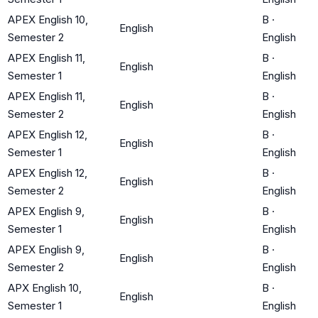
APEX English 10,
B
·
English
Semester 2
English
APEX English 11,
B
·
English
Semester 1
English
APEX English 11,
B
·
English
Semester 2
English
APEX English 12,
B
·
English
Semester 1
English
APEX English 12,
B
·
English
Semester 2
English
APEX English 9,
B
·
English
Semester 1
English
APEX English 9,
B
·
English
Semester 2
English
APX English 10,
B
·
English
Semester 1
English