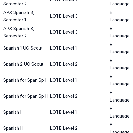
Semester 2
Language
APX Spanish 3,
E
·
LOTE Level 3
Semester 1
Language
APX Spanish 3,
E
·
LOTE Level 3
Semester 2
Language
E
·
Spanish 1 UC Scout
LOTE Level 1
Language
E
·
Spanish 2 UC Scout
LOTE Level 2
Language
E
·
Spanish for Span Sp I
LOTE Level 1
Language
E
·
Spanish for Span Sp II
LOTE Level 2
Language
E
·
Spanish I
LOTE Level 1
Language
E
·
Spanish II
LOTE Level 2
Language