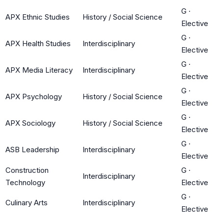
G
·
APX Ethnic Studies
History / Social Science
Elective
G
·
APX Health Studies
Interdisciplinary
Elective
G
·
APX Media Literacy
Interdisciplinary
Elective
G
·
APX Psychology
History / Social Science
Elective
G
·
APX Sociology
History / Social Science
Elective
G
·
ASB Leadership
Interdisciplinary
Elective
Construction
G
·
Interdisciplinary
Technology
Elective
G
·
Culinary Arts
Interdisciplinary
Elective