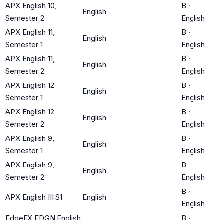
APX English 10,
B
·
English
Semester 2
English
APX English 11,
B
·
English
Semester 1
English
APX English 11,
B
·
English
Semester 2
English
APX English 12,
B
·
English
Semester 1
English
APX English 12,
B
·
English
Semester 2
English
APX English 9,
B
·
English
Semester 1
English
APX English 9,
B
·
English
Semester 2
English
B
·
APX English III S1
English
English
EdgeEX EDGN English
B
·