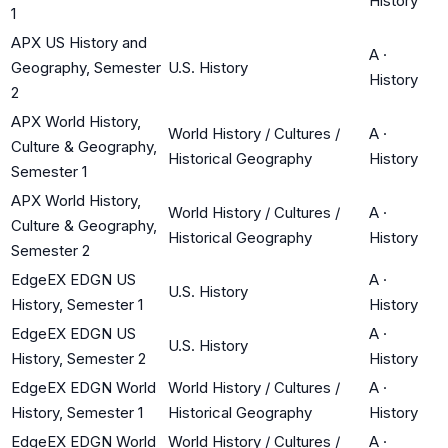
History
1
APX US History and
A
·
Geography, Semester
U.S. History
History
2
APX World History,
World History / Cultures /
A
·
Culture & Geography,
Historical Geography
History
Semester 1
APX World History,
World History / Cultures /
A
·
Culture & Geography,
Historical Geography
History
Semester 2
EdgeEX EDGN US
A
·
U.S. History
History, Semester 1
History
EdgeEX EDGN US
A
·
U.S. History
History, Semester 2
History
EdgeEX EDGN World
World History / Cultures /
A
·
History, Semester 1
Historical Geography
History
EdgeEX EDGN World
World History / Cultures /
A
·