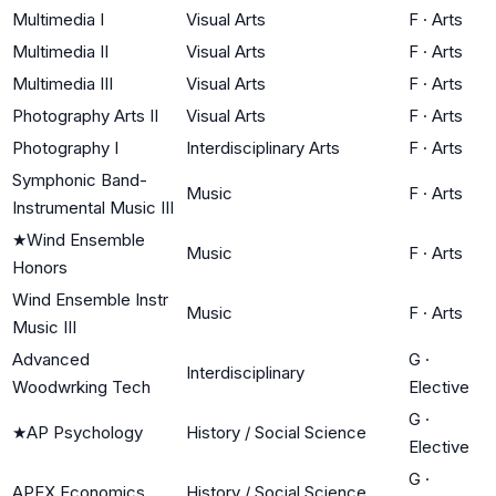
Multimedia I
Visual Arts
F
·
Arts
Multimedia II
Visual Arts
F
·
Arts
Multimedia III
Visual Arts
F
·
Arts
Photography Arts II
Visual Arts
F
·
Arts
Photography I
Interdisciplinary Arts
F
·
Arts
Symphonic Band-
Music
F
·
Arts
Instrumental Music III
★
Wind Ensemble
Music
F
·
Arts
Honors
Wind Ensemble Instr
Music
F
·
Arts
Music III
Advanced
G
·
Interdisciplinary
Woodwrking Tech
Elective
G
·
★
AP Psychology
History / Social Science
Elective
G
·
APEX Economics
History / Social Science