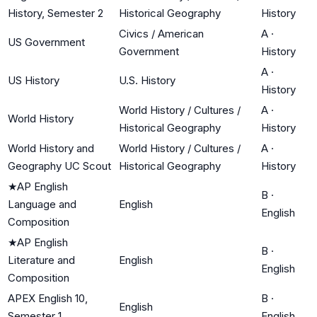
History, Semester 2
Historical Geography
History
Civics / American
A
·
US Government
Government
History
A
·
US History
U.S. History
History
World History / Cultures /
A
·
World History
Historical Geography
History
World History and
World History / Cultures /
A
·
Geography UC Scout
Historical Geography
History
★
AP English
B
·
Language and
English
English
Composition
★
AP English
B
·
Literature and
English
English
Composition
APEX English 10,
B
·
English
Semester 1
English