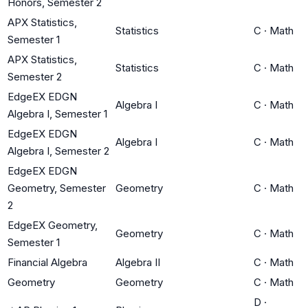
Honors, Semester 2
APX Statistics,
Statistics
C
·
Math
Semester 1
APX Statistics,
Statistics
C
·
Math
Semester 2
EdgeEX EDGN
Algebra I
C
·
Math
Algebra I, Semester 1
EdgeEX EDGN
Algebra I
C
·
Math
Algebra I, Semester 2
EdgeEX EDGN
Geometry, Semester
Geometry
C
·
Math
2
EdgeEX Geometry,
Geometry
C
·
Math
Semester 1
Financial Algebra
Algebra II
C
·
Math
Geometry
Geometry
C
·
Math
D
·