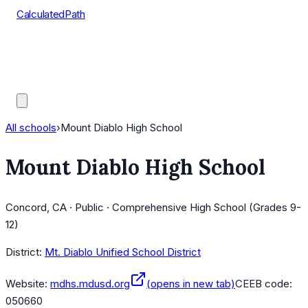
CalculatedPath
Tools
Course Lists
AP Scores
Guides
All schools
›
Mount Diablo High School
Mount Diablo High School
Concord, CA · Public · Comprehensive High School (Grades 9-
12)
District:
Mt. Diablo Unified School District
Website:
mdhs.mdusd.org
(opens in new tab)
CEEB code:
050660