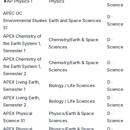
★
AP Physics 1
Physics
Science
APEC OC
D
·
Environmental Studies
Earth and Space Sciences
Science
S1
APEX Chemistry of
Chemistry/Earth & Space
D
·
the Earth System 1,
Sciences
Science
Semester 1
APEX Chemistry of
Chemistry/Earth & Space
D
·
the Earth System 1,
Sciences
Science
Semester 2
APEX Living Earth,
D
·
Biology / Life Sciences
Semester 1
Science
APEX Living Earth,
D
·
Biology / Life Sciences
Semester 2
Science
APEX Physical
Physics/Earth & Space
D
·
Science S1
Sciences
Science
APEX Physical
Physics/Earth & Space
D
·