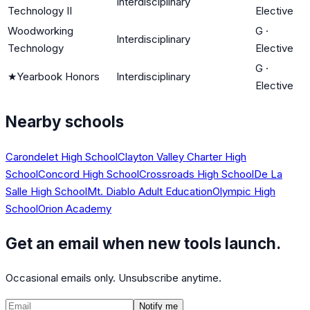
Interdisciplinary
Technology II
Elective
Woodworking
G
·
Interdisciplinary
Technology
Elective
G
·
★
Yearbook Honors
Interdisciplinary
Elective
Nearby schools
Carondelet High School
Clayton Valley Charter High
School
Concord High School
Crossroads High School
De La
Salle High School
Mt. Diablo Adult Education
Olympic High
School
Orion Academy
Get an email when new tools launch.
Occasional emails only. Unsubscribe anytime.
Notify me