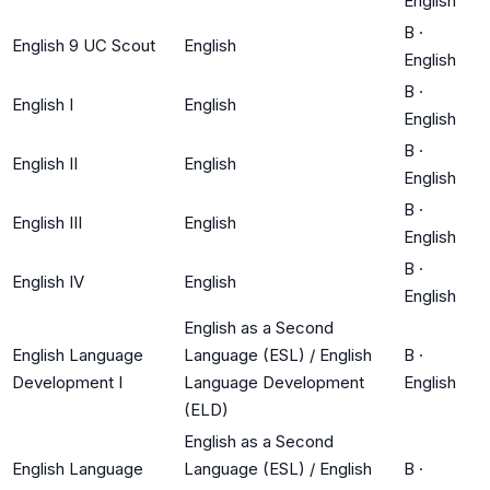
English
B
·
English 9 UC Scout
English
English
B
·
English I
English
English
B
·
English II
English
English
B
·
English III
English
English
B
·
English IV
English
English
English as a Second
English Language
Language (ESL) / English
B
·
Development I
Language Development
English
(ELD)
English as a Second
English Language
Language (ESL) / English
B
·