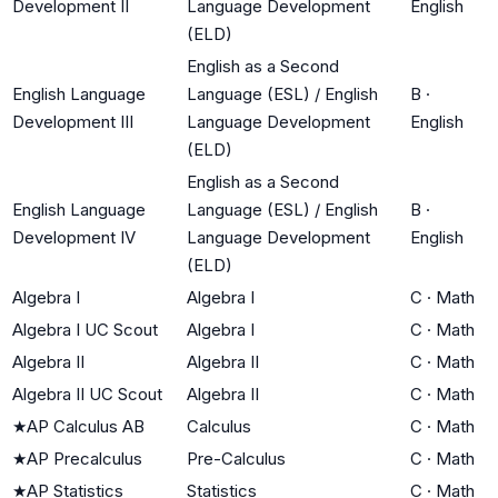
Development II
Language Development
English
(ELD)
English as a Second
English Language
Language (ESL) / English
B
·
Development III
Language Development
English
(ELD)
English as a Second
English Language
Language (ESL) / English
B
·
Development IV
Language Development
English
(ELD)
Algebra I
Algebra I
C
·
Math
Algebra I UC Scout
Algebra I
C
·
Math
Algebra II
Algebra II
C
·
Math
Algebra II UC Scout
Algebra II
C
·
Math
★
AP Calculus AB
Calculus
C
·
Math
★
AP Precalculus
Pre-Calculus
C
·
Math
★
AP Statistics
Statistics
C
·
Math