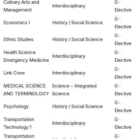
Culinary Arts and
G
·
Interdisciplinary
Management
Elective
G
·
Economics I
History / Social Science
Elective
G
·
Ethnic Studies
History / Social Science
Elective
Health Science
G
·
Interdisciplinary
Emergency Medicine
Elective
G
·
Link Crew
Interdisciplinary
Elective
MEDICAL SCIENCE
Science – Integrated
G
·
AND TERMINOLOGY
Science
Elective
G
·
Psychology
History / Social Science
Elective
Transportation
G
·
Interdisciplinary
Technology 1
Elective
Transportation
G
·