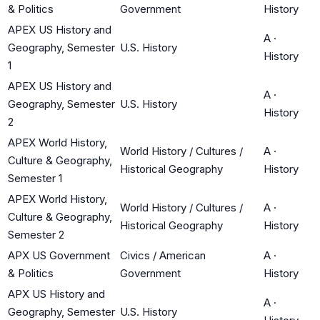
& Politics
Government
History
APEX US History and
A
·
Geography, Semester
U.S. History
History
1
APEX US History and
A
·
Geography, Semester
U.S. History
History
2
APEX World History,
World History / Cultures /
A
·
Culture & Geography,
Historical Geography
History
Semester 1
APEX World History,
World History / Cultures /
A
·
Culture & Geography,
Historical Geography
History
Semester 2
APX US Government
Civics / American
A
·
& Politics
Government
History
APX US History and
A
·
Geography, Semester
U.S. History