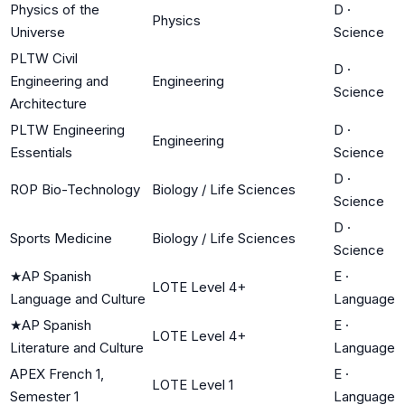
Physics of the
D
·
Physics
Universe
Science
PLTW Civil
D
·
Engineering and
Engineering
Science
Architecture
PLTW Engineering
D
·
Engineering
Essentials
Science
D
·
ROP Bio-Technology
Biology / Life Sciences
Science
D
·
Sports Medicine
Biology / Life Sciences
Science
★
AP Spanish
E
·
LOTE Level 4+
Language and Culture
Language
★
AP Spanish
E
·
LOTE Level 4+
Literature and Culture
Language
APEX French 1,
E
·
LOTE Level 1
Semester 1
Language