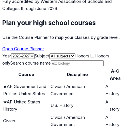
Fully accredited by
Western Association of Schools and
Colleges
through June 2029
Plan your high school courses
Use the Course Planner to map your classes by grade level.
Open Course Planner
Year
Subject
Honors
Honors
only
Search course name
A-G
Course
Discipline
Area
★
AP Government and
Civics / American
A
·
Politics United States
Government
History
★
AP United States
A
·
U.S. History
History
History
Civics / American
A
·
Civics
Government
History