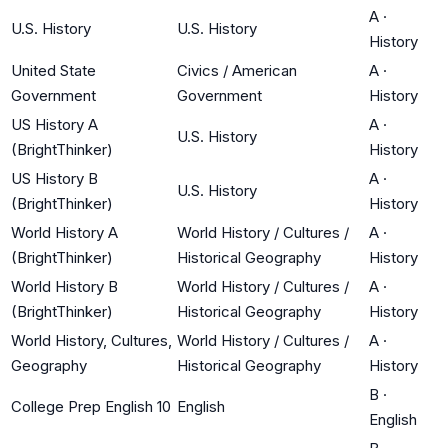
A
·
U.S. History
U.S. History
History
United State
Civics / American
A
·
Government
Government
History
US History A
A
·
U.S. History
(BrightThinker)
History
US History B
A
·
U.S. History
(BrightThinker)
History
World History A
World History / Cultures /
A
·
(BrightThinker)
Historical Geography
History
World History B
World History / Cultures /
A
·
(BrightThinker)
Historical Geography
History
World History, Cultures,
World History / Cultures /
A
·
Geography
Historical Geography
History
B
·
College Prep English 10
English
English