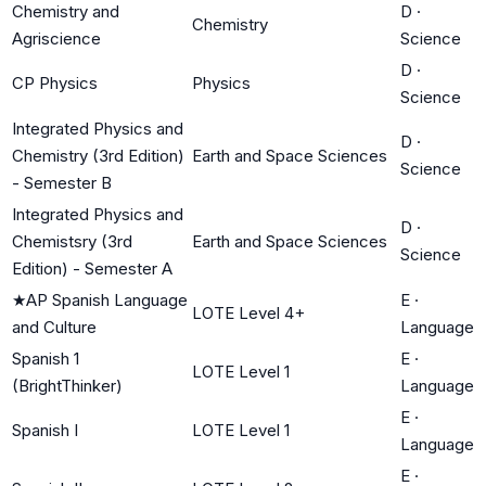
Chemistry and
D
·
Chemistry
Agriscience
Science
D
·
CP Physics
Physics
Science
Integrated Physics and
D
·
Chemistry (3rd Edition)
Earth and Space Sciences
Science
- Semester B
Integrated Physics and
D
·
Chemistsry (3rd
Earth and Space Sciences
Science
Edition) - Semester A
★
AP Spanish Language
E
·
LOTE Level 4+
and Culture
Language
Spanish 1
E
·
LOTE Level 1
(BrightThinker)
Language
E
·
Spanish I
LOTE Level 1
Language
E
·