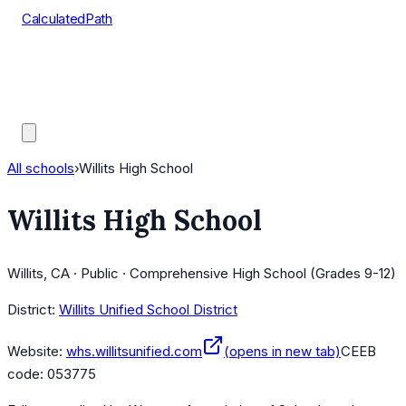
CalculatedPath
Tools
Course Lists
AP Scores
Guides
All schools
›
Willits High School
Willits High School
Willits, CA · Public · Comprehensive High School (Grades 9-12)
District:
Willits Unified School District
Website:
whs.willitsunified.com
(opens in new tab)
CEEB
code:
053775