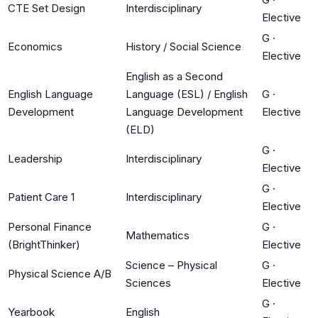
CTE Set Design
Interdisciplinary
Elective
G
·
Economics
History / Social Science
Elective
English as a Second
English Language
Language (ESL) / English
G
·
Development
Language Development
Elective
(ELD)
G
·
Leadership
Interdisciplinary
Elective
G
·
Patient Care 1
Interdisciplinary
Elective
Personal Finance
G
·
Mathematics
(BrightThinker)
Elective
Science – Physical
G
·
Physical Science A/B
Sciences
Elective
G
·
Yearbook
English