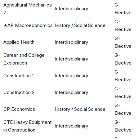
Agricultural Mechanics
G
·
Interdisciplinary
2
Elective
G
·
★
AP Macroeconomics
History / Social Science
Elective
G
·
Applied Health
Interdisciplinary
Elective
Career and College
G
·
Interdisciplinary
Exploration
Elective
G
·
Construction 1
Interdisciplinary
Elective
G
·
Construction 2
Interdisciplinary
Elective
G
·
CP Economics
History / Social Science
Elective
CTE Heavy Equipment
G
·
Interdisciplinary
in Construction
Elective
G
·