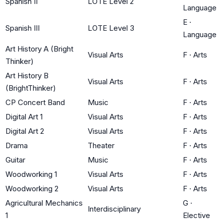
Spanish II
LOTE Level 2
Language
E
·
Spanish III
LOTE Level 3
Language
Art History A (Bright
Visual Arts
F
·
Arts
Thinker)
Art History B
Visual Arts
F
·
Arts
(BrightThinker)
CP Concert Band
Music
F
·
Arts
Digital Art 1
Visual Arts
F
·
Arts
Digital Art 2
Visual Arts
F
·
Arts
Drama
Theater
F
·
Arts
Guitar
Music
F
·
Arts
Woodworking 1
Visual Arts
F
·
Arts
Woodworking 2
Visual Arts
F
·
Arts
Agricultural Mechanics
G
·
Interdisciplinary
1
Elective