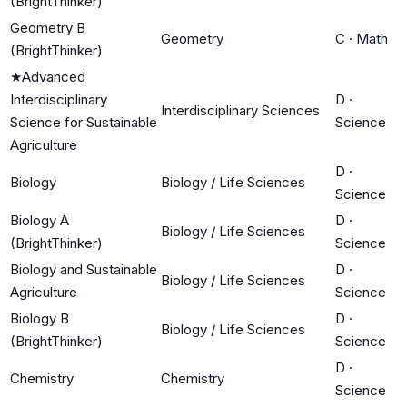
(BrightThinker)
Geometry B
Geometry
C
·
Math
(BrightThinker)
★
Advanced
Interdisciplinary
D
·
Interdisciplinary Sciences
Science for Sustainable
Science
Agriculture
D
·
Biology
Biology / Life Sciences
Science
Biology A
D
·
Biology / Life Sciences
(BrightThinker)
Science
Biology and Sustainable
D
·
Biology / Life Sciences
Agriculture
Science
Biology B
D
·
Biology / Life Sciences
(BrightThinker)
Science
D
·
Chemistry
Chemistry
Science