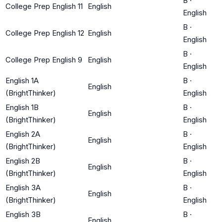
B
·
College Prep English 11
English
English
B
·
College Prep English 12
English
English
B
·
College Prep English 9
English
English
English 1A
B
·
English
(BrightThinker)
English
English 1B
B
·
English
(BrightThinker)
English
English 2A
B
·
English
(BrightThinker)
English
English 2B
B
·
English
(BrightThinker)
English
English 3A
B
·
English
(BrightThinker)
English
English 3B
B
·
English