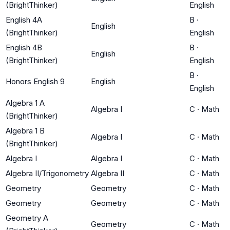
(BrightThinker)
English
English 4A
B
·
English
(BrightThinker)
English
English 4B
B
·
English
(BrightThinker)
English
B
·
Honors English 9
English
English
Algebra 1 A
Algebra I
C
·
Math
(BrightThinker)
Algebra 1 B
Algebra I
C
·
Math
(BrightThinker)
Algebra I
Algebra I
C
·
Math
Algebra II/Trigonometry
Algebra II
C
·
Math
Geometry
Geometry
C
·
Math
Geometry
Geometry
C
·
Math
Geometry A
Geometry
C
·
Math