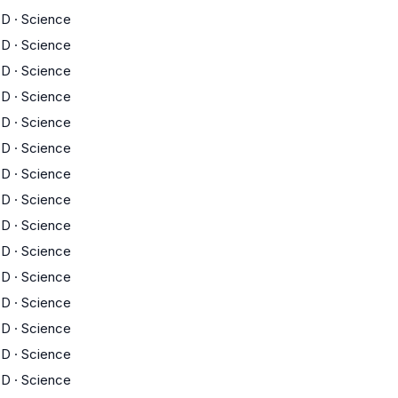
D
·
Science
D
·
Science
D
·
Science
D
·
Science
D
·
Science
D
·
Science
D
·
Science
D
·
Science
D
·
Science
D
·
Science
D
·
Science
D
·
Science
D
·
Science
D
·
Science
D
·
Science