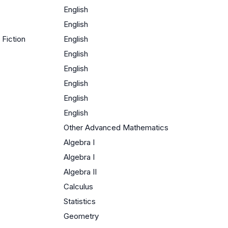
English
English
Fiction
English
English
English
English
English
English
Other Advanced Mathematics
Algebra I
Algebra I
Algebra II
Calculus
Statistics
Geometry