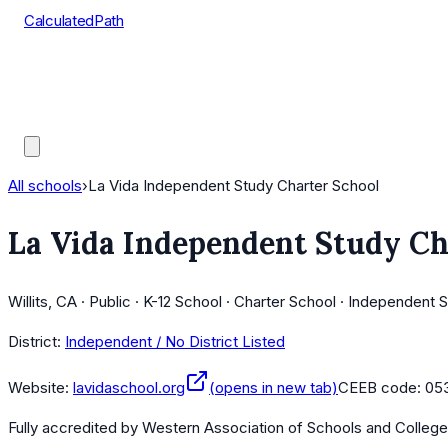
CalculatedPath
Tools
Course Lists
AP Scores
Guides
All schools
›
La Vida Independent Study Charter School
La Vida Independent Study Ch
Willits, CA · Public · K-12 School · Charter School · Independent 
District:
Independent / No District Listed
Website:
lavidaschool.org
(opens in new tab)
CEEB code:
05
Fully accredited by
Western Association of Schools and Colleg