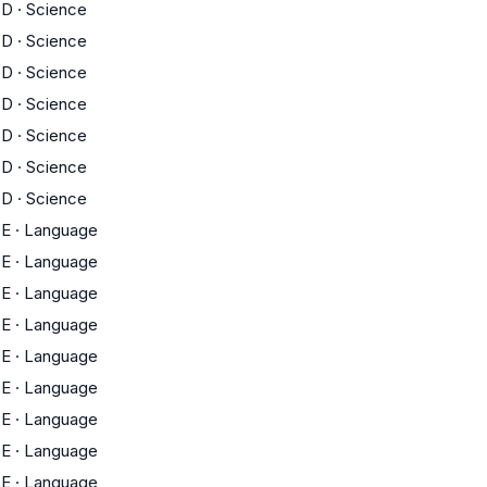
D
·
Science
D
·
Science
D
·
Science
D
·
Science
D
·
Science
D
·
Science
D
·
Science
E
·
Language
E
·
Language
E
·
Language
E
·
Language
E
·
Language
E
·
Language
E
·
Language
E
·
Language
E
·
Language