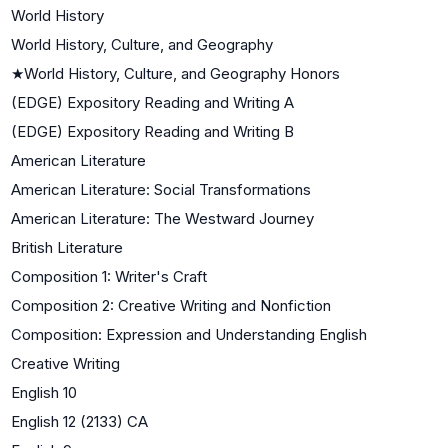
World History
World History, Culture, and Geography
★
World History, Culture, and Geography Honors
(EDGE) Expository Reading and Writing A
(EDGE) Expository Reading and Writing B
American Literature
American Literature: Social Transformations
American Literature: The Westward Journey
British Literature
Composition 1: Writer's Craft
Composition 2: Creative Writing and Nonfiction
Composition: Expression and Understanding English
Creative Writing
English 10
English 12 (2133) CA