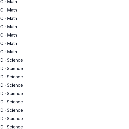
C
·
Math
C
·
Math
C
·
Math
C
·
Math
C
·
Math
C
·
Math
C
·
Math
D
·
Science
D
·
Science
D
·
Science
D
·
Science
D
·
Science
D
·
Science
D
·
Science
D
·
Science
D
·
Science