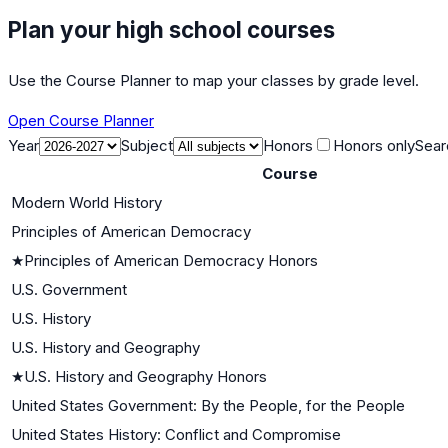
Plan your high school courses
Use the Course Planner to map your classes by grade level.
Open Course Planner
Year
Subject
Honors
Honors only
Sear
Course
Modern World History
Principles of American Democracy
★
Principles of American Democracy Honors
U.S. Government
U.S. History
U.S. History and Geography
★
U.S. History and Geography Honors
United States Government: By the People, for the People
United States History: Conflict and Compromise