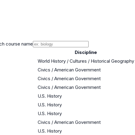
ch course name
Discipline
World History / Cultures / Historical Geography
Civics / American Government
Civics / American Government
Civics / American Government
U.S. History
U.S. History
U.S. History
Civics / American Government
U.S. History