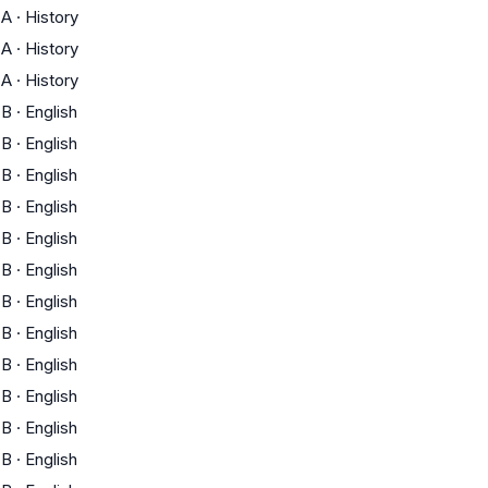
A
·
History
A
·
History
A
·
History
B
·
English
B
·
English
B
·
English
B
·
English
B
·
English
B
·
English
B
·
English
B
·
English
B
·
English
B
·
English
B
·
English
B
·
English