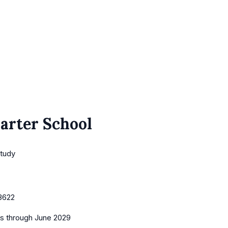
arter School
Study
3622
es
through June 2029