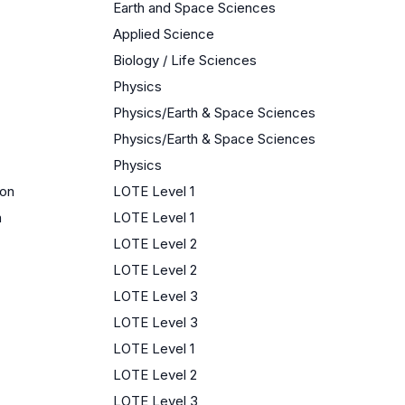
Earth and Space Sciences
Applied Science
Biology / Life Sciences
Physics
Physics/Earth & Space Sciences
Physics/Earth & Space Sciences
Physics
ion
LOTE Level 1
n
LOTE Level 1
LOTE Level 2
LOTE Level 2
LOTE Level 3
LOTE Level 3
LOTE Level 1
LOTE Level 2
LOTE Level 3