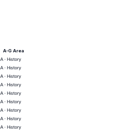
A-G Area
A
·
History
A
·
History
A
·
History
A
·
History
A
·
History
A
·
History
A
·
History
A
·
History
A
·
History