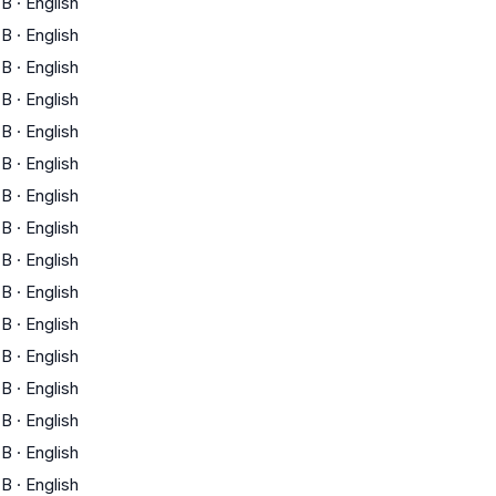
B
·
English
B
·
English
B
·
English
B
·
English
B
·
English
B
·
English
B
·
English
B
·
English
B
·
English
B
·
English
B
·
English
B
·
English
B
·
English
B
·
English
B
·
English
B
·
English