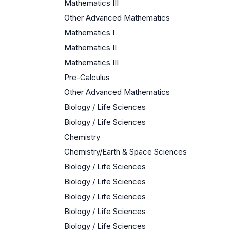
Mathematics III
Other Advanced Mathematics
Mathematics I
Mathematics II
Mathematics III
Pre-Calculus
Other Advanced Mathematics
Biology / Life Sciences
Biology / Life Sciences
Chemistry
Chemistry/Earth & Space Sciences
Biology / Life Sciences
Biology / Life Sciences
Biology / Life Sciences
Biology / Life Sciences
Biology / Life Sciences