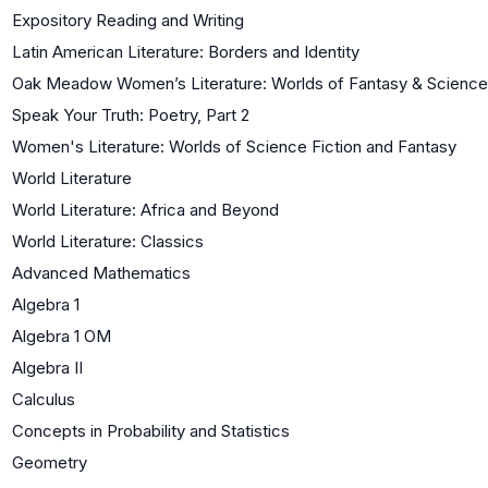
Expository Reading and Writing
Latin American Literature: Borders and Identity
Oak Meadow Women’s Literature: Worlds of Fantasy & Science 
Speak Your Truth: Poetry, Part 2
Women's Literature: Worlds of Science Fiction and Fantasy
World Literature
World Literature: Africa and Beyond
World Literature: Classics
Advanced Mathematics
Algebra 1
Algebra 1 OM
Algebra II
Calculus
Concepts in Probability and Statistics
Geometry