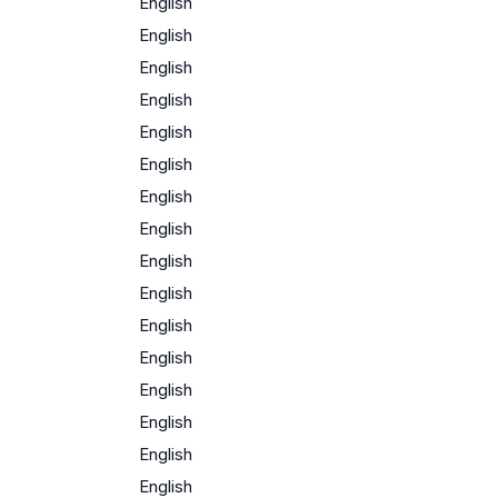
English
English
English
English
English
English
English
English
English
English
English
English
English
English
English
English