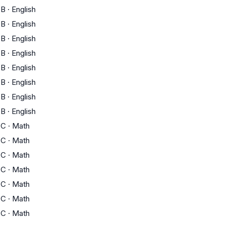
B
·
English
B
·
English
B
·
English
B
·
English
B
·
English
B
·
English
B
·
English
B
·
English
C
·
Math
C
·
Math
C
·
Math
C
·
Math
C
·
Math
C
·
Math
C
·
Math