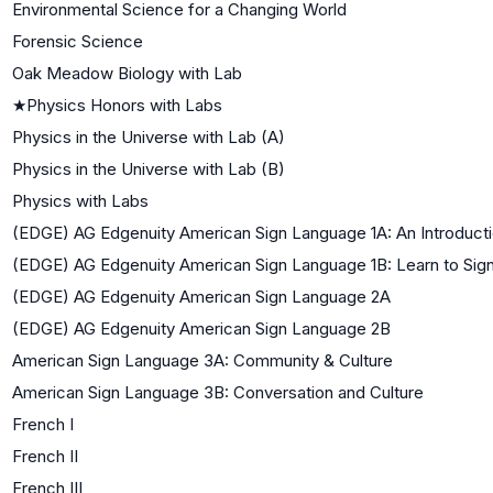
Environmental Science for a Changing World
Forensic Science
Oak Meadow Biology with Lab
★
Physics Honors with Labs
Physics in the Universe with Lab (A)
Physics in the Universe with Lab (B)
Physics with Labs
(EDGE) AG Edgenuity American Sign Language 1A: An Introduct
(EDGE) AG Edgenuity American Sign Language 1B: Learn to Sig
(EDGE) AG Edgenuity American Sign Language 2A
(EDGE) AG Edgenuity American Sign Language 2B
American Sign Language 3A: Community & Culture
American Sign Language 3B: Conversation and Culture
French I
French II
French III