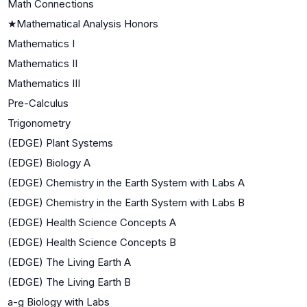
Math Connections
★
Mathematical Analysis Honors
Mathematics I
Mathematics II
Mathematics III
Pre-Calculus
Trigonometry
(EDGE) Plant Systems
(EDGE) Biology A
(EDGE) Chemistry in the Earth System with Labs A
(EDGE) Chemistry in the Earth System with Labs B
(EDGE) Health Science Concepts A
(EDGE) Health Science Concepts B
(EDGE) The Living Earth A
(EDGE) The Living Earth B
a-g Biology with Labs