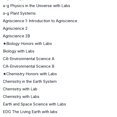
a-g Physics in the Universe with Labs
a-g Plant Systems
Agriscience 1: Introduction to Agriscience
Agriscience 2
Agriscience 2B
★
Biology Honors with Labs
Biology with Labs
CA-Environmental Science A
CA-Environmental Science B
★
Chemistry Honors with Labs
Chemistry in the Earth System
Chemistry with Lab
Chemistry with Labs
Earth and Space Science with Labs
EDG The Living Earth with labs