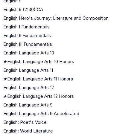
English 9
English 9 (2130) CA
English Hero's Journey: Literature and Composition
English I Fundamentals
English II Fundamentals
English III Fundamentals
English Language Arts 10
★
English Language Arts 10 Honors
English Language Arts 11
★
English Language Arts 11 Honors
English Language Arts 12
★
English Language Arts 12 Honors
English Language Arts 9
English Language Arts 9 Accelerated
English: Poet's Voice
English: World Literature