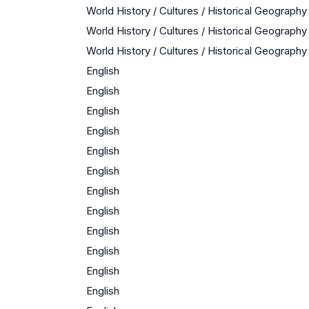
World History / Cultures / Historical Geography
World History / Cultures / Historical Geography
World History / Cultures / Historical Geography
English
English
English
English
English
English
English
English
English
English
English
English