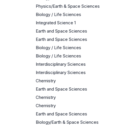
Physics/Earth & Space Sciences
Biology / Life Sciences
Integrated Science 1
Earth and Space Sciences
Earth and Space Sciences
Biology / Life Sciences
Biology / Life Sciences
Interdisciplinary Sciences
Interdisciplinary Sciences
Chemistry
Earth and Space Sciences
Chemistry
Chemistry
Earth and Space Sciences
Biology/Earth & Space Sciences