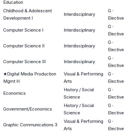
Education
Childhood & Adolescent
G
·
Interdisciplinary
Development I
Elective
G
·
Computer Science I
Interdisciplinary
Elective
G
·
Computer Science II
Interdisciplinary
Elective
G
·
Computer Science III
Interdisciplinary
Elective
★
Digital Media Production
Visual & Performing
G
·
Mgmt H
Arts
Elective
History / Social
G
·
Economics
Science
Elective
History / Social
G
·
Government/Economics
Science
Elective
Visual & Performing
G
·
Graphic Communications 3
Arts
Elective