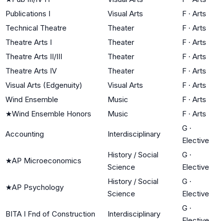
Publications I
Visual Arts
F
·
Arts
Technical Theatre
Theater
F
·
Arts
Theatre Arts I
Theater
F
·
Arts
Theatre Arts II/III
Theater
F
·
Arts
Theatre Arts IV
Theater
F
·
Arts
Visual Arts (Edgenuity)
Visual Arts
F
·
Arts
Wind Ensemble
Music
F
·
Arts
★
Wind Ensemble Honors
Music
F
·
Arts
G
·
Accounting
Interdisciplinary
Elective
History / Social
G
·
★
AP Microeconomics
Science
Elective
History / Social
G
·
★
AP Psychology
Science
Elective
G
·
BITA I Fnd of Construction
Interdisciplinary
Elective