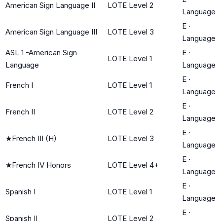
American Sign Language II
LOTE Level 2
Language
E
·
American Sign Language III
LOTE Level 3
Language
ASL 1 -American Sign
E
·
LOTE Level 1
Language
Language
E
·
French I
LOTE Level 1
Language
E
·
French II
LOTE Level 2
Language
E
·
★
French III (H)
LOTE Level 3
Language
E
·
★
French IV Honors
LOTE Level 4+
Language
E
·
Spanish I
LOTE Level 1
Language
E
·
Spanish II
LOTE Level 2