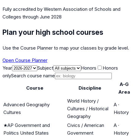
Fully accredited by
Western Association of Schools and
Colleges
through June 2028
Plan your high school courses
Use the Course Planner to map your classes by grade level.
Open Course Planner
Year
Subject
Honors
Honors
only
Search course name
A-G
Course
Discipline
Area
World History /
Advanced Geography
A
·
Cultures / Historical
Cultures
History
Geography
★
AP Government and
Civics / American
A
·
Politics United States
Government
History