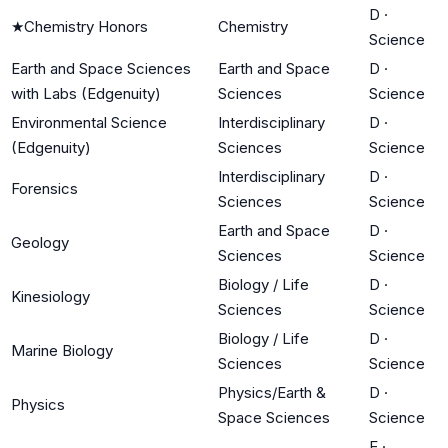
D
·
★
Chemistry Honors
Chemistry
Science
Earth and Space Sciences
Earth and Space
D
·
with Labs (Edgenuity)
Sciences
Science
Environmental Science
Interdisciplinary
D
·
(Edgenuity)
Sciences
Science
Interdisciplinary
D
·
Forensics
Sciences
Science
Earth and Space
D
·
Geology
Sciences
Science
Biology / Life
D
·
Kinesiology
Sciences
Science
Biology / Life
D
·
Marine Biology
Sciences
Science
Physics/Earth &
D
·
Physics
Space Sciences
Science
E
·