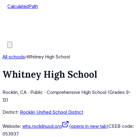
CalculatedPath
Tools
Course Lists
AP Scores
Guides
All schools
›
Whitney High School
Whitney High School
Rocklin, CA · Public · Comprehensive High School (Grades 9-
12)
District:
Rocklin Unified School District
Website:
whs.rocklinusd.org
(opens in new tab)
CEEB code:
053937