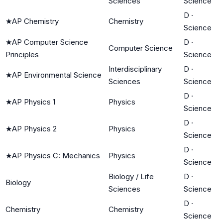
Sciences
Science
D
·
★
AP Chemistry
Chemistry
Science
★
AP Computer Science
D
·
Computer Science
Principles
Science
Interdisciplinary
D
·
★
AP Environmental Science
Sciences
Science
D
·
★
AP Physics 1
Physics
Science
D
·
★
AP Physics 2
Physics
Science
D
·
★
AP Physics C: Mechanics
Physics
Science
Biology / Life
D
·
Biology
Sciences
Science
D
·
Chemistry
Chemistry
Science