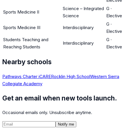
Elective
Science – Integrated
G
·
Sports Medicine II
Science
Elective
G
·
Sports Medicine III
Interdisciplinary
Elective
Students Teaching and
G
·
Interdisciplinary
Reaching Students
Elective
Nearby schools
Pathways Charter iCARE
Rocklin High School
Western Sierra
Collegiate Academy
Get an email when new tools launch.
Occasional emails only. Unsubscribe anytime.
Notify me