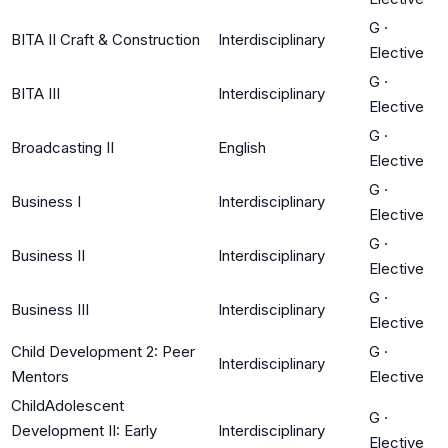
G
·
BITA II Craft & Construction
Interdisciplinary
Elective
G
·
BITA III
Interdisciplinary
Elective
G
·
Broadcasting II
English
Elective
G
·
Business I
Interdisciplinary
Elective
G
·
Business II
Interdisciplinary
Elective
G
·
Business III
Interdisciplinary
Elective
Child Development 2: Peer
G
·
Interdisciplinary
Mentors
Elective
ChildAdolescent
G
·
Development II: Early
Interdisciplinary
Elective