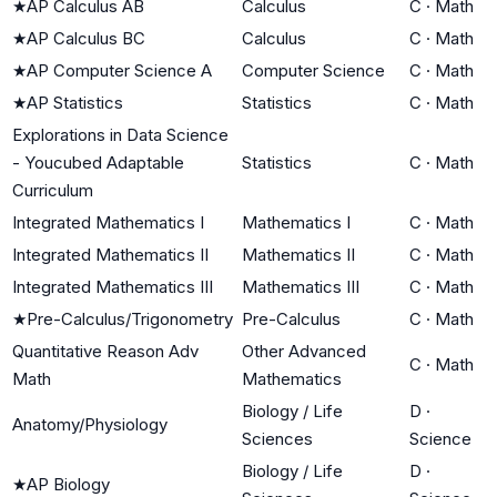
★
AP Calculus AB
Calculus
C
·
Math
★
AP Calculus BC
Calculus
C
·
Math
★
AP Computer Science A
Computer Science
C
·
Math
★
AP Statistics
Statistics
C
·
Math
Explorations in Data Science
- Youcubed Adaptable
Statistics
C
·
Math
Curriculum
Integrated Mathematics I
Mathematics I
C
·
Math
Integrated Mathematics II
Mathematics II
C
·
Math
Integrated Mathematics III
Mathematics III
C
·
Math
★
Pre-Calculus/Trigonometry
Pre-Calculus
C
·
Math
Quantitative Reason Adv
Other Advanced
C
·
Math
Math
Mathematics
Biology / Life
D
·
Anatomy/Physiology
Sciences
Science
Biology / Life
D
·
★
AP Biology