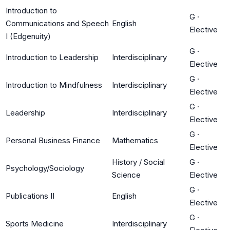
Introduction to
G
·
Communications and Speech
English
Elective
I (Edgenuity)
G
·
Introduction to Leadership
Interdisciplinary
Elective
G
·
Introduction to Mindfulness
Interdisciplinary
Elective
G
·
Leadership
Interdisciplinary
Elective
G
·
Personal Business Finance
Mathematics
Elective
History / Social
G
·
Psychology/Sociology
Science
Elective
G
·
Publications II
English
Elective
G
·
Sports Medicine
Interdisciplinary