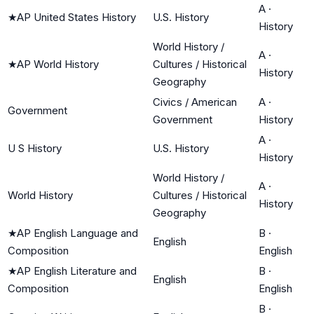
A
·
★
AP United States History
U.S. History
History
World History /
A
·
★
AP World History
Cultures / Historical
History
Geography
Civics / American
A
·
Government
Government
History
A
·
U S History
U.S. History
History
World History /
A
·
World History
Cultures / Historical
History
Geography
★
AP English Language and
B
·
English
Composition
English
★
AP English Literature and
B
·
English
Composition
English
B
·