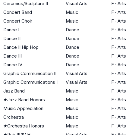
Ceramics/Sculpture II
Visual Arts
F
·
Arts
Concert Band
Music
F
·
Arts
Concert Choir
Music
F
·
Arts
Dance I
Dance
F
·
Arts
Dance II
Dance
F
·
Arts
Dance II Hip Hop
Dance
F
·
Arts
Dance III
Dance
F
·
Arts
Dance IV
Dance
F
·
Arts
Graphic Communication II
Visual Arts
F
·
Arts
Graphic Communications I
Visual Arts
F
·
Arts
Jazz Band
Music
F
·
Arts
★
Jazz Band Honors
Music
F
·
Arts
Music Appreciation
Music
F
·
Arts
Orchestra
Music
F
·
Arts
★
Orchestra Honors
Music
F
·
Arts
★
Pub III/IV H
Visual Arts
F
·
Arts