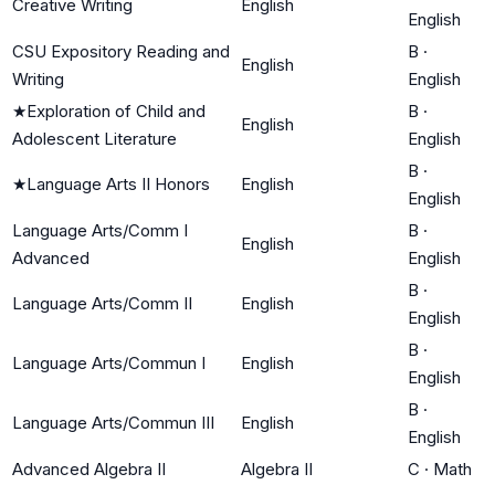
Creative Writing
English
English
CSU Expository Reading and
B
·
English
Writing
English
★
Exploration of Child and
B
·
English
Adolescent Literature
English
B
·
★
Language Arts II Honors
English
English
Language Arts/Comm I
B
·
English
Advanced
English
B
·
Language Arts/Comm II
English
English
B
·
Language Arts/Commun I
English
English
B
·
Language Arts/Commun III
English
English
Advanced Algebra II
Algebra II
C
·
Math