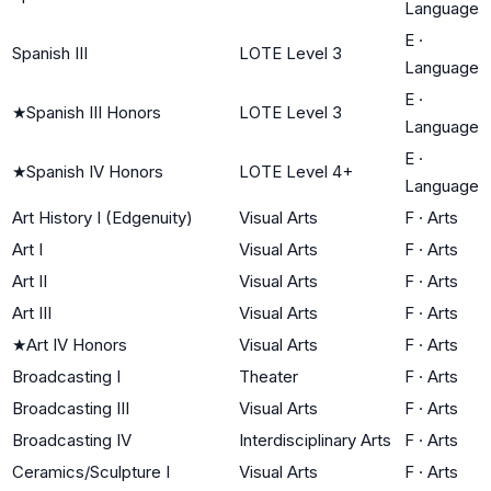
Language
E
·
Spanish III
LOTE Level 3
Language
E
·
★
Spanish III Honors
LOTE Level 3
Language
E
·
★
Spanish IV Honors
LOTE Level 4+
Language
Art History I (Edgenuity)
Visual Arts
F
·
Arts
Art I
Visual Arts
F
·
Arts
Art II
Visual Arts
F
·
Arts
Art III
Visual Arts
F
·
Arts
★
Art IV Honors
Visual Arts
F
·
Arts
Broadcasting I
Theater
F
·
Arts
Broadcasting III
Visual Arts
F
·
Arts
Broadcasting IV
Interdisciplinary Arts
F
·
Arts
Ceramics/Sculpture I
Visual Arts
F
·
Arts