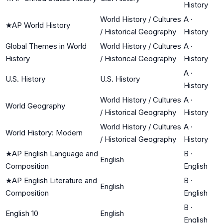
History
World History / Cultures
A
·
★
AP World History
/ Historical Geography
History
Global Themes in World
World History / Cultures
A
·
History
/ Historical Geography
History
A
·
U.S. History
U.S. History
History
World History / Cultures
A
·
World Geography
/ Historical Geography
History
World History / Cultures
A
·
World History: Modern
/ Historical Geography
History
★
AP English Language and
B
·
English
Composition
English
★
AP English Literature and
B
·
English
Composition
English
B
·
English 10
English
English