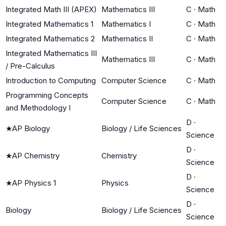
Integrated Math III (APEX)
Mathematics III
C
·
Math
Integrated Mathematics 1
Mathematics I
C
·
Math
Integrated Mathematics 2
Mathematics II
C
·
Math
Integrated Mathematics III
Mathematics III
C
·
Math
/ Pre-Calculus
Introduction to Computing
Computer Science
C
·
Math
Programming Concepts
Computer Science
C
·
Math
and Methodology I
D
·
★
AP Biology
Biology / Life Sciences
Science
D
·
★
AP Chemistry
Chemistry
Science
D
·
★
AP Physics 1
Physics
Science
D
·
Biology
Biology / Life Sciences
Science