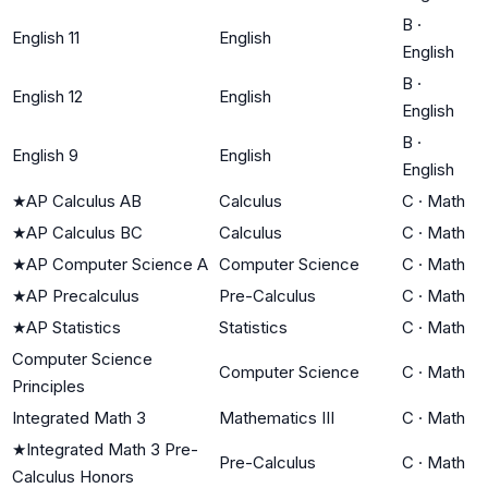
B
·
English 11
English
English
B
·
English 12
English
English
B
·
English 9
English
English
★
AP Calculus AB
Calculus
C
·
Math
★
AP Calculus BC
Calculus
C
·
Math
★
AP Computer Science A
Computer Science
C
·
Math
★
AP Precalculus
Pre-Calculus
C
·
Math
★
AP Statistics
Statistics
C
·
Math
Computer Science
Computer Science
C
·
Math
Principles
Integrated Math 3
Mathematics III
C
·
Math
★
Integrated Math 3 Pre-
Pre-Calculus
C
·
Math
Calculus Honors