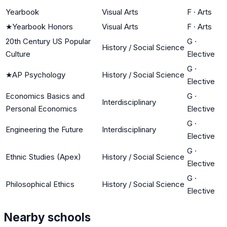
Yearbook
Visual Arts
F
·
Arts
★
Yearbook Honors
Visual Arts
F
·
Arts
20th Century US Popular
G
·
History / Social Science
Culture
Elective
G
·
★
AP Psychology
History / Social Science
Elective
Economics Basics and
G
·
Interdisciplinary
Personal Economics
Elective
G
·
Engineering the Future
Interdisciplinary
Elective
G
·
Ethnic Studies (Apex)
History / Social Science
Elective
G
·
Philosophical Ethics
History / Social Science
Elective
Nearby schools