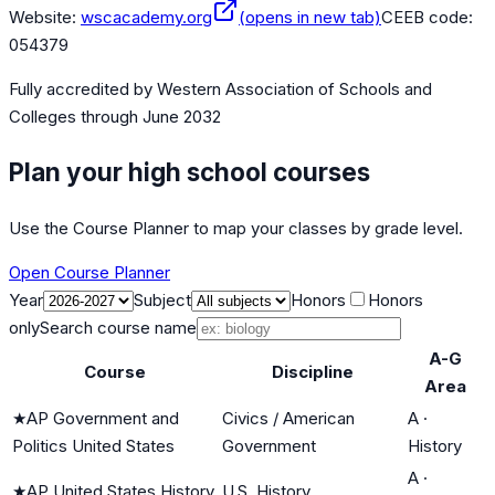
Website:
wscacademy.org
(opens in new tab)
CEEB code:
054379
Fully accredited by
Western Association of Schools and
Colleges
through June 2032
Plan your high school courses
Use the Course Planner to map your classes by grade level.
Open Course Planner
Year
Subject
Honors
Honors
only
Search course name
A-G
Course
Discipline
Area
★
AP Government and
Civics / American
A
·
Politics United States
Government
History
A
·
★
AP United States History
U.S. History