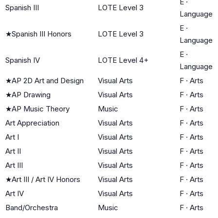
E
·
Spanish III
LOTE Level 3
Language
E
·
★
Spanish III Honors
LOTE Level 3
Language
E
·
Spanish IV
LOTE Level 4+
Language
★
AP 2D Art and Design
Visual Arts
F
·
Arts
★
AP Drawing
Visual Arts
F
·
Arts
★
AP Music Theory
Music
F
·
Arts
Art Appreciation
Visual Arts
F
·
Arts
Art I
Visual Arts
F
·
Arts
Art II
Visual Arts
F
·
Arts
Art III
Visual Arts
F
·
Arts
★
Art III / Art IV Honors
Visual Arts
F
·
Arts
Art IV
Visual Arts
F
·
Arts
Band/Orchestra
Music
F
·
Arts