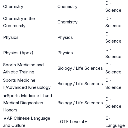
D
·
Chemistry
Chemistry
Science
Chemistry in the
D
·
Chemistry
Community
Science
D
·
Physics
Physics
Science
D
·
Physics (Apex)
Physics
Science
Sports Medicine and
D
·
Biology / Life Sciences
Athletic Training
Science
Sports Medicine
D
·
Biology / Life Sciences
II/Advanced Kinesiology
Science
★
Sports Medicine III and
D
·
Medical Diagnostics
Biology / Life Sciences
Science
Honors
★
AP Chinese Language
E
·
LOTE Level 4+
and Culture
Language