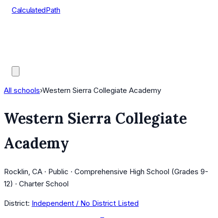
CalculatedPath
Tools
Course Lists
AP Scores
Guides
All schools
›
Western Sierra Collegiate Academy
Western Sierra Collegiate
Academy
Rocklin, CA · Public · Comprehensive High School (Grades 9-
12) · Charter School
District:
Independent / No District Listed