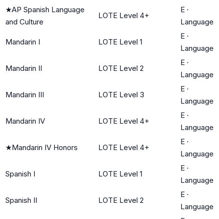
★
AP Spanish Language
E
·
LOTE Level 4+
and Culture
Language
E
·
Mandarin I
LOTE Level 1
Language
E
·
Mandarin II
LOTE Level 2
Language
E
·
Mandarin III
LOTE Level 3
Language
E
·
Mandarin IV
LOTE Level 4+
Language
E
·
★
Mandarin IV Honors
LOTE Level 4+
Language
E
·
Spanish I
LOTE Level 1
Language
E
·
Spanish II
LOTE Level 2
Language