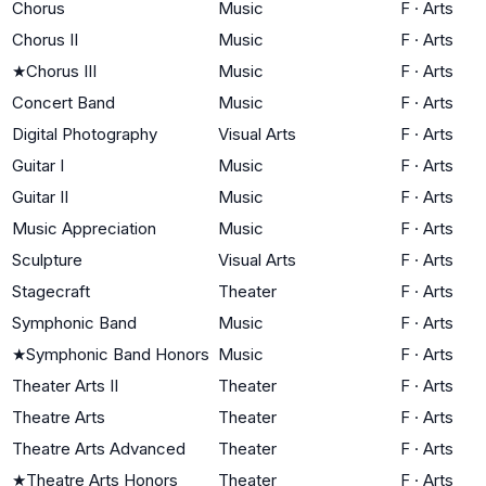
Chorus
Music
F
·
Arts
Chorus II
Music
F
·
Arts
★
Chorus III
Music
F
·
Arts
Concert Band
Music
F
·
Arts
Digital Photography
Visual Arts
F
·
Arts
Guitar I
Music
F
·
Arts
Guitar II
Music
F
·
Arts
Music Appreciation
Music
F
·
Arts
Sculpture
Visual Arts
F
·
Arts
Stagecraft
Theater
F
·
Arts
Symphonic Band
Music
F
·
Arts
★
Symphonic Band Honors
Music
F
·
Arts
Theater Arts II
Theater
F
·
Arts
Theatre Arts
Theater
F
·
Arts
Theatre Arts Advanced
Theater
F
·
Arts
★
Theatre Arts Honors
Theater
F
·
Arts