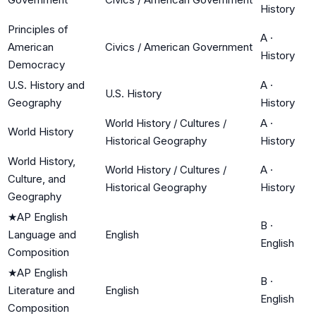
History
Principles of
A
·
American
Civics / American Government
History
Democracy
U.S. History and
A
·
U.S. History
Geography
History
World History / Cultures /
A
·
World History
Historical Geography
History
World History,
World History / Cultures /
A
·
Culture, and
Historical Geography
History
Geography
★
AP English
B
·
Language and
English
English
Composition
★
AP English
B
·
Literature and
English
English
Composition