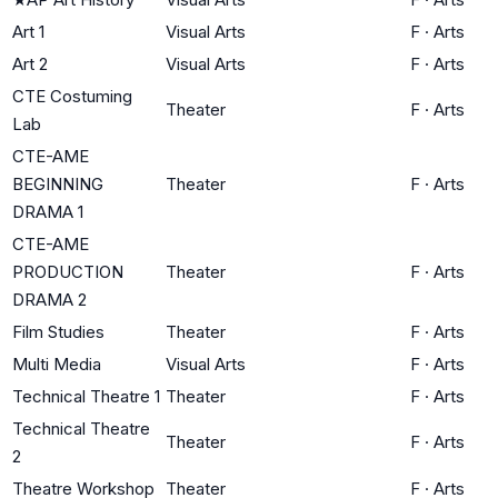
Art 1
Visual Arts
F
·
Arts
Art 2
Visual Arts
F
·
Arts
CTE Costuming
Theater
F
·
Arts
Lab
CTE-AME
BEGINNING
Theater
F
·
Arts
DRAMA 1
CTE-AME
PRODUCTION
Theater
F
·
Arts
DRAMA 2
Film Studies
Theater
F
·
Arts
Multi Media
Visual Arts
F
·
Arts
Technical Theatre 1
Theater
F
·
Arts
Technical Theatre
Theater
F
·
Arts
2
Theatre Workshop
Theater
F
·
Arts