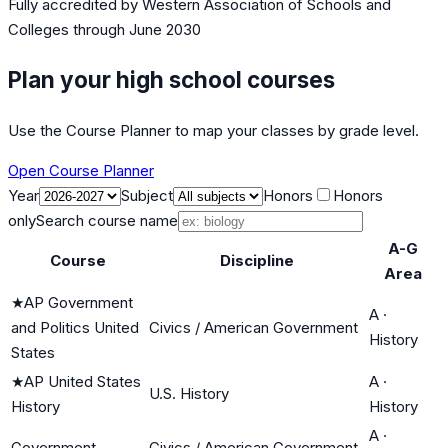
Fully accredited by
Western Association of Schools and
Colleges
through June 2030
Plan your high school courses
Use the Course Planner to map your classes by grade level.
Open Course Planner
Year
Subject
Honors
Honors
only
Search course name
A-G
Course
Discipline
Area
★
AP Government
A
·
and Politics United
Civics / American Government
History
States
★
AP United States
A
·
U.S. History
History
History
A
·
Government
Civics / American Government