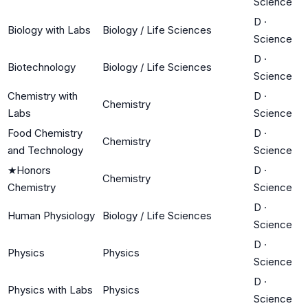
Science
D
·
Biology with Labs
Biology / Life Sciences
Science
D
·
Biotechnology
Biology / Life Sciences
Science
Chemistry with
D
·
Chemistry
Labs
Science
Food Chemistry
D
·
Chemistry
and Technology
Science
★
Honors
D
·
Chemistry
Chemistry
Science
D
·
Human Physiology
Biology / Life Sciences
Science
D
·
Physics
Physics
Science
D
·
Physics with Labs
Physics
Science