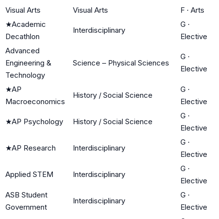
Visual Arts
Visual Arts
F
·
Arts
★
Academic
G
·
Interdisciplinary
Decathlon
Elective
Advanced
G
·
Engineering &
Science – Physical Sciences
Elective
Technology
★
AP
G
·
History / Social Science
Macroeconomics
Elective
G
·
★
AP Psychology
History / Social Science
Elective
G
·
★
AP Research
Interdisciplinary
Elective
G
·
Applied STEM
Interdisciplinary
Elective
ASB Student
G
·
Interdisciplinary
Government
Elective