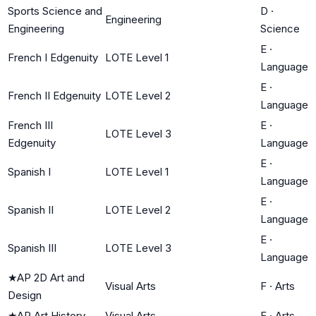
Sports Science and
D
·
Engineering
Engineering
Science
E
·
French I Edgenuity
LOTE Level 1
Language
E
·
French II Edgenuity
LOTE Level 2
Language
French III
E
·
LOTE Level 3
Edgenuity
Language
E
·
Spanish I
LOTE Level 1
Language
E
·
Spanish II
LOTE Level 2
Language
E
·
Spanish III
LOTE Level 3
Language
★
AP 2D Art and
Visual Arts
F
·
Arts
Design
★
AP Art History
Visual Arts
F
·
Arts