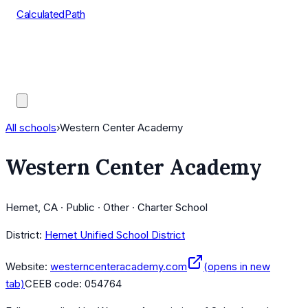
CalculatedPath
Tools
Course Lists
AP Scores
Guides
All schools
›
Western Center Academy
Western Center Academy
Hemet, CA · Public · Other · Charter School
District:
Hemet Unified School District
Website:
westerncenteracademy.com
(opens in new
tab)
CEEB code:
054764