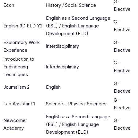
G
·
Econ
History / Social Science
Elective
English as a Second Language
G
·
English 3D ELD Y2
(ESL) / English Language
Elective
Development (ELD)
Exploratory Work
G
·
Interdisciplinary
Experience
Elective
Introduction to
G
·
Engineering
Interdisciplinary
Elective
Techniques
G
·
Journalism 2
English
Elective
G
·
Lab Assistant 1
Science – Physical Sciences
Elective
English as a Second Language
Newcomer
G
·
(ESL) / English Language
Academy
Elective
Development (ELD)