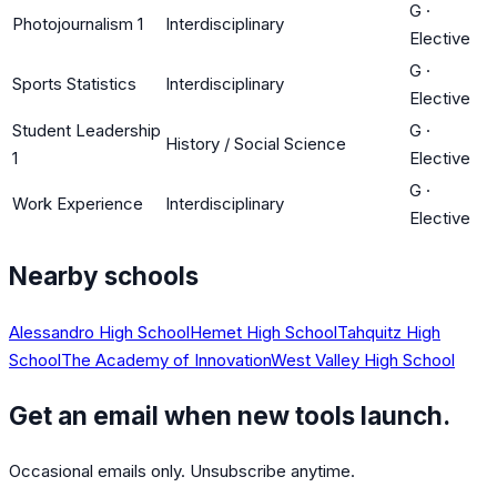
G
·
Photojournalism 1
Interdisciplinary
Elective
G
·
Sports Statistics
Interdisciplinary
Elective
Student Leadership
G
·
History / Social Science
1
Elective
G
·
Work Experience
Interdisciplinary
Elective
Nearby schools
Alessandro High School
Hemet High School
Tahquitz High
School
The Academy of Innovation
West Valley High School
Get an email when new tools launch.
Occasional emails only. Unsubscribe anytime.