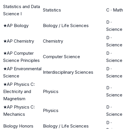
Statistics and Data
Statistics
C
·
Math
Science I
D
·
★
AP Biology
Biology / Life Sciences
Science
D
·
★
AP Chemistry
Chemistry
Science
★
AP Computer
D
·
Computer Science
Science Principles
Science
★
AP Environmental
D
·
Interdisciplinary Sciences
Science
Science
★
AP Physics C:
D
·
Electricity and
Physics
Science
Magnetism
★
AP Physics C:
D
·
Physics
Mechanics
Science
D
·
Biology Honors
Biology / Life Sciences