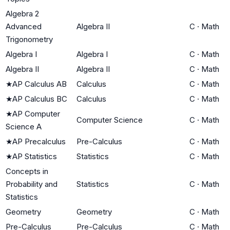
Algebra 2
Advanced
Algebra II
C
·
Math
Trigonometry
Algebra I
Algebra I
C
·
Math
Algebra II
Algebra II
C
·
Math
★
AP Calculus AB
Calculus
C
·
Math
★
AP Calculus BC
Calculus
C
·
Math
★
AP Computer
Computer Science
C
·
Math
Science A
★
AP Precalculus
Pre-Calculus
C
·
Math
★
AP Statistics
Statistics
C
·
Math
Concepts in
Probability and
Statistics
C
·
Math
Statistics
Geometry
Geometry
C
·
Math
Pre-Calculus
Pre-Calculus
C
·
Math