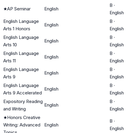
B
·
★
AP Seminar
English
English
English Language
B
·
English
Arts 1 Honors
English
English Language
B
·
English
Arts 10
English
English Language
B
·
English
Arts 11
English
English Language
B
·
English
Arts 9
English
English Language
B
·
English
Arts 9 Accelerated
English
Expository Reading
B
·
English
and Writing
English
★
Honors Creative
B
·
Writing: Advanced
English
English
Topics