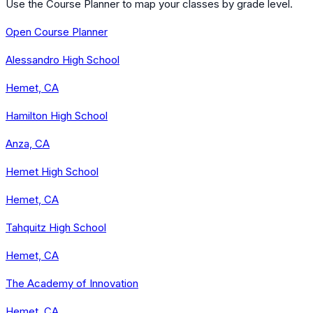
Use the Course Planner to map your classes by grade level.
Open Course Planner
Alessandro High School
Hemet, CA
Hamilton High School
Anza, CA
Hemet High School
Hemet, CA
Tahquitz High School
Hemet, CA
The Academy of Innovation
Hemet, CA