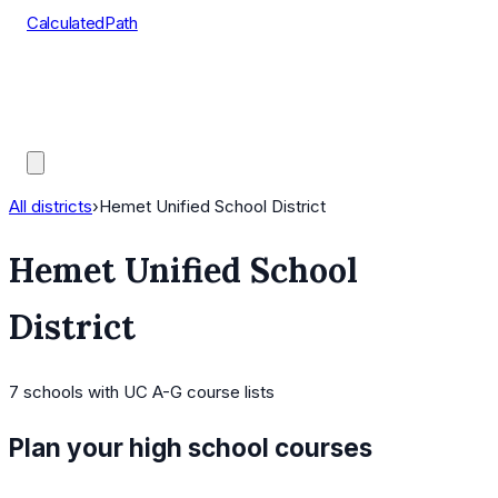
CalculatedPath
Tools
Course Lists
AP Scores
Guides
All districts
›
Hemet Unified School District
Hemet Unified School
District
7
schools
with UC A-G course lists
Plan your high school courses