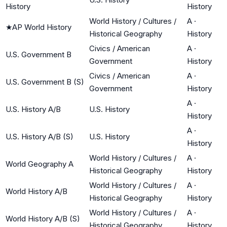
History
History
World History / Cultures /
A
·
★
AP World History
Historical Geography
History
Civics / American
A
·
U.S. Government B
Government
History
Civics / American
A
·
U.S. Government B (S)
Government
History
A
·
U.S. History A/B
U.S. History
History
A
·
U.S. History A/B (S)
U.S. History
History
World History / Cultures /
A
·
World Geography A
Historical Geography
History
World History / Cultures /
A
·
World History A/B
Historical Geography
History
World History / Cultures /
A
·
World History A/B (S)
Historical Geography
History