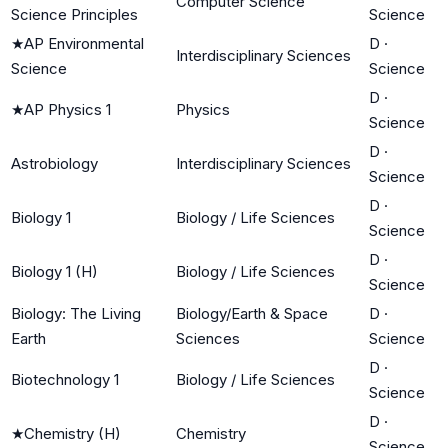
Computer Science
Science Principles
Science
★
AP Environmental
D
·
Interdisciplinary Sciences
Science
Science
D
·
★
AP Physics 1
Physics
Science
D
·
Astrobiology
Interdisciplinary Sciences
Science
D
·
Biology 1
Biology / Life Sciences
Science
D
·
Biology 1 (H)
Biology / Life Sciences
Science
Biology: The Living
Biology/Earth & Space
D
·
Earth
Sciences
Science
D
·
Biotechnology 1
Biology / Life Sciences
Science
D
·
★
Chemistry (H)
Chemistry
Science