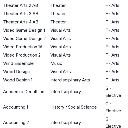
Theater Arts 2 AB
Theater
F
·
Arts
Theater Arts 3 AB
Theater
F
·
Arts
Theater Arts 4 AB
Theater
F
·
Arts
Video Game Design 1
Visual Arts
F
·
Arts
Video Game Design 2
Visual Arts
F
·
Arts
Video Production 1A
Visual Arts
F
·
Arts
Video Production 2
Visual Arts
F
·
Arts
Wind Ensemble
Music
F
·
Arts
Wood Design
Visual Arts
F
·
Arts
Wood Design 1
Interdisciplinary Arts
F
·
Arts
G
·
Academic Decathlon
Interdisciplinary
Elective
G
·
Accounting 1
History / Social Science
Elective
G
·
Accounting 2
Interdisciplinary
Elective