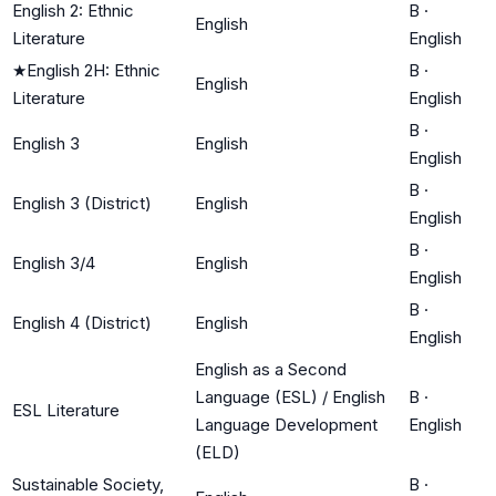
English 2: Ethnic
B
·
English
Literature
English
★
English 2H: Ethnic
B
·
English
Literature
English
B
·
English 3
English
English
B
·
English 3 (District)
English
English
B
·
English 3/4
English
English
B
·
English 4 (District)
English
English
English as a Second
Language (ESL) / English
B
·
ESL Literature
Language Development
English
(ELD)
Sustainable Society,
B
·