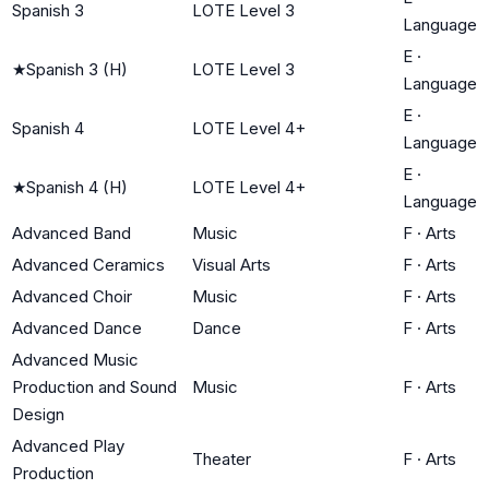
Spanish 3
LOTE Level 3
Language
E
·
★
Spanish 3 (H)
LOTE Level 3
Language
E
·
Spanish 4
LOTE Level 4+
Language
E
·
★
Spanish 4 (H)
LOTE Level 4+
Language
Advanced Band
Music
F
·
Arts
Advanced Ceramics
Visual Arts
F
·
Arts
Advanced Choir
Music
F
·
Arts
Advanced Dance
Dance
F
·
Arts
Advanced Music
Production and Sound
Music
F
·
Arts
Design
Advanced Play
Theater
F
·
Arts
Production