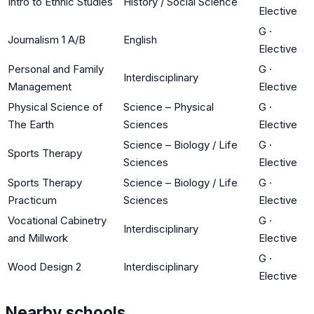
Intro to Ethnic Studies
History / Social Science
Elective
G
·
Journalism 1 A/B
English
Elective
Personal and Family
G
·
Interdisciplinary
Management
Elective
Physical Science of
Science – Physical
G
·
The Earth
Sciences
Elective
Science – Biology / Life
G
·
Sports Therapy
Sciences
Elective
Sports Therapy
Science – Biology / Life
G
·
Practicum
Sciences
Elective
Vocational Cabinetry
G
·
Interdisciplinary
and Millwork
Elective
G
·
Wood Design 2
Interdisciplinary
Elective
Nearby schools