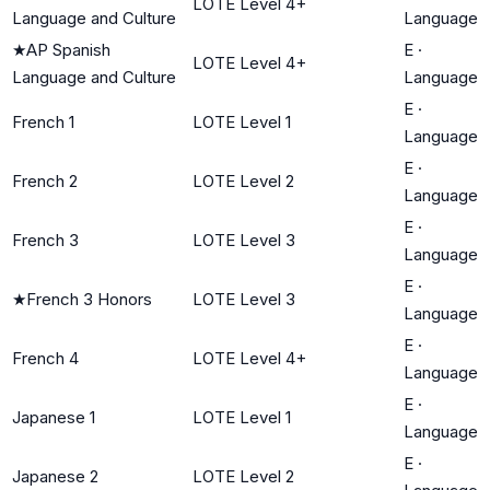
LOTE Level 4+
Language and Culture
Language
★
AP Spanish
E
·
LOTE Level 4+
Language and Culture
Language
E
·
French 1
LOTE Level 1
Language
E
·
French 2
LOTE Level 2
Language
E
·
French 3
LOTE Level 3
Language
E
·
★
French 3 Honors
LOTE Level 3
Language
E
·
French 4
LOTE Level 4+
Language
E
·
Japanese 1
LOTE Level 1
Language
E
·
Japanese 2
LOTE Level 2