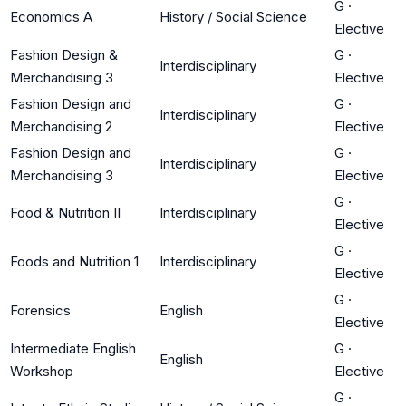
G
·
Economics A
History / Social Science
Elective
Fashion Design &
G
·
Interdisciplinary
Merchandising 3
Elective
Fashion Design and
G
·
Interdisciplinary
Merchandising 2
Elective
Fashion Design and
G
·
Interdisciplinary
Merchandising 3
Elective
G
·
Food & Nutrition II
Interdisciplinary
Elective
G
·
Foods and Nutrition 1
Interdisciplinary
Elective
G
·
Forensics
English
Elective
Intermediate English
G
·
English
Workshop
Elective
G
·