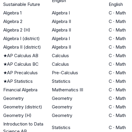
English
Sustainable Future
English
Algebra 1
Algebra I
C
·
Math
Algebra 2
Algebra II
C
·
Math
Algebra 2 (H)
Algebra II
C
·
Math
Algebra I (district)
Algebra I
C
·
Math
Algebra II (district)
Algebra II
C
·
Math
★
AP Calculus AB
Calculus
C
·
Math
★
AP Calculus BC
Calculus
C
·
Math
★
AP Precalculus
Pre-Calculus
C
·
Math
★
AP Statistics
Statistics
C
·
Math
Financial Algebra
Mathematics III
C
·
Math
Geometry
Geometry
C
·
Math
Geometry (district)
Geometry
C
·
Math
Geometry (H)
Geometry
C
·
Math
Introduction to Data
Statistics
C
·
Math
Science AB