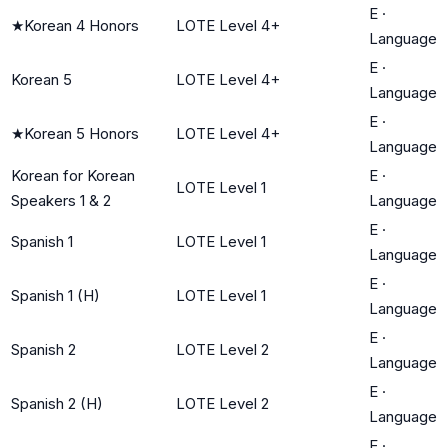
E
·
★
Korean 4 Honors
LOTE Level 4+
Language
E
·
Korean 5
LOTE Level 4+
Language
E
·
★
Korean 5 Honors
LOTE Level 4+
Language
Korean for Korean
E
·
LOTE Level 1
Speakers 1 & 2
Language
E
·
Spanish 1
LOTE Level 1
Language
E
·
Spanish 1 (H)
LOTE Level 1
Language
E
·
Spanish 2
LOTE Level 2
Language
E
·
Spanish 2 (H)
LOTE Level 2
Language
E
·