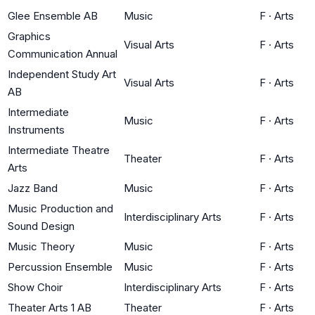
Glee Ensemble AB
Music
F
·
Arts
Graphics
Visual Arts
F
·
Arts
Communication Annual
Independent Study Art
Visual Arts
F
·
Arts
AB
Intermediate
Music
F
·
Arts
Instruments
Intermediate Theatre
Theater
F
·
Arts
Arts
Jazz Band
Music
F
·
Arts
Music Production and
Interdisciplinary Arts
F
·
Arts
Sound Design
Music Theory
Music
F
·
Arts
Percussion Ensemble
Music
F
·
Arts
Show Choir
Interdisciplinary Arts
F
·
Arts
Theater Arts 1 AB
Theater
F
·
Arts