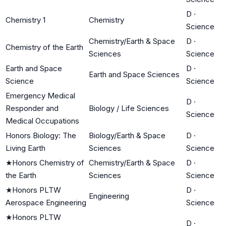
D
·
Chemistry 1
Chemistry
Science
Chemistry/Earth & Space
D
·
Chemistry of the Earth
Sciences
Science
Earth and Space
D
·
Earth and Space Sciences
Science
Science
Emergency Medical
D
·
Responder and
Biology / Life Sciences
Science
Medical Occupations
Honors Biology: The
Biology/Earth & Space
D
·
Living Earth
Sciences
Science
★
Honors Chemistry of
Chemistry/Earth & Space
D
·
the Earth
Sciences
Science
★
Honors PLTW
D
·
Engineering
Aerospace Engineering
Science
★
Honors PLTW
D
·