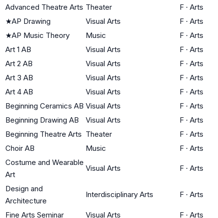
Advanced Theatre Arts
Theater
F
·
Arts
★
AP Drawing
Visual Arts
F
·
Arts
★
AP Music Theory
Music
F
·
Arts
Art 1 AB
Visual Arts
F
·
Arts
Art 2 AB
Visual Arts
F
·
Arts
Art 3 AB
Visual Arts
F
·
Arts
Art 4 AB
Visual Arts
F
·
Arts
Beginning Ceramics AB
Visual Arts
F
·
Arts
Beginning Drawing AB
Visual Arts
F
·
Arts
Beginning Theatre Arts
Theater
F
·
Arts
Choir AB
Music
F
·
Arts
Costume and Wearable
Visual Arts
F
·
Arts
Art
Design and
Interdisciplinary Arts
F
·
Arts
Architecture
Fine Arts Seminar
Visual Arts
F
·
Arts