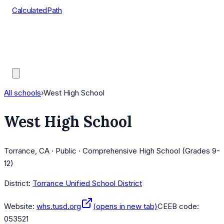
CalculatedPath
Tools
Course Lists
AP Scores
Guides
All schools
›
West High School
West High School
Torrance, CA · Public · Comprehensive High School (Grades 9-
12)
District:
Torrance Unified School District
Website:
whs.tusd.org
(opens in new tab)
CEEB code:
053521