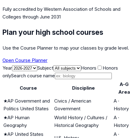
Fully accredited by
Western Association of Schools and
Colleges
through June 2031
Plan your high school courses
Use the Course Planner to map your classes by grade level.
Open Course Planner
Year
Subject
Honors
Honors
only
Search course name
A-G
Course
Discipline
Area
★
AP Government and
Civics / American
A
·
Politics United States
Government
History
★
AP Human
World History / Cultures /
A
·
Geography
Historical Geography
History
★
AP United States
A
·
U.S. History