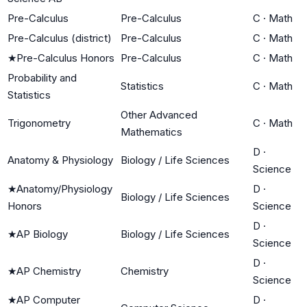
Pre-Calculus
Pre-Calculus
C
·
Math
Pre-Calculus (district)
Pre-Calculus
C
·
Math
★
Pre-Calculus Honors
Pre-Calculus
C
·
Math
Probability and
Statistics
C
·
Math
Statistics
Other Advanced
Trigonometry
C
·
Math
Mathematics
D
·
Anatomy & Physiology
Biology / Life Sciences
Science
★
Anatomy/Physiology
D
·
Biology / Life Sciences
Honors
Science
D
·
★
AP Biology
Biology / Life Sciences
Science
D
·
★
AP Chemistry
Chemistry
Science
★
AP Computer
D
·