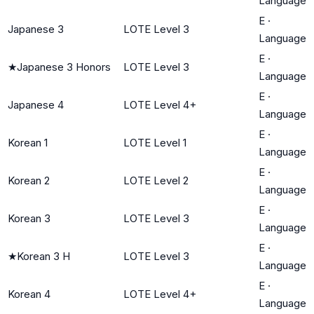
Language
E
·
Japanese 3
LOTE Level 3
Language
E
·
★
Japanese 3 Honors
LOTE Level 3
Language
E
·
Japanese 4
LOTE Level 4+
Language
E
·
Korean 1
LOTE Level 1
Language
E
·
Korean 2
LOTE Level 2
Language
E
·
Korean 3
LOTE Level 3
Language
E
·
★
Korean 3 H
LOTE Level 3
Language
E
·
Korean 4
LOTE Level 4+
Language