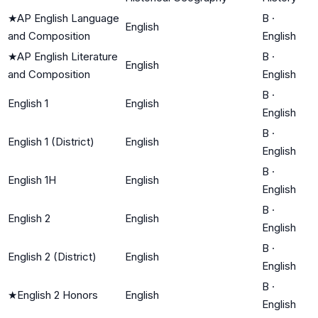
★
AP English Language
B
·
English
and Composition
English
★
AP English Literature
B
·
English
and Composition
English
B
·
English 1
English
English
B
·
English 1 (District)
English
English
B
·
English 1H
English
English
B
·
English 2
English
English
B
·
English 2 (District)
English
English
B
·
★
English 2 Honors
English
English