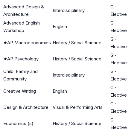
Advanced Design &
G
·
Interdisciplinary
Architecture
Elective
Advanced English
G
·
English
Workshop
Elective
G
·
★
AP Macroeconomics
History / Social Science
Elective
G
·
★
AP Psychology
History / Social Science
Elective
Child, Family and
G
·
Interdisciplinary
Community
Elective
G
·
Creative Writing
English
Elective
G
·
Design & Architecture
Visual & Performing Arts
Elective
G
·
Economics (s)
History / Social Science
Elective