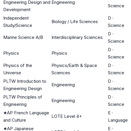
Engineering Design and
Engineering
Science
Development
Independent
D
·
Biology / Life Sciences
Study/Science
Science
D
·
Marine Science A/B
Interdisciplinary Sciences
Science
D
·
Physics
Physics
Science
Physics of the
Physics/Earth & Space
D
·
Universe
Sciences
Science
PLTW Introduction to
D
·
Engineering
Engineering Design
Science
PLTW Principles of
D
·
Engineering
Engineering
Science
★
AP French Language
E
·
LOTE Level 4+
and Culture
Language
★
AP Japanese
E
·