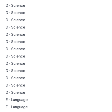
D
·
Science
D
·
Science
D
·
Science
D
·
Science
D
·
Science
D
·
Science
D
·
Science
D
·
Science
D
·
Science
D
·
Science
D
·
Science
D
·
Science
D
·
Science
E
·
Language
E
·
Language