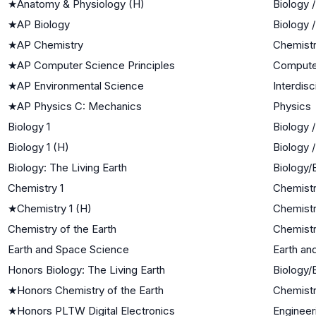
★
Anatomy & Physiology (H)
Biology 
★
AP Biology
Biology 
★
AP Chemistry
Chemist
★
AP Computer Science Principles
Compute
★
AP Environmental Science
Interdisc
★
AP Physics C: Mechanics
Physics
Biology 1
Biology 
Biology 1 (H)
Biology 
Biology: The Living Earth
Biology/
Chemistry 1
Chemist
★
Chemistry 1 (H)
Chemist
Chemistry of the Earth
Chemistr
Earth and Space Science
Earth an
Honors Biology: The Living Earth
Biology/
★
Honors Chemistry of the Earth
Chemistr
★
Honors PLTW Digital Electronics
Engineer