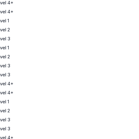
vel 4+
vel 4+
el 1
vel 2
vel 3
el 1
vel 2
vel 3
vel 3
vel 4+
vel 4+
el 1
vel 2
vel 3
vel 3
vel 4+