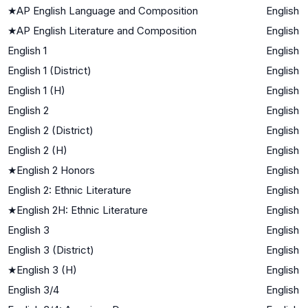
★
AP English Language and Composition
English
★
AP English Literature and Composition
English
English 1
English
English 1 (District)
English
English 1 (H)
English
English 2
English
English 2 (District)
English
English 2 (H)
English
★
English 2 Honors
English
English 2: Ethnic Literature
English
★
English 2H: Ethnic Literature
English
English 3
English
English 3 (District)
English
★
English 3 (H)
English
English 3/4
English