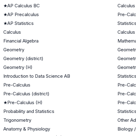
★
AP Calculus BC
Calculus
★
AP Precalculus
Pre-Calc
★
AP Statistics
Statistic
Calculus
Calculus
Financial Algebra
Mathemat
Geometry
Geometr
Geometry (district)
Geometr
Geometry (H)
Geometr
Introduction to Data Science AB
Statistic
Pre-Calculus
Pre-Calc
Pre-Calculus (district)
Pre-Calc
★
Pre-Calculus (H)
Pre-Calc
Probability and Statistics
Statistic
Trigonometry
Other A
Anatomy & Physiology
Biology 