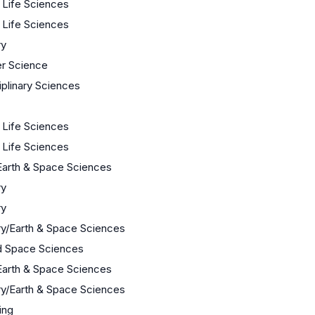
/ Life Sciences
/ Life Sciences
ry
r Science
iplinary Sciences
/ Life Sciences
/ Life Sciences
Earth & Space Sciences
ry
ry
y/Earth & Space Sciences
d Space Sciences
Earth & Space Sciences
y/Earth & Space Sciences
ing