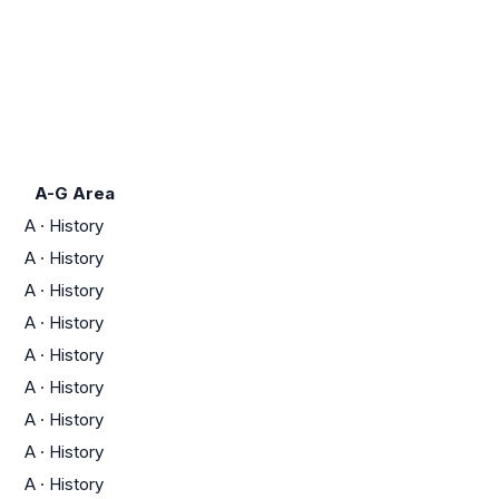
A-G Area
A
·
History
A
·
History
A
·
History
A
·
History
A
·
History
A
·
History
A
·
History
A
·
History
A
·
History