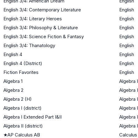
English 3/4: American Dream
English
English 3/4: Contemporary Literature
English
English 3/4: Literary Heroes
English
English 3/4: Philosophy & Literature
English
English 3/4: Science Fiction & Fantasy
English
English 3/4: Thanatology
English
English 4
English
English 4 (District)
English
Fiction Favorites
English
Algebra 1
Algebra I
Algebra 2
Algebra I
Algebra 2 (H)
Algebra I
Algebra I (district)
Algebra I
Algebra I Extended Part I&II
Algebra I
Algebra II (district)
Algebra I
★
AP Calculus AB
Calculus