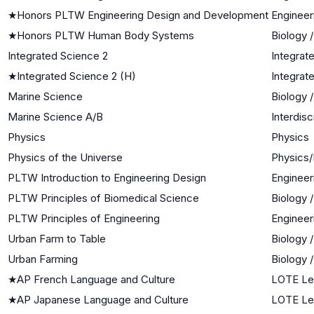
★
Honors PLTW Engineering Design and Development
Engineer
★
Honors PLTW Human Body Systems
Biology 
Integrated Science 2
Integrat
★
Integrated Science 2 (H)
Integrat
Marine Science
Biology 
Marine Science A/B
Interdisc
Physics
Physics
Physics of the Universe
Physics/
PLTW Introduction to Engineering Design
Engineer
PLTW Principles of Biomedical Science
Biology 
PLTW Principles of Engineering
Engineer
Urban Farm to Table
Biology 
Urban Farming
Biology 
★
AP French Language and Culture
LOTE Le
★
AP Japanese Language and Culture
LOTE Le