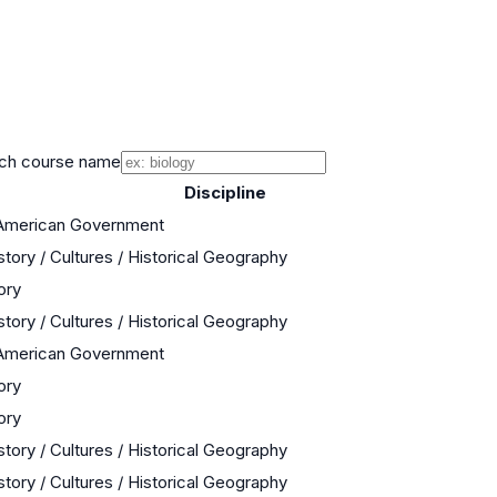
ch course name
Discipline
 American Government
story / Cultures / Historical Geography
ory
story / Cultures / Historical Geography
 American Government
ory
ory
story / Cultures / Historical Geography
story / Cultures / Historical Geography