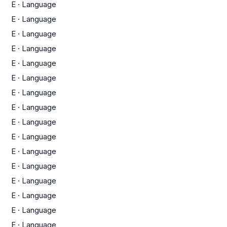
E
·
Language
E
·
Language
E
·
Language
E
·
Language
E
·
Language
E
·
Language
E
·
Language
E
·
Language
E
·
Language
E
·
Language
E
·
Language
E
·
Language
E
·
Language
E
·
Language
E
·
Language
E
·
Language