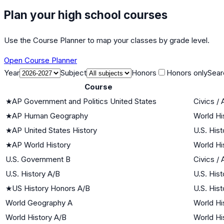
Plan your high school courses
Use the Course Planner to map your classes by grade level.
Open Course Planner
Year
Subject
Honors
Honors only
Sear
Course
★
AP Government and Politics United States
Civics /
★
AP Human Geography
World Hi
★
AP United States History
U.S. Hist
★
AP World History
World Hi
U.S. Government B
Civics /
U.S. History A/B
U.S. Hist
★
US History Honors A/B
U.S. Hist
World Geography A
World Hi
World History A/B
World Hi