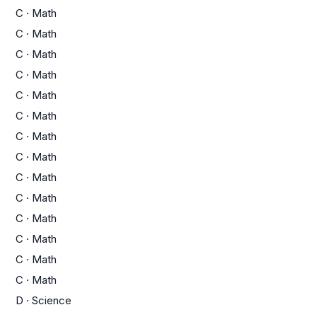
C
·
Math
C
·
Math
C
·
Math
C
·
Math
C
·
Math
C
·
Math
C
·
Math
C
·
Math
C
·
Math
C
·
Math
C
·
Math
C
·
Math
C
·
Math
C
·
Math
D
·
Science