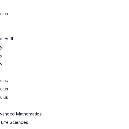
ulus
s
ics III
y
y
y
s
ulus
ulus
ulus
s
dvanced Mathematics
/ Life Sciences