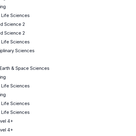
ing
/ Life Sciences
ed Science 2
ed Science 2
/ Life Sciences
iplinary Sciences
Earth & Space Sciences
ing
/ Life Sciences
ing
/ Life Sciences
/ Life Sciences
vel 4+
vel 4+