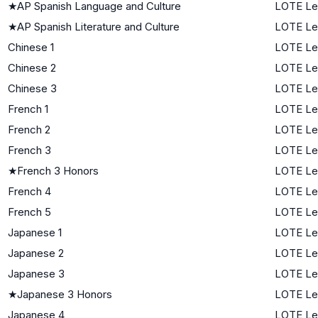
★
AP Spanish Language and Culture
LOTE Le
★
AP Spanish Literature and Culture
LOTE Le
Chinese 1
LOTE Lev
Chinese 2
LOTE Le
Chinese 3
LOTE Le
French 1
LOTE Lev
French 2
LOTE Le
French 3
LOTE Le
★
French 3 Honors
LOTE Le
French 4
LOTE Le
French 5
LOTE Le
Japanese 1
LOTE Lev
Japanese 2
LOTE Le
Japanese 3
LOTE Le
★
Japanese 3 Honors
LOTE Le
Japanese 4
LOTE Le