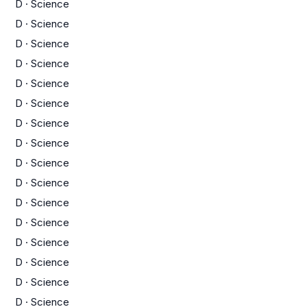
D
·
Science
D
·
Science
D
·
Science
D
·
Science
D
·
Science
D
·
Science
D
·
Science
D
·
Science
D
·
Science
D
·
Science
D
·
Science
D
·
Science
D
·
Science
D
·
Science
D
·
Science
D
·
Science