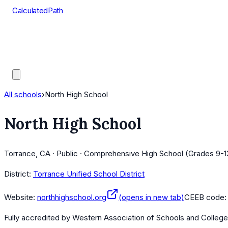
CalculatedPath
Tools
Course Lists
AP Scores
Guides
All schools
›
North High School
North High School
Torrance, CA · Public · Comprehensive High School (Grades 9-1
District:
Torrance Unified School District
Website:
northhighschool.org
(opens in new tab)
CEEB code
Fully accredited by
Western Association of Schools and Colleg