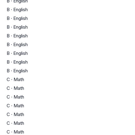
B
·
English
B
·
English
B
·
English
B
·
English
B
·
English
B
·
English
B
·
English
B
·
English
B
·
English
C
·
Math
C
·
Math
C
·
Math
C
·
Math
C
·
Math
C
·
Math
C
·
Math