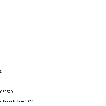
2)
:
053520
es
through June 2027