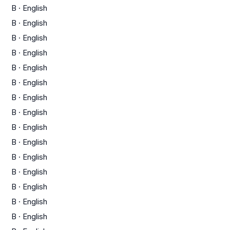
B
·
English
B
·
English
B
·
English
B
·
English
B
·
English
B
·
English
B
·
English
B
·
English
B
·
English
B
·
English
B
·
English
B
·
English
B
·
English
B
·
English
B
·
English