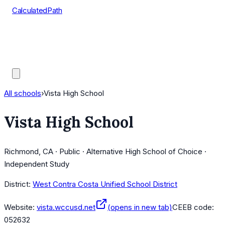
CalculatedPath
Tools
Course Lists
AP Scores
Guides
All schools
›
Vista High School
Vista High School
Richmond, CA · Public · Alternative High School of Choice ·
Independent Study
District:
West Contra Costa Unified School District
Website:
vista.wccusd.net
(opens in new tab)
CEEB code:
052632