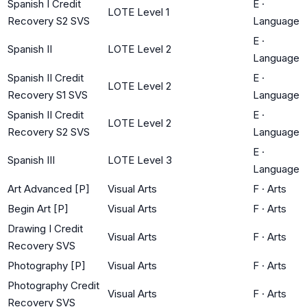
Spanish I Credit
E
·
LOTE Level 1
Recovery S2 SVS
Language
E
·
Spanish II
LOTE Level 2
Language
Spanish II Credit
E
·
LOTE Level 2
Recovery S1 SVS
Language
Spanish II Credit
E
·
LOTE Level 2
Recovery S2 SVS
Language
E
·
Spanish III
LOTE Level 3
Language
Art Advanced [P]
Visual Arts
F
·
Arts
Begin Art [P]
Visual Arts
F
·
Arts
Drawing I Credit
Visual Arts
F
·
Arts
Recovery SVS
Photography [P]
Visual Arts
F
·
Arts
Photography Credit
Visual Arts
F
·
Arts
Recovery SVS