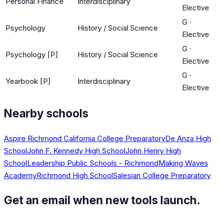
Personal Finance
Interdisciplinary
Elective
G
·
Psychology
History / Social Science
Elective
G
·
Psychology [P]
History / Social Science
Elective
G
·
Yearbook [P]
Interdisciplinary
Elective
Nearby schools
Aspire Richmond California College Preparatory
De Anza High
School
John F. Kennedy High School
John Henry High
School
Leadership Public Schools - Richmond
Making Waves
Academy
Richmond High School
Salesian College Preparatory
Get an email when new tools launch.