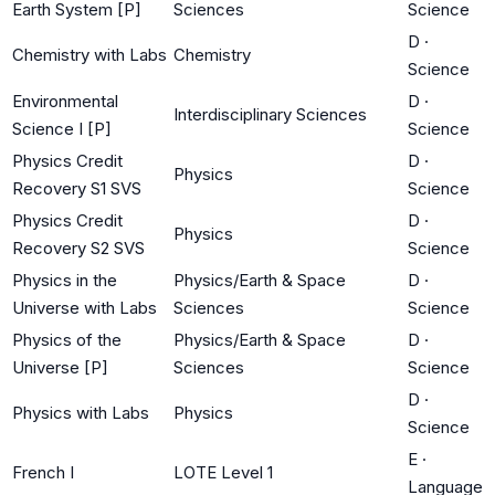
Earth System [P]
Sciences
Science
D
·
Chemistry with Labs
Chemistry
Science
Environmental
D
·
Interdisciplinary Sciences
Science I [P]
Science
Physics Credit
D
·
Physics
Recovery S1 SVS
Science
Physics Credit
D
·
Physics
Recovery S2 SVS
Science
Physics in the
Physics/Earth & Space
D
·
Universe with Labs
Sciences
Science
Physics of the
Physics/Earth & Space
D
·
Universe [P]
Sciences
Science
D
·
Physics with Labs
Physics
Science
E
·
French I
LOTE Level 1
Language