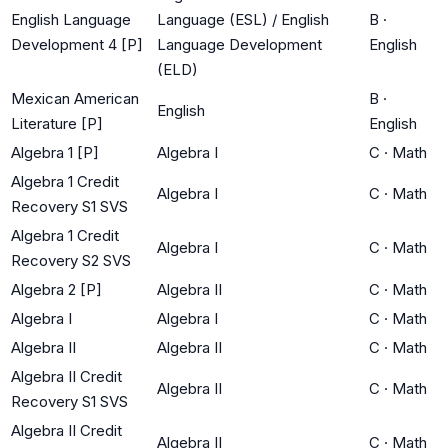
English Language
Language (ESL) / English
B
·
Development 4 [P]
Language Development
English
(ELD)
Mexican American
B
·
English
Literature [P]
English
Algebra 1 [P]
Algebra I
C
·
Math
Algebra 1 Credit
Algebra I
C
·
Math
Recovery S1 SVS
Algebra 1 Credit
Algebra I
C
·
Math
Recovery S2 SVS
Algebra 2 [P]
Algebra II
C
·
Math
Algebra I
Algebra I
C
·
Math
Algebra II
Algebra II
C
·
Math
Algebra II Credit
Algebra II
C
·
Math
Recovery S1 SVS
Algebra II Credit
Algebra II
C
·
Math