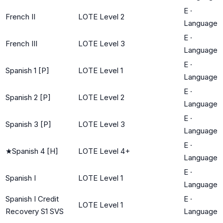
E
·
French II
LOTE Level 2
Language
E
·
French III
LOTE Level 3
Language
E
·
Spanish 1 [P]
LOTE Level 1
Language
E
·
Spanish 2 [P]
LOTE Level 2
Language
E
·
Spanish 3 [P]
LOTE Level 3
Language
E
·
★
Spanish 4 [H]
LOTE Level 4+
Language
E
·
Spanish I
LOTE Level 1
Language
Spanish I Credit
E
·
LOTE Level 1
Recovery S1 SVS
Language