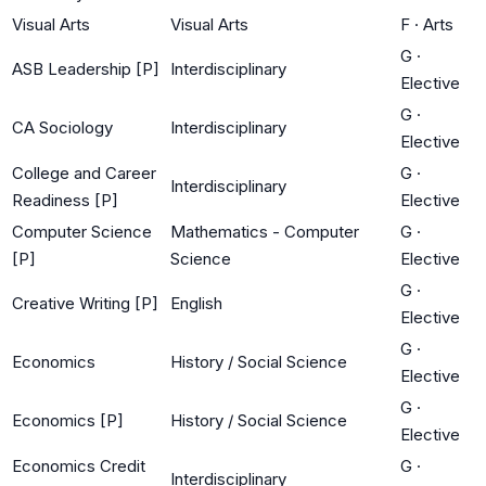
Visual Arts
Visual Arts
F
·
Arts
G
·
ASB Leadership [P]
Interdisciplinary
Elective
G
·
CA Sociology
Interdisciplinary
Elective
College and Career
G
·
Interdisciplinary
Readiness [P]
Elective
Computer Science
Mathematics - Computer
G
·
[P]
Science
Elective
G
·
Creative Writing [P]
English
Elective
G
·
Economics
History / Social Science
Elective
G
·
Economics [P]
History / Social Science
Elective
Economics Credit
G
·
Interdisciplinary