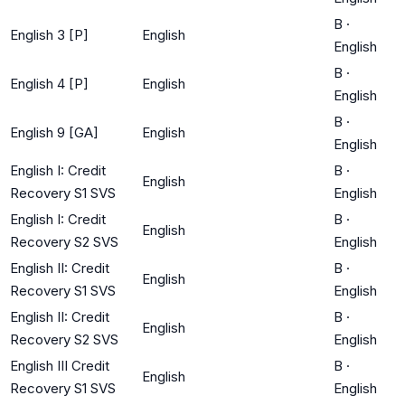
B
·
English 3 [P]
English
English
B
·
English 4 [P]
English
English
B
·
English 9 [GA]
English
English
English I: Credit
B
·
English
Recovery S1 SVS
English
English I: Credit
B
·
English
Recovery S2 SVS
English
English II: Credit
B
·
English
Recovery S1 SVS
English
English II: Credit
B
·
English
Recovery S2 SVS
English
English III Credit
B
·
English
Recovery S1 SVS
English