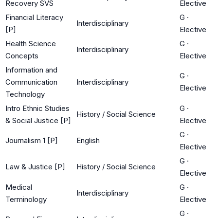
Recovery SVS
Elective
Financial Literacy
G
·
Interdisciplinary
[P]
Elective
Health Science
G
·
Interdisciplinary
Concepts
Elective
Information and
G
·
Communication
Interdisciplinary
Elective
Technology
Intro Ethnic Studies
G
·
History / Social Science
& Social Justice [P]
Elective
G
·
Journalism 1 [P]
English
Elective
G
·
Law & Justice [P]
History / Social Science
Elective
Medical
G
·
Interdisciplinary
Terminology
Elective
G
·