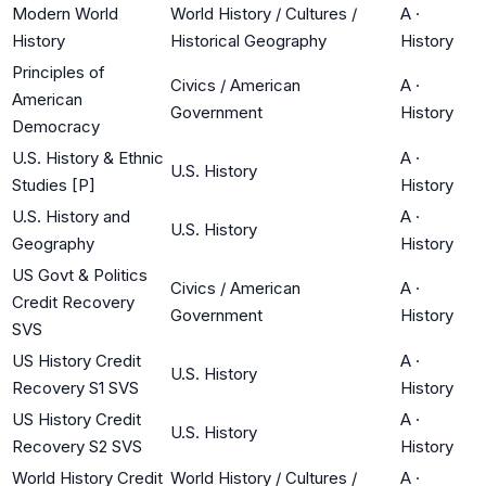
Modern World
World History / Cultures /
A
·
History
Historical Geography
History
Principles of
Civics / American
A
·
American
Government
History
Democracy
U.S. History & Ethnic
A
·
U.S. History
Studies [P]
History
U.S. History and
A
·
U.S. History
Geography
History
US Govt & Politics
Civics / American
A
·
Credit Recovery
Government
History
SVS
US History Credit
A
·
U.S. History
Recovery S1 SVS
History
US History Credit
A
·
U.S. History
Recovery S2 SVS
History
World History Credit
World History / Cultures /
A
·