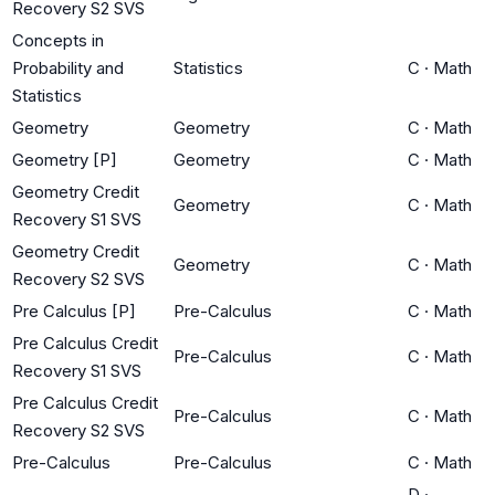
Recovery S2 SVS
Concepts in
Probability and
Statistics
C
·
Math
Statistics
Geometry
Geometry
C
·
Math
Geometry [P]
Geometry
C
·
Math
Geometry Credit
Geometry
C
·
Math
Recovery S1 SVS
Geometry Credit
Geometry
C
·
Math
Recovery S2 SVS
Pre Calculus [P]
Pre-Calculus
C
·
Math
Pre Calculus Credit
Pre-Calculus
C
·
Math
Recovery S1 SVS
Pre Calculus Credit
Pre-Calculus
C
·
Math
Recovery S2 SVS
Pre-Calculus
Pre-Calculus
C
·
Math
D
·