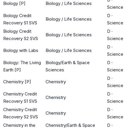
Biology [P]
Biology / Life Sciences
Science
Biology Credit
D
·
Biology / Life Sciences
Recovery S1 SVS
Science
Biology Credit
D
·
Biology / Life Sciences
Recovery S2 SVS
Science
D
·
Biology with Labs
Biology / Life Sciences
Science
Biology: The Living
Biology/Earth & Space
D
·
Earth [P]
Sciences
Science
D
·
Chemistry [P]
Chemistry
Science
Chemistry Credit
D
·
Chemistry
Recovery S1 SVS
Science
Chemistry Credit
D
·
Chemistry
Recovery S2 SVS
Science
Chemistry in the
Chemistry/Earth & Space
D
·