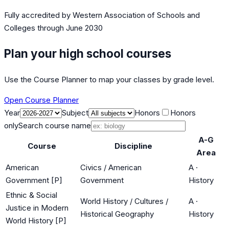
Fully accredited by
Western Association of Schools and
Colleges
through June 2030
Plan your high school courses
Use the Course Planner to map your classes by grade level.
Open Course Planner
Year
Subject
Honors
Honors
only
Search course name
A-G
Course
Discipline
Area
American
Civics / American
A
·
Government [P]
Government
History
Ethnic & Social
World History / Cultures /
A
·
Justice in Modern
Historical Geography
History
World History [P]