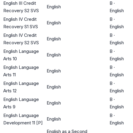
English III Credit
B
·
English
Recovery S2 SVS
English
English IV Credit
B
·
English
Recovery S1 SVS
English
English IV Credit
B
·
English
Recovery S2 SVS
English
English Language
B
·
English
Arts 10
English
English Language
B
·
English
Arts 11
English
English Language
B
·
English
Arts 12
English
English Language
B
·
English
Arts 9
English
English Language
B
·
English
Development 11 [P]
English
English as a Second