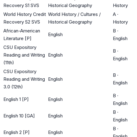
Recovery S1 SVS
Historical Geography
History
World History Credit
World History / Cultures /
A
·
Recovery S2 SVS
Historical Geography
History
African-American
B
·
English
Literature [P]
English
CSU Expository
B
·
Reading and Writing
English
English
(11th)
CSU Expository
B
·
Reading and Writing
English
English
3.0 (12th)
B
·
English 1 [P]
English
English
B
·
English 10 [GA]
English
English
B
·
English 2 [P]
English
English