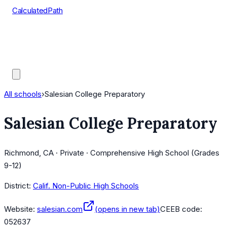
CalculatedPath
Tools
Course Lists
AP Scores
Guides
All schools
›
Salesian College Preparatory
Salesian College Preparatory
Richmond, CA · Private · Comprehensive High School (Grades
9-12)
District:
Calif. Non-Public High Schools
Website:
salesian.com
(opens in new tab)
CEEB code:
052637