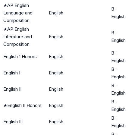
★
AP English
B
·
Language and
English
English
Composition
★
AP English
B
·
Literature and
English
English
Composition
B
·
English 1 Honors
English
English
B
·
English I
English
English
B
·
English II
English
English
B
·
★
English II Honors
English
English
B
·
English III
English
English
B
·