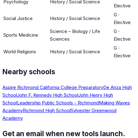
Psychology
History / Social Science
Elective
G
·
Social Justice
History / Social Science
Elective
Science – Biology / Life
G
·
Sports Medicine
Sciences
Elective
G
·
World Religions
History / Social Science
Elective
Nearby schools
Aspire Richmond California College Preparatory
De Anza High
School
John F. Kennedy High School
John Henry High
School
Leadership Public Schools - Richmond
Making Waves
Academy
Richmond High School
Sylvester Greenwood
Academy
Get an email when new tools launch.