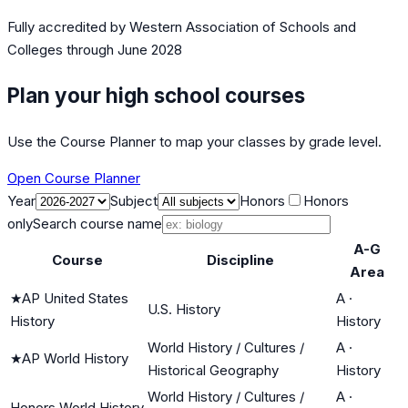
Fully accredited by
Western Association of Schools and
Colleges
through June 2028
Plan your high school courses
Use the Course Planner to map your classes by grade level.
Open Course Planner
Year
Subject
Honors
Honors
only
Search course name
A-G
Course
Discipline
Area
★
AP United States
A
·
U.S. History
History
History
World History / Cultures /
A
·
★
AP World History
Historical Geography
History
World History / Cultures /
A
·
Honors World History