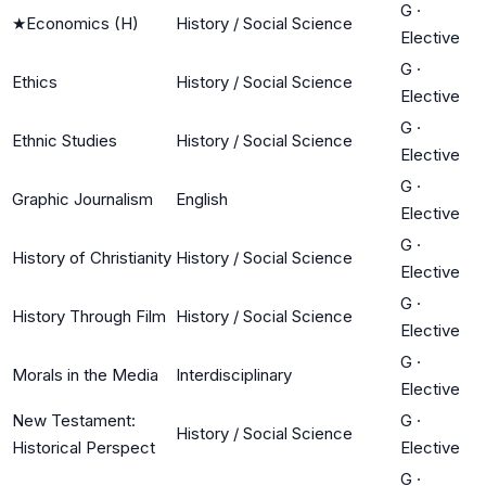
G
·
★
Economics (H)
History / Social Science
Elective
G
·
Ethics
History / Social Science
Elective
G
·
Ethnic Studies
History / Social Science
Elective
G
·
Graphic Journalism
English
Elective
G
·
History of Christianity
History / Social Science
Elective
G
·
History Through Film
History / Social Science
Elective
G
·
Morals in the Media
Interdisciplinary
Elective
New Testament:
G
·
History / Social Science
Historical Perspect
Elective
G
·