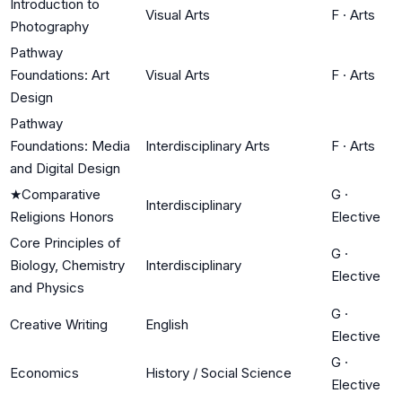
Introduction to
Visual Arts
F
·
Arts
Photography
Pathway
Foundations: Art
Visual Arts
F
·
Arts
Design
Pathway
Foundations: Media
Interdisciplinary Arts
F
·
Arts
and Digital Design
★
Comparative
G
·
Interdisciplinary
Religions Honors
Elective
Core Principles of
G
·
Biology, Chemistry
Interdisciplinary
Elective
and Physics
G
·
Creative Writing
English
Elective
G
·
Economics
History / Social Science
Elective