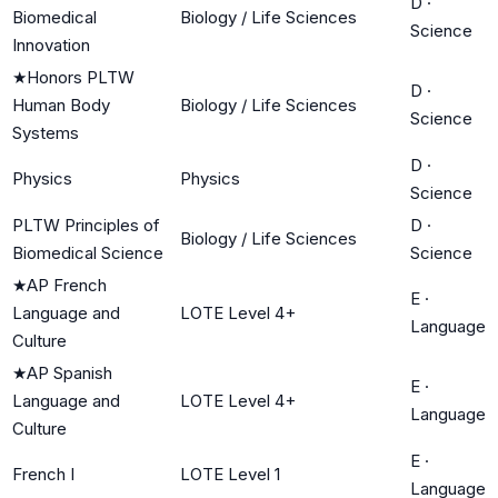
D
·
Biomedical
Biology / Life Sciences
Science
Innovation
★
Honors PLTW
D
·
Human Body
Biology / Life Sciences
Science
Systems
D
·
Physics
Physics
Science
PLTW Principles of
D
·
Biology / Life Sciences
Biomedical Science
Science
★
AP French
E
·
Language and
LOTE Level 4+
Language
Culture
★
AP Spanish
E
·
Language and
LOTE Level 4+
Language
Culture
E
·
French I
LOTE Level 1
Language