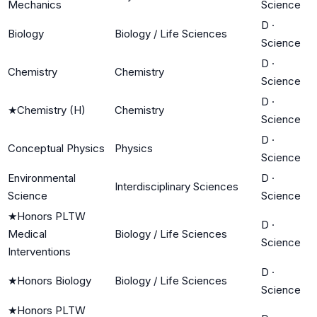
Mechanics
Science
D
·
Biology
Biology / Life Sciences
Science
D
·
Chemistry
Chemistry
Science
D
·
★
Chemistry (H)
Chemistry
Science
D
·
Conceptual Physics
Physics
Science
Environmental
D
·
Interdisciplinary Sciences
Science
Science
★
Honors PLTW
D
·
Medical
Biology / Life Sciences
Science
Interventions
D
·
★
Honors Biology
Biology / Life Sciences
Science
★
Honors PLTW