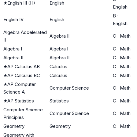
★
English III (H)
English
English
B
·
English IV
English
English
Algebra Accelerated
Algebra II
C
·
Math
II
Algebra I
Algebra I
C
·
Math
Algebra II
Algebra II
C
·
Math
★
AP Calculus AB
Calculus
C
·
Math
★
AP Calculus BC
Calculus
C
·
Math
★
AP Computer
Computer Science
C
·
Math
Science A
★
AP Statistics
Statistics
C
·
Math
Computer Science
Computer Science
C
·
Math
Principles
Geometry
Geometry
C
·
Math
Geometry with