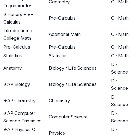
Geometry
C
·
Math
Trigonometry
★
Honors Pre-
Pre-Calculus
C
·
Math
Calculus
Introduction to
Additional Math
C
·
Math
College Math
Pre-Calculus
Pre-Calculus
C
·
Math
Statistics
Statistics
C
·
Math
D
·
Anatomy
Biology / Life Sciences
Science
D
·
★
AP Biology
Biology / Life Sciences
Science
D
·
★
AP Chemistry
Chemistry
Science
★
AP Computer
D
·
Computer Science
Science Principles
Science
★
AP Physics C:
D
·
Physics