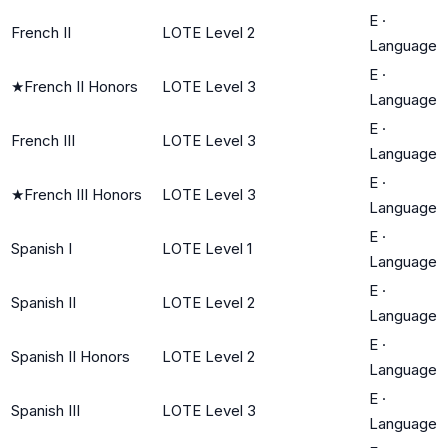
E
·
French II
LOTE Level 2
Language
E
·
★
French II Honors
LOTE Level 3
Language
E
·
French III
LOTE Level 3
Language
E
·
★
French III Honors
LOTE Level 3
Language
E
·
Spanish I
LOTE Level 1
Language
E
·
Spanish II
LOTE Level 2
Language
E
·
Spanish II Honors
LOTE Level 2
Language
E
·
Spanish III
LOTE Level 3
Language