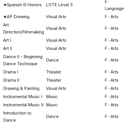
E
·
★
Spanish III Honors
LOTE Level 3
Language
★
AP Drawing
Visual Arts
F
·
Arts
Art
Visual Arts
F
·
Arts
Direction/Filmmaking
Art I
Visual Arts
F
·
Arts
Art II
Visual Arts
F
·
Arts
Dance II - Beginning
Dance
F
·
Arts
Dance Technique
Drama I
Theater
F
·
Arts
Drama II
Theater
F
·
Arts
Drawing & Painting
Visual Arts
F
·
Arts
Instrumental Music I
Music
F
·
Arts
Instrumental Music II
Music
F
·
Arts
Introduction to
Dance
F
·
Arts
Dance