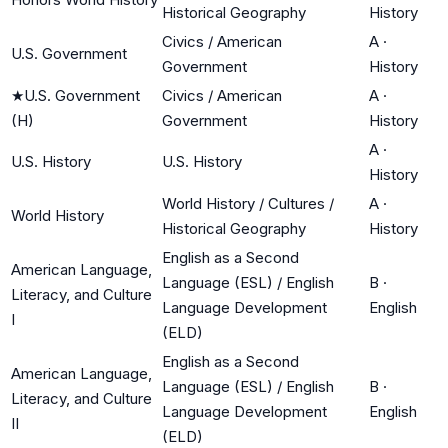
Historical Geography
History
Civics / American
A
·
U.S. Government
Government
History
★
U.S. Government
Civics / American
A
·
(H)
Government
History
A
·
U.S. History
U.S. History
History
World History / Cultures /
A
·
World History
Historical Geography
History
English as a Second
American Language,
Language (ESL) / English
B
·
Literacy, and Culture
Language Development
English
I
(ELD)
English as a Second
American Language,
Language (ESL) / English
B
·
Literacy, and Culture
Language Development
English
II
(ELD)