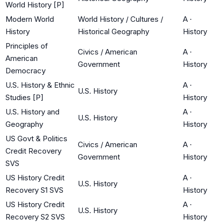
World History [P]
Modern World
World History / Cultures /
A
·
History
Historical Geography
History
Principles of
Civics / American
A
·
American
Government
History
Democracy
U.S. History & Ethnic
A
·
U.S. History
Studies [P]
History
U.S. History and
A
·
U.S. History
Geography
History
US Govt & Politics
Civics / American
A
·
Credit Recovery
Government
History
SVS
US History Credit
A
·
U.S. History
Recovery S1 SVS
History
US History Credit
A
·
U.S. History
Recovery S2 SVS
History