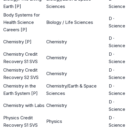
Earth [P]
Sciences
Science
Body Systems for
D
·
Health Science
Biology / Life Sciences
Science
Careers [P]
D
·
Chemistry [P]
Chemistry
Science
Chemistry Credit
D
·
Chemistry
Recovery S1 SVS
Science
Chemistry Credit
D
·
Chemistry
Recovery S2 SVS
Science
Chemistry in the
Chemistry/Earth & Space
D
·
Earth System [P]
Sciences
Science
D
·
Chemistry with Labs
Chemistry
Science
Physics Credit
D
·
Physics
Recovery S1 SVS
Science