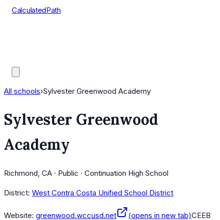
CalculatedPath
Tools
Course Lists
AP Scores
Guides
All schools
›
Sylvester Greenwood Academy
Sylvester Greenwood
Academy
Richmond, CA · Public · Continuation High School
District:
West Contra Costa Unified School District
Website:
greenwood.wccusd.net
(opens in new tab)
CEEB