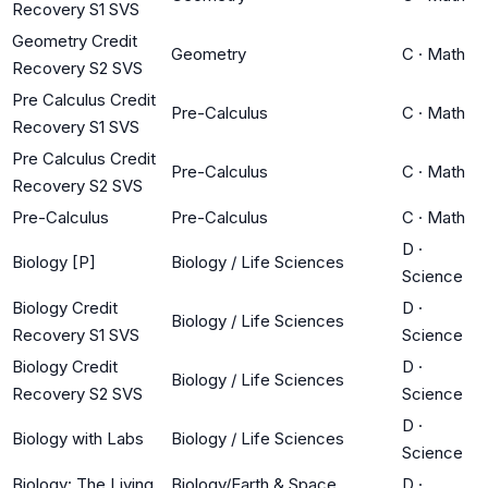
Recovery S1 SVS
Geometry Credit
Geometry
C
·
Math
Recovery S2 SVS
Pre Calculus Credit
Pre-Calculus
C
·
Math
Recovery S1 SVS
Pre Calculus Credit
Pre-Calculus
C
·
Math
Recovery S2 SVS
Pre-Calculus
Pre-Calculus
C
·
Math
D
·
Biology [P]
Biology / Life Sciences
Science
Biology Credit
D
·
Biology / Life Sciences
Recovery S1 SVS
Science
Biology Credit
D
·
Biology / Life Sciences
Recovery S2 SVS
Science
D
·
Biology with Labs
Biology / Life Sciences
Science
Biology: The Living
Biology/Earth & Space
D
·