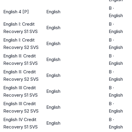
B
·
English 4 [P]
English
English
English I: Credit
B
·
English
Recovery S1 SVS
English
English I: Credit
B
·
English
Recovery S2 SVS
English
English II: Credit
B
·
English
Recovery S1 SVS
English
English II: Credit
B
·
English
Recovery S2 SVS
English
English III Credit
B
·
English
Recovery S1 SVS
English
English III Credit
B
·
English
Recovery S2 SVS
English
English IV Credit
B
·
English
Recovery S1 SVS
English