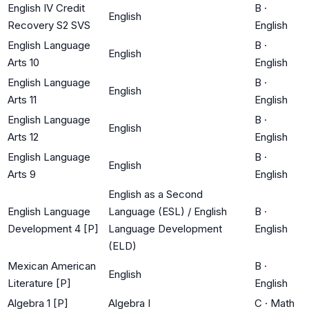
English IV Credit
B
·
English
Recovery S2 SVS
English
English Language
B
·
English
Arts 10
English
English Language
B
·
English
Arts 11
English
English Language
B
·
English
Arts 12
English
English Language
B
·
English
Arts 9
English
English as a Second
English Language
Language (ESL) / English
B
·
Development 4 [P]
Language Development
English
(ELD)
Mexican American
B
·
English
Literature [P]
English
Algebra 1 [P]
Algebra I
C
·
Math