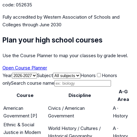
code:
052635
Fully accredited by
Western Association of Schools and
Colleges
through June 2030
Plan your high school courses
Use the Course Planner to map your classes by grade level.
Open Course Planner
Year
Subject
Honors
Honors
only
Search course name
A-G
Course
Discipline
Area
American
Civics / American
A
·
Government [P]
Government
History
Ethnic & Social
World History / Cultures /
A
·
Justice in Modern
Historical Geography
History