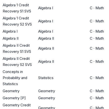
Algebra 1 Credit
Algebra I
C
·
Math
Recovery S1 SVS
Algebra 1 Credit
Algebra I
C
·
Math
Recovery S2 SVS
Algebra I
Algebra I
C
·
Math
Algebra II
Algebra II
C
·
Math
Algebra II Credit
Algebra II
C
·
Math
Recovery S1 SVS
Algebra II Credit
Algebra II
C
·
Math
Recovery S2 SVS
Concepts in
Probability and
Statistics
C
·
Math
Statistics
Geometry
Geometry
C
·
Math
Geometry [P]
Geometry
C
·
Math
Geometry Credit
Geometry
C
·
Math