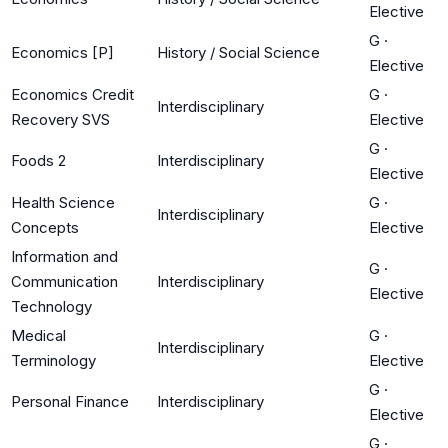
Elective
G
·
Economics [P]
History / Social Science
Elective
Economics Credit
G
·
Interdisciplinary
Recovery SVS
Elective
G
·
Foods 2
Interdisciplinary
Elective
Health Science
G
·
Interdisciplinary
Concepts
Elective
Information and
G
·
Communication
Interdisciplinary
Elective
Technology
Medical
G
·
Interdisciplinary
Terminology
Elective
G
·
Personal Finance
Interdisciplinary
Elective
G
·