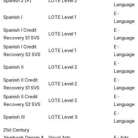
Spanish 2 [P]
LOTE Level 2
Language
E
·
Spanish I
LOTE Level 1
Language
Spanish I Credit
E
·
LOTE Level 1
Recovery S1 SVS
Language
Spanish I Credit
E
·
LOTE Level 1
Recovery S2 SVS
Language
E
·
Spanish II
LOTE Level 2
Language
Spanish II Credit
E
·
LOTE Level 2
Recovery S1 SVS
Language
Spanish II Credit
E
·
LOTE Level 2
Recovery S2 SVS
Language
E
·
Spanish III
LOTE Level 3
Language
21st Century
Yearbook Design &
Visual Arts
F
·
Arts