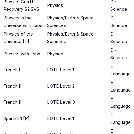
Physics Credit
D
·
Physics
Recovery S2 SVS
Science
Physics in the
Physics/Earth & Space
D
·
Universe with Labs
Sciences
Science
Physics of the
Physics/Earth & Space
D
·
Universe [P]
Sciences
Science
D
·
Physics with Labs
Physics
Science
E
·
French I
LOTE Level 1
Language
E
·
French II
LOTE Level 2
Language
E
·
French III
LOTE Level 3
Language
E
·
Spanish 1 [P]
LOTE Level 1
Language
E
·