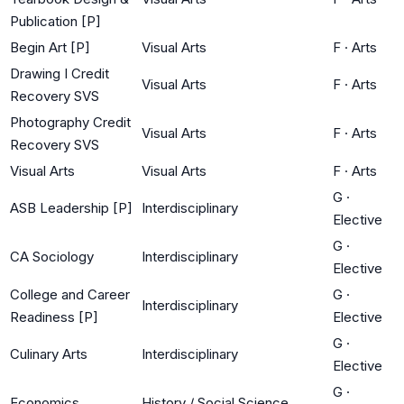
Publication [P]
Begin Art [P]
Visual Arts
F
·
Arts
Drawing I Credit
Visual Arts
F
·
Arts
Recovery SVS
Photography Credit
Visual Arts
F
·
Arts
Recovery SVS
Visual Arts
Visual Arts
F
·
Arts
G
·
ASB Leadership [P]
Interdisciplinary
Elective
G
·
CA Sociology
Interdisciplinary
Elective
College and Career
G
·
Interdisciplinary
Readiness [P]
Elective
G
·
Culinary Arts
Interdisciplinary
Elective
G
·
Economics
History / Social Science