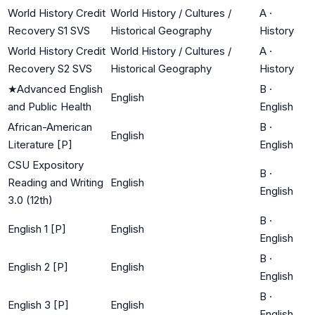
World History Credit
World History / Cultures /
A
·
Recovery S1 SVS
Historical Geography
History
World History Credit
World History / Cultures /
A
·
Recovery S2 SVS
Historical Geography
History
★
Advanced English
B
·
English
and Public Health
English
African-American
B
·
English
Literature [P]
English
CSU Expository
B
·
Reading and Writing
English
English
3.0 (12th)
B
·
English 1 [P]
English
English
B
·
English 2 [P]
English
English
B
·
English 3 [P]
English
English